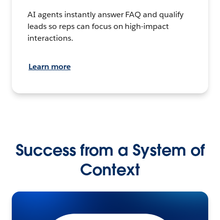
AI agents instantly answer FAQ and qualify
leads so reps can focus on high-impact
interactions.
Learn more
Success from a System of
Context