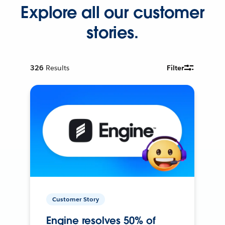
Explore all our customer
stories.
326
Results
Filter
Customer Story
Engine resolves 50% of