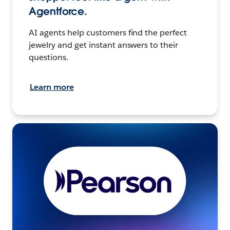
Agentforce.
AI agents help customers find the perfect
jewelry and get instant answers to their
questions.
Learn more