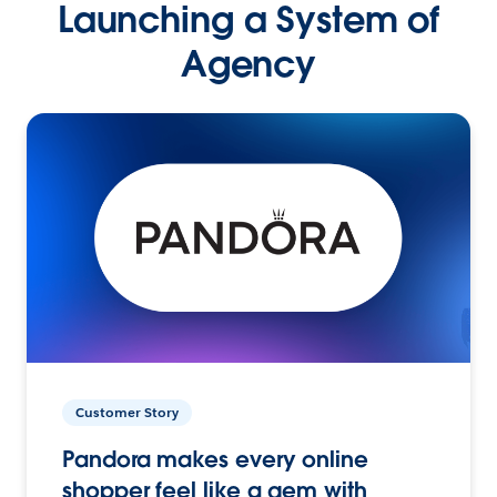
Launching a System of
Agency
Customer Story
Pandora makes every online
shopper feel like a gem with