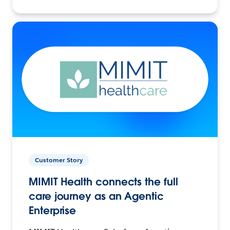
Customer Story
MIMIT Health connects the full
care journey as an Agentic
Enterprise