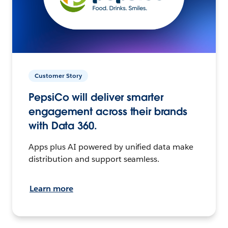
Customer Story
PepsiCo will deliver smarter
engagement across their brands
with Data 360.
Apps plus AI powered by unified data make
distribution and support seamless.
Learn more