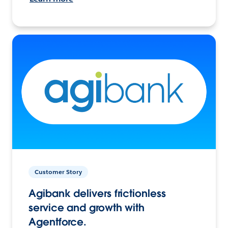
Customer Story
Agibank delivers frictionless
service and growth with
Agentforce.