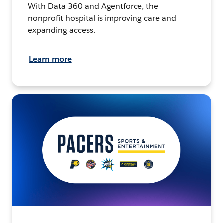
With Data 360 and Agentforce, the
nonprofit hospital is improving care and
expanding access.
Learn more