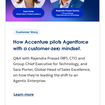
Customer Story
How Accenture pilots Agentforce
with a customer-zero mindset.
Q&A with Rajendra Prasad (RP), CTO and
Group Chief Executive for Technology, and
Sara Porter, Global Head of Sales Excellence,
on how they’re leading the shift to an
Agentic Enterprise.
Learn more