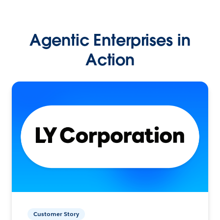
Agentic Enterprises in
Action
Customer Story