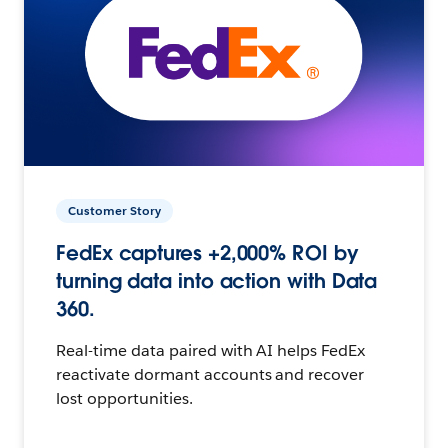
Customer Story
FedEx captures +2,000% ROI by
turning data into action with Data
360.
Real-time data paired with AI helps FedEx
reactivate dormant accounts and recover
lost opportunities.