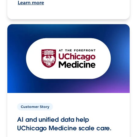
Learn more
Customer Story
AI and unified data help
UChicago Medicine scale care.