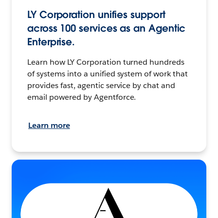
LY Corporation unifies support
across 100 services as an Agentic
Enterprise.
Learn how LY Corporation turned hundreds
of systems into a unified system of work that
provides fast, agentic service by chat and
email powered by Agentforce.
Learn more