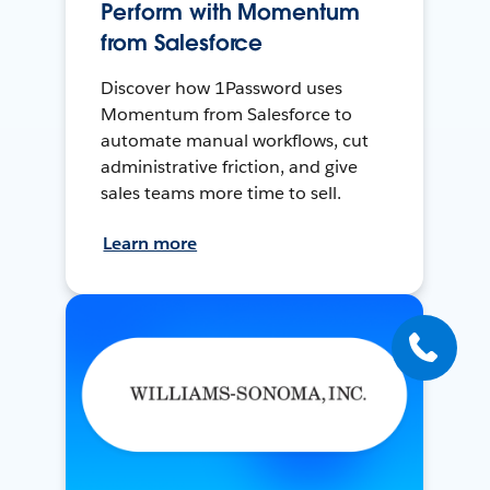
Perform with Momentum
from Salesforce
Discover how 1Password uses
Momentum from Salesforce to
automate manual workflows, cut
administrative friction, and give
sales teams more time to sell.
Learn more