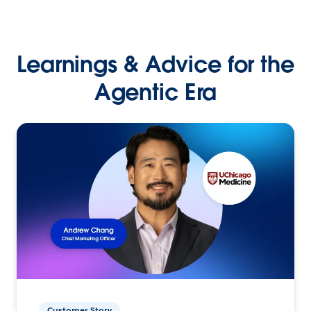
Learnings & Advice for the
Agentic Era
Customer Story