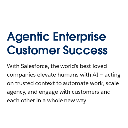
Agentic Enterprise
Customer Success
With Salesforce, the world’s best-loved
companies elevate humans with AI – acting
on trusted context to automate work, scale
agency, and engage with customers and
each other in a whole new way.