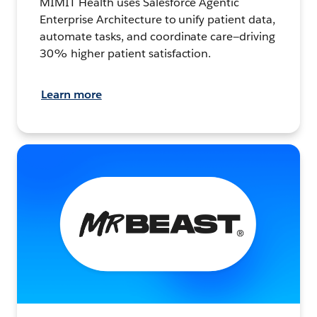
MIMIT Health uses Salesforce Agentic
Enterprise Architecture to unify patient data,
automate tasks, and coordinate care—driving
30% higher patient satisfaction.
Learn more