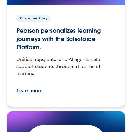
Customer Story
Pearson personalizes learning
journeys with the Salesforce
Platform.
Unified apps, data, and AI agents help
support students through a lifetime of
learning.
Learn more