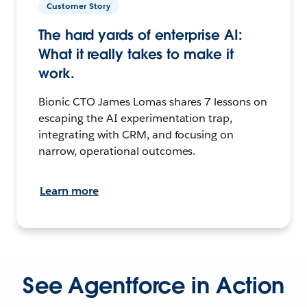
Customer Story
The hard yards of enterprise AI:
What it really takes to make it
work.
Bionic CTO James Lomas shares 7 lessons on
escaping the AI experimentation trap,
integrating with CRM, and focusing on
narrow, operational outcomes.
Learn more
See Agentforce in Action