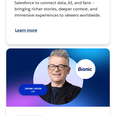
Salesforce to connect data, AI, and fans –
bringing richer stories, deeper context, and
immersive experiences to viewers worldwide.
Learn more