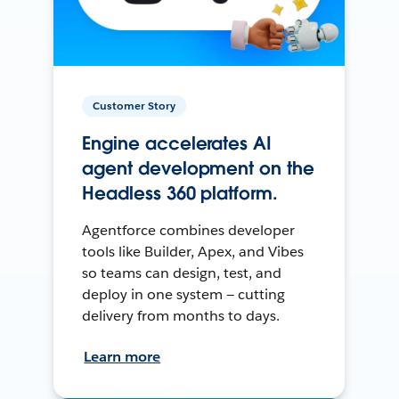
Customer Story
Engine accelerates AI
agent development on the
Headless 360 platform.
Agentforce combines developer
tools like Builder, Apex, and Vibes
so teams can design, test, and
deploy in one system — cutting
delivery from months to days.
Learn more