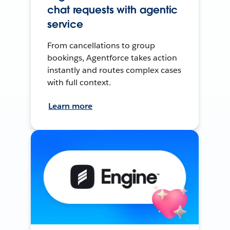
chat requests with agentic
service
From cancellations to group
bookings, Agentforce takes action
instantly and routes complex cases
with full context.
Learn more