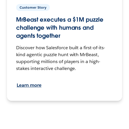
Customer Story
MrBeast executes a $1M puzzle
challenge with humans and
agents together
Discover how Salesforce built a first-of-its-
kind agentic puzzle hunt with MrBeast,
supporting millions of players in a high-
stakes interactive challenge.
Learn more