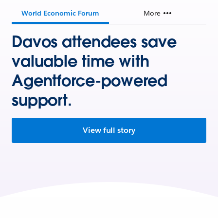
World Economic Forum
More
Davos attendees save
valuable time with
Agentforce-powered
support.
View full story