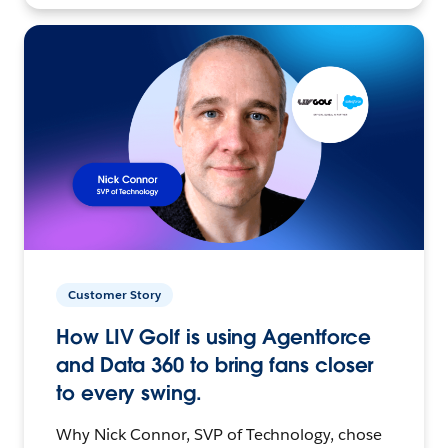
Customer Story
How LIV Golf is using Agentforce
and Data 360 to bring fans closer
to every swing.
Why Nick Connor, SVP of Technology, chose