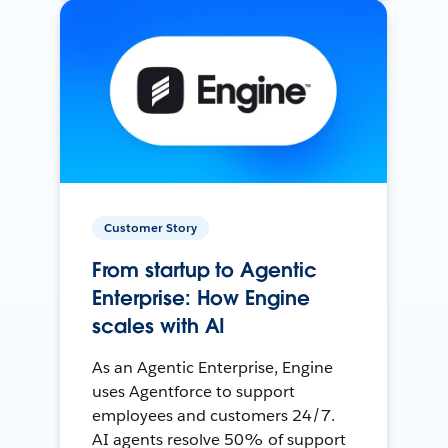
Customer Story
From startup to Agentic
Enterprise: How Engine
scales with AI
As an Agentic Enterprise, Engine
uses Agentforce to support
employees and customers 24/7.
AI agents resolve 50% of support