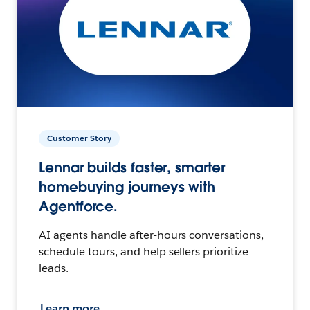
Customer Story
Lennar builds faster, smarter
homebuying journeys with
Agentforce.
AI agents handle after-hours conversations,
schedule tours, and help sellers prioritize
leads.
Learn more