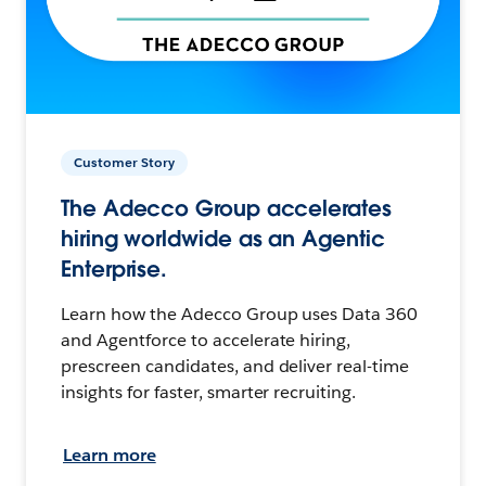
Customer Story
The Adecco Group accelerates
hiring worldwide as an Agentic
Enterprise.
Learn how the Adecco Group uses Data 360
and Agentforce to accelerate hiring,
prescreen candidates, and deliver real-time
insights for faster, smarter recruiting.
Learn more