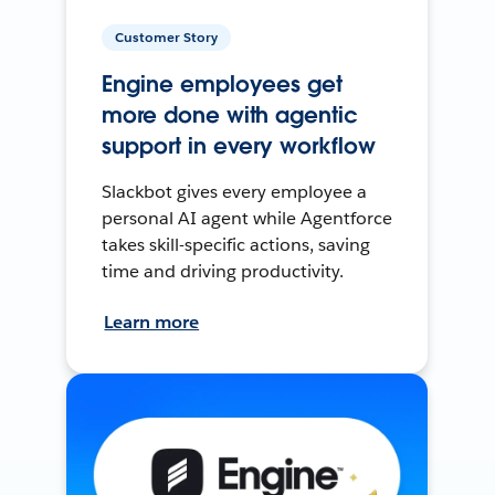
Customer Story
Engine employees get
more done with agentic
support in every workflow
Slackbot gives every employee a
personal AI agent while Agentforce
takes skill-specific actions, saving
time and driving productivity.
Learn more