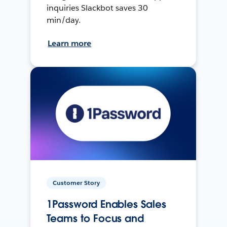
inquiries Slackbot saves 30
min/day.
Learn more
Customer Story
1Password Enables Sales
Teams to Focus and