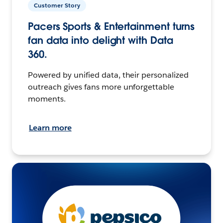
Customer Story
Pacers Sports & Entertainment turns
fan data into delight with Data
360.
Powered by unified data, their personalized
outreach gives fans more unforgettable
moments.
Learn more