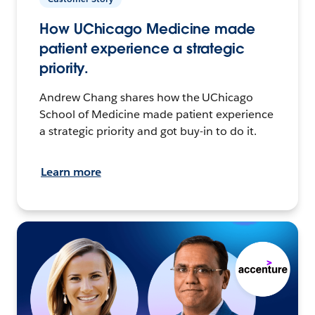
How UChicago Medicine made
patient experience a strategic
priority.
Andrew Chang shares how the UChicago
School of Medicine made patient experience
a strategic priority and got buy-in to do it.
Learn more