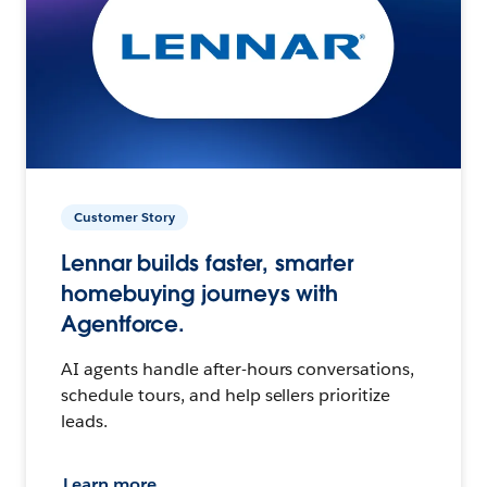
Customer Story
Lennar builds faster, smarter
homebuying journeys with
Agentforce.
AI agents handle after-hours conversations,
schedule tours, and help sellers prioritize
leads.
Learn more