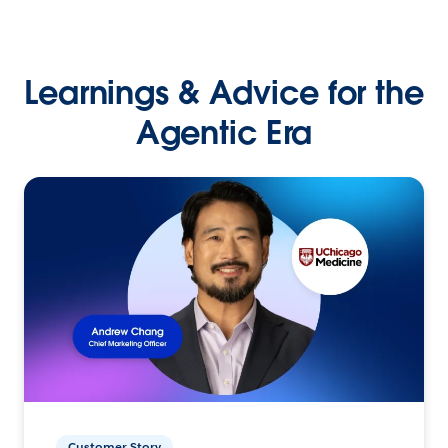
Learnings & Advice for the
Agentic Era
Customer Story