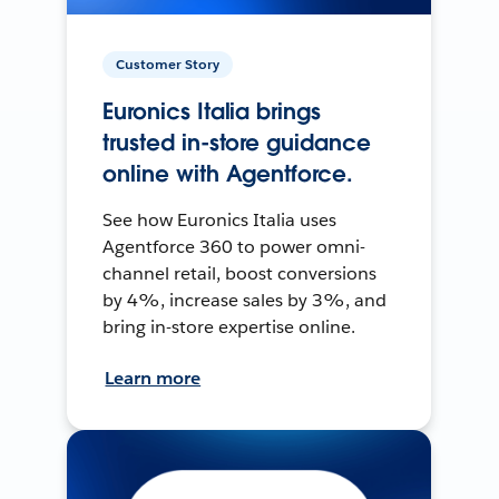
Customer Story
Euronics Italia brings
trusted in-store guidance
online with Agentforce.
See how Euronics Italia uses
Agentforce 360 to power omni-
channel retail, boost conversions
by 4%, increase sales by 3%, and
bring in-store expertise online.
Learn more