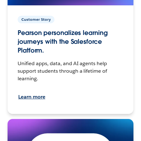
Customer Story
Pearson personalizes learning
journeys with the Salesforce
Platform.
Unified apps, data, and AI agents help
support students through a lifetime of
learning.
Learn more