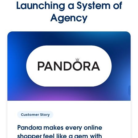
Launching a System of
Agency
Customer Story
Pandora makes every online
shopper feel like a gem with