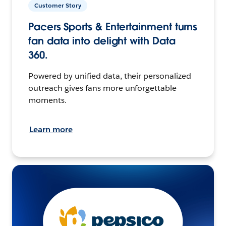
Customer Story
Pacers Sports & Entertainment turns
fan data into delight with Data
360.
Powered by unified data, their personalized
outreach gives fans more unforgettable
moments.
Learn more