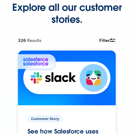
Explore all our customer
stories.
326
Results
Filter
Customer Story
See how Salesforce uses