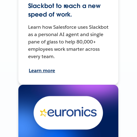
Slackbot to reach a new
speed of work.
Learn how Salesforce uses Slackbot
as a personal AI agent and single
pane of glass to help 80,000+
employees work smarter across
every team.
Learn more