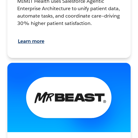
MIMIT Health uses Salesforce Agentic
Enterprise Architecture to unify patient data,
automate tasks, and coordinate care—driving
30% higher patient satisfaction.
Learn more