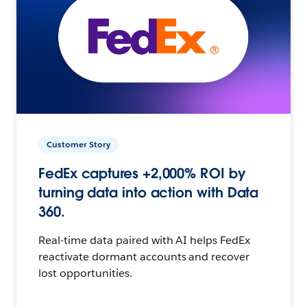
Customer Story
FedEx captures +2,000% ROI by
turning data into action with Data
360.
Real-time data paired with AI helps FedEx
reactivate dormant accounts and recover
lost opportunities.