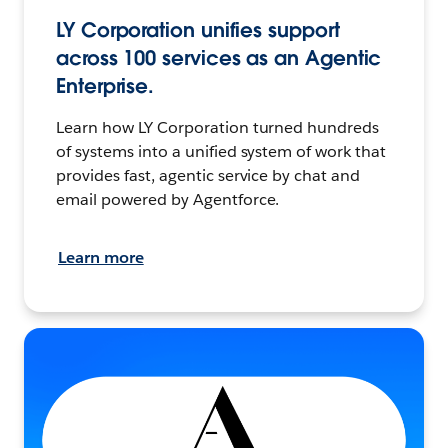
LY Corporation unifies support
across 100 services as an Agentic
Enterprise.
Learn how LY Corporation turned hundreds
of systems into a unified system of work that
provides fast, agentic service by chat and
email powered by Agentforce.
Learn more