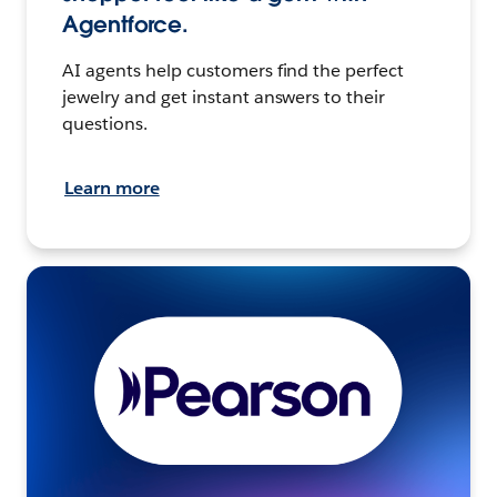
Agentforce.
AI agents help customers find the perfect
jewelry and get instant answers to their
questions.
Learn more