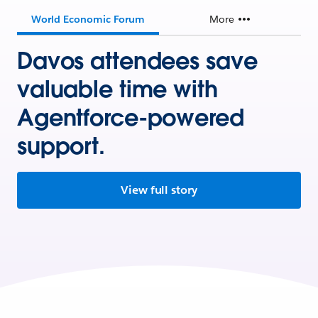
World Economic Forum
More
Davos attendees save
valuable time with
Agentforce-powered
support.
View full story