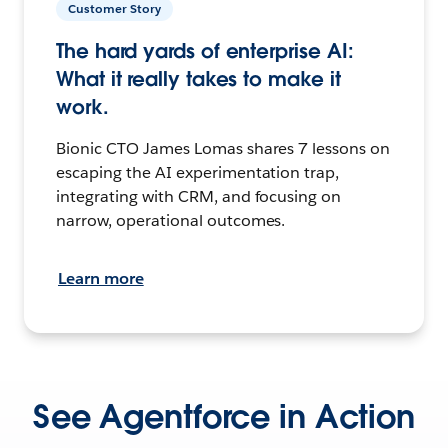
Customer Story
The hard yards of enterprise AI:
What it really takes to make it
work.
Bionic CTO James Lomas shares 7 lessons on
escaping the AI experimentation trap,
integrating with CRM, and focusing on
narrow, operational outcomes.
Learn more
See Agentforce in Action