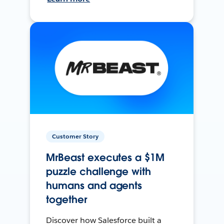
Customer Story
MrBeast executes a $1M
puzzle challenge with
humans and agents
together
Discover how Salesforce built a