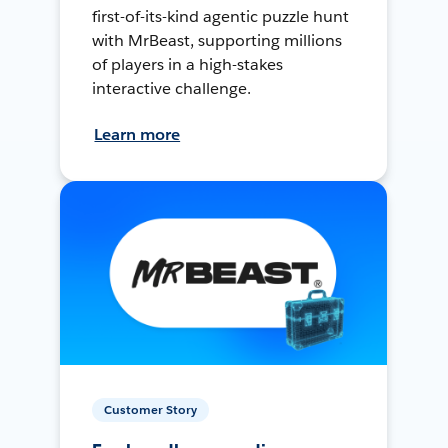
first-of-its-kind agentic puzzle hunt
with MrBeast, supporting millions
of players in a high-stakes
interactive challenge.
Learn more
Customer Story