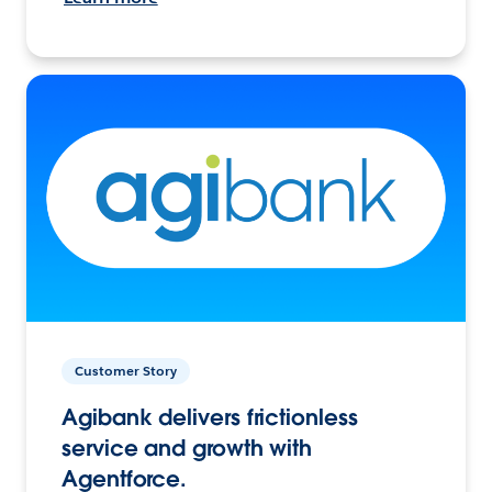
Customer Story
Agibank delivers frictionless
service and growth with
Agentforce.