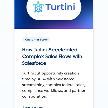
Customer Story
How Turtini Accelerated
Complex Sales Flows with
Salesforce
Turtini cut opportunity creation
time by 90% with Salesforce,
streamlining complex federal sales,
compliance workflows, and partner
collaboration.
Learn more