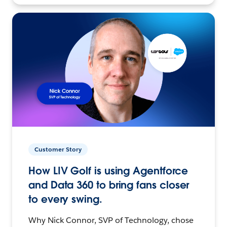
Customer Story
How LIV Golf is using Agentforce
and Data 360 to bring fans closer
to every swing.
Why Nick Connor, SVP of Technology, chose