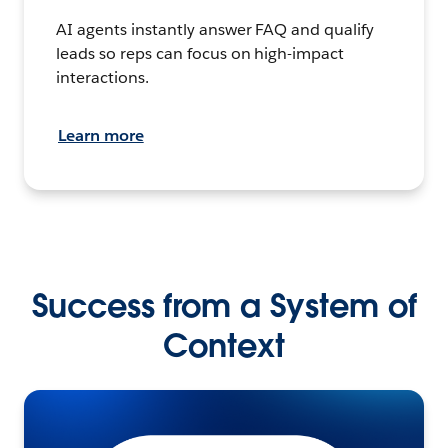
AI agents instantly answer FAQ and qualify
leads so reps can focus on high-impact
interactions.
Learn more
Success from a System of
Context