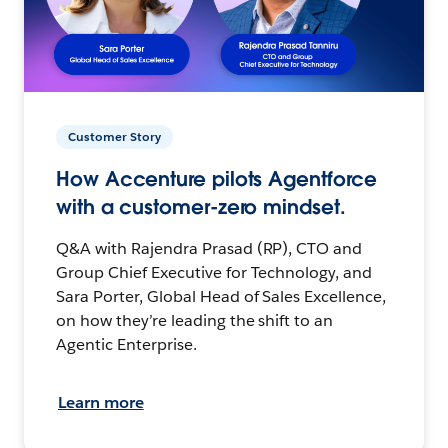
Customer Story
How Accenture pilots Agentforce
with a customer-zero mindset.
Q&A with Rajendra Prasad (RP), CTO and
Group Chief Executive for Technology, and
Sara Porter, Global Head of Sales Excellence,
on how they’re leading the shift to an
Agentic Enterprise.
Learn more