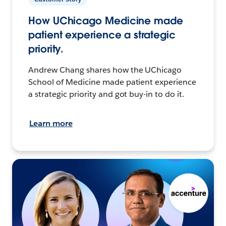
How UChicago Medicine made
patient experience a strategic
priority.
Andrew Chang shares how the UChicago
School of Medicine made patient experience
a strategic priority and got buy-in to do it.
Learn more