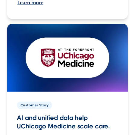
Learn more
Customer Story
AI and unified data help
UChicago Medicine scale care.