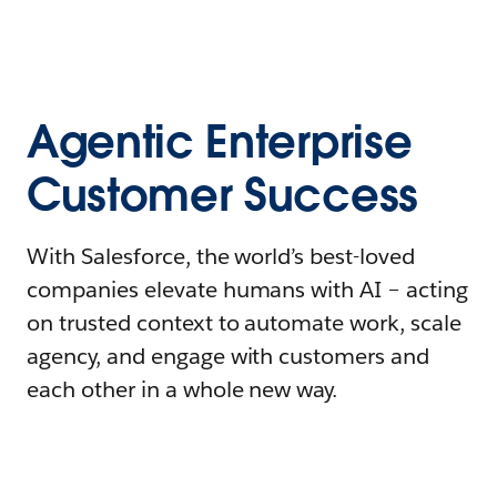
Agentic Enterprise
Customer Success
With Salesforce, the world’s best-loved
companies elevate humans with AI – acting
on trusted context to automate work, scale
agency, and engage with customers and
each other in a whole new way.