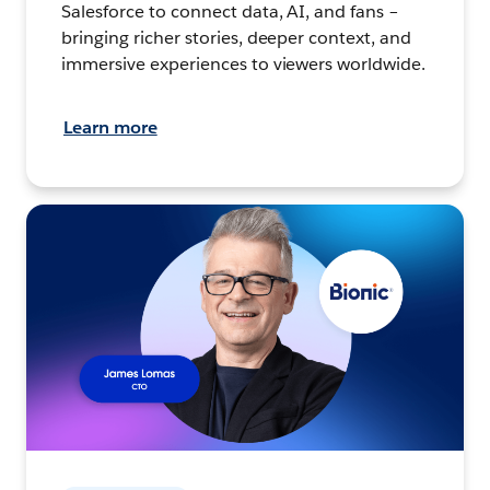
Salesforce to connect data, AI, and fans –
bringing richer stories, deeper context, and
immersive experiences to viewers worldwide.
Learn more