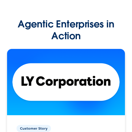
Agentic Enterprises in
Action
Customer Story