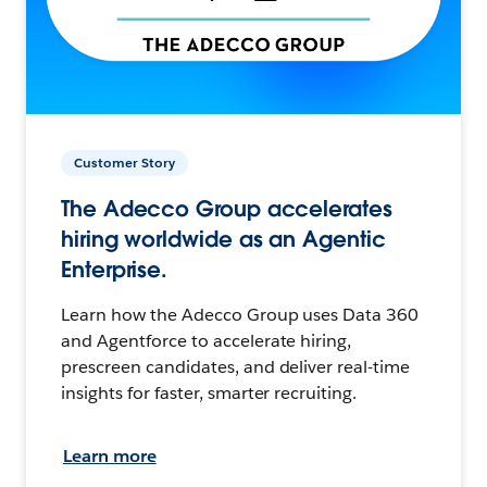
Customer Story
The Adecco Group accelerates
hiring worldwide as an Agentic
Enterprise.
Learn how the Adecco Group uses Data 360
and Agentforce to accelerate hiring,
prescreen candidates, and deliver real-time
insights for faster, smarter recruiting.
Learn more