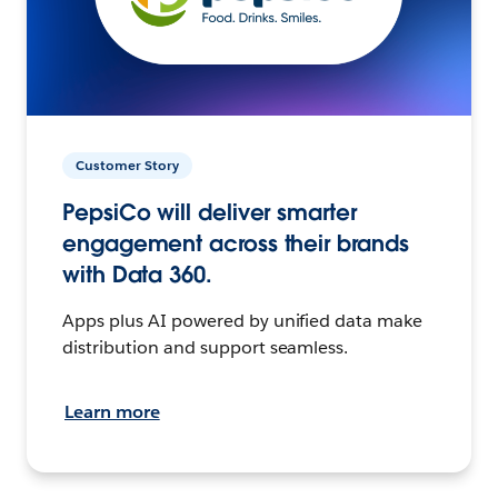
Customer Story
PepsiCo will deliver smarter
engagement across their brands
with Data 360.
Apps plus AI powered by unified data make
distribution and support seamless.
Learn more