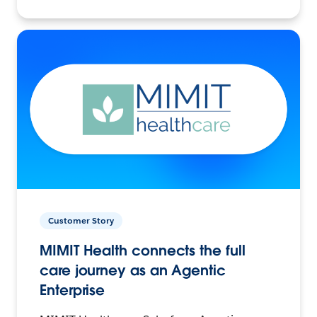
Customer Story
MIMIT Health connects the full
care journey as an Agentic
Enterprise