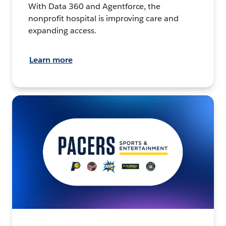
With Data 360 and Agentforce, the
nonprofit hospital is improving care and
expanding access.
Learn more