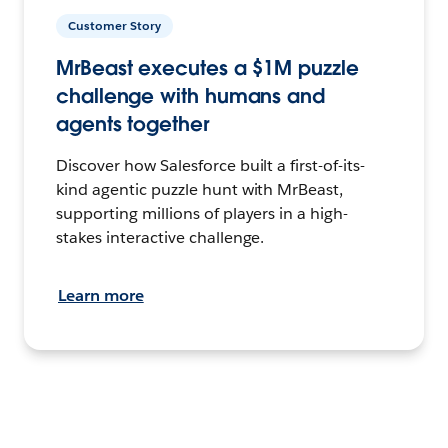
Customer Story
MrBeast executes a $1M puzzle
challenge with humans and
agents together
Discover how Salesforce built a first-of-its-
kind agentic puzzle hunt with MrBeast,
supporting millions of players in a high-
stakes interactive challenge.
Learn more