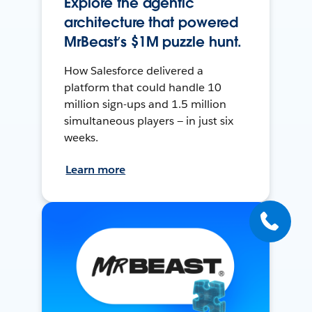
Explore the agentic
architecture that powered
MrBeast’s $1M puzzle hunt.
How Salesforce delivered a
platform that could handle 10
million sign-ups and 1.5 million
simultaneous players — in just six
weeks.
Learn more