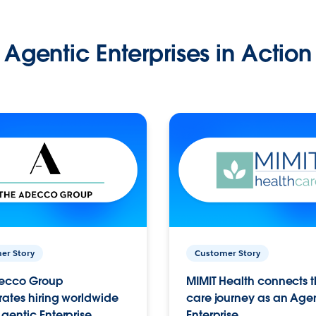
Agentic Enterprises in Action
er Story
Customer Story
ecco Group
MIMIT Health connects th
ates hiring worldwide
care journey as an Age
gentic Enterprise.
Enterprise