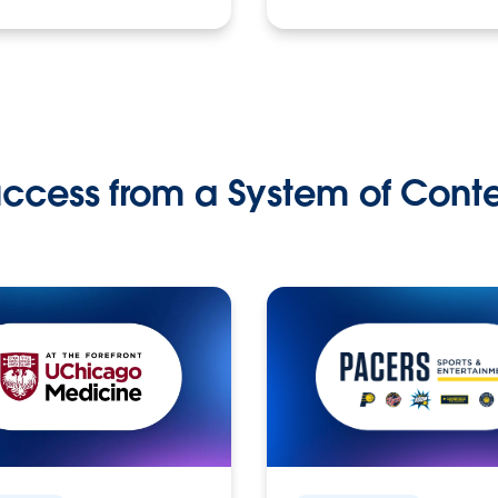
ccess from a System of Cont