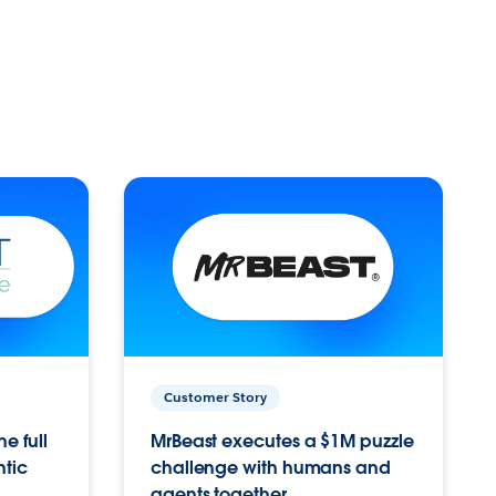
Customer Story
e full
MrBeast executes a $1M puzzle
ntic
challenge with humans and
agents together