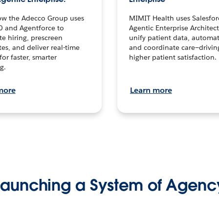
ow the Adecco Group uses
MIMIT Health uses Salesfor
0 and Agentforce to
Agentic Enterprise Architec
te hiring, prescreen
unify patient data, automat
es, and deliver real-time
and coordinate care—drivi
for faster, smarter
higher patient satisfaction.
g.
more
Learn more
Launching a System of Agenc