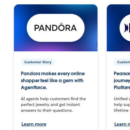
Customer Story
Custom
Pandora makes every online
Pearson
shopper feel like a gem with
journey
Agentforce.
Platfor
AI agents help customers find the
Unified 
perfect jewelry and get instant
help sup
answers to their questions.
lifetime
Learn more
Learn 