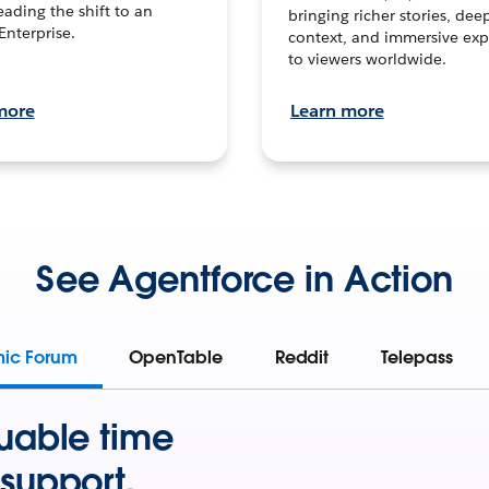
leading the shift to an
bringing richer stories, dee
Enterprise.
context, and immersive exp
to viewers worldwide.
more
Learn more
See Agentforce in Action
mic Forum
OpenTable
Reddit
Telepass
uable time
support.