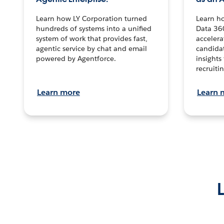
Learn how LY Corporation turned
Learn h
hundreds of systems into a unified
Data 36
system of work that provides fast,
accelera
agentic service by chat and email
candidat
powered by Agentforce.
insights 
recruitin
Learn more
Learn 