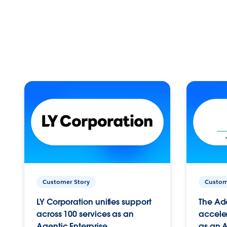
Customer Story
Custom
LY Corporation unifies support
The Ad
across 100 services as an
acceler
Agentic Enterprise.
as an A