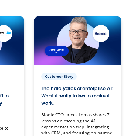
Customer Story
The hard yards of enterprise AI:
0 to
What it really takes to make it
y
work.
Bionic CTO James Lomas shares 7
lessons on escaping the AI
experimentation trap, integrating
ce to
with CRM, and focusing on narrow,
–