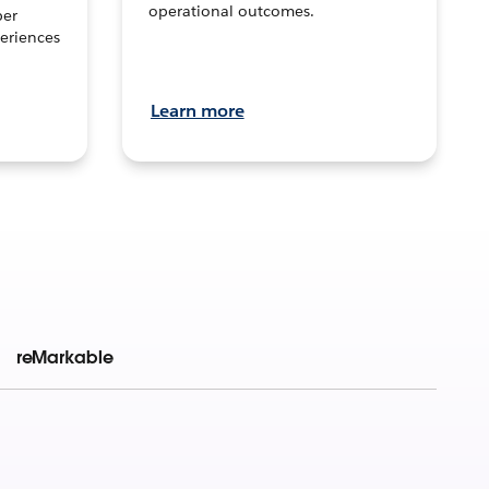
operational outcomes.
per
eriences
Learn more
reMarkable