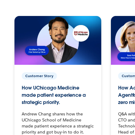
Customer Story
Custom
How UChicago Medicine
How Ac
made patient experience a
Agentf
strategic priority.
zero mi
Andrew Chang shares how the
Q&A wit
UChicago School of Medicine
CTO and
made patient experience a strategic
Technolo
priority and got buy-in to do it.
Head of 