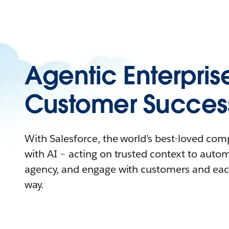
Agentic Enterpris
Customer Succes
With Salesforce, the world’s best-loved co
with AI – acting on trusted context to auto
agency, and engage with customers and eac
way.