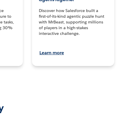
ce
Discover how Salesforce built a
ture to
first-of-its-kind agentic puzzle hunt
e tasks,
with MrBeast, supporting millions
ng 30%
of players in a high-stakes
interactive challenge.
Learn more
y