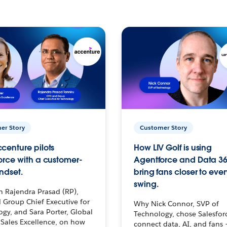
er Story
Customer Story
centure pilots
How LIV Golf is using
orce with a customer-
Agentforce and Data 36
ndset.
bring fans closer to ever
swing.
h Rajendra Prasad (RP),
 Group Chief Executive for
Why Nick Connor, SVP of
gy, and Sara Porter, Global
Technology, chose Salesfor
Sales Excellence, on how
connect data, AI, and fans 