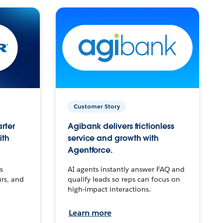
Customer Story
arter
Agibank delivers frictionless
ith
service and growth with
Agentforce.
s
AI agents instantly answer FAQ and
urs, and
qualify leads so reps can focus on
high-impact interactions.
Learn more