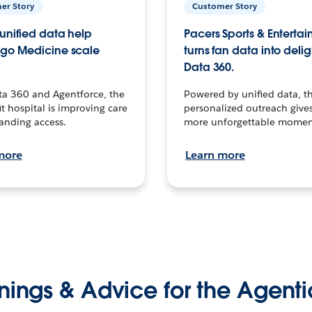
er Story
Customer Story
unified data help
Pacers Sports & Enterta
go Medicine scale
turns fan data into delig
Data 360.
ta 360 and Agentforce, the
Powered by unified data, th
t hospital is improving care
personalized outreach gives
anding access.
more unforgettable momen
more
Learn more
nings & Advice for the Agenti