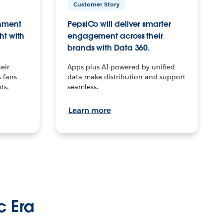
Customer Story
inment
PepsiCo will deliver smarter
ht with
engagement across their
brands with Data 360.
eir
Apps plus AI powered by unified
 fans
data make distribution and support
ts.
seamless.
Learn more
c Era