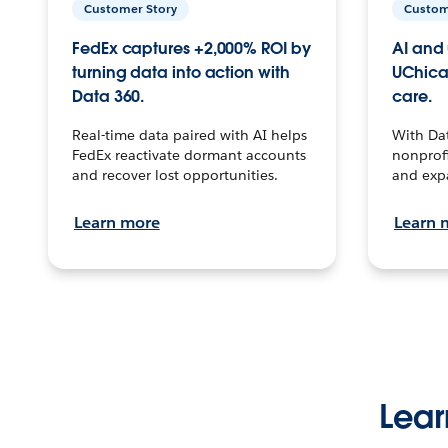
Customer Story
Custom
FedEx captures +2,000% ROI by
AI and 
turning data into action with
UChica
Data 360.
care.
Real-time data paired with AI helps
With Da
FedEx reactivate dormant accounts
nonprofi
and recover lost opportunities.
and exp
Learn more
Learn 
Lear