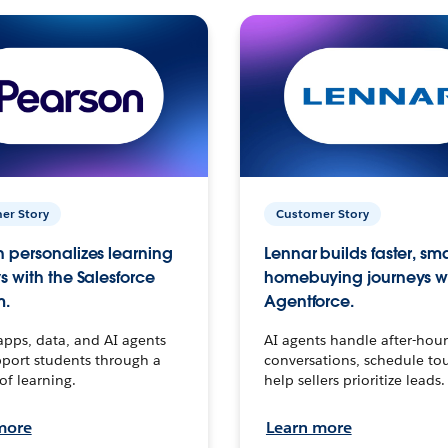
er Story
Customer Story
 personalizes learning
Lennar builds faster, sm
s with the Salesforce
homebuying journeys w
m.
Agentforce.
apps, data, and AI agents
AI agents handle after-hour
port students through a
conversations, schedule to
 of learning.
help sellers prioritize leads.
more
Learn more