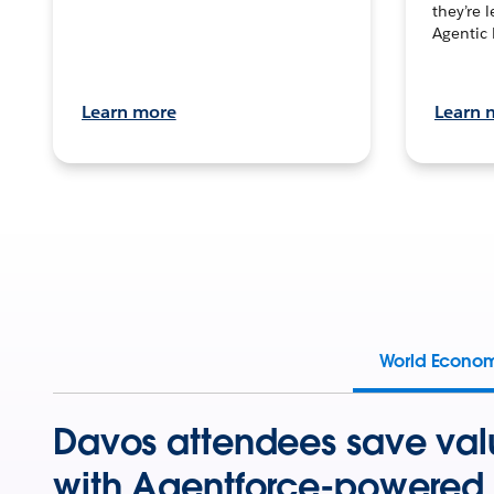
they’re 
Agentic 
Learn more
Learn 
World Econo
Davos attendees save val
with Agentforce-powered 