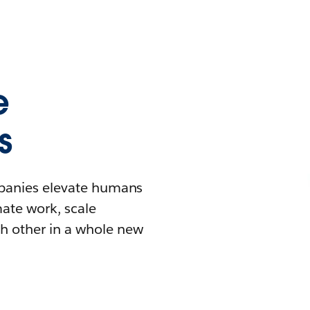
e
s
mpanies elevate humans
mate work, scale
h other in a whole new