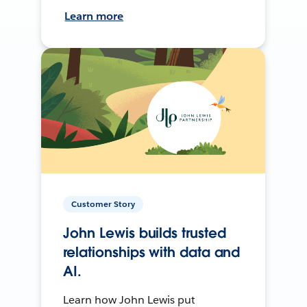
Learn more
Customer Story
John Lewis builds trusted
relationships with data and
AI.
Learn how John Lewis put