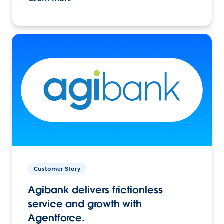
Customer Story
Agibank delivers frictionless
service and growth with
Agentforce.