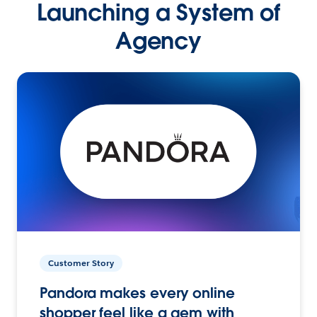
Launching a System of
Agency
Customer Story
Pandora makes every online
shopper feel like a gem with