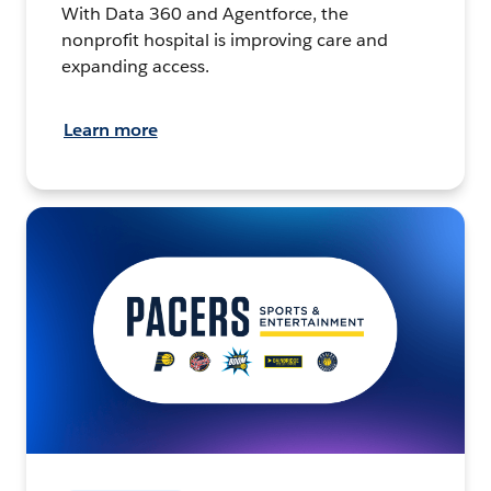
With Data 360 and Agentforce, the
nonprofit hospital is improving care and
expanding access.
Learn more