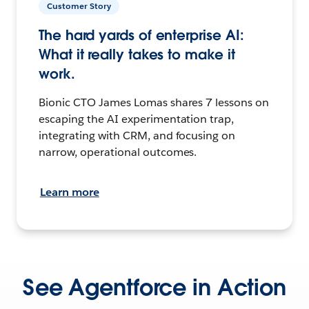
Customer Story
The hard yards of enterprise AI:
What it really takes to make it
work.
Bionic CTO James Lomas shares 7 lessons on
escaping the AI experimentation trap,
integrating with CRM, and focusing on
narrow, operational outcomes.
Learn more
See Agentforce in Action