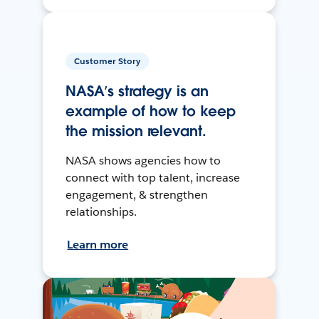
Customer Story
NASA’s strategy is an
example of how to keep
the mission relevant.
NASA shows agencies how to
connect with top talent, increase
engagement, & strengthen
relationships.
Learn more