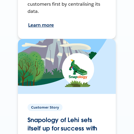
customers first by centralising its
data.
Learn more
Customer Story
Snapology of Lehi sets
itself up for success with