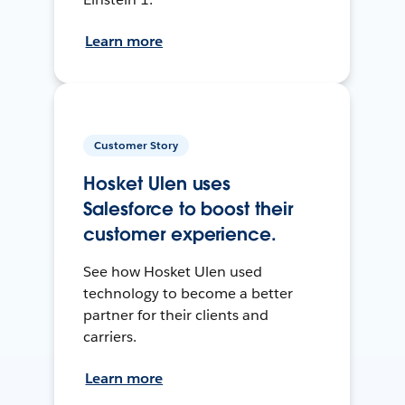
Learn more
Customer Story
Hosket Ulen uses
Salesforce to boost their
customer experience.
See how Hosket Ulen used
technology to become a better
partner for their clients and
carriers.
Learn more