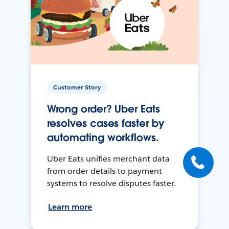
Customer Story
Wrong order? Uber Eats
resolves cases faster by
automating workflows.
Uber Eats unifies merchant data
from order details to payment
systems to resolve disputes faster.
Learn more