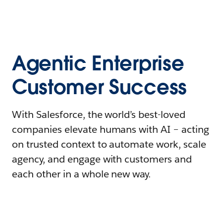
Agentic Enterprise
Customer Success
With Salesforce, the world’s best-loved
companies elevate humans with AI – acting
on trusted context to automate work, scale
agency, and engage with customers and
each other in a whole new way.