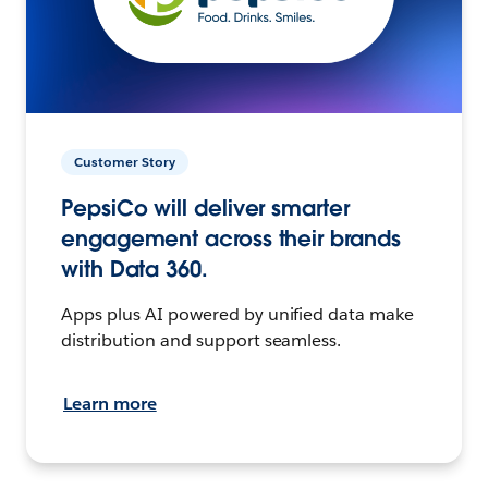
Customer Story
PepsiCo will deliver smarter
engagement across their brands
with Data 360.
Apps plus AI powered by unified data make
distribution and support seamless.
Learn more