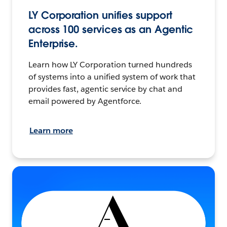
LY Corporation unifies support
across 100 services as an Agentic
Enterprise.
Learn how LY Corporation turned hundreds
of systems into a unified system of work that
provides fast, agentic service by chat and
email powered by Agentforce.
Learn more