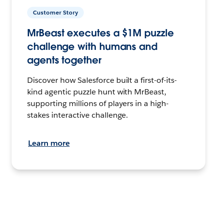
Customer Story
MrBeast executes a $1M puzzle
challenge with humans and
agents together
Discover how Salesforce built a first-of-its-
kind agentic puzzle hunt with MrBeast,
supporting millions of players in a high-
stakes interactive challenge.
Learn more