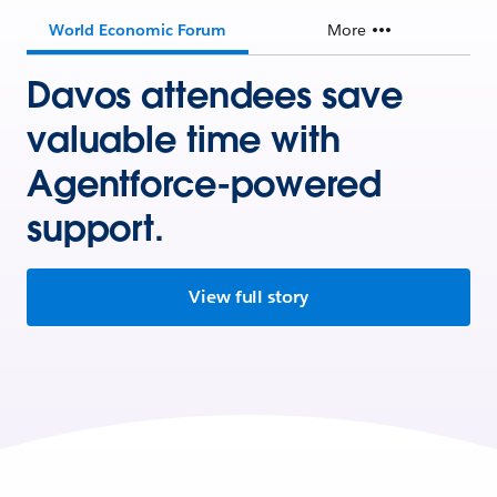
World Economic Forum
More
Davos attendees save
valuable time with
Agentforce-powered
support.
View full story