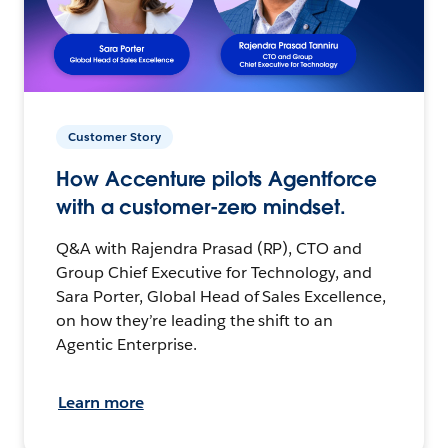
Customer Story
How Accenture pilots Agentforce
with a customer-zero mindset.
Q&A with Rajendra Prasad (RP), CTO and
Group Chief Executive for Technology, and
Sara Porter, Global Head of Sales Excellence,
on how they’re leading the shift to an
Agentic Enterprise.
Learn more