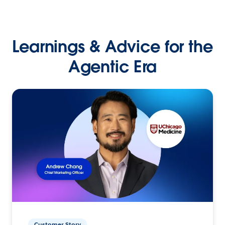
Learnings & Advice for the
Agentic Era
Customer Story