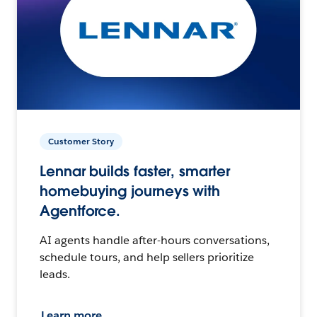
Customer Story
Lennar builds faster, smarter
homebuying journeys with
Agentforce.
AI agents handle after-hours conversations,
schedule tours, and help sellers prioritize
leads.
Learn more