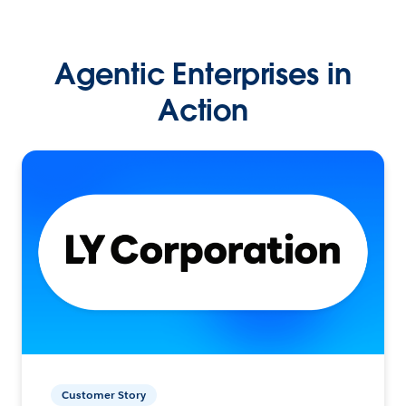
Agentic Enterprises in
Action
Customer Story