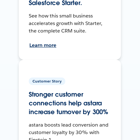
Salesforce Starter.
See how this small business
accelerates growth with Starter,
the complete CRM suite.
Learn more
Customer Story
Stronger customer
connections help astara
increase turnover by 300%
astara boosts lead conversion and
customer loyalty by 30% with
Einstein 1.