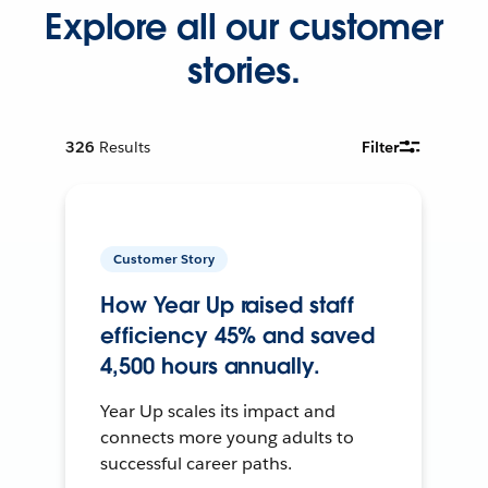
Explore all our customer
stories.
326
Results
Filter
Customer Story
How Year Up raised staff
efficiency 45% and saved
4,500 hours annually.
Year Up scales its impact and
connects more young adults to
successful career paths.