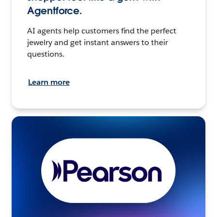
Agentforce.
AI agents help customers find the perfect
jewelry and get instant answers to their
questions.
Learn more