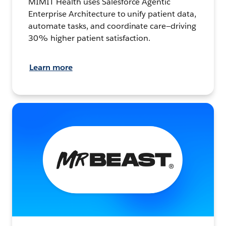
MIMIT Health uses Salesforce Agentic
Enterprise Architecture to unify patient data,
automate tasks, and coordinate care—driving
30% higher patient satisfaction.
Learn more