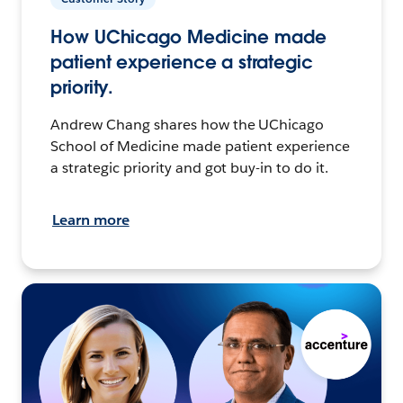
How UChicago Medicine made
patient experience a strategic
priority.
Andrew Chang shares how the UChicago
School of Medicine made patient experience
a strategic priority and got buy-in to do it.
Learn more