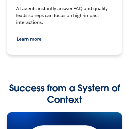
AI agents instantly answer FAQ and qualify
leads so reps can focus on high-impact
interactions.
Learn more
Success from a System of
Context