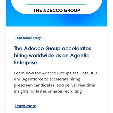
Customer Story
The Adecco Group accelerates
hiring worldwide as an Agentic
Enterprise.
Learn how the Adecco Group uses Data 360
and Agentforce to accelerate hiring,
prescreen candidates, and deliver real-time
insights for faster, smarter recruiting.
Learn more