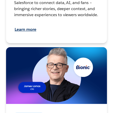
Salesforce to connect data, AI, and fans –
bringing richer stories, deeper context, and
immersive experiences to viewers worldwide.
Learn more