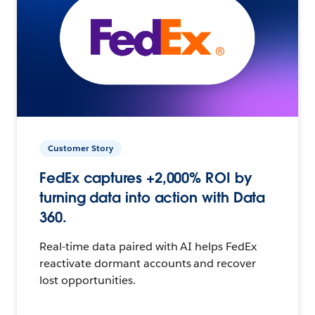
Customer Story
FedEx captures +2,000% ROI by
turning data into action with Data
360.
Real-time data paired with AI helps FedEx
reactivate dormant accounts and recover
lost opportunities.