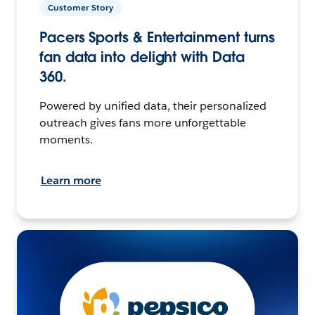
Customer Story
Pacers Sports & Entertainment turns
fan data into delight with Data
360.
Powered by unified data, their personalized
outreach gives fans more unforgettable
moments.
Learn more