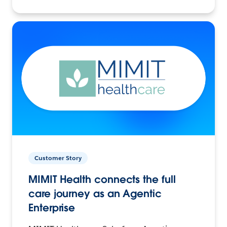
Customer Story
MIMIT Health connects the full
care journey as an Agentic
Enterprise