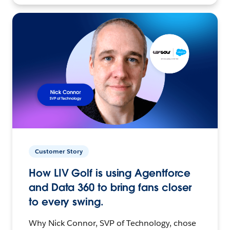
Customer Story
How LIV Golf is using Agentforce
and Data 360 to bring fans closer
to every swing.
Why Nick Connor, SVP of Technology, chose