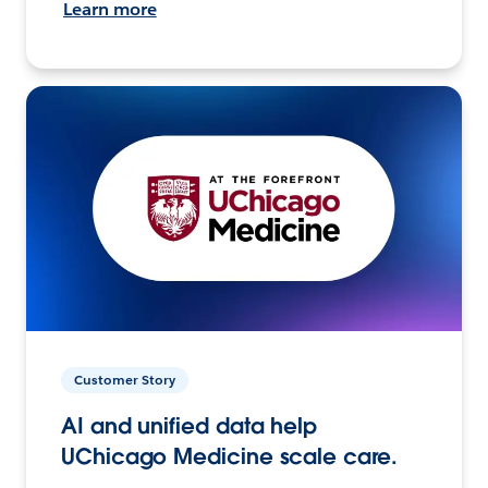
Learn more
Customer Story
AI and unified data help
UChicago Medicine scale care.