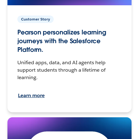
Customer Story
Pearson personalizes learning
journeys with the Salesforce
Platform.
Unified apps, data, and AI agents help
support students through a lifetime of
learning.
Learn more