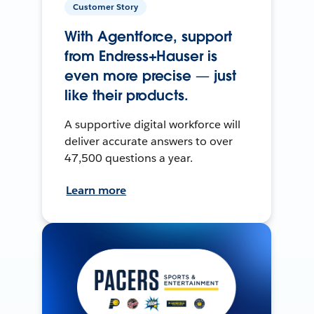
Customer Story
With Agentforce, support
from Endress+Hauser is
even more precise — just
like their products.
A supportive digital workforce will
deliver accurate answers to over
47,500 questions a year.
Learn more