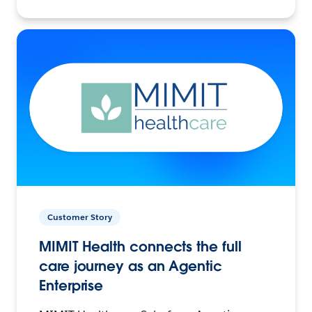
Customer Story
MIMIT Health connects the full
care journey as an Agentic
Enterprise