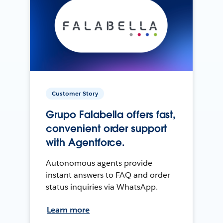
Customer Story
Grupo Falabella offers fast,
convenient order support
with Agentforce.
Autonomous agents provide
instant answers to FAQ and order
status inquiries via WhatsApp.
Learn more