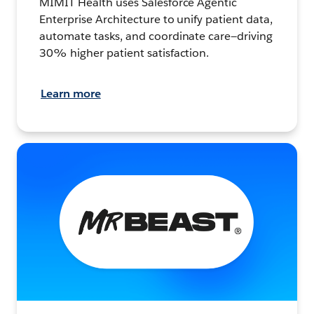
MIMIT Health uses Salesforce Agentic
Enterprise Architecture to unify patient data,
automate tasks, and coordinate care—driving
30% higher patient satisfaction.
Learn more