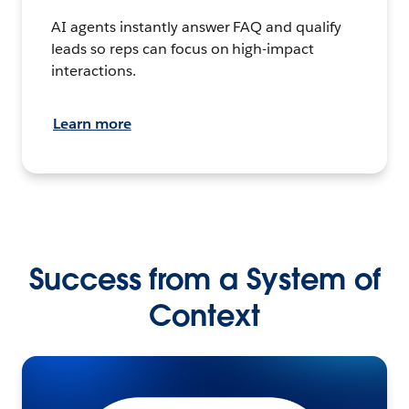
AI agents instantly answer FAQ and qualify
leads so reps can focus on high-impact
interactions.
Learn more
Success from a System of
Context