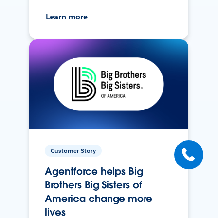
Learn more
Customer Story
Agentforce helps Big
Brothers Big Sisters of
America change more
lives