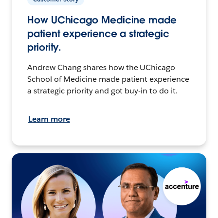
How UChicago Medicine made
patient experience a strategic
priority.
Andrew Chang shares how the UChicago
School of Medicine made patient experience
a strategic priority and got buy-in to do it.
Learn more