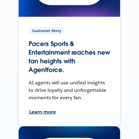
Customer Story
Pacers Sports &
Entertainment reaches new
fan heights with
Agentforce.
AI agents will use unified insights
to drive loyalty and unforgettable
moments for every fan.
Learn more