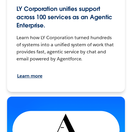
LY Corporation unifies support
across 100 services as an Agentic
Enterprise.
Learn how LY Corporation turned hundreds
of systems into a unified system of work that
provides fast, agentic service by chat and
email powered by Agentforce.
Learn more