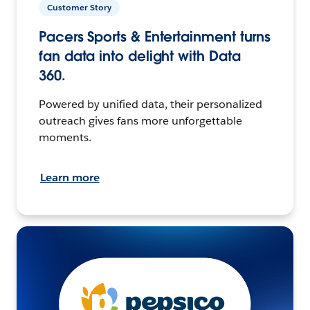
Customer Story
Pacers Sports & Entertainment turns
fan data into delight with Data
360.
Powered by unified data, their personalized
outreach gives fans more unforgettable
moments.
Learn more