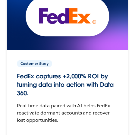
Customer Story
FedEx captures +2,000% ROI by
turning data into action with Data
360.
Real-time data paired with AI helps FedEx
reactivate dormant accounts and recover
lost opportunities.