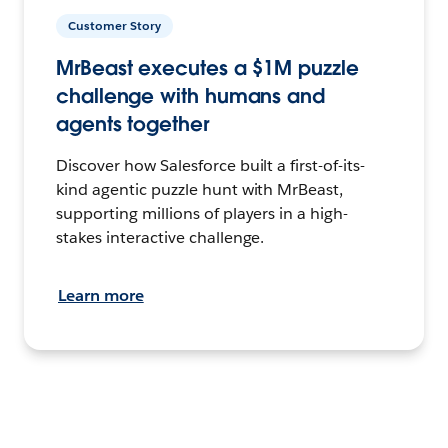
Customer Story
MrBeast executes a $1M puzzle
challenge with humans and
agents together
Discover how Salesforce built a first-of-its-
kind agentic puzzle hunt with MrBeast,
supporting millions of players in a high-
stakes interactive challenge.
Learn more