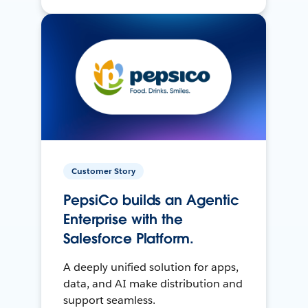
Customer Story
PepsiCo builds an Agentic
Enterprise with the
Salesforce Platform.
A deeply unified solution for apps,
data, and AI make distribution and
support seamless.