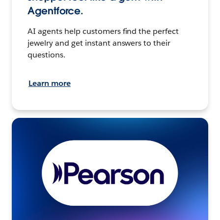
Agentforce.
AI agents help customers find the perfect
jewelry and get instant answers to their
questions.
Learn more