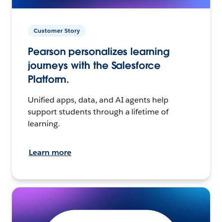
Customer Story
Pearson personalizes learning
journeys with the Salesforce
Platform.
Unified apps, data, and AI agents help
support students through a lifetime of
learning.
Learn more