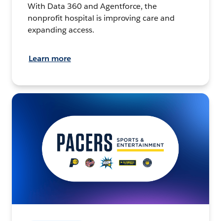
With Data 360 and Agentforce, the
nonprofit hospital is improving care and
expanding access.
Learn more