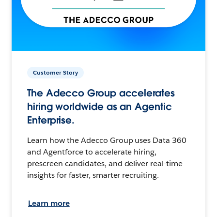
Customer Story
The Adecco Group accelerates
hiring worldwide as an Agentic
Enterprise.
Learn how the Adecco Group uses Data 360
and Agentforce to accelerate hiring,
prescreen candidates, and deliver real-time
insights for faster, smarter recruiting.
Learn more