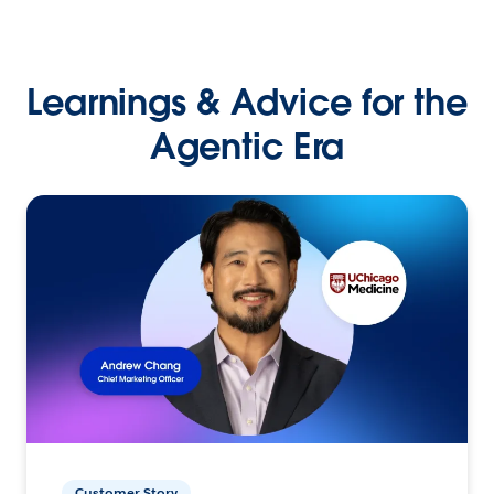
Learnings & Advice for the
Agentic Era
Customer Story