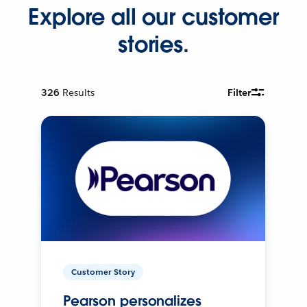
Explore all our customer
stories.
326
Results
Filter
Customer Story
Pearson personalizes