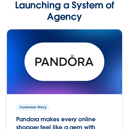
Launching a System of
Agency
Customer Story
Pandora makes every online
shopper feel like a gem with