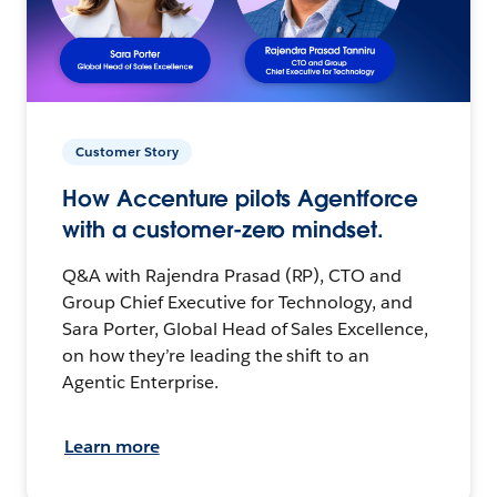
Customer Story
How Accenture pilots Agentforce
with a customer-zero mindset.
Q&A with Rajendra Prasad (RP), CTO and
Group Chief Executive for Technology, and
Sara Porter, Global Head of Sales Excellence,
on how they’re leading the shift to an
Agentic Enterprise.
Learn more