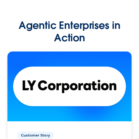
Agentic Enterprises in
Action
Customer Story