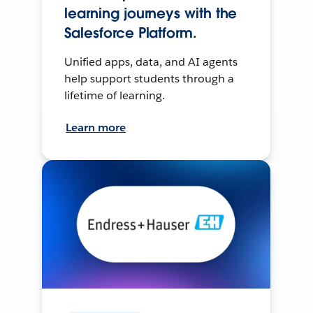
learning journeys with the
Salesforce Platform.
Unified apps, data, and AI agents
help support students through a
lifetime of learning.
Learn more