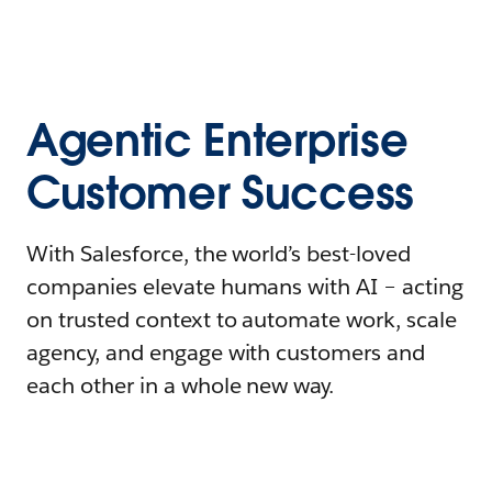
Agentic Enterprise
Customer Success
With Salesforce, the world’s best-loved
companies elevate humans with AI – acting
on trusted context to automate work, scale
agency, and engage with customers and
each other in a whole new way.