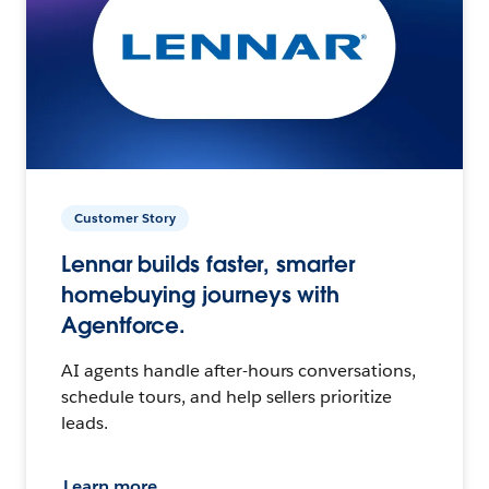
Customer Story
Lennar builds faster, smarter
homebuying journeys with
Agentforce.
AI agents handle after-hours conversations,
schedule tours, and help sellers prioritize
leads.
Learn more