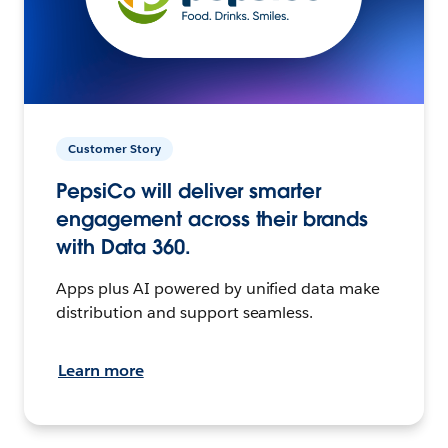
Customer Story
PepsiCo will deliver smarter
engagement across their brands
with Data 360.
Apps plus AI powered by unified data make
distribution and support seamless.
Learn more