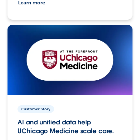
Learn more
Customer Story
AI and unified data help
UChicago Medicine scale care.