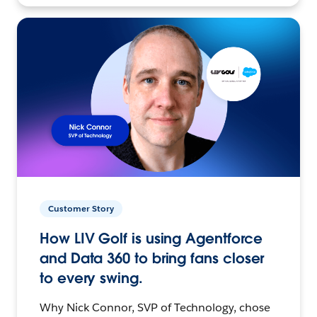
Customer Story
How LIV Golf is using Agentforce
and Data 360 to bring fans closer
to every swing.
Why Nick Connor, SVP of Technology, chose