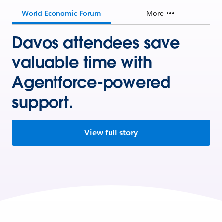
World Economic Forum
More
Davos attendees save
valuable time with
Agentforce-powered
support.
View full story