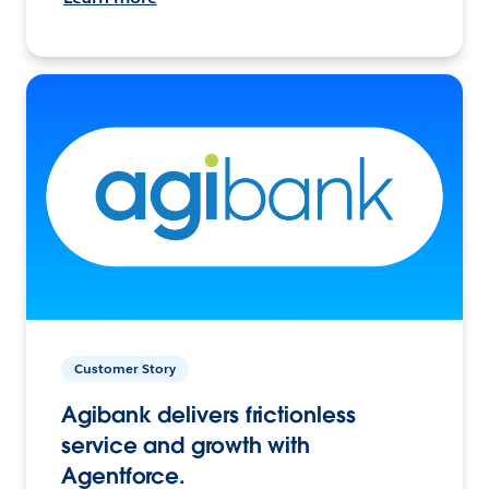
Customer Story
Agibank delivers frictionless
service and growth with
Agentforce.