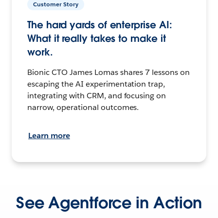
Customer Story
The hard yards of enterprise AI:
What it really takes to make it
work.
Bionic CTO James Lomas shares 7 lessons on
escaping the AI experimentation trap,
integrating with CRM, and focusing on
narrow, operational outcomes.
Learn more
See Agentforce in Action