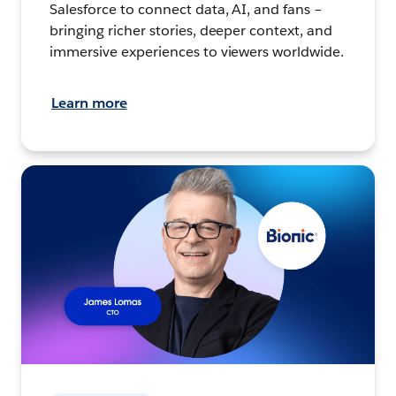
Salesforce to connect data, AI, and fans –
bringing richer stories, deeper context, and
immersive experiences to viewers worldwide.
Learn more