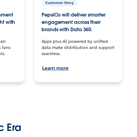
Customer Story
inment
PepsiCo will deliver smarter
ht with
engagement across their
brands with Data 360.
eir
Apps plus AI powered by unified
 fans
data make distribution and support
ts.
seamless.
Learn more
c Era