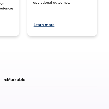
operational outcomes.
per
eriences
Learn more
reMarkable