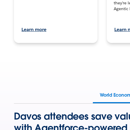
they’re 
Agentic 
Learn more
Learn 
World Econo
Davos attendees save val
with Agentforce-powered 