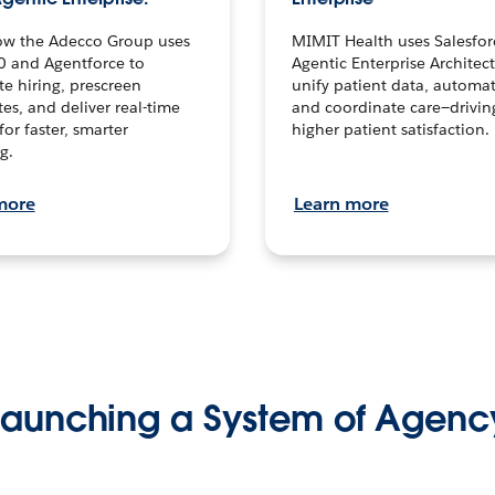
ow the Adecco Group uses
MIMIT Health uses Salesfor
0 and Agentforce to
Agentic Enterprise Architec
te hiring, prescreen
unify patient data, automat
es, and deliver real-time
and coordinate care—drivi
for faster, smarter
higher patient satisfaction.
g.
more
Learn more
Launching a System of Agenc