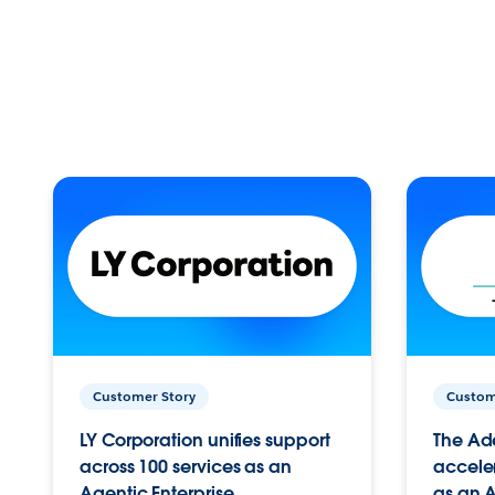
Customer Story
Custom
LY Corporation unifies support
The Ad
across 100 services as an
acceler
Agentic Enterprise.
as an A