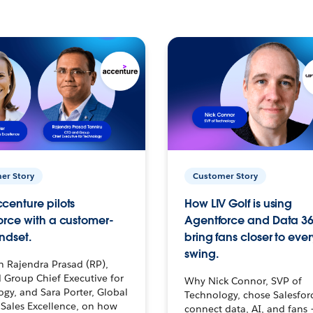
er Story
Customer Story
centure pilots
How LIV Golf is using
orce with a customer-
Agentforce and Data 36
ndset.
bring fans closer to ever
swing.
h Rajendra Prasad (RP),
 Group Chief Executive for
Why Nick Connor, SVP of
gy, and Sara Porter, Global
Technology, chose Salesfor
Sales Excellence, on how
connect data, AI, and fans 