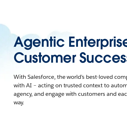
Agentic Enterpris
Customer Succes
With Salesforce, the world’s best-loved co
with AI – acting on trusted context to auto
agency, and engage with customers and eac
way.