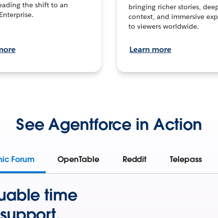
leading the shift to an
bringing richer stories, dee
Enterprise.
context, and immersive exp
to viewers worldwide.
more
Learn more
See Agentforce in Action
mic Forum
OpenTable
Reddit
Telepass
uable time
support.