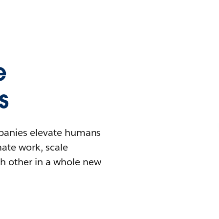
e
s
mpanies elevate humans
mate work, scale
h other in a whole new