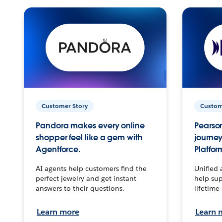
Customer Story
Custom
Pandora makes every online
Pearson
shopper feel like a gem with
journey
Agentforce.
Platfor
AI agents help customers find the
Unified 
perfect jewelry and get instant
help sup
answers to their questions.
lifetime
Learn more
Learn 