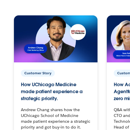
Customer Story
Custom
How UChicago Medicine
How Ac
made patient experience a
Agentf
strategic priority.
zero mi
Andrew Chang shares how the
Q&A wit
UChicago School of Medicine
CTO and
made patient experience a strategic
Technolo
priority and got buy-in to do it.
Head of 