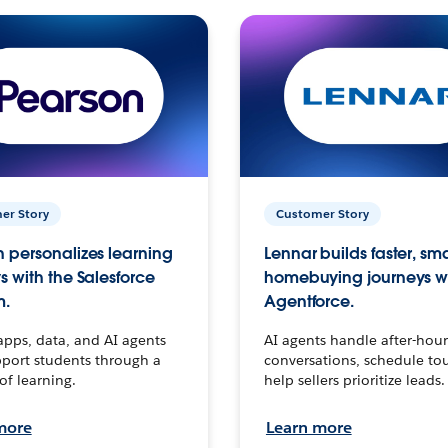
er Story
Customer Story
 personalizes learning
Lennar builds faster, sm
s with the Salesforce
homebuying journeys w
m.
Agentforce.
apps, data, and AI agents
AI agents handle after-hour
port students through a
conversations, schedule to
 of learning.
help sellers prioritize leads.
more
Learn more