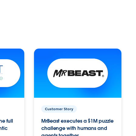
Customer Story
e full
MrBeast executes a $1M puzzle
ntic
challenge with humans and
agents together