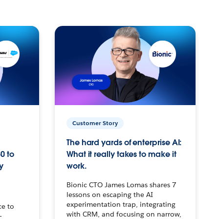
Customer Story
The hard yards of enterprise AI:
0 to
What it really takes to make it
y
work.
Bionic CTO James Lomas shares 7
lessons on escaping the AI
experimentation trap, integrating
ce to
with CRM, and focusing on narrow,
–