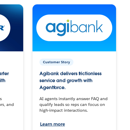
Customer Story
arter
Agibank delivers frictionless
ith
service and growth with
Agentforce.
s
AI agents instantly answer FAQ and
urs, and
qualify leads so reps can focus on
high-impact interactions.
Learn more