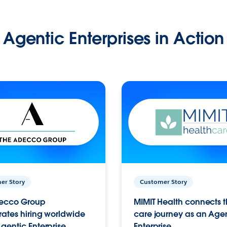
Agentic Enterprises in Action
er Story
Customer Story
ecco Group
MIMIT Health connects th
ates hiring worldwide
care journey as an Age
gentic Enterprise.
Enterprise