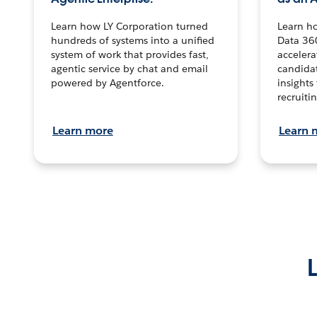
Learn how LY Corporation turned
Learn h
hundreds of systems into a unified
Data 36
system of work that provides fast,
accelera
agentic service by chat and email
candidat
powered by Agentforce.
insights 
recruitin
Learn more
Learn 