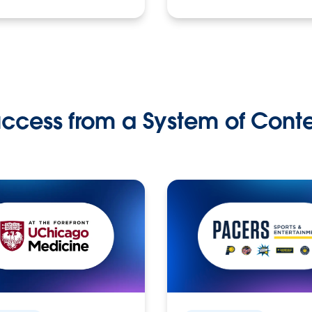
ccess from a System of Cont