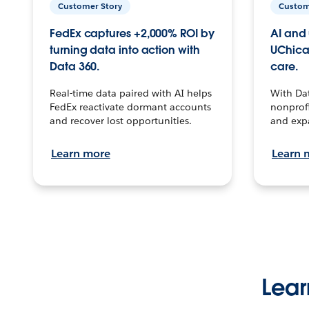
Customer Story
Custom
FedEx captures +2,000% ROI by
AI and 
turning data into action with
UChica
Data 360.
care.
Real-time data paired with AI helps
With Da
FedEx reactivate dormant accounts
nonprofi
and recover lost opportunities.
and exp
Learn more
Learn 
Lear