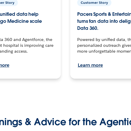
er Story
Customer Story
unified data help
Pacers Sports & Enterta
go Medicine scale
turns fan data into delig
Data 360.
ta 360 and Agentforce, the
Powered by unified data, th
t hospital is improving care
personalized outreach gives
anding access.
more unforgettable momen
more
Learn more
nings & Advice for the Agenti