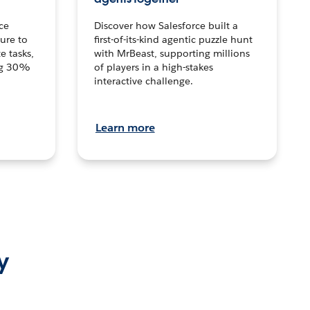
ce
Discover how Salesforce built a
ture to
first-of-its-kind agentic puzzle hunt
e tasks,
with MrBeast, supporting millions
ng 30%
of players in a high-stakes
interactive challenge.
Learn more
y