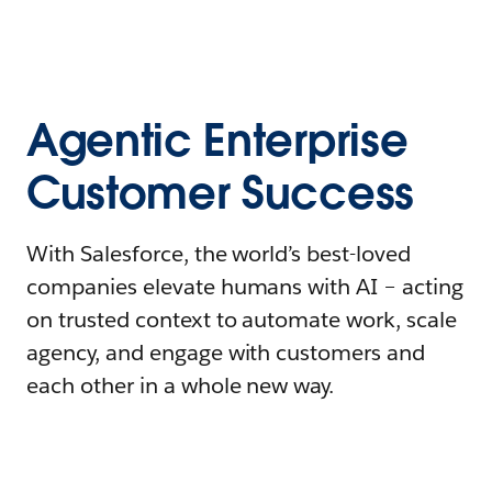
Agentic Enterprise
Customer Success
With Salesforce, the world’s best-loved
companies elevate humans with AI – acting
on trusted context to automate work, scale
agency, and engage with customers and
each other in a whole new way.