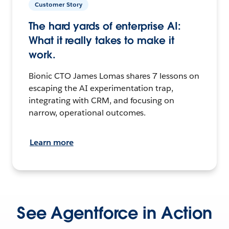
Customer Story
The hard yards of enterprise AI:
What it really takes to make it
work.
Bionic CTO James Lomas shares 7 lessons on
escaping the AI experimentation trap,
integrating with CRM, and focusing on
narrow, operational outcomes.
Learn more
See Agentforce in Action