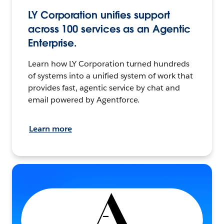
LY Corporation unifies support
across 100 services as an Agentic
Enterprise.
Learn how LY Corporation turned hundreds
of systems into a unified system of work that
provides fast, agentic service by chat and
email powered by Agentforce.
Learn more