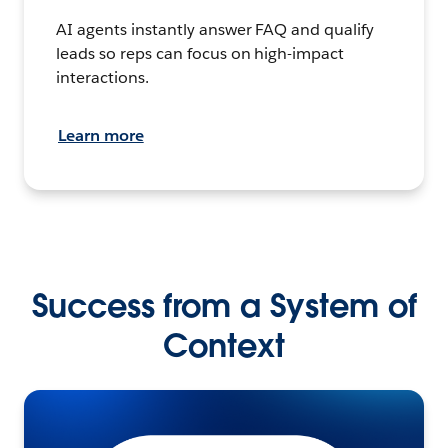
AI agents instantly answer FAQ and qualify
leads so reps can focus on high-impact
interactions.
Learn more
Success from a System of
Context