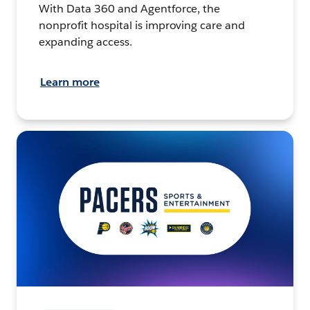
With Data 360 and Agentforce, the
nonprofit hospital is improving care and
expanding access.
Learn more