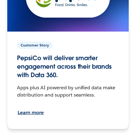
Customer Story
PepsiCo will deliver smarter
engagement across their brands
with Data 360.
Apps plus AI powered by unified data make
distribution and support seamless.
Learn more