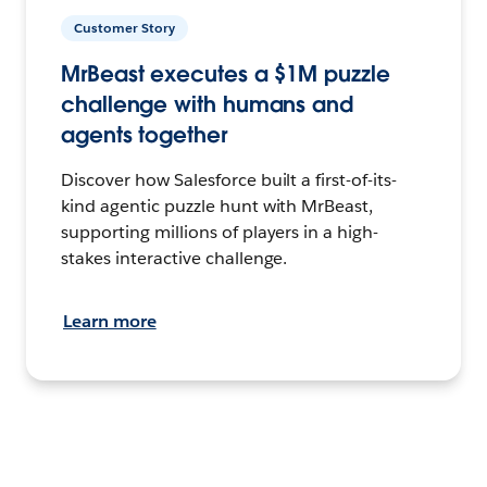
Customer Story
MrBeast executes a $1M puzzle
challenge with humans and
agents together
Discover how Salesforce built a first-of-its-
kind agentic puzzle hunt with MrBeast,
supporting millions of players in a high-
stakes interactive challenge.
Learn more