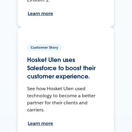
Learn more
Customer Story
Hosket Ulen uses
Salesforce to boost their
customer experience.
See how Hosket Ulen used
technology to become a better
partner for their clients and
carriers.
Learn more