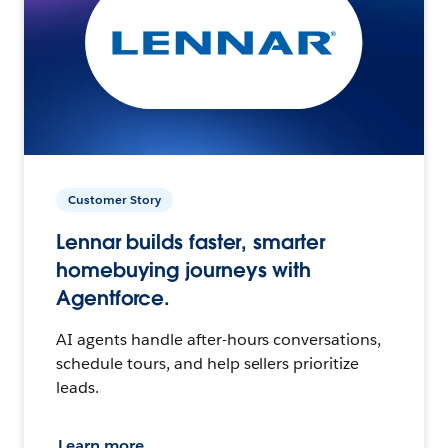
Customer Story
Lennar builds faster, smarter
homebuying journeys with
Agentforce.
AI agents handle after-hours conversations,
schedule tours, and help sellers prioritize
leads.
Learn more