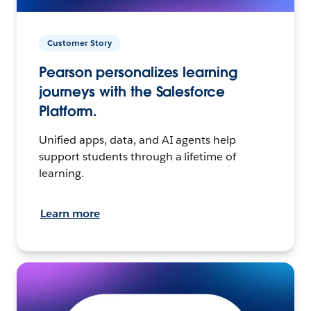
Customer Story
Pearson personalizes learning
journeys with the Salesforce
Platform.
Unified apps, data, and AI agents help
support students through a lifetime of
learning.
Learn more