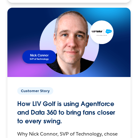
Customer Story
How LIV Golf is using Agentforce
and Data 360 to bring fans closer
to every swing.
Why Nick Connor, SVP of Technology, chose