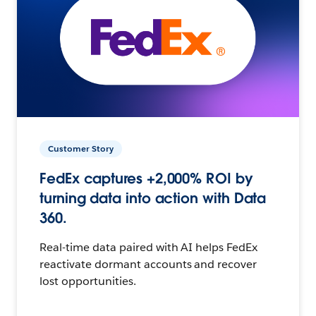
Customer Story
FedEx captures +2,000% ROI by
turning data into action with Data
360.
Real-time data paired with AI helps FedEx
reactivate dormant accounts and recover
lost opportunities.