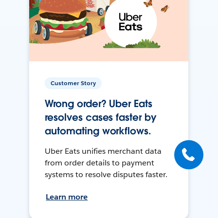
Customer Story
Wrong order? Uber Eats
resolves cases faster by
automating workflows.
Uber Eats unifies merchant data
from order details to payment
systems to resolve disputes faster.
Learn more