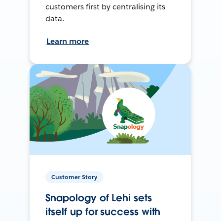
customers first by centralising its
data.
Learn more
Customer Story
Snapology of Lehi sets
itself up for success with