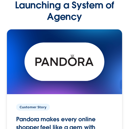
Launching a System of
Agency
Customer Story
Pandora makes every online
shopper feel like a gem with