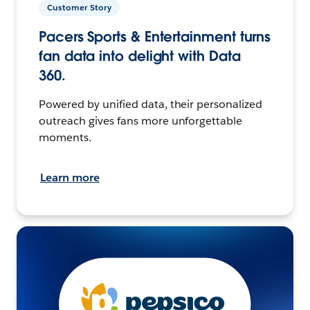
Customer Story
Pacers Sports & Entertainment turns
fan data into delight with Data
360.
Powered by unified data, their personalized
outreach gives fans more unforgettable
moments.
Learn more