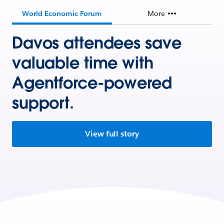
World Economic Forum
More
Davos attendees save
valuable time with
Agentforce-powered
support.
View full story