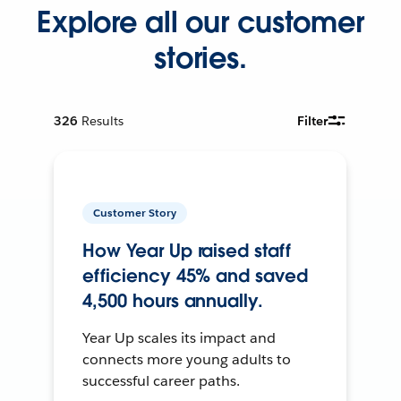
Explore all our customer
stories.
326
Results
Filter
Customer Story
How Year Up raised staff
efficiency 45% and saved
4,500 hours annually.
Year Up scales its impact and
connects more young adults to
successful career paths.