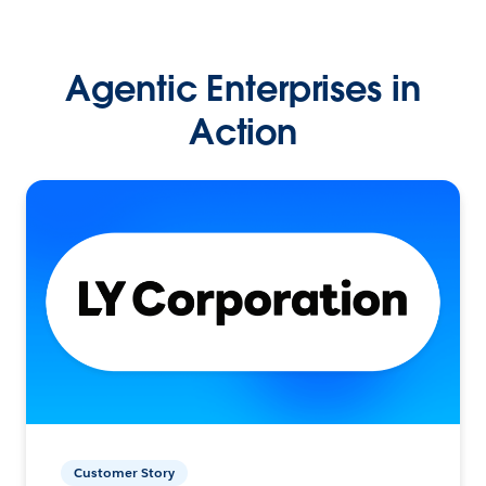
Agentic Enterprises in
Action
Customer Story