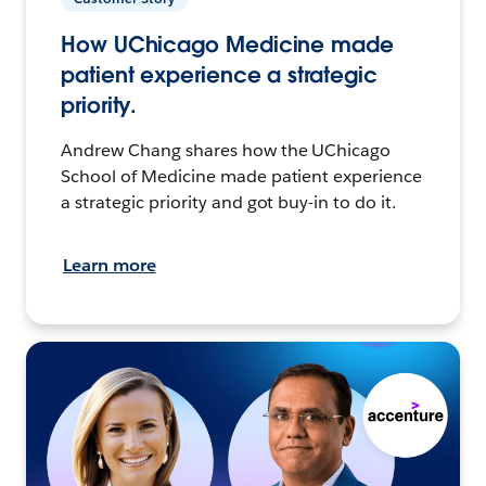
How UChicago Medicine made
patient experience a strategic
priority.
Andrew Chang shares how the UChicago
School of Medicine made patient experience
a strategic priority and got buy-in to do it.
Learn more