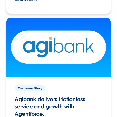
Customer Story
Agibank delivers frictionless
service and growth with
Agentforce.