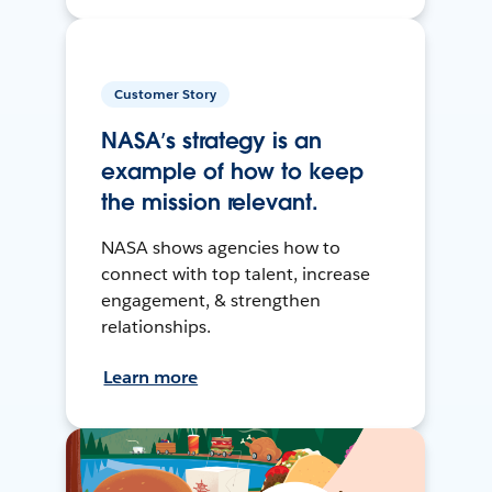
Customer Story
NASA’s strategy is an
example of how to keep
the mission relevant.
NASA shows agencies how to
connect with top talent, increase
engagement, & strengthen
relationships.
Learn more