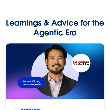
Learnings & Advice for the
Agentic Era
Customer Story