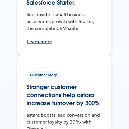
Salesforce Starter.
See how this small business
accelerates growth with Starter,
the complete CRM suite.
Learn more
Customer Story
Stronger customer
connections help astara
increase turnover by 300%
astara boosts lead conversion and
customer loyalty by 30% with
Einstein 1.