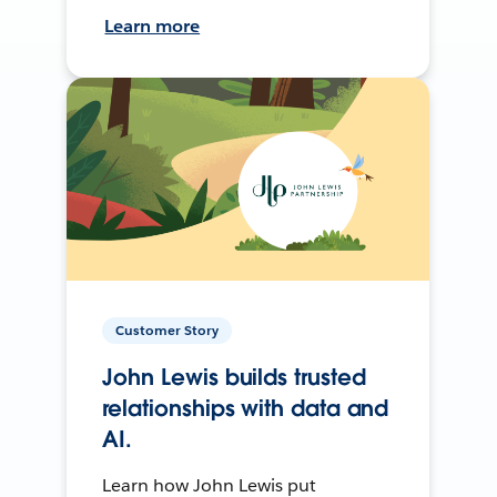
Learn more
Customer Story
John Lewis builds trusted
relationships with data and
AI.
Learn how John Lewis put