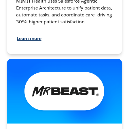
MIMIT Health uses Salesforce Agentic
Enterprise Architecture to unify patient data,
automate tasks, and coordinate care—driving
30% higher patient satisfaction.
Learn more