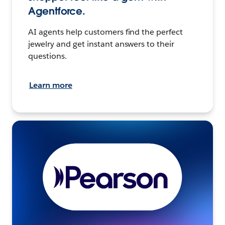
Agentforce.
AI agents help customers find the perfect
jewelry and get instant answers to their
questions.
Learn more