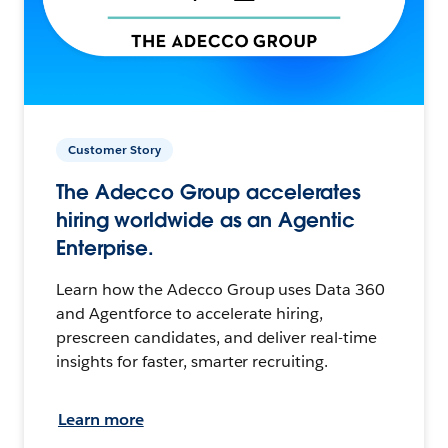
Customer Story
The Adecco Group accelerates
hiring worldwide as an Agentic
Enterprise.
Learn how the Adecco Group uses Data 360
and Agentforce to accelerate hiring,
prescreen candidates, and deliver real-time
insights for faster, smarter recruiting.
Learn more