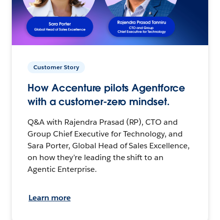
Customer Story
How Accenture pilots Agentforce
with a customer-zero mindset.
Q&A with Rajendra Prasad (RP), CTO and
Group Chief Executive for Technology, and
Sara Porter, Global Head of Sales Excellence,
on how they’re leading the shift to an
Agentic Enterprise.
Learn more