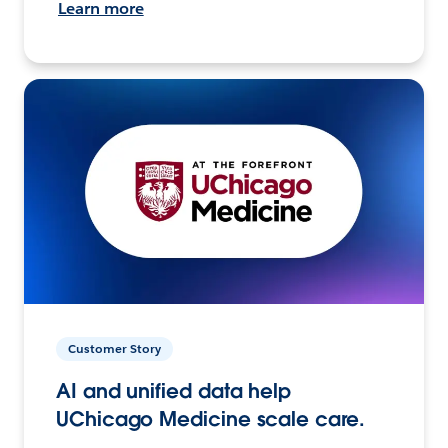
Learn more
Customer Story
AI and unified data help
UChicago Medicine scale care.