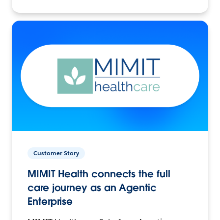
Customer Story
MIMIT Health connects the full
care journey as an Agentic
Enterprise