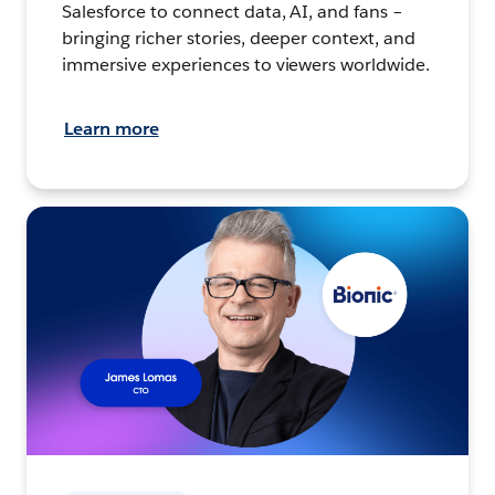
Salesforce to connect data, AI, and fans –
bringing richer stories, deeper context, and
immersive experiences to viewers worldwide.
Learn more