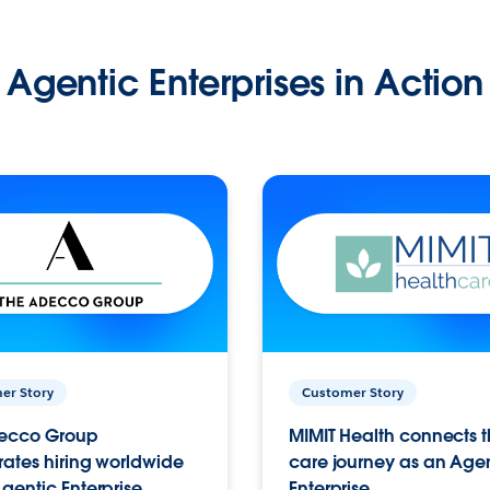
Agentic Enterprises in Action
er Story
Customer Story
ecco Group
MIMIT Health connects th
ates hiring worldwide
care journey as an Age
gentic Enterprise.
Enterprise