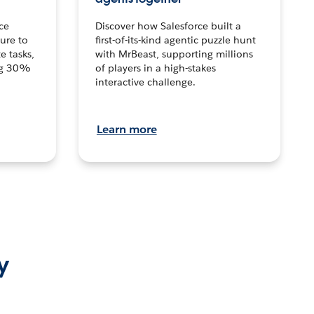
ce
Discover how Salesforce built a
ture to
first-of-its-kind agentic puzzle hunt
e tasks,
with MrBeast, supporting millions
ng 30%
of players in a high-stakes
interactive challenge.
Learn more
y