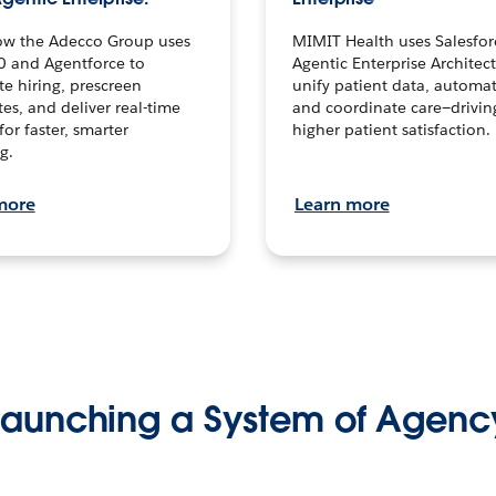
ow the Adecco Group uses
MIMIT Health uses Salesfor
0 and Agentforce to
Agentic Enterprise Architec
te hiring, prescreen
unify patient data, automat
es, and deliver real-time
and coordinate care—drivi
for faster, smarter
higher patient satisfaction.
g.
more
Learn more
Launching a System of Agenc