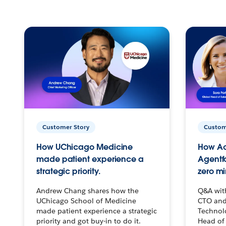
Customer Story
Custom
How UChicago Medicine
How Ac
made patient experience a
Agentf
strategic priority.
zero mi
Andrew Chang shares how the
Q&A wit
UChicago School of Medicine
CTO and
made patient experience a strategic
Technolo
priority and got buy-in to do it.
Head of 