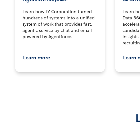
Learn how LY Corporation turned
Learn h
hundreds of systems into a unified
Data 36
system of work that provides fast,
accelera
agentic service by chat and email
candidat
powered by Agentforce.
insights 
recruitin
Learn more
Learn 