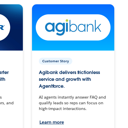
Customer Story
arter
Agibank delivers frictionless
ith
service and growth with
Agentforce.
s
AI agents instantly answer FAQ and
urs, and
qualify leads so reps can focus on
high-impact interactions.
Learn more