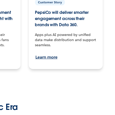
Customer Story
inment
PepsiCo will deliver smarter
ht with
engagement across their
brands with Data 360.
eir
Apps plus AI powered by unified
 fans
data make distribution and support
ts.
seamless.
Learn more
c Era