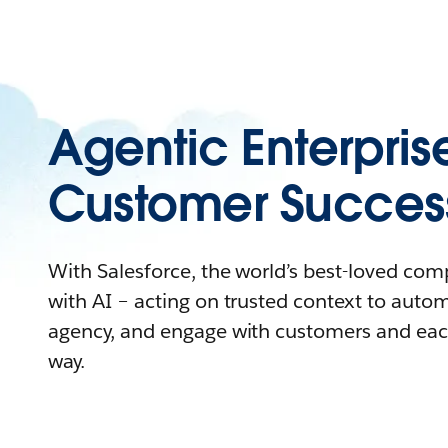
Agentic Enterpris
Customer Succes
With Salesforce, the world’s best-loved co
with AI – acting on trusted context to auto
agency, and engage with customers and eac
way.