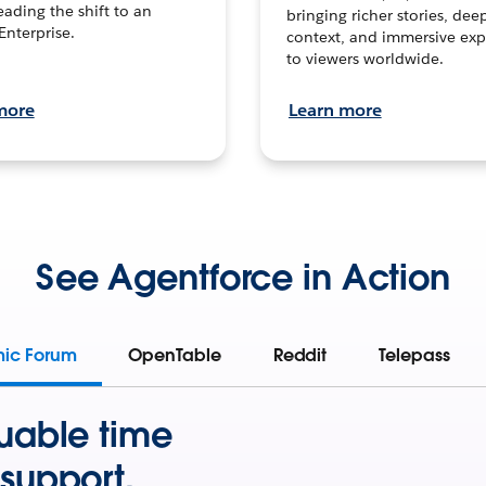
leading the shift to an
bringing richer stories, dee
Enterprise.
context, and immersive exp
to viewers worldwide.
more
Learn more
See Agentforce in Action
mic Forum
OpenTable
Reddit
Telepass
uable time
support.