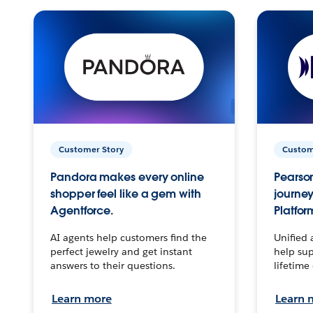
Customer Story
Custom
Pandora makes every online
Pearson
shopper feel like a gem with
journey
Agentforce.
Platfor
AI agents help customers find the
Unified 
perfect jewelry and get instant
help sup
answers to their questions.
lifetime
Learn more
Learn 