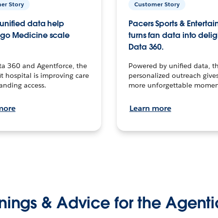
er Story
Customer Story
unified data help
Pacers Sports & Enterta
go Medicine scale
turns fan data into delig
Data 360.
ta 360 and Agentforce, the
Powered by unified data, th
t hospital is improving care
personalized outreach gives
anding access.
more unforgettable momen
more
Learn more
nings & Advice for the Agenti