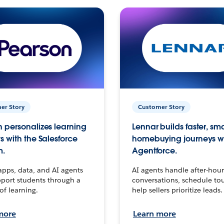
er Story
Customer Story
 personalizes learning
Lennar builds faster, sm
s with the Salesforce
homebuying journeys w
m.
Agentforce.
apps, data, and AI agents
AI agents handle after-hour
port students through a
conversations, schedule to
 of learning.
help sellers prioritize leads.
more
Learn more