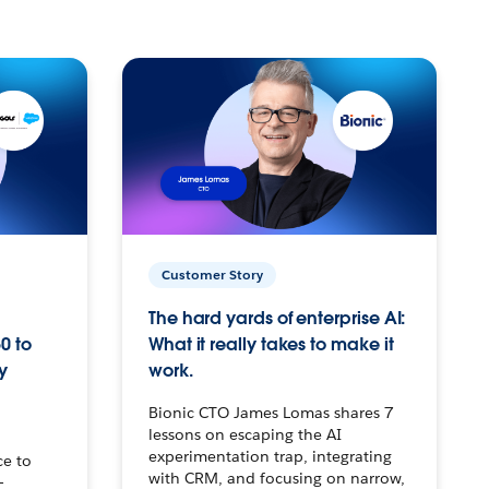
Customer Story
The hard yards of enterprise AI:
0 to
What it really takes to make it
y
work.
Bionic CTO James Lomas shares 7
lessons on escaping the AI
experimentation trap, integrating
ce to
with CRM, and focusing on narrow,
–