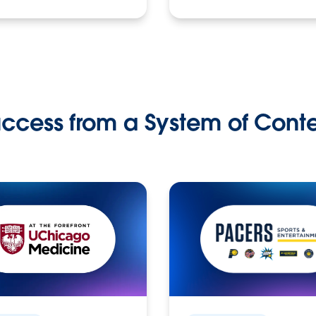
ccess from a System of Cont