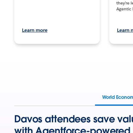
they’re 
Agentic 
Learn more
Learn 
World Econo
Davos attendees save val
with Agentforce-powered 