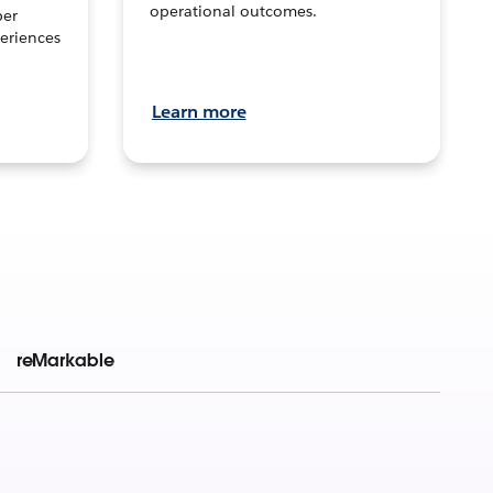
operational outcomes.
per
eriences
Learn more
reMarkable