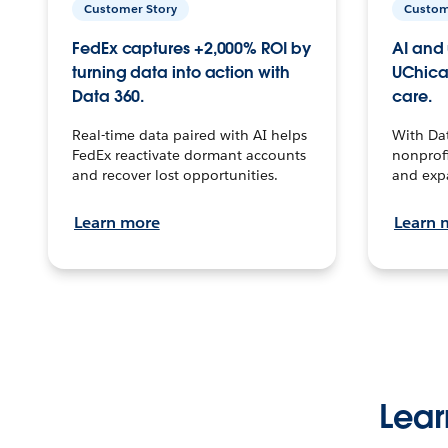
Customer Story
Custom
FedEx captures +2,000% ROI by
AI and 
turning data into action with
UChica
Data 360.
care.
Real-time data paired with AI helps
With Da
FedEx reactivate dormant accounts
nonprofi
and recover lost opportunities.
and exp
Learn more
Learn 
Lear