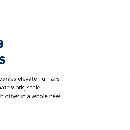
e
s
mpanies elevate humans
mate work, scale
h other in a whole new