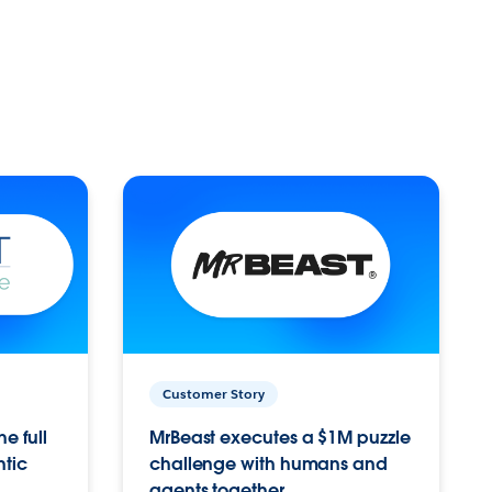
Customer Story
e full
MrBeast executes a $1M puzzle
ntic
challenge with humans and
agents together