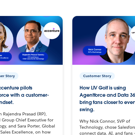
er Story
Customer Story
centure pilots
How LIV Golf is using
orce with a customer-
Agentforce and Data 36
ndset.
bring fans closer to ever
swing.
h Rajendra Prasad (RP),
 Group Chief Executive for
Why Nick Connor, SVP of
gy, and Sara Porter, Global
Technology, chose Salesfor
Sales Excellence, on how
connect data, AI, and fans 