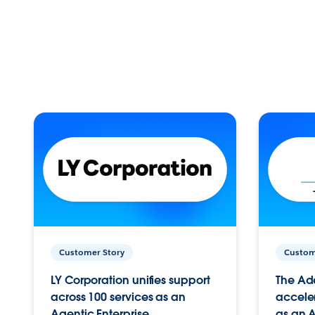
Customer Story
Custom
LY Corporation unifies support
The Ad
across 100 services as an
acceler
Agentic Enterprise.
as an A