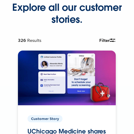
Explore all our customer
stories.
326
Results
Filter
Customer Story
UChicago Medicine shares