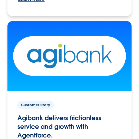
Customer Story
Agibank delivers frictionless
service and growth with
Agentforce.