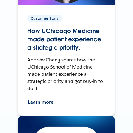
Customer Story
How UChicago Medicine
made patient experience
a strategic priority.
Andrew Chang shares how the
UChicago School of Medicine
made patient experience a
strategic priority and got buy-in to
do it.
Learn more