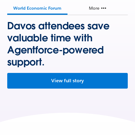
World Economic Forum
More
Davos attendees save
valuable time with
Agentforce-powered
support.
View full story