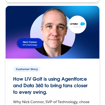
Customer Story
How LIV Golf is using Agentforce
and Data 360 to bring fans closer
to every swing.
Why Nick Connor, SVP of Technology, chose