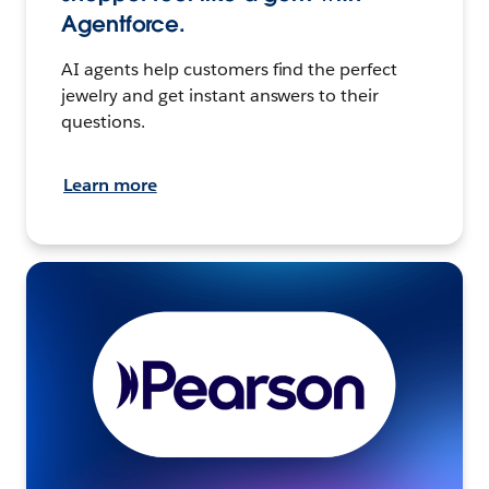
Agentforce.
AI agents help customers find the perfect
jewelry and get instant answers to their
questions.
Learn more