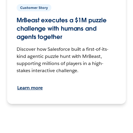
Customer Story
MrBeast executes a $1M puzzle
challenge with humans and
agents together
Discover how Salesforce built a first-of-its-
kind agentic puzzle hunt with MrBeast,
supporting millions of players in a high-
stakes interactive challenge.
Learn more