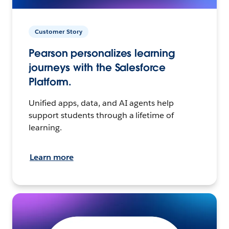
Customer Story
Pearson personalizes learning
journeys with the Salesforce
Platform.
Unified apps, data, and AI agents help
support students through a lifetime of
learning.
Learn more