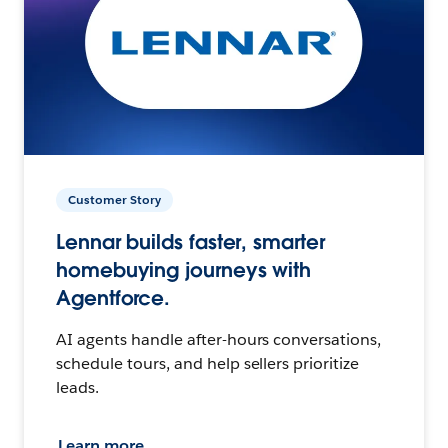
Customer Story
Lennar builds faster, smarter
homebuying journeys with
Agentforce.
AI agents handle after-hours conversations,
schedule tours, and help sellers prioritize
leads.
Learn more