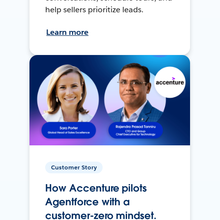
help sellers prioritize leads.
Learn more
Customer Story
How Accenture pilots
Agentforce with a
customer-zero mindset.