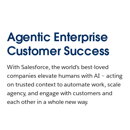
Agentic Enterprise
Customer Success
With Salesforce, the world’s best-loved
companies elevate humans with AI – acting
on trusted context to automate work, scale
agency, and engage with customers and
each other in a whole new way.