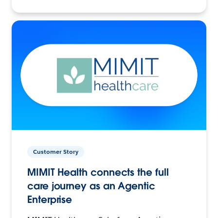
Customer Story
MIMIT Health connects the full
care journey as an Agentic
Enterprise