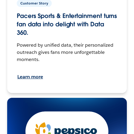
Customer Story
Pacers Sports & Entertainment turns
fan data into delight with Data
360.
Powered by unified data, their personalized
outreach gives fans more unforgettable
moments.
Learn more