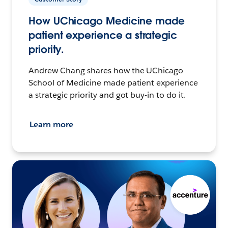
How UChicago Medicine made
patient experience a strategic
priority.
Andrew Chang shares how the UChicago
School of Medicine made patient experience
a strategic priority and got buy-in to do it.
Learn more