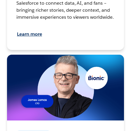
Salesforce to connect data, AI, and fans –
bringing richer stories, deeper context, and
immersive experiences to viewers worldwide.
Learn more