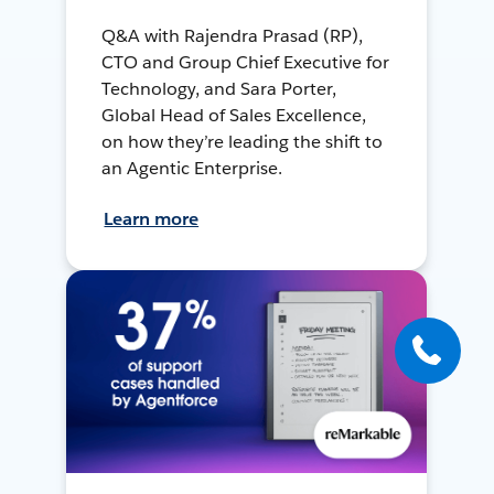
Q&A with Rajendra Prasad (RP),
CTO and Group Chief Executive for
Technology, and Sara Porter,
Global Head of Sales Excellence,
on how they’re leading the shift to
an Agentic Enterprise.
Learn more