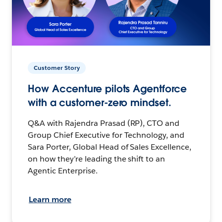
Customer Story
How Accenture pilots Agentforce
with a customer-zero mindset.
Q&A with Rajendra Prasad (RP), CTO and
Group Chief Executive for Technology, and
Sara Porter, Global Head of Sales Excellence,
on how they’re leading the shift to an
Agentic Enterprise.
Learn more