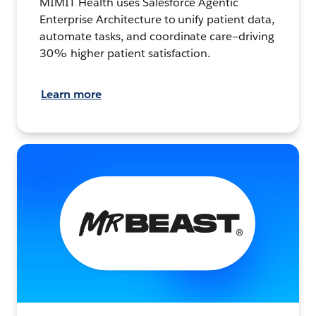
MIMIT Health uses Salesforce Agentic
Enterprise Architecture to unify patient data,
automate tasks, and coordinate care—driving
30% higher patient satisfaction.
Learn more