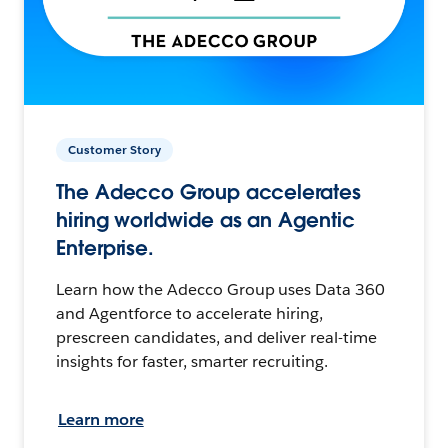
Customer Story
The Adecco Group accelerates
hiring worldwide as an Agentic
Enterprise.
Learn how the Adecco Group uses Data 360
and Agentforce to accelerate hiring,
prescreen candidates, and deliver real-time
insights for faster, smarter recruiting.
Learn more