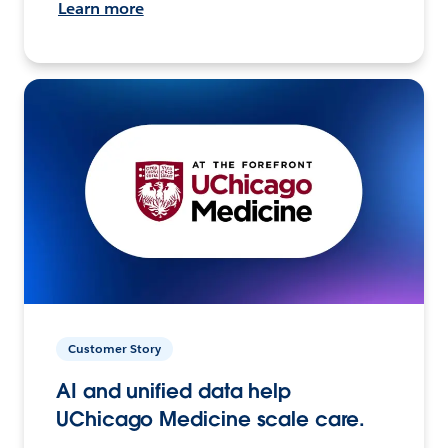
Learn more
Customer Story
AI and unified data help
UChicago Medicine scale care.