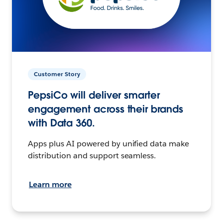
Customer Story
PepsiCo will deliver smarter
engagement across their brands
with Data 360.
Apps plus AI powered by unified data make
distribution and support seamless.
Learn more