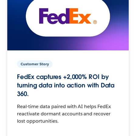
Customer Story
FedEx captures +2,000% ROI by
turning data into action with Data
360.
Real-time data paired with AI helps FedEx
reactivate dormant accounts and recover
lost opportunities.