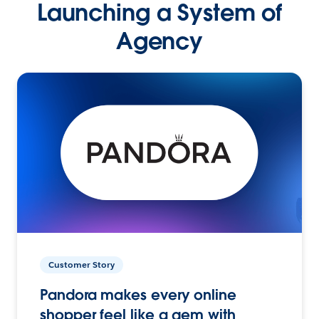
Launching a System of
Agency
Customer Story
Pandora makes every online
shopper feel like a gem with