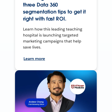
three Data 360
segmentation tips to get it
right with fast ROI.
Learn how this leading teaching
hospital is launching targeted
marketing campaigns that help
save lives.
Learn more