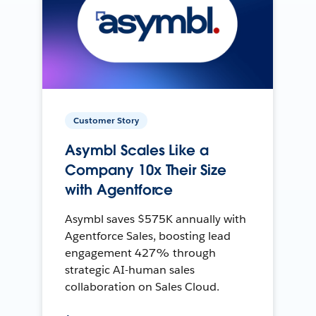
Customer Story
Asymbl Scales Like a
Company 10x Their Size
with Agentforce
Asymbl saves $575K annually with
Agentforce Sales, boosting lead
engagement 427% through
strategic AI-human sales
collaboration on Sales Cloud.