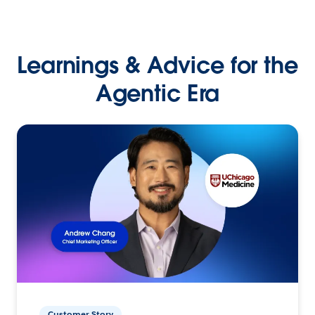
Learnings & Advice for the
Agentic Era
Customer Story