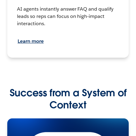
AI agents instantly answer FAQ and qualify
leads so reps can focus on high-impact
interactions.
Learn more
Success from a System of
Context