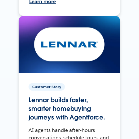
Learn more
Customer Story
Lennar builds faster,
smarter homebuying
journeys with Agentforce.
AI agents handle after-hours
conversations, schedule tours, and