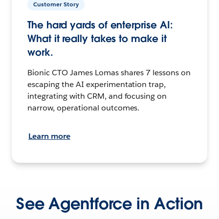
Customer Story
The hard yards of enterprise AI:
What it really takes to make it
work.
Bionic CTO James Lomas shares 7 lessons on
escaping the AI experimentation trap,
integrating with CRM, and focusing on
narrow, operational outcomes.
Learn more
See Agentforce in Action