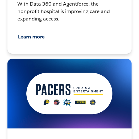
With Data 360 and Agentforce, the
nonprofit hospital is improving care and
expanding access.
Learn more