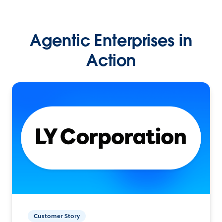
Agentic Enterprises in
Action
Customer Story