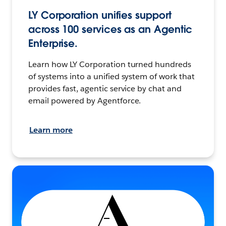
LY Corporation unifies support
across 100 services as an Agentic
Enterprise.
Learn how LY Corporation turned hundreds
of systems into a unified system of work that
provides fast, agentic service by chat and
email powered by Agentforce.
Learn more