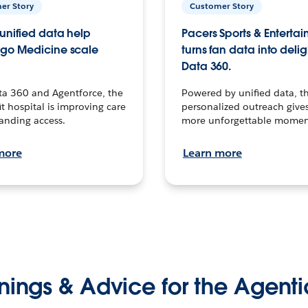
er Story
Customer Story
unified data help
Pacers Sports & Enterta
go Medicine scale
turns fan data into delig
Data 360.
ta 360 and Agentforce, the
Powered by unified data, th
t hospital is improving care
personalized outreach gives
anding access.
more unforgettable momen
more
Learn more
nings & Advice for the Agenti