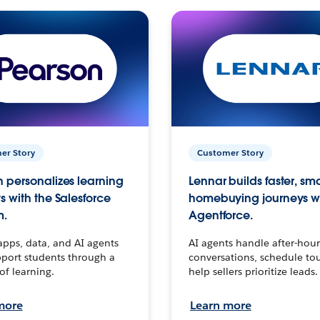
er Story
Customer Story
 personalizes learning
Lennar builds faster, sm
s with the Salesforce
homebuying journeys w
m.
Agentforce.
apps, data, and AI agents
AI agents handle after-hour
port students through a
conversations, schedule to
 of learning.
help sellers prioritize leads.
more
Learn more