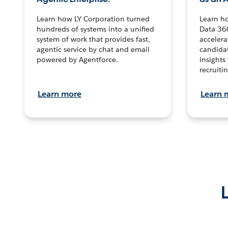
Learn how LY Corporation turned
Learn h
hundreds of systems into a unified
Data 36
system of work that provides fast,
accelera
agentic service by chat and email
candidat
powered by Agentforce.
insights 
recruitin
Learn more
Learn 