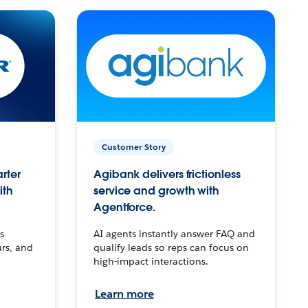
Customer Story
arter
Agibank delivers frictionless
ith
service and growth with
Agentforce.
s
AI agents instantly answer FAQ and
urs, and
qualify leads so reps can focus on
high-impact interactions.
Learn more