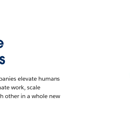
e
s
mpanies elevate humans
mate work, scale
h other in a whole new