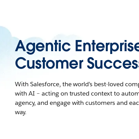
Agentic Enterpris
Customer Succes
With Salesforce, the world’s best-loved co
with AI – acting on trusted context to auto
agency, and engage with customers and eac
way.