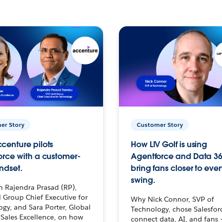
er Story
Customer Story
centure pilots
How LIV Golf is using
orce with a customer-
Agentforce and Data 36
ndset.
bring fans closer to ever
swing.
h Rajendra Prasad (RP),
 Group Chief Executive for
Why Nick Connor, SVP of
gy, and Sara Porter, Global
Technology, chose Salesfor
Sales Excellence, on how
connect data, AI, and fans 