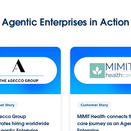
Agentic Enterprises in Action
er Story
Customer Story
ecco Group
MIMIT Health connects th
ates hiring worldwide
care journey as an Age
gentic Enterprise.
Enterprise