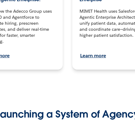
ow the Adecco Group uses
MIMIT Health uses Salesfor
0 and Agentforce to
Agentic Enterprise Architec
te hiring, prescreen
unify patient data, automat
es, and deliver real-time
and coordinate care—drivi
for faster, smarter
higher patient satisfaction.
g.
more
Learn more
Launching a System of Agenc