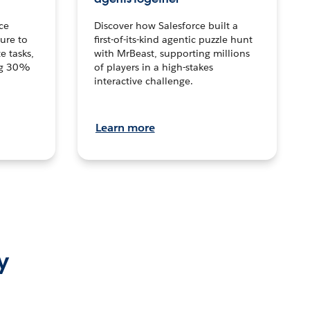
ce
Discover how Salesforce built a
ture to
first-of-its-kind agentic puzzle hunt
e tasks,
with MrBeast, supporting millions
ng 30%
of players in a high-stakes
interactive challenge.
Learn more
y