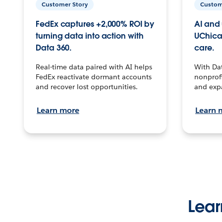
Customer Story
Custom
FedEx captures +2,000% ROI by
AI and 
turning data into action with
UChica
Data 360.
care.
Real-time data paired with AI helps
With Da
FedEx reactivate dormant accounts
nonprofi
and recover lost opportunities.
and exp
Learn more
Learn 
Lear