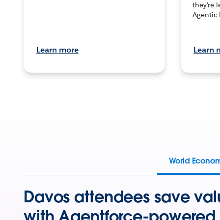
they’re 
Agentic 
Learn more
Learn 
World Econo
Davos attendees save val
with Agentforce-powered 