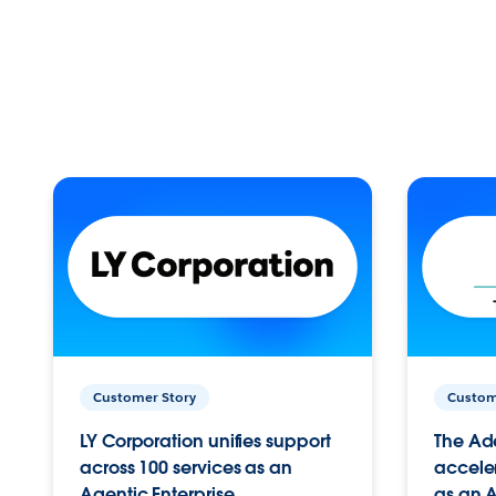
Customer Story
Custom
LY Corporation unifies support
The Ad
across 100 services as an
acceler
Agentic Enterprise.
as an A