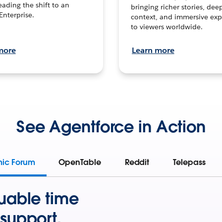
leading the shift to an
bringing richer stories, dee
Enterprise.
context, and immersive exp
to viewers worldwide.
more
Learn more
See Agentforce in Action
mic Forum
OpenTable
Reddit
Telepass
uable time
support.