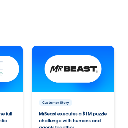
Customer Story
e full
MrBeast executes a $1M puzzle
ntic
challenge with humans and
agents together