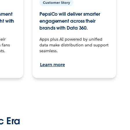
Customer Story
inment
PepsiCo will deliver smarter
ht with
engagement across their
brands with Data 360.
eir
Apps plus AI powered by unified
 fans
data make distribution and support
ts.
seamless.
Learn more
c Era