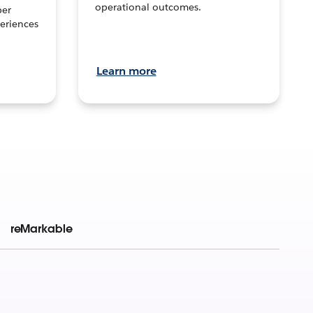
operational outcomes.
per
eriences
Learn more
reMarkable