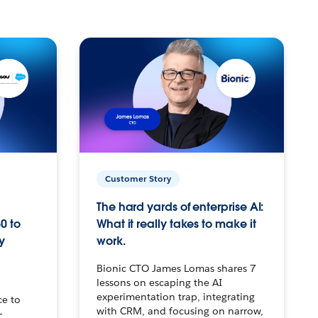
Customer Story
The hard yards of enterprise AI:
0 to
What it really takes to make it
y
work.
Bionic CTO James Lomas shares 7
lessons on escaping the AI
experimentation trap, integrating
ce to
with CRM, and focusing on narrow,
–