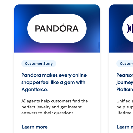
Customer Story
Custom
Pandora makes every online
Pearson
shopper feel like a gem with
journey
Agentforce.
Platfor
AI agents help customers find the
Unified 
perfect jewelry and get instant
help sup
answers to their questions.
lifetime
Learn more
Learn 