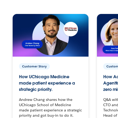
Customer Story
Custom
How UChicago Medicine
How Ac
made patient experience a
Agentf
strategic priority.
zero mi
Andrew Chang shares how the
Q&A wit
UChicago School of Medicine
CTO and
made patient experience a strategic
Technolo
priority and got buy-in to do it.
Head of 