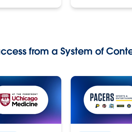
ccess from a System of Cont