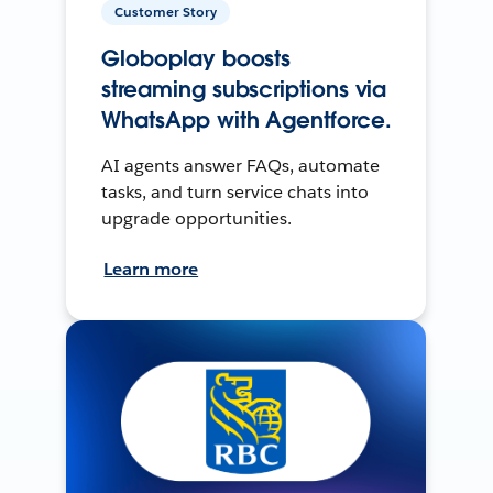
Customer Story
Globoplay boosts
streaming subscriptions via
WhatsApp with Agentforce.
AI agents answer FAQs, automate
tasks, and turn service chats into
upgrade opportunities.
Learn more