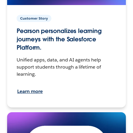
Customer Story
Pearson personalizes learning
journeys with the Salesforce
Platform.
Unified apps, data, and AI agents help
support students through a lifetime of
learning.
Learn more