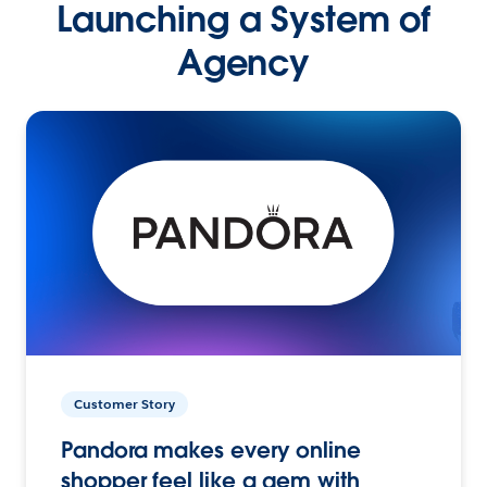
Launching a System of
Agency
Customer Story
Pandora makes every online
shopper feel like a gem with