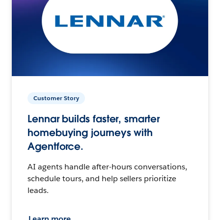
Customer Story
Lennar builds faster, smarter
homebuying journeys with
Agentforce.
AI agents handle after-hours conversations,
schedule tours, and help sellers prioritize
leads.
Learn more