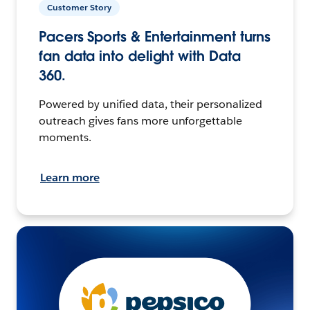
Customer Story
Pacers Sports & Entertainment turns
fan data into delight with Data
360.
Powered by unified data, their personalized
outreach gives fans more unforgettable
moments.
Learn more