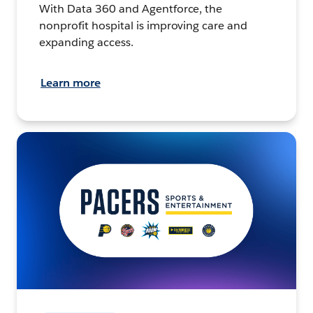
With Data 360 and Agentforce, the
nonprofit hospital is improving care and
expanding access.
Learn more