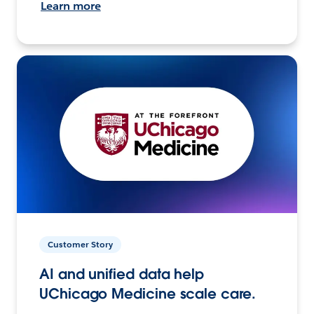
Learn more
Customer Story
AI and unified data help
UChicago Medicine scale care.