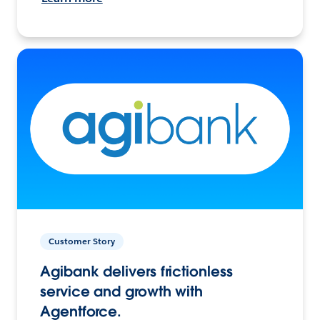
Customer Story
Agibank delivers frictionless
service and growth with
Agentforce.