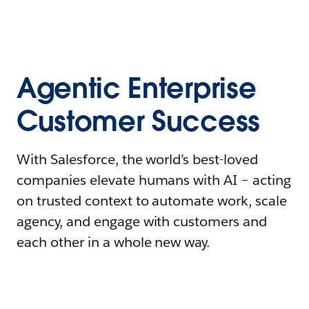
Agentic Enterprise
Customer Success
With Salesforce, the world’s best-loved
companies elevate humans with AI – acting
on trusted context to automate work, scale
agency, and engage with customers and
each other in a whole new way.