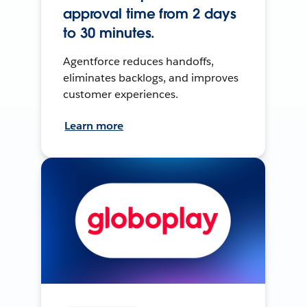
approval time from 2 days
to 30 minutes.
Agentforce reduces handoffs,
eliminates backlogs, and improves
customer experiences.
Learn more