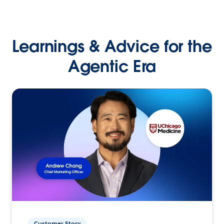
Learnings & Advice for the
Agentic Era
Customer Story