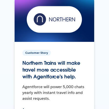
Customer Story
Northern Trains will make
travel more accessible
with Agentforce's help.
Agentforce will power 5,000 chats
yearly with instant travel info and
assist requests.