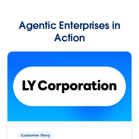
Agentic Enterprises in
Action
Customer Story