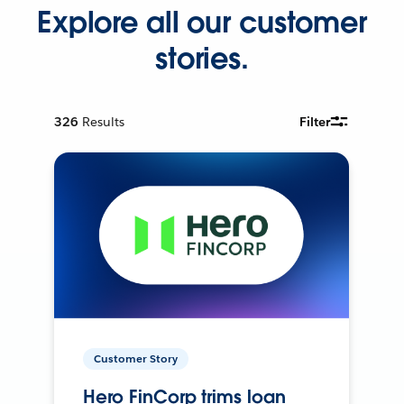
Explore all our customer
stories.
326
Results
Filter
Customer Story
Hero FinCorp trims loan