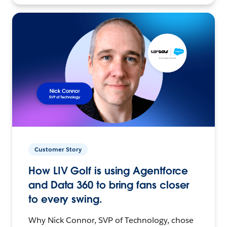
Customer Story
How LIV Golf is using Agentforce
and Data 360 to bring fans closer
to every swing.
Why Nick Connor, SVP of Technology, chose