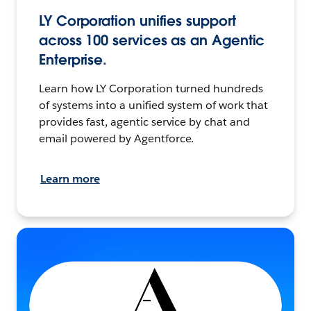
LY Corporation unifies support
across 100 services as an Agentic
Enterprise.
Learn how LY Corporation turned hundreds
of systems into a unified system of work that
provides fast, agentic service by chat and
email powered by Agentforce.
Learn more