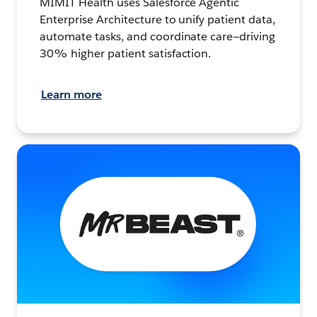
MIMIT Health uses Salesforce Agentic
Enterprise Architecture to unify patient data,
automate tasks, and coordinate care—driving
30% higher patient satisfaction.
Learn more