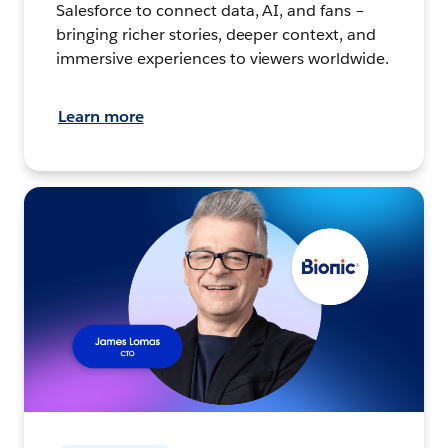
Salesforce to connect data, AI, and fans –
bringing richer stories, deeper context, and
immersive experiences to viewers worldwide.
Learn more