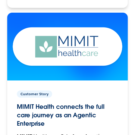
Customer Story
MIMIT Health connects the full
care journey as an Agentic
Enterprise