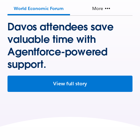
World Economic Forum
More
Davos attendees save
valuable time with
Agentforce-powered
support.
View full story