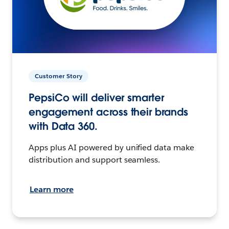
Customer Story
PepsiCo will deliver smarter
engagement across their brands
with Data 360.
Apps plus AI powered by unified data make
distribution and support seamless.
Learn more