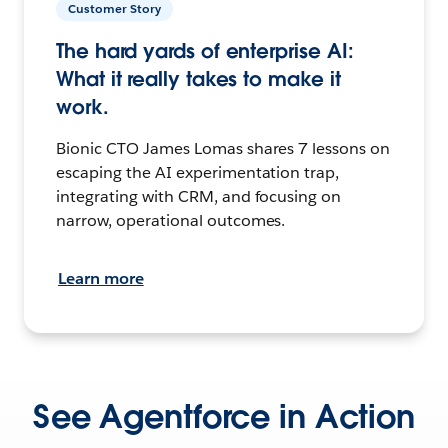
Customer Story
The hard yards of enterprise AI:
What it really takes to make it
work.
Bionic CTO James Lomas shares 7 lessons on
escaping the AI experimentation trap,
integrating with CRM, and focusing on
narrow, operational outcomes.
Learn more
See Agentforce in Action