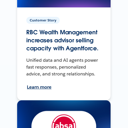
Customer Story
RBC Wealth Management
increases advisor selling
capacity with Agentforce.
Unified data and AI agents power
fast responses, personalized
advice, and strong relationships.
Learn more