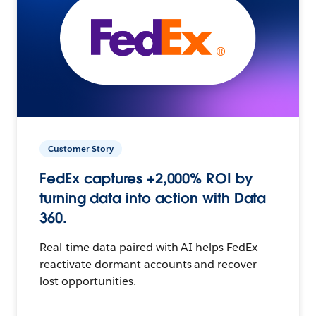
Customer Story
FedEx captures +2,000% ROI by
turning data into action with Data
360.
Real-time data paired with AI helps FedEx
reactivate dormant accounts and recover
lost opportunities.