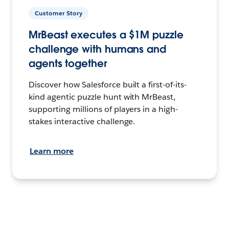
Customer Story
MrBeast executes a $1M puzzle
challenge with humans and
agents together
Discover how Salesforce built a first-of-its-
kind agentic puzzle hunt with MrBeast,
supporting millions of players in a high-
stakes interactive challenge.
Learn more