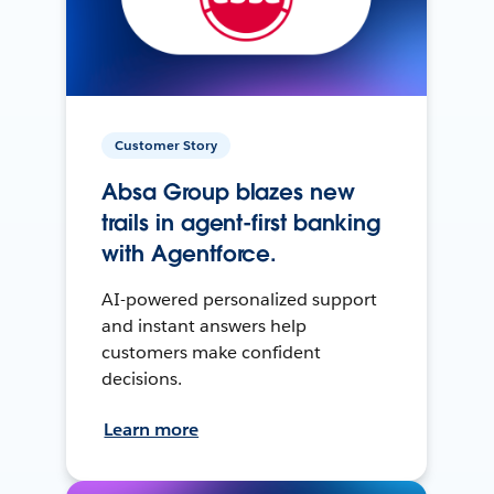
Customer Story
Absa Group blazes new
trails in agent-first banking
with Agentforce.
AI-powered personalized support
and instant answers help
customers make confident
decisions.
Learn more