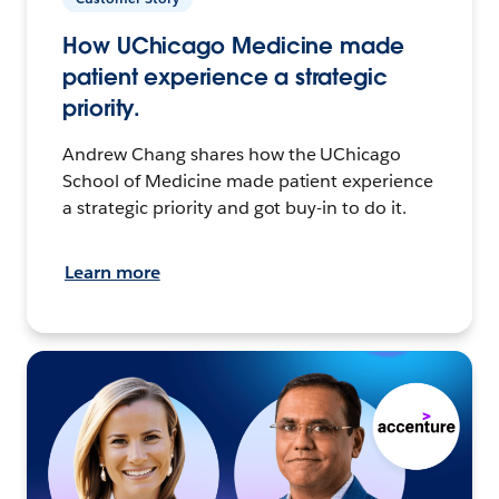
How UChicago Medicine made
patient experience a strategic
priority.
Andrew Chang shares how the UChicago
School of Medicine made patient experience
a strategic priority and got buy-in to do it.
Learn more