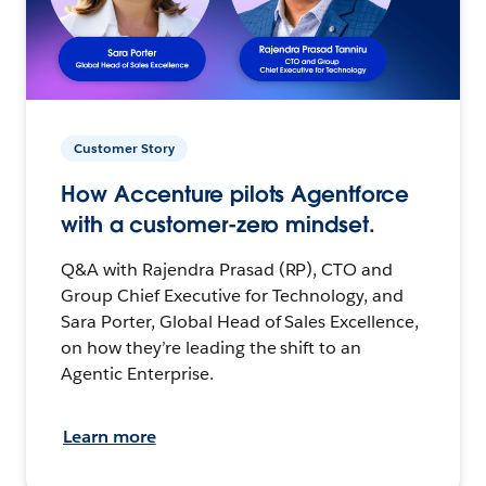
Customer Story
How Accenture pilots Agentforce
with a customer-zero mindset.
Q&A with Rajendra Prasad (RP), CTO and
Group Chief Executive for Technology, and
Sara Porter, Global Head of Sales Excellence,
on how they’re leading the shift to an
Agentic Enterprise.
Learn more