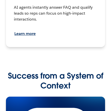
AI agents instantly answer FAQ and qualify
leads so reps can focus on high-impact
interactions.
Learn more
Success from a System of
Context