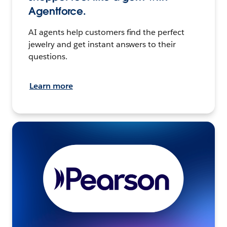
Agentforce.
AI agents help customers find the perfect
jewelry and get instant answers to their
questions.
Learn more