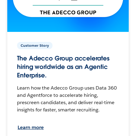
Customer Story
The Adecco Group accelerates
hiring worldwide as an Agentic
Enterprise.
Learn how the Adecco Group uses Data 360
and Agentforce to accelerate hiring,
prescreen candidates, and deliver real-time
insights for faster, smarter recruiting.
Learn more