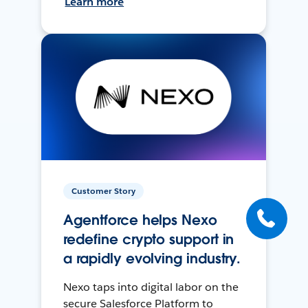
Learn more
Customer Story
Agentforce helps Nexo
redefine crypto support in
a rapidly evolving industry.
Nexo taps into digital labor on the
secure Salesforce Platform to