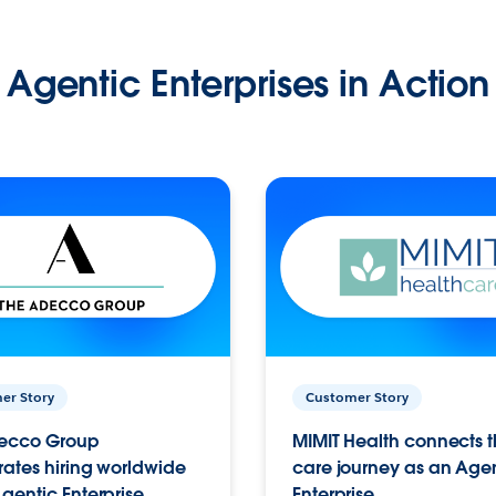
Agentic Enterprises in Action
er Story
Customer Story
ecco Group
MIMIT Health connects th
ates hiring worldwide
care journey as an Age
gentic Enterprise.
Enterprise