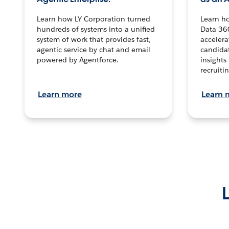
Learn how LY Corporation turned
Learn h
hundreds of systems into a unified
Data 36
system of work that provides fast,
accelera
agentic service by chat and email
candidat
powered by Agentforce.
insights 
recruitin
Learn more
Learn 