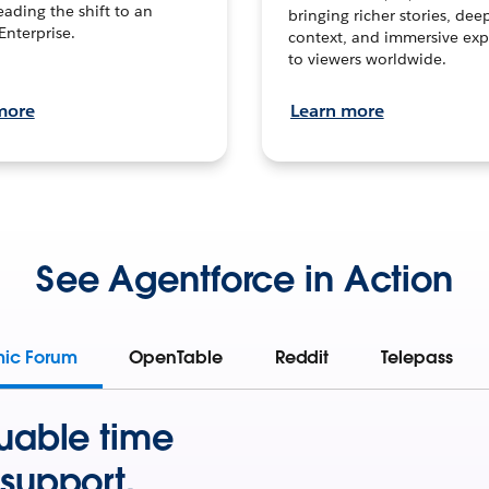
leading the shift to an
bringing richer stories, dee
Enterprise.
context, and immersive exp
to viewers worldwide.
more
Learn more
See Agentforce in Action
mic Forum
OpenTable
Reddit
Telepass
uable time
support.