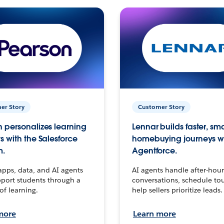
er Story
Customer Story
 personalizes learning
Lennar builds faster, sm
s with the Salesforce
homebuying journeys w
m.
Agentforce.
apps, data, and AI agents
AI agents handle after-hour
port students through a
conversations, schedule to
 of learning.
help sellers prioritize leads.
more
Learn more