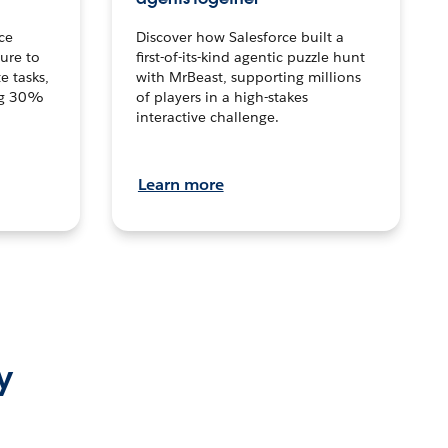
ce
Discover how Salesforce built a
ture to
first-of-its-kind agentic puzzle hunt
e tasks,
with MrBeast, supporting millions
ng 30%
of players in a high-stakes
interactive challenge.
Learn more
y