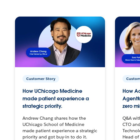
Customer Story
Custom
How UChicago Medicine
How Ac
made patient experience a
Agentf
strategic priority.
zero mi
Andrew Chang shares how the
Q&A wit
UChicago School of Medicine
CTO and
made patient experience a strategic
Technolo
priority and got buy-in to do it.
Head of 