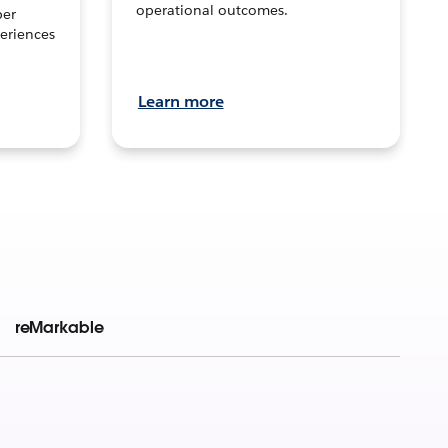
operational outcomes.
per
eriences
Learn more
reMarkable