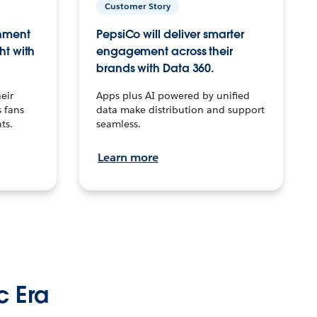
Customer Story
inment
PepsiCo will deliver smarter
ht with
engagement across their
brands with Data 360.
eir
Apps plus AI powered by unified
 fans
data make distribution and support
ts.
seamless.
Learn more
c Era