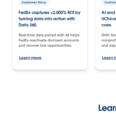
Customer Story
Custom
FedEx captures +2,000% ROI by
AI and 
turning data into action with
UChica
Data 360.
care.
Real-time data paired with AI helps
With Da
FedEx reactivate dormant accounts
nonprofi
and recover lost opportunities.
and exp
Learn more
Learn 
Lear