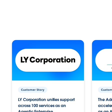
Customer Story
Custom
LY Corporation unifies support
The Ad
across 100 services as an
acceler
Agentic Enterprise.
as an A