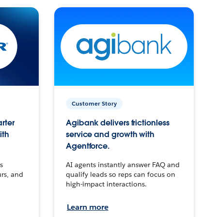
Customer Story
arter
Agibank delivers frictionless
ith
service and growth with
Agentforce.
s
AI agents instantly answer FAQ and
urs, and
qualify leads so reps can focus on
high-impact interactions.
Learn more