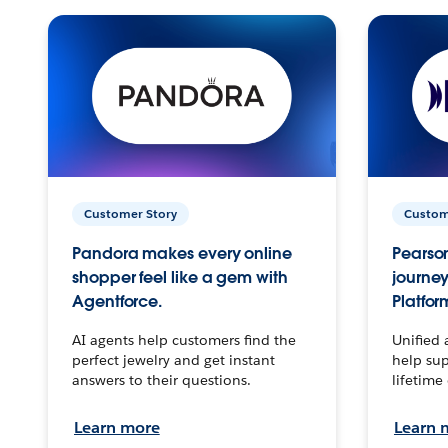
Customer Story
Custom
Pandora makes every online
Pearson
shopper feel like a gem with
journey
Agentforce.
Platfor
AI agents help customers find the
Unified 
perfect jewelry and get instant
help sup
answers to their questions.
lifetime
Learn more
Learn 