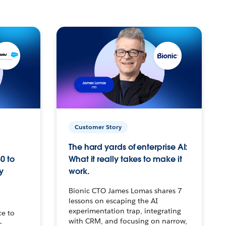
Customer Story
The hard yards of enterprise AI:
0 to
What it really takes to make it
y
work.
Bionic CTO James Lomas shares 7
lessons on escaping the AI
experimentation trap, integrating
ce to
with CRM, and focusing on narrow,
–