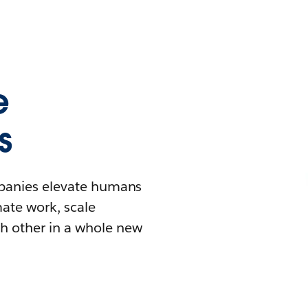
e
s
mpanies elevate humans
mate work, scale
h other in a whole new