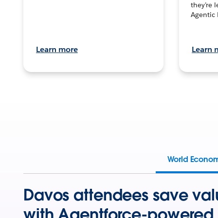
they’re 
Agentic 
Learn more
Learn 
World Econo
Davos attendees save val
with Agentforce-powered 