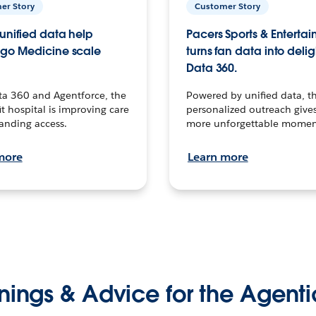
er Story
Customer Story
unified data help
Pacers Sports & Enterta
go Medicine scale
turns fan data into delig
Data 360.
ta 360 and Agentforce, the
Powered by unified data, th
t hospital is improving care
personalized outreach gives
anding access.
more unforgettable momen
more
Learn more
nings & Advice for the Agenti