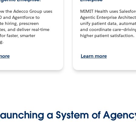
ow the Adecco Group uses
MIMIT Health uses Salesfor
0 and Agentforce to
Agentic Enterprise Architec
te hiring, prescreen
unify patient data, automat
es, and deliver real-time
and coordinate care—drivi
for faster, smarter
higher patient satisfaction.
g.
more
Learn more
Launching a System of Agenc