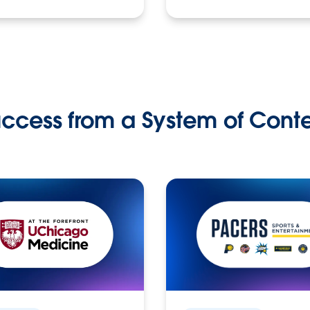
ccess from a System of Cont