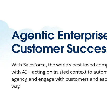
Agentic Enterpris
Customer Succes
With Salesforce, the world’s best-loved co
with AI – acting on trusted context to auto
agency, and engage with customers and eac
way.