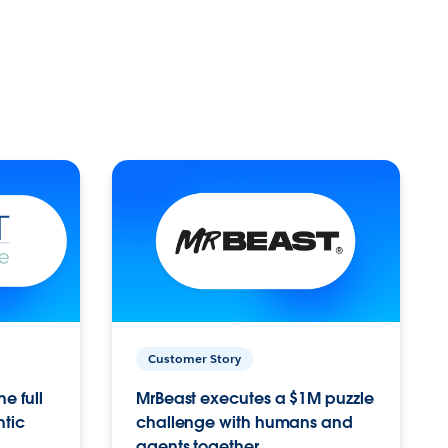
Customer Story
e full
MrBeast executes a $1M puzzle
ntic
challenge with humans and
agents together