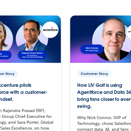
er Story
Customer Story
centure pilots
How LIV Golf is using
orce with a customer-
Agentforce and Data 36
ndset.
bring fans closer to ever
swing.
h Rajendra Prasad (RP),
 Group Chief Executive for
Why Nick Connor, SVP of
gy, and Sara Porter, Global
Technology, chose Salesfor
Sales Excellence, on how
connect data, AI, and fans 