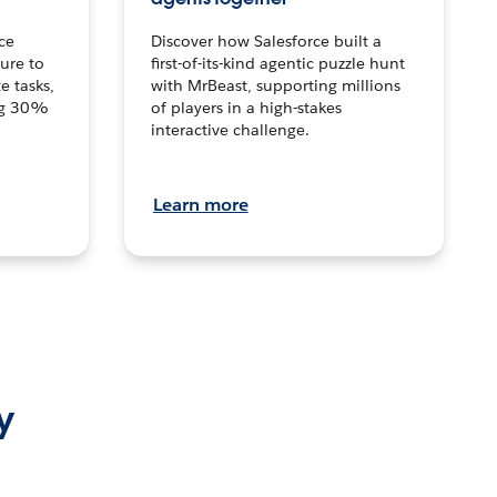
ce
Discover how Salesforce built a
ture to
first-of-its-kind agentic puzzle hunt
e tasks,
with MrBeast, supporting millions
ng 30%
of players in a high-stakes
interactive challenge.
Learn more
y