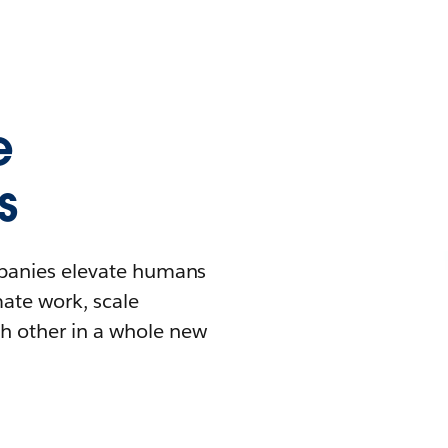
e
s
mpanies elevate humans
mate work, scale
h other in a whole new