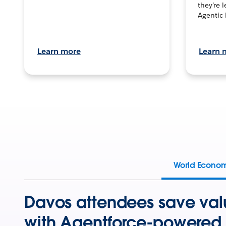
they’re 
Agentic 
Learn more
Learn 
World Econo
Davos attendees save val
with Agentforce-powered 