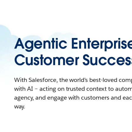
Agentic Enterpris
Customer Succes
With Salesforce, the world’s best-loved co
with AI – acting on trusted context to auto
agency, and engage with customers and eac
way.