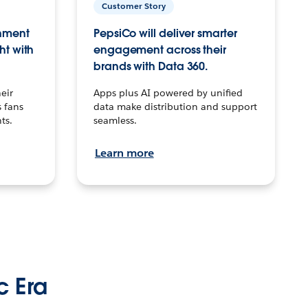
Customer Story
inment
PepsiCo will deliver smarter
ht with
engagement across their
brands with Data 360.
eir
Apps plus AI powered by unified
 fans
data make distribution and support
ts.
seamless.
Learn more
c Era