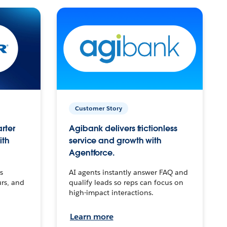
Customer Story
arter
Agibank delivers frictionless
ith
service and growth with
Agentforce.
s
AI agents instantly answer FAQ and
urs, and
qualify leads so reps can focus on
high-impact interactions.
Learn more