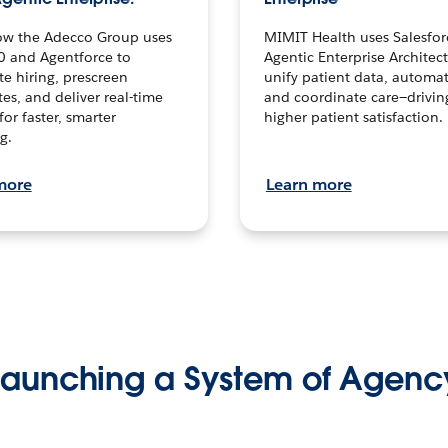
ow the Adecco Group uses
MIMIT Health uses Salesfor
0 and Agentforce to
Agentic Enterprise Architec
te hiring, prescreen
unify patient data, automat
es, and deliver real-time
and coordinate care—drivi
for faster, smarter
higher patient satisfaction.
g.
more
Learn more
Launching a System of Agenc