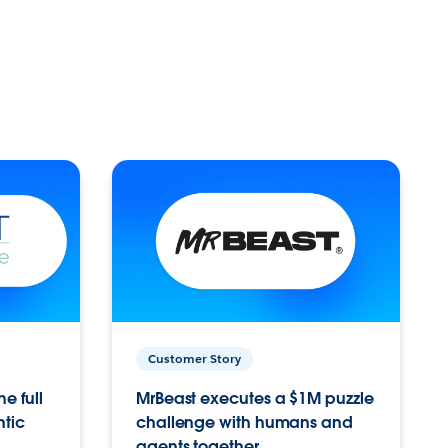
Customer Story
e full
MrBeast executes a $1M puzzle
ntic
challenge with humans and
agents together