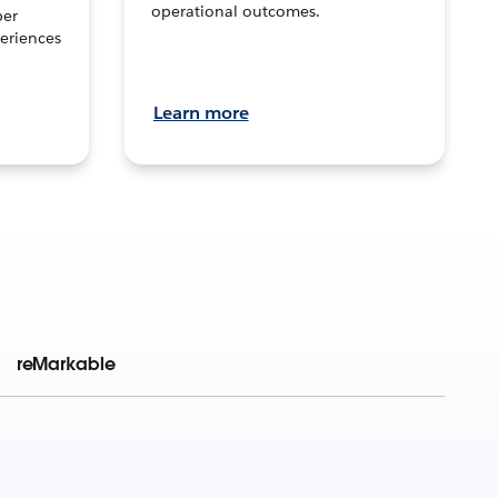
operational outcomes.
per
eriences
Learn more
reMarkable