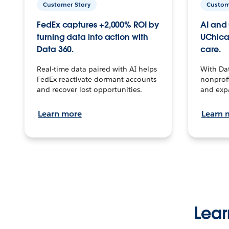
Customer Story
Custom
FedEx captures +2,000% ROI by
AI and 
turning data into action with
UChica
Data 360.
care.
Real-time data paired with AI helps
With Da
FedEx reactivate dormant accounts
nonprofi
and recover lost opportunities.
and exp
Learn more
Learn 
Lear