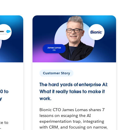
Customer Story
The hard yards of enterprise AI:
0 to
What it really takes to make it
y
work.
Bionic CTO James Lomas shares 7
lessons on escaping the AI
experimentation trap, integrating
ce to
with CRM, and focusing on narrow,
–