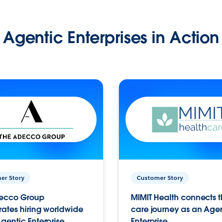
Agentic Enterprises in Action
er Story
Customer Story
ecco Group
MIMIT Health connects th
ates hiring worldwide
care journey as an Age
gentic Enterprise.
Enterprise