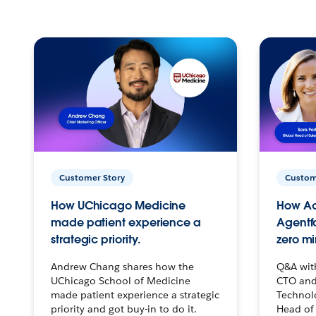
Customer Story
Custom
How UChicago Medicine
How Ac
made patient experience a
Agentf
strategic priority.
zero mi
Andrew Chang shares how the
Q&A wit
UChicago School of Medicine
CTO and
made patient experience a strategic
Technolo
priority and got buy-in to do it.
Head of 