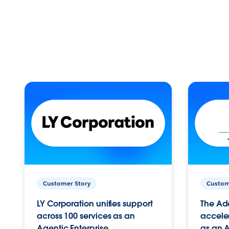
Customer Story
Custom
LY Corporation unifies support
The Ad
across 100 services as an
acceler
Agentic Enterprise.
as an A