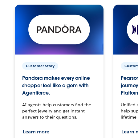
Customer Story
Custom
Pandora makes every online
Pearson
shopper feel like a gem with
journey
Agentforce.
Platfor
AI agents help customers find the
Unified 
perfect jewelry and get instant
help sup
answers to their questions.
lifetime
Learn more
Learn 