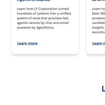
Learn how LY Corporation turned
Learn h
hundreds of systems into a unified
Data 36
system of work that provides fast,
accelera
agentic service by chat and email
candidat
powered by Agentforce.
insights 
recruitin
Learn more
Learn 