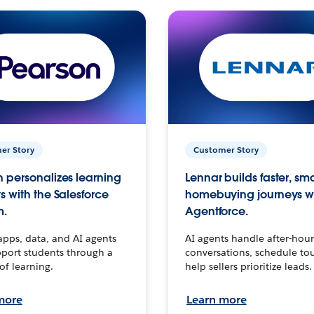
er Story
Customer Story
 personalizes learning
Lennar builds faster, sm
s with the Salesforce
homebuying journeys w
m.
Agentforce.
apps, data, and AI agents
AI agents handle after-hour
port students through a
conversations, schedule to
 of learning.
help sellers prioritize leads.
more
Learn more