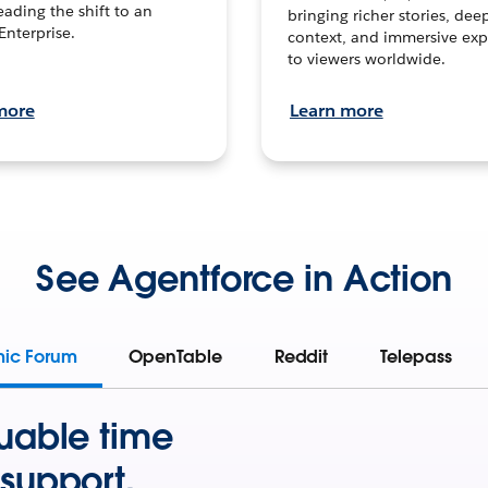
leading the shift to an
bringing richer stories, dee
Enterprise.
context, and immersive exp
to viewers worldwide.
more
Learn more
See Agentforce in Action
mic Forum
OpenTable
Reddit
Telepass
uable time
support.