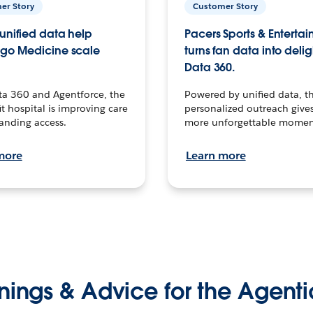
er Story
Customer Story
unified data help
Pacers Sports & Enterta
go Medicine scale
turns fan data into delig
Data 360.
ta 360 and Agentforce, the
Powered by unified data, th
t hospital is improving care
personalized outreach gives
anding access.
more unforgettable momen
more
Learn more
nings & Advice for the Agenti