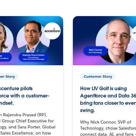
er Story
Customer Story
centure pilots
How LIV Golf is using
orce with a customer-
Agentforce and Data 36
ndset.
bring fans closer to ever
swing.
h Rajendra Prasad (RP),
 Group Chief Executive for
Why Nick Connor, SVP of
gy, and Sara Porter, Global
Technology, chose Salesfor
Sales Excellence, on how
connect data, AI, and fans 