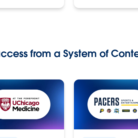
ccess from a System of Cont