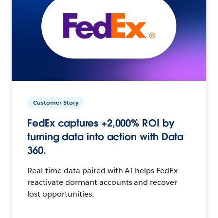
Customer Story
FedEx captures +2,000% ROI by
turning data into action with Data
360.
Real-time data paired with AI helps FedEx
reactivate dormant accounts and recover
lost opportunities.