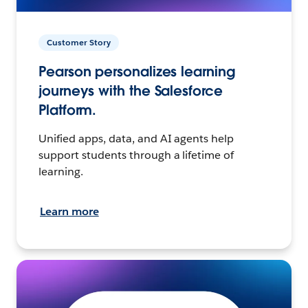
Customer Story
Pearson personalizes learning
journeys with the Salesforce
Platform.
Unified apps, data, and AI agents help
support students through a lifetime of
learning.
Learn more