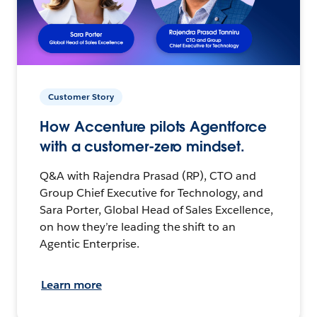
Customer Story
How Accenture pilots Agentforce
with a customer-zero mindset.
Q&A with Rajendra Prasad (RP), CTO and
Group Chief Executive for Technology, and
Sara Porter, Global Head of Sales Excellence,
on how they’re leading the shift to an
Agentic Enterprise.
Learn more