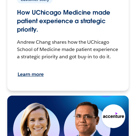
How UChicago Medicine made
patient experience a strategic
priority.
Andrew Chang shares how the UChicago
School of Medicine made patient experience
a strategic priority and got buy-in to do it.
Learn more