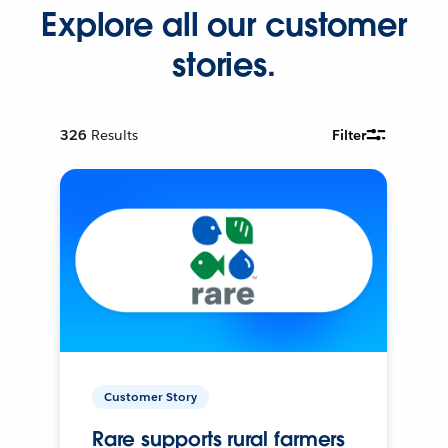
Explore all our customer
stories.
326
Results
Filter
Customer Story
Rare supports rural farmers