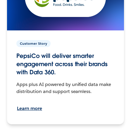
Customer Story
PepsiCo will deliver smarter
engagement across their brands
with Data 360.
Apps plus AI powered by unified data make
distribution and support seamless.
Learn more