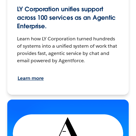
LY Corporation unifies support
across 100 services as an Agentic
Enterprise.
Learn how LY Corporation turned hundreds
of systems into a unified system of work that
provides fast, agentic service by chat and
email powered by Agentforce.
Learn more