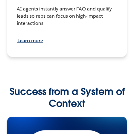
AI agents instantly answer FAQ and qualify
leads so reps can focus on high-impact
interactions.
Learn more
Success from a System of
Context