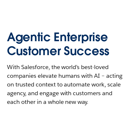
Agentic Enterprise
Customer Success
With Salesforce, the world’s best-loved
companies elevate humans with AI – acting
on trusted context to automate work, scale
agency, and engage with customers and
each other in a whole new way.