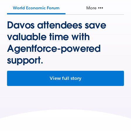
World Economic Forum
More
Davos attendees save
valuable time with
Agentforce-powered
support.
View full story