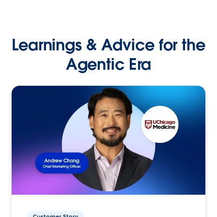
Learnings & Advice for the
Agentic Era
Customer Story