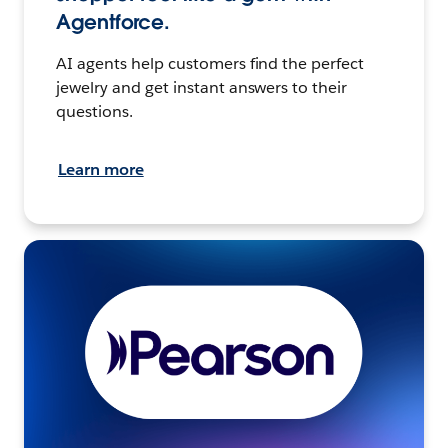
Agentforce.
AI agents help customers find the perfect
jewelry and get instant answers to their
questions.
Learn more