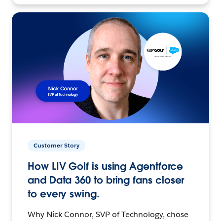
Customer Story
How LIV Golf is using Agentforce
and Data 360 to bring fans closer
to every swing.
Why Nick Connor, SVP of Technology, chose