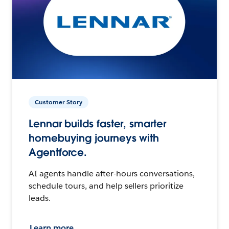
Customer Story
Lennar builds faster, smarter
homebuying journeys with
Agentforce.
AI agents handle after-hours conversations,
schedule tours, and help sellers prioritize
leads.
Learn more