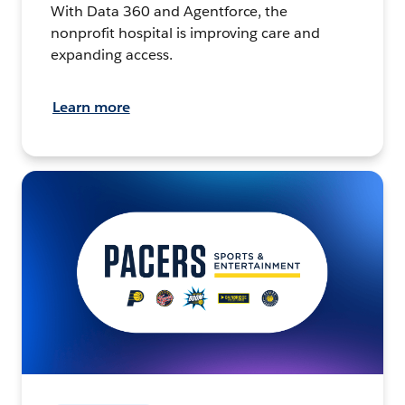
With Data 360 and Agentforce, the
nonprofit hospital is improving care and
expanding access.
Learn more