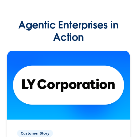
Agentic Enterprises in
Action
Customer Story