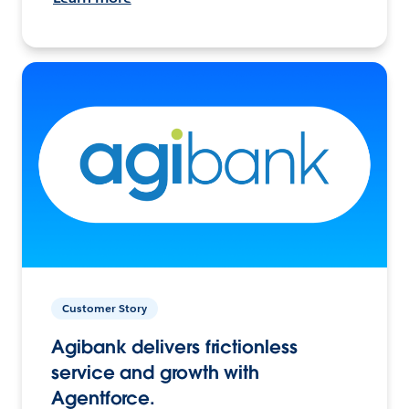
Customer Story
Agibank delivers frictionless
service and growth with
Agentforce.