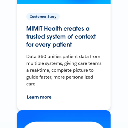
Customer Story
MIMIT Health creates a
trusted system of context
for every patient
Data 360 unifies patient data from
multiple systems, giving care teams
a real-time, complete picture to
guide faster, more personalized
care.
Learn more