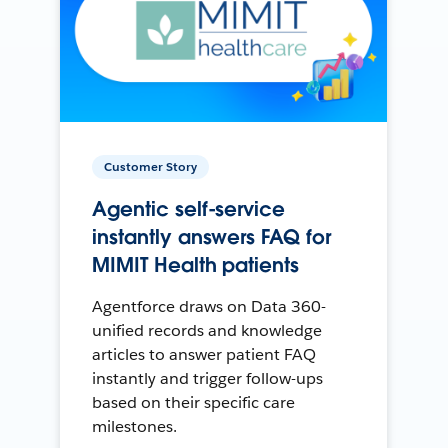
Customer Story
Agentic self-service
instantly answers FAQ for
MIMIT Health patients
Agentforce draws on Data 360-
unified records and knowledge
articles to answer patient FAQ
instantly and trigger follow-ups
based on their specific care
milestones.