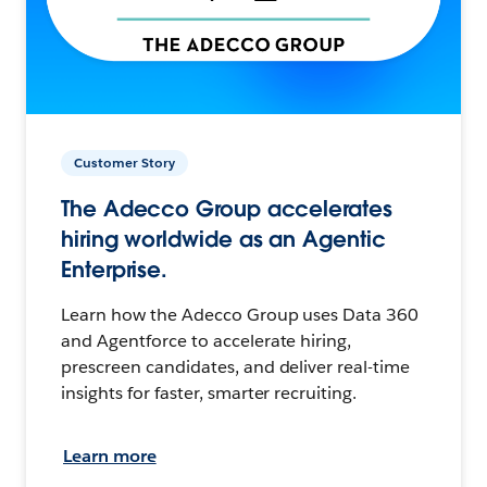
Customer Story
The Adecco Group accelerates
hiring worldwide as an Agentic
Enterprise.
Learn how the Adecco Group uses Data 360
and Agentforce to accelerate hiring,
prescreen candidates, and deliver real-time
insights for faster, smarter recruiting.
Learn more