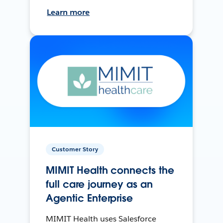
Learn more
Customer Story
MIMIT Health connects the
full care journey as an
Agentic Enterprise
MIMIT Health uses Salesforce