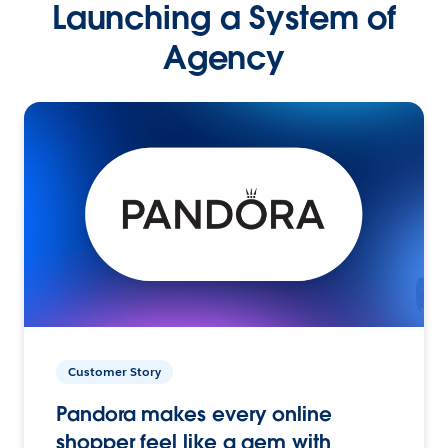
Launching a System of
Agency
Customer Story
Pandora makes every online
shopper feel like a gem with