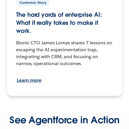
Customer Story
The hard yards of enterprise AI:
What it really takes to make it
work.
Bionic CTO James Lomas shares 7 lessons on
escaping the AI experimentation trap,
integrating with CRM, and focusing on
narrow, operational outcomes.
Learn more
See Agentforce in Action