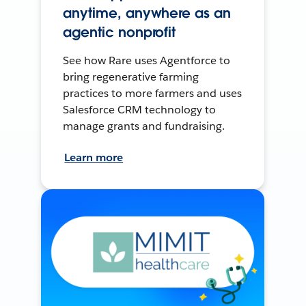
anytime, anywhere as an
agentic nonprofit
See how Rare uses Agentforce to
bring regenerative farming
practices to more farmers and uses
Salesforce CRM technology to
manage grants and fundraising.
Learn more