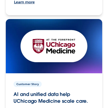
Learn more
Customer Story
AI and unified data help
UChicago Medicine scale care.