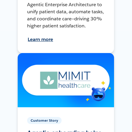
Agentic Enterprise Architecture to
unify patient data, automate tasks,
and coordinate care—driving 30%
higher patient satisfaction.
Learn more
Customer Story