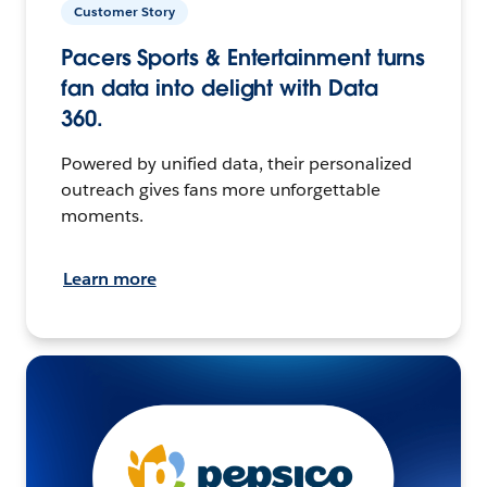
Customer Story
Pacers Sports & Entertainment turns
fan data into delight with Data
360.
Powered by unified data, their personalized
outreach gives fans more unforgettable
moments.
Learn more