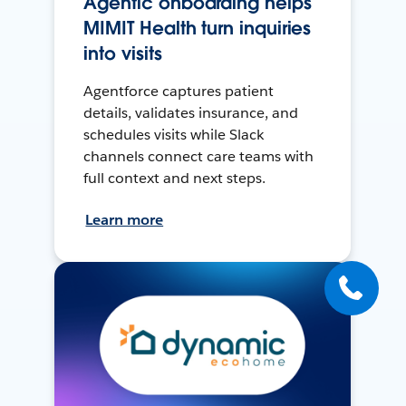
Agentic onboarding helps
MIMIT Health turn inquiries
into visits
Agentforce captures patient
details, validates insurance, and
schedules visits while Slack
channels connect care teams with
full context and next steps.
Learn more