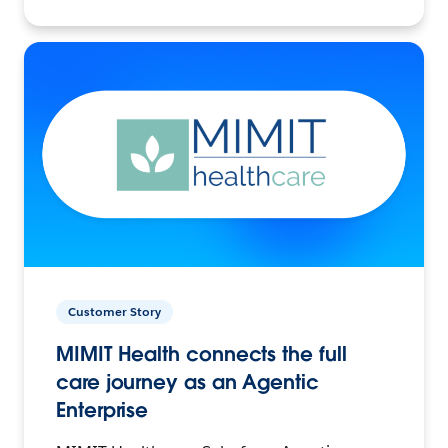
Customer Story
MIMIT Health connects the full
care journey as an Agentic
Enterprise