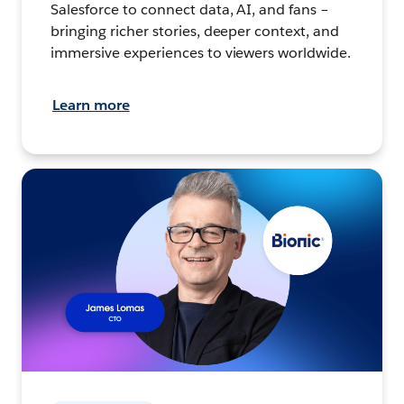
Salesforce to connect data, AI, and fans –
bringing richer stories, deeper context, and
immersive experiences to viewers worldwide.
Learn more