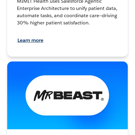
MIMIT Health uses Salesforce Agentic
Enterprise Architecture to unify patient data,
automate tasks, and coordinate care—driving
30% higher patient satisfaction.
Learn more