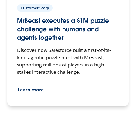
Customer Story
MrBeast executes a $1M puzzle
challenge with humans and
agents together
Discover how Salesforce built a first-of-its-
kind agentic puzzle hunt with MrBeast,
supporting millions of players in a high-
stakes interactive challenge.
Learn more