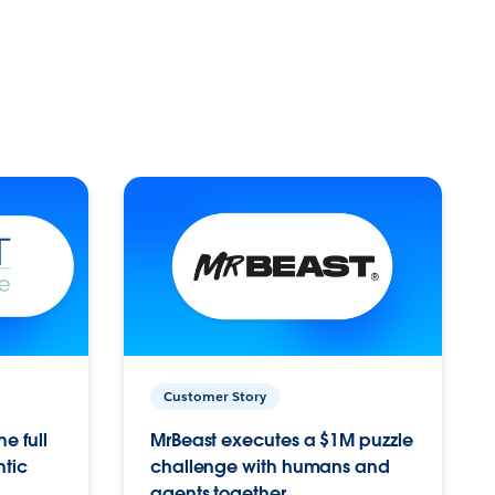
Customer Story
e full
MrBeast executes a $1M puzzle
ntic
challenge with humans and
agents together