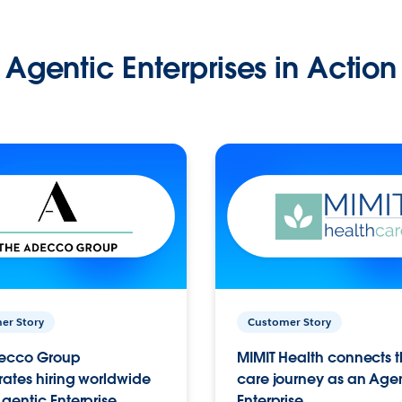
Agentic Enterprises in Action
er Story
Customer Story
ecco Group
MIMIT Health connects th
ates hiring worldwide
care journey as an Age
gentic Enterprise.
Enterprise