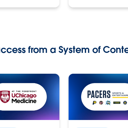
ccess from a System of Cont