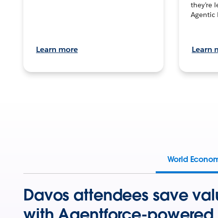
they’re 
Agentic 
Learn more
Learn 
World Econo
Davos attendees save val
with Agentforce-powered 