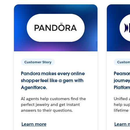
Customer Story
Custom
Pandora makes every online
Pearson
shopper feel like a gem with
journey
Agentforce.
Platfor
AI agents help customers find the
Unified 
perfect jewelry and get instant
help sup
answers to their questions.
lifetime
Learn more
Learn 