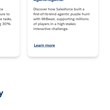
ce
Discover how Salesforce built a
ture to
first-of-its-kind agentic puzzle hunt
e tasks,
with MrBeast, supporting millions
ng 30%
of players in a high-stakes
interactive challenge.
Learn more
y