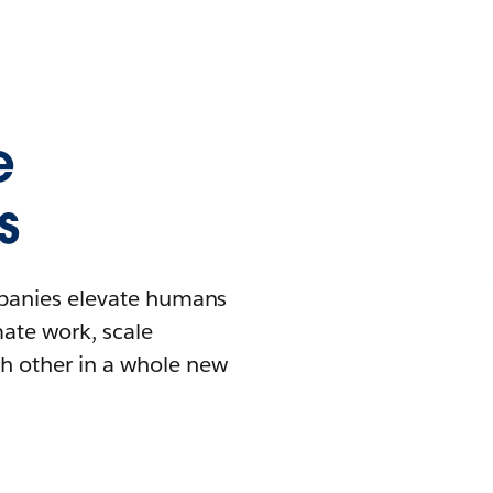
e
s
mpanies elevate humans
mate work, scale
h other in a whole new