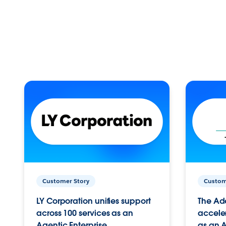
Customer Story
Custom
LY Corporation unifies support
The Ad
across 100 services as an
acceler
Agentic Enterprise.
as an A