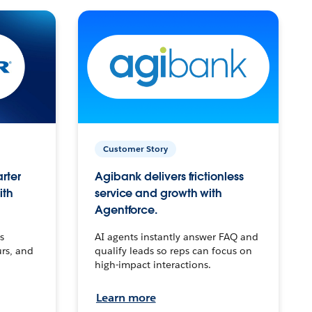
Customer Story
arter
Agibank delivers frictionless
ith
service and growth with
Agentforce.
s
AI agents instantly answer FAQ and
urs, and
qualify leads so reps can focus on
high-impact interactions.
Learn more