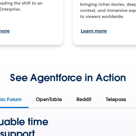
leading the shift to an
bringing richer stories, dee
Enterprise.
context, and immersive exp
to viewers worldwide.
more
Learn more
See Agentforce in Action
mic Forum
OpenTable
Reddit
Telepass
uable time
support.