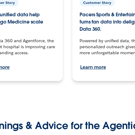
er Story
Customer Story
unified data help
Pacers Sports & Enterta
go Medicine scale
turns fan data into delig
Data 360.
ta 360 and Agentforce, the
Powered by unified data, th
t hospital is improving care
personalized outreach gives
anding access.
more unforgettable momen
more
Learn more
nings & Advice for the Agenti