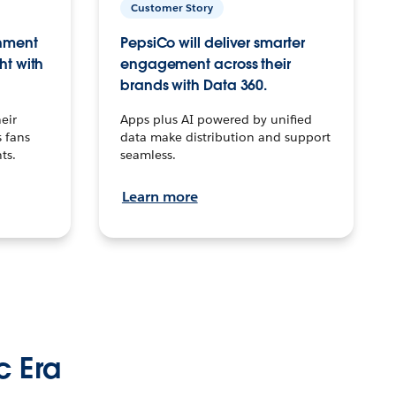
Customer Story
inment
PepsiCo will deliver smarter
ht with
engagement across their
brands with Data 360.
eir
Apps plus AI powered by unified
 fans
data make distribution and support
ts.
seamless.
Learn more
c Era