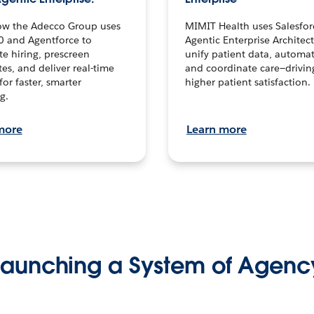
ow the Adecco Group uses
MIMIT Health uses Salesfor
0 and Agentforce to
Agentic Enterprise Architec
te hiring, prescreen
unify patient data, automat
es, and deliver real-time
and coordinate care—drivi
for faster, smarter
higher patient satisfaction.
g.
more
Learn more
Launching a System of Agenc