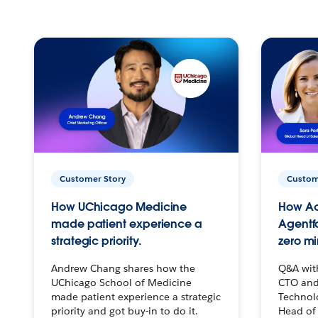
Customer Story
Custom
How UChicago Medicine
How Ac
made patient experience a
Agentf
strategic priority.
zero mi
Andrew Chang shares how the
Q&A wit
UChicago School of Medicine
CTO and
made patient experience a strategic
Technolo
priority and got buy-in to do it.
Head of 