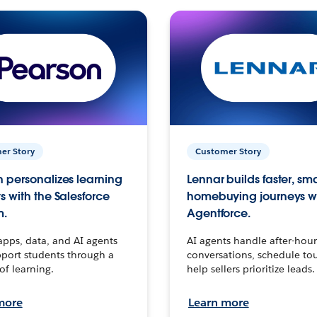
er Story
Customer Story
 personalizes learning
Lennar builds faster, sm
s with the Salesforce
homebuying journeys w
m.
Agentforce.
apps, data, and AI agents
AI agents handle after-hour
port students through a
conversations, schedule to
 of learning.
help sellers prioritize leads.
more
Learn more