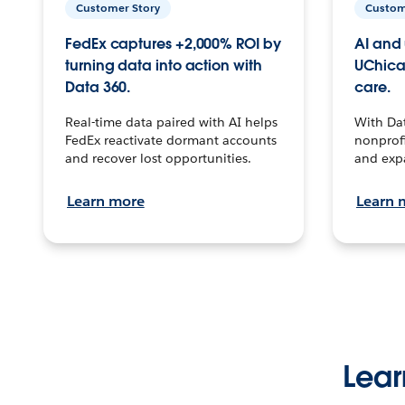
Customer Story
Custom
FedEx captures +2,000% ROI by
AI and 
turning data into action with
UChica
Data 360.
care.
Real-time data paired with AI helps
With Da
FedEx reactivate dormant accounts
nonprofi
and recover lost opportunities.
and exp
Learn more
Learn 
Lear