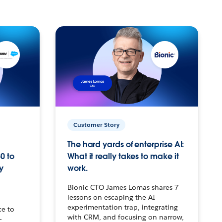
Customer Story
The hard yards of enterprise AI:
0 to
What it really takes to make it
y
work.
Bionic CTO James Lomas shares 7
lessons on escaping the AI
experimentation trap, integrating
ce to
with CRM, and focusing on narrow,
–