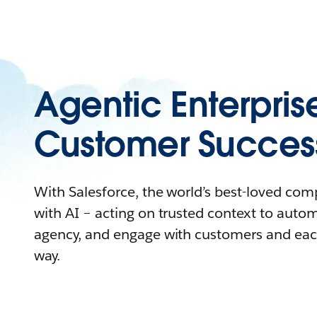
Agentic Enterpris
Customer Succes
With Salesforce, the world’s best-loved co
with AI – acting on trusted context to auto
agency, and engage with customers and eac
way.