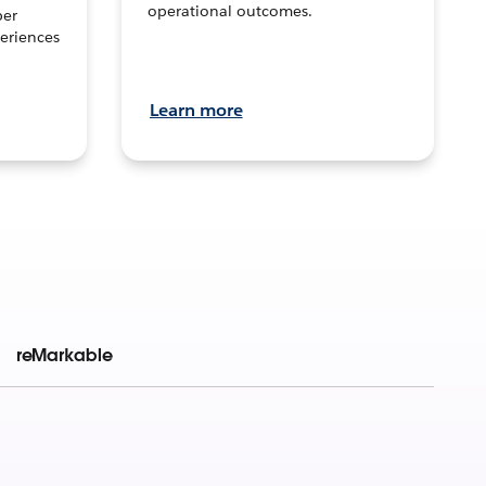
operational outcomes.
per
eriences
Learn more
reMarkable