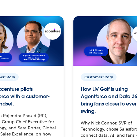
er Story
Customer Story
centure pilots
How LIV Golf is using
orce with a customer-
Agentforce and Data 36
ndset.
bring fans closer to ever
swing.
h Rajendra Prasad (RP),
 Group Chief Executive for
Why Nick Connor, SVP of
gy, and Sara Porter, Global
Technology, chose Salesfor
Sales Excellence, on how
connect data, AI, and fans 