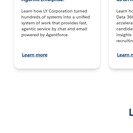
Learn how LY Corporation turned
Learn h
hundreds of systems into a unified
Data 36
system of work that provides fast,
accelera
agentic service by chat and email
candidat
powered by Agentforce.
insights 
recruitin
Learn more
Learn 