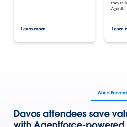
they’re 
Agentic 
Learn more
Learn 
World Econo
Davos attendees save val
with Agentforce-powered 