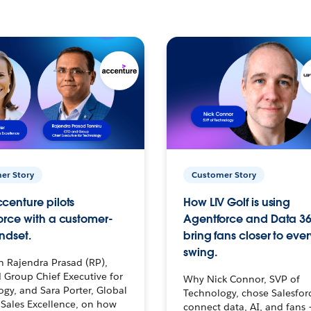
er Story
Customer Story
centure pilots
How LIV Golf is using
orce with a customer-
Agentforce and Data 36
ndset.
bring fans closer to ever
swing.
h Rajendra Prasad (RP),
 Group Chief Executive for
Why Nick Connor, SVP of
gy, and Sara Porter, Global
Technology, chose Salesfor
Sales Excellence, on how
connect data, AI, and fans 