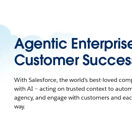
Agentic Enterpris
Customer Succes
With Salesforce, the world’s best-loved co
with AI – acting on trusted context to auto
agency, and engage with customers and eac
way.