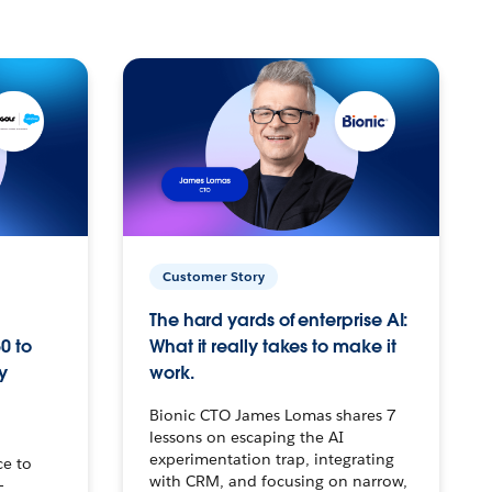
Customer Story
The hard yards of enterprise AI:
0 to
What it really takes to make it
y
work.
Bionic CTO James Lomas shares 7
lessons on escaping the AI
experimentation trap, integrating
ce to
with CRM, and focusing on narrow,
–