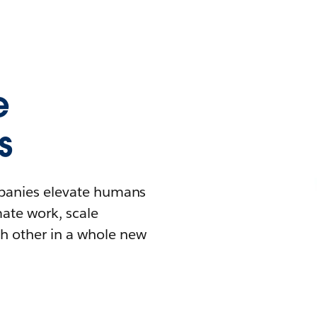
e
s
mpanies elevate humans
mate work, scale
h other in a whole new