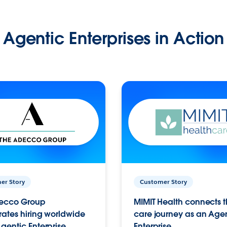
Agentic Enterprises in Action
er Story
Customer Story
ecco Group
MIMIT Health connects th
ates hiring worldwide
care journey as an Age
gentic Enterprise.
Enterprise