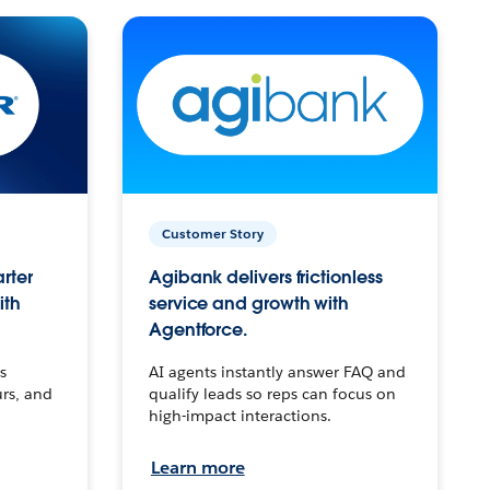
Customer Story
arter
Agibank delivers frictionless
ith
service and growth with
Agentforce.
s
AI agents instantly answer FAQ and
urs, and
qualify leads so reps can focus on
high-impact interactions.
Learn more