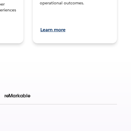
operational outcomes.
per
eriences
Learn more
reMarkable