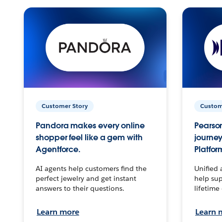
Customer Story
Custom
Pandora makes every online
Pearson
shopper feel like a gem with
journey
Agentforce.
Platfor
AI agents help customers find the
Unified 
perfect jewelry and get instant
help sup
answers to their questions.
lifetime
Learn more
Learn 