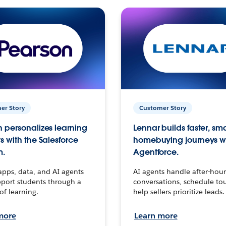
er Story
Customer Story
 personalizes learning
Lennar builds faster, sm
s with the Salesforce
homebuying journeys w
m.
Agentforce.
apps, data, and AI agents
AI agents handle after-hour
port students through a
conversations, schedule to
 of learning.
help sellers prioritize leads.
more
Learn more