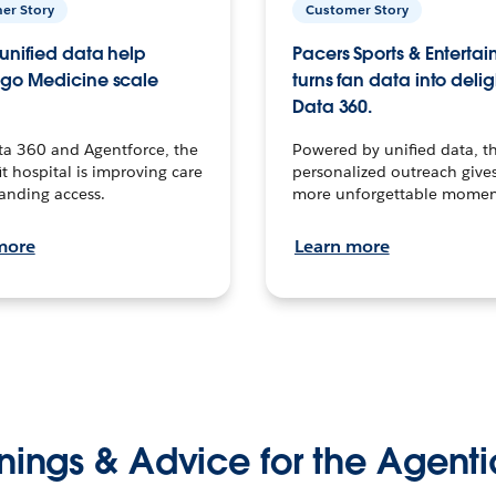
er Story
Customer Story
unified data help
Pacers Sports & Enterta
go Medicine scale
turns fan data into delig
Data 360.
ta 360 and Agentforce, the
Powered by unified data, th
t hospital is improving care
personalized outreach gives
anding access.
more unforgettable momen
more
Learn more
nings & Advice for the Agenti