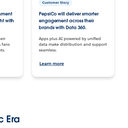
Customer Story
inment
PepsiCo will deliver smarter
ht with
engagement across their
brands with Data 360.
eir
Apps plus AI powered by unified
 fans
data make distribution and support
ts.
seamless.
Learn more
c Era