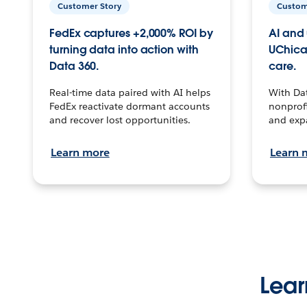
Customer Story
Custom
FedEx captures +2,000% ROI by
AI and 
turning data into action with
UChica
Data 360.
care.
Real-time data paired with AI helps
With Da
FedEx reactivate dormant accounts
nonprofi
and recover lost opportunities.
and exp
Learn more
Learn 
Lear