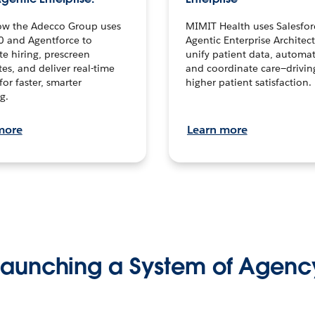
ow the Adecco Group uses
MIMIT Health uses Salesfor
0 and Agentforce to
Agentic Enterprise Architec
te hiring, prescreen
unify patient data, automat
es, and deliver real-time
and coordinate care—drivi
for faster, smarter
higher patient satisfaction.
g.
more
Learn more
Launching a System of Agenc