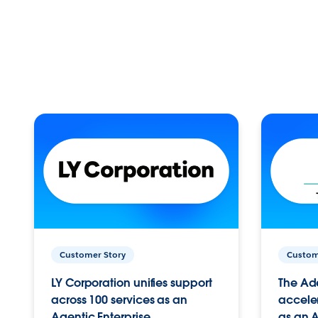
Customer Story
Custom
LY Corporation unifies support
The Ad
across 100 services as an
acceler
Agentic Enterprise.
as an A