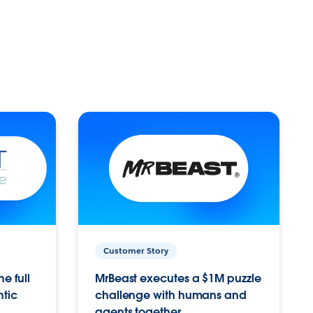
Customer Story
e full
MrBeast executes a $1M puzzle
ntic
challenge with humans and
agents together