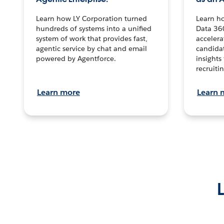
Learn how LY Corporation turned
Learn h
hundreds of systems into a unified
Data 36
system of work that provides fast,
accelera
agentic service by chat and email
candidat
powered by Agentforce.
insights 
recruitin
Learn more
Learn 