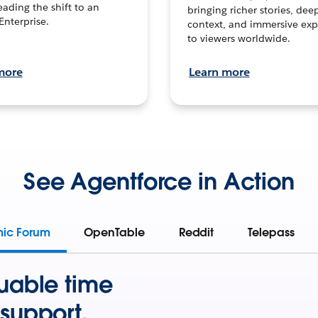
leading the shift to an
bringing richer stories, dee
Enterprise.
context, and immersive exp
to viewers worldwide.
more
Learn more
See Agentforce in Action
mic Forum
OpenTable
Reddit
Telepass
uable time
support.