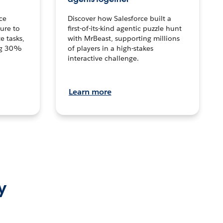
ce
Discover how Salesforce built a
ture to
first-of-its-kind agentic puzzle hunt
e tasks,
with MrBeast, supporting millions
ng 30%
of players in a high-stakes
interactive challenge.
Learn more
y