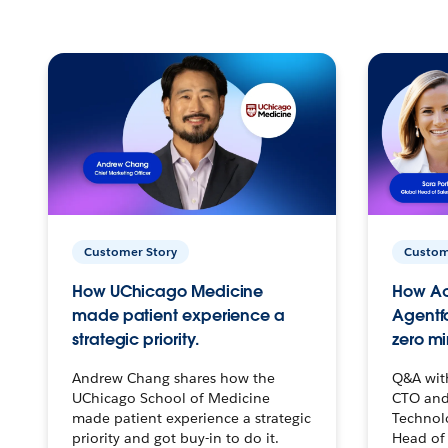
Customer Story
Custom
How UChicago Medicine
How Ac
made patient experience a
Agentf
strategic priority.
zero mi
Andrew Chang shares how the
Q&A wit
UChicago School of Medicine
CTO and
made patient experience a strategic
Technolo
priority and got buy-in to do it.
Head of 