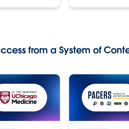
ccess from a System of Cont