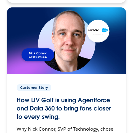
Customer Story
How LIV Golf is using Agentforce
and Data 360 to bring fans closer
to every swing.
Why Nick Connor, SVP of Technology, chose