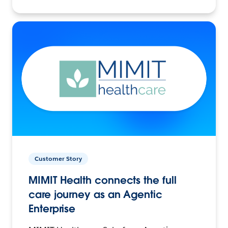
Customer Story
MIMIT Health connects the full
care journey as an Agentic
Enterprise