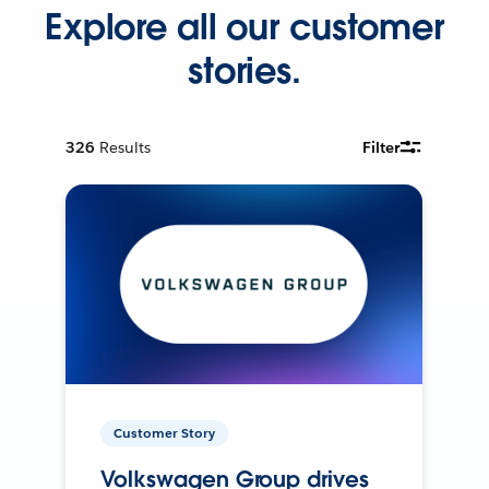
Explore all our customer
stories.
326
Results
Filter
Customer Story
Volkswagen Group drives