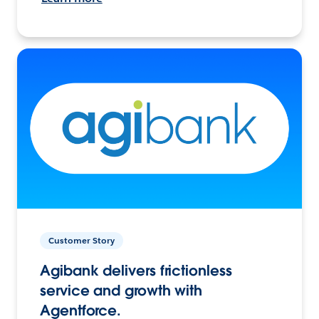
Customer Story
Agibank delivers frictionless
service and growth with
Agentforce.