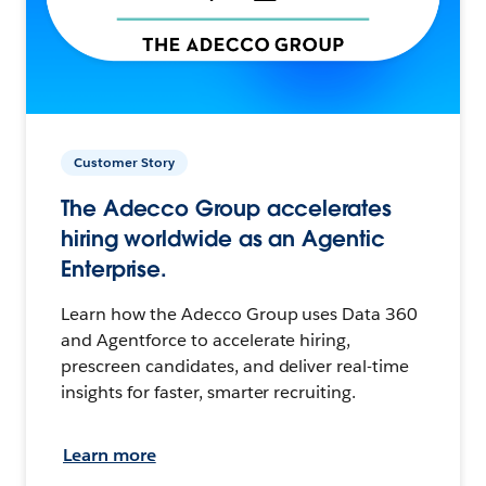
Customer Story
The Adecco Group accelerates
hiring worldwide as an Agentic
Enterprise.
Learn how the Adecco Group uses Data 360
and Agentforce to accelerate hiring,
prescreen candidates, and deliver real-time
insights for faster, smarter recruiting.
Learn more