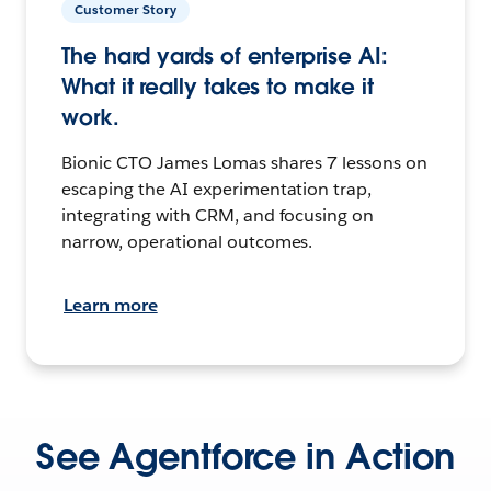
Customer Story
The hard yards of enterprise AI:
What it really takes to make it
work.
Bionic CTO James Lomas shares 7 lessons on
escaping the AI experimentation trap,
integrating with CRM, and focusing on
narrow, operational outcomes.
Learn more
See Agentforce in Action