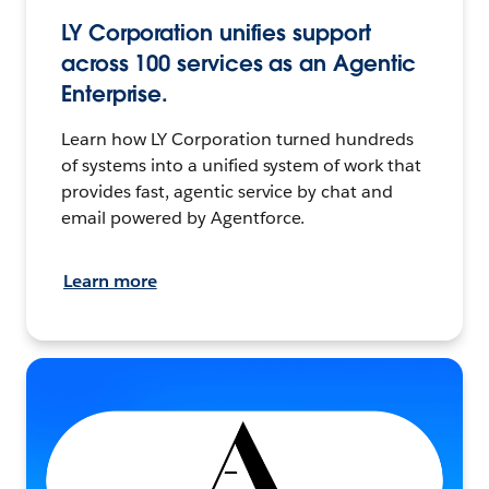
LY Corporation unifies support
across 100 services as an Agentic
Enterprise.
Learn how LY Corporation turned hundreds
of systems into a unified system of work that
provides fast, agentic service by chat and
email powered by Agentforce.
Learn more