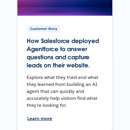
Customer Story
How Salesforce deployed
Agentforce to answer
questions and capture
leads on their website.
Explore what they tried and what
they learned from building an AI
agent that can quickly and
accurately help visitors find what
they’re looking for.
Learn more