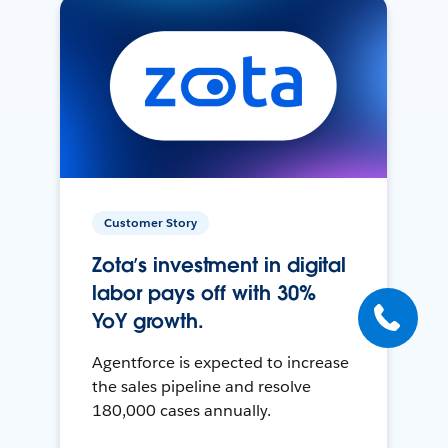
Customer Story
Zota’s investment in digital
labor pays off with 30%
YoY growth.
Agentforce is expected to increase
the sales pipeline and resolve
180,000 cases annually.