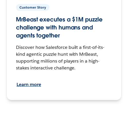
Customer Story
MrBeast executes a $1M puzzle
challenge with humans and
agents together
Discover how Salesforce built a first-of-its-
kind agentic puzzle hunt with MrBeast,
supporting millions of players in a high-
stakes interactive challenge.
Learn more