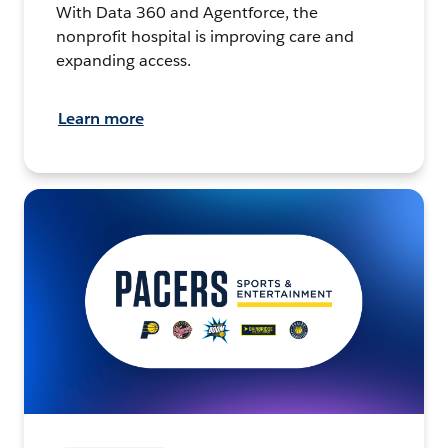
With Data 360 and Agentforce, the
nonprofit hospital is improving care and
expanding access.
Learn more