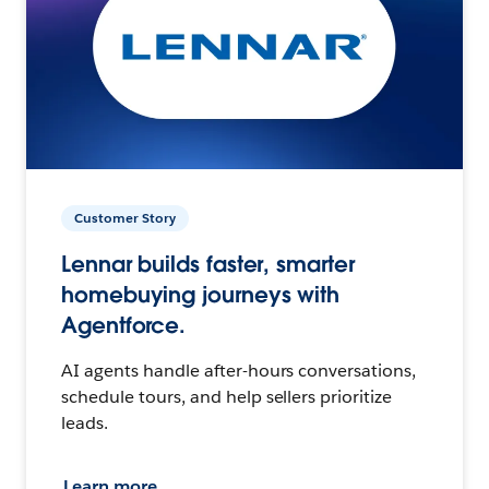
Customer Story
Lennar builds faster, smarter
homebuying journeys with
Agentforce.
AI agents handle after-hours conversations,
schedule tours, and help sellers prioritize
leads.
Learn more