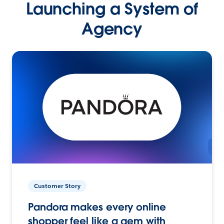
Launching a System of
Agency
Customer Story
Pandora makes every online
shopper feel like a gem with