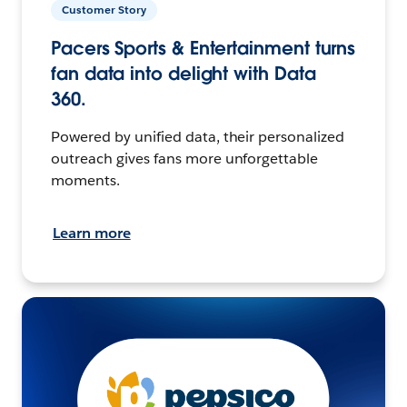
Customer Story
Pacers Sports & Entertainment turns
fan data into delight with Data
360.
Powered by unified data, their personalized
outreach gives fans more unforgettable
moments.
Learn more