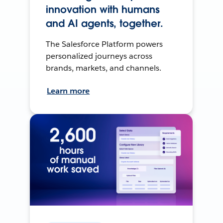
innovation with humans
and AI agents, together.
The Salesforce Platform powers
personalized journeys across
brands, markets, and channels.
Learn more