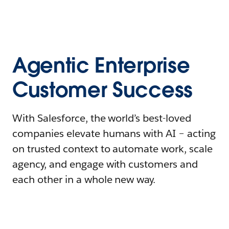
Agentic Enterprise
Customer Success
With Salesforce, the world’s best-loved
companies elevate humans with AI – acting
on trusted context to automate work, scale
agency, and engage with customers and
each other in a whole new way.