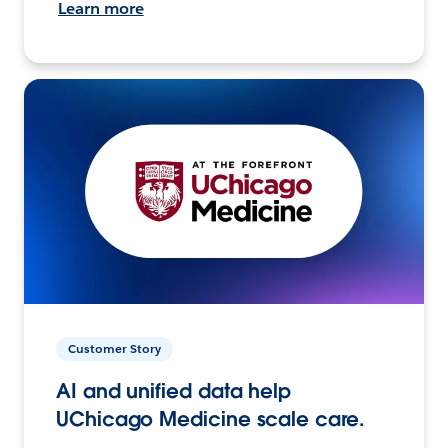
Learn more
Customer Story
AI and unified data help
UChicago Medicine scale care.