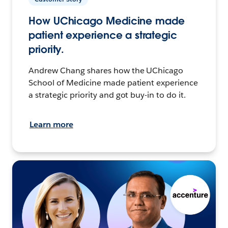
How UChicago Medicine made
patient experience a strategic
priority.
Andrew Chang shares how the UChicago
School of Medicine made patient experience
a strategic priority and got buy-in to do it.
Learn more