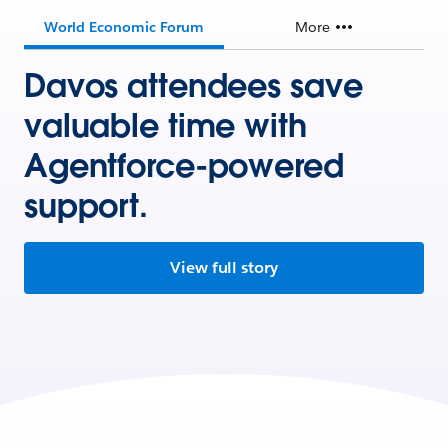
World Economic Forum
More
Davos attendees save
valuable time with
Agentforce-powered
support.
View full story