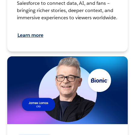
Salesforce to connect data, AI, and fans –
bringing richer stories, deeper context, and
immersive experiences to viewers worldwide.
Learn more