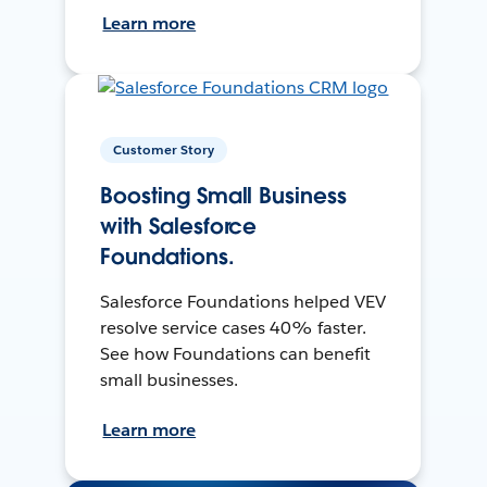
Learn more
Customer Story
Boosting Small Business
with Salesforce
Foundations.
Salesforce Foundations helped VEV
resolve service cases 40% faster.
See how Foundations can benefit
small businesses.
Learn more