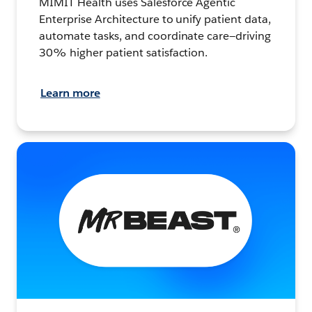
MIMIT Health uses Salesforce Agentic
Enterprise Architecture to unify patient data,
automate tasks, and coordinate care—driving
30% higher patient satisfaction.
Learn more