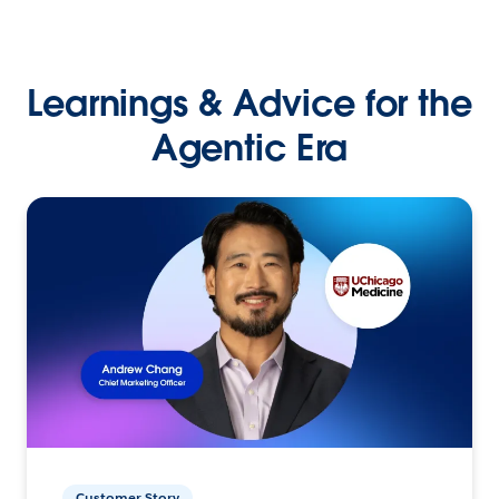
Learnings & Advice for the
Agentic Era
Customer Story