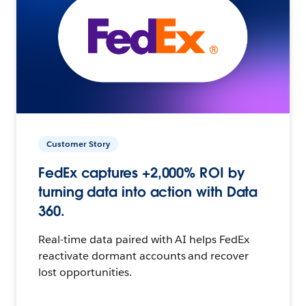
Customer Story
FedEx captures +2,000% ROI by
turning data into action with Data
360.
Real-time data paired with AI helps FedEx
reactivate dormant accounts and recover
lost opportunities.