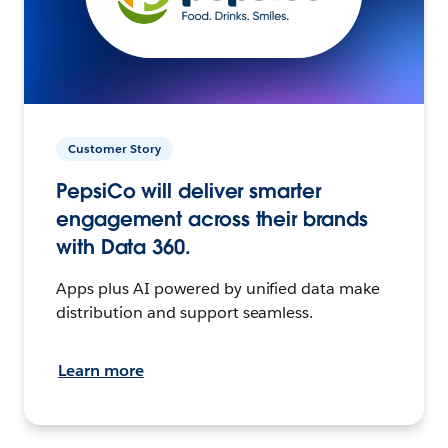
Customer Story
PepsiCo will deliver smarter
engagement across their brands
with Data 360.
Apps plus AI powered by unified data make
distribution and support seamless.
Learn more