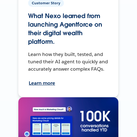
Customer Story
What Nexo learned from
launching Agentforce on
their digital wealth
platform.
Learn how they built, tested, and
tuned their AI agent to quickly and
accurately answer complex FAQs.
Learn more