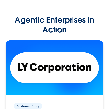
Agentic Enterprises in
Action
Customer Story