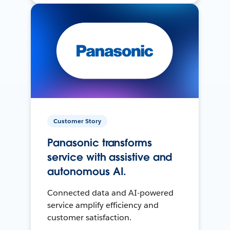
Customer Story
Panasonic transforms
service with assistive and
autonomous AI.
Connected data and AI-powered
service amplify efficiency and
customer satisfaction.