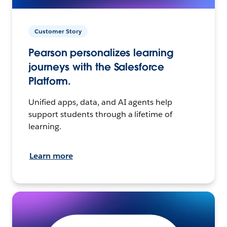
Customer Story
Pearson personalizes learning
journeys with the Salesforce
Platform.
Unified apps, data, and AI agents help
support students through a lifetime of
learning.
Learn more