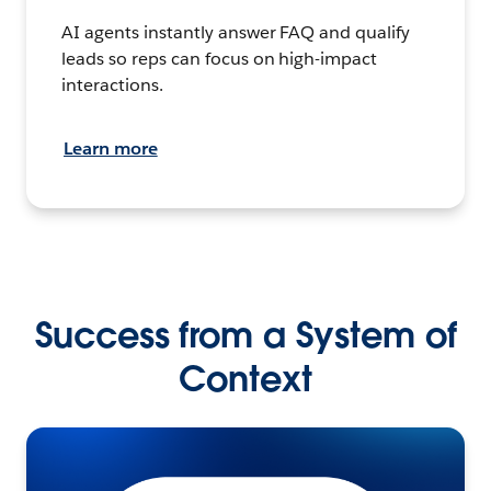
AI agents instantly answer FAQ and qualify
leads so reps can focus on high-impact
interactions.
Learn more
Success from a System of
Context