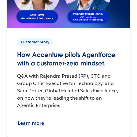
Customer Story
How Accenture pilots Agentforce
with a customer-zero mindset.
Q&A with Rajendra Prasad (RP), CTO and
Group Chief Executive for Technology, and
Sara Porter, Global Head of Sales Excellence,
on how they’re leading the shift to an
Agentic Enterprise.
Learn more