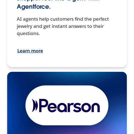
Agentforce.
AI agents help customers find the perfect
jewelry and get instant answers to their
questions.
Learn more