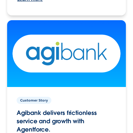
Customer Story
Agibank delivers frictionless
service and growth with
Agentforce.