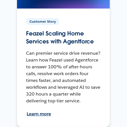
Customer Story
Feazel Scaling Home
Services with Agentforce
Can premier service drive revenue?
Learn how Feazel used Agentforce
to answer 100% of after-hours
calls, resolve work orders four
times faster, and automated
workflows and leveraged AI to save
320 hours a quarter while
delivering top-tier service.
Learn more