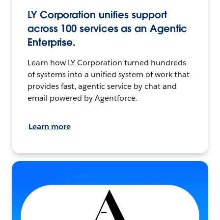
LY Corporation unifies support
across 100 services as an Agentic
Enterprise.
Learn how LY Corporation turned hundreds
of systems into a unified system of work that
provides fast, agentic service by chat and
email powered by Agentforce.
Learn more