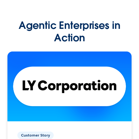
Agentic Enterprises in
Action
Customer Story