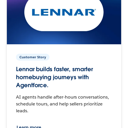
Customer Story
Lennar builds faster, smarter
homebuying journeys with
Agentforce.
AI agents handle after-hours conversations,
schedule tours, and help sellers prioritize
leads.
Learn more