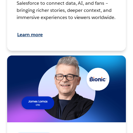
Salesforce to connect data, AI, and fans –
bringing richer stories, deeper context, and
immersive experiences to viewers worldwide.
Learn more