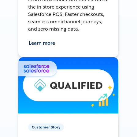
the in-store experience using
Salesforce POS. Faster checkouts,
seamless omnichannel journeys,
and zero missing data.
Learn more
Customer Story