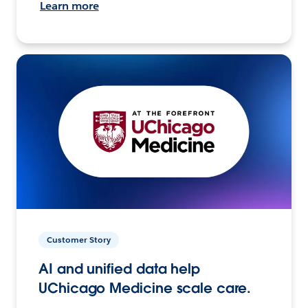
Learn more
Customer Story
AI and unified data help
UChicago Medicine scale care.