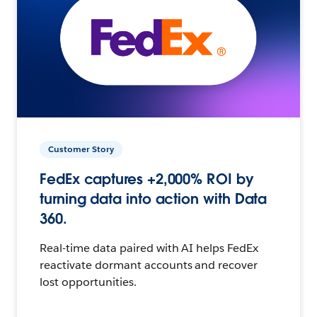
Customer Story
FedEx captures +2,000% ROI by
turning data into action with Data
360.
Real-time data paired with AI helps FedEx
reactivate dormant accounts and recover
lost opportunities.