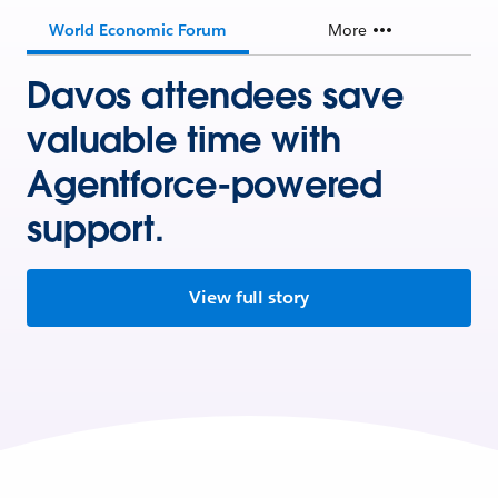
World Economic Forum
More
Davos attendees save
valuable time with
Agentforce-powered
support.
View full story