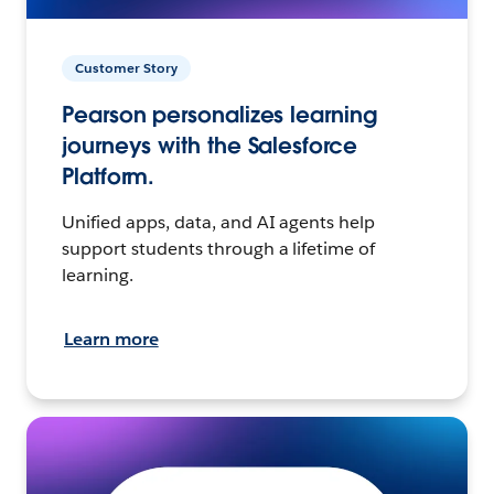
Customer Story
Pearson personalizes learning
journeys with the Salesforce
Platform.
Unified apps, data, and AI agents help
support students through a lifetime of
learning.
Learn more