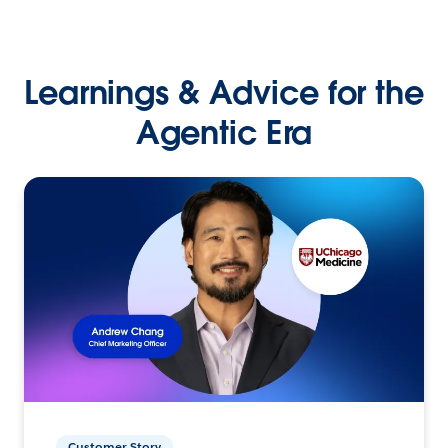
Learnings & Advice for the
Agentic Era
Customer Story