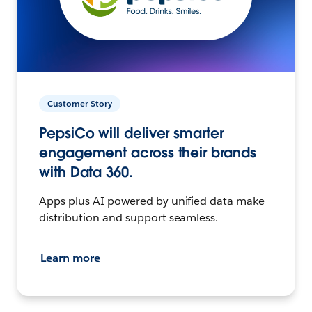
Customer Story
PepsiCo will deliver smarter
engagement across their brands
with Data 360.
Apps plus AI powered by unified data make
distribution and support seamless.
Learn more