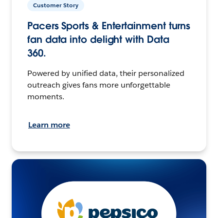
Customer Story
Pacers Sports & Entertainment turns
fan data into delight with Data
360.
Powered by unified data, their personalized
outreach gives fans more unforgettable
moments.
Learn more