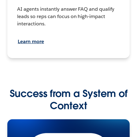
AI agents instantly answer FAQ and qualify
leads so reps can focus on high-impact
interactions.
Learn more
Success from a System of
Context