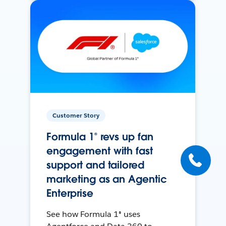
Customer Story
Formula 1® revs up fan
engagement with fast
support and tailored
marketing as an Agentic
Enterprise
See how Formula 1® uses