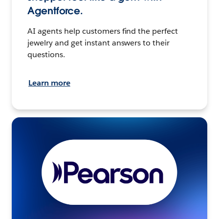
Agentforce.
AI agents help customers find the perfect
jewelry and get instant answers to their
questions.
Learn more