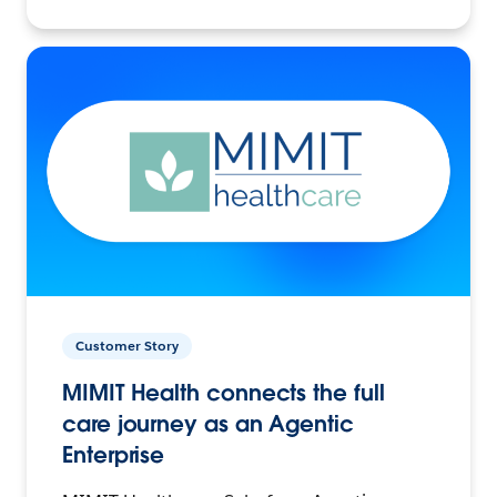
Customer Story
MIMIT Health connects the full
care journey as an Agentic
Enterprise