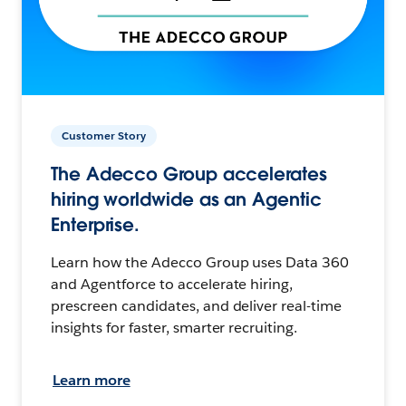
Customer Story
The Adecco Group accelerates
hiring worldwide as an Agentic
Enterprise.
Learn how the Adecco Group uses Data 360
and Agentforce to accelerate hiring,
prescreen candidates, and deliver real-time
insights for faster, smarter recruiting.
Learn more