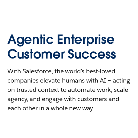
Agentic Enterprise
Customer Success
With Salesforce, the world’s best-loved
companies elevate humans with AI – acting
on trusted context to automate work, scale
agency, and engage with customers and
each other in a whole new way.