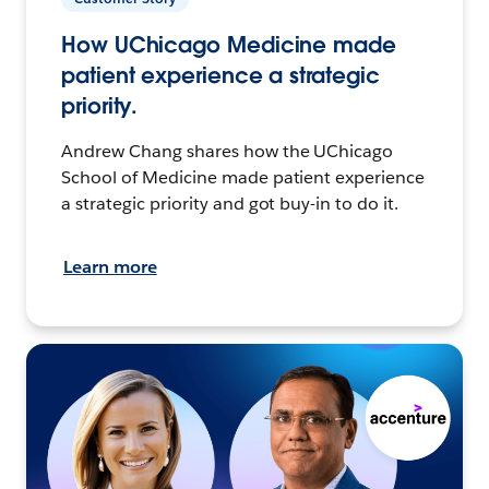
How UChicago Medicine made
patient experience a strategic
priority.
Andrew Chang shares how the UChicago
School of Medicine made patient experience
a strategic priority and got buy-in to do it.
Learn more