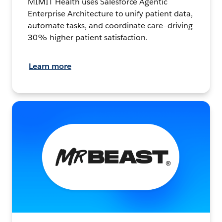
MIMIT Health uses Salesforce Agentic
Enterprise Architecture to unify patient data,
automate tasks, and coordinate care—driving
30% higher patient satisfaction.
Learn more