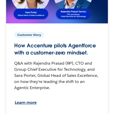
Customer Story
How Accenture pilots Agentforce
with a customer-zero mindset.
Q&A with Rajendra Prasad (RP), CTO and
Group Chief Executive for Technology, and
Sara Porter, Global Head of Sales Excellence,
on how they’re leading the shift to an
Agentic Enterprise.
Learn more