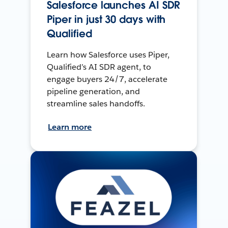
Salesforce launches AI SDR
Piper in just 30 days with
Qualified
Learn how Salesforce uses Piper,
Qualified’s AI SDR agent, to
engage buyers 24/7, accelerate
pipeline generation, and
streamline sales handoffs.
Learn more