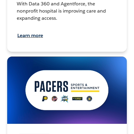
With Data 360 and Agentforce, the
nonprofit hospital is improving care and
expanding access.
Learn more