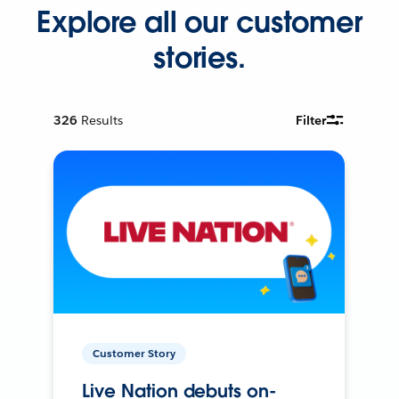
Explore all our customer
stories.
326
Results
Filter
Customer Story
Live Nation debuts on-