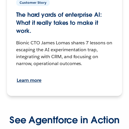
Customer Story
The hard yards of enterprise AI:
What it really takes to make it
work.
Bionic CTO James Lomas shares 7 lessons on
escaping the AI experimentation trap,
integrating with CRM, and focusing on
narrow, operational outcomes.
Learn more
See Agentforce in Action