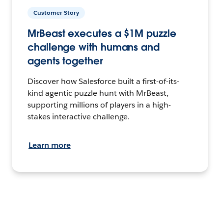
Customer Story
MrBeast executes a $1M puzzle
challenge with humans and
agents together
Discover how Salesforce built a first-of-its-
kind agentic puzzle hunt with MrBeast,
supporting millions of players in a high-
stakes interactive challenge.
Learn more