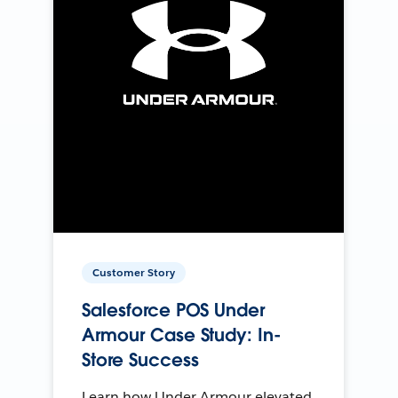
Customer Story
Salesforce POS Under
Armour Case Study: In-
Store Success
Learn how Under Armour elevated