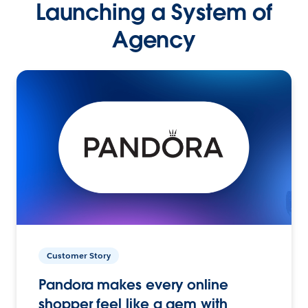
Launching a System of
Agency
Customer Story
Pandora makes every online
shopper feel like a gem with