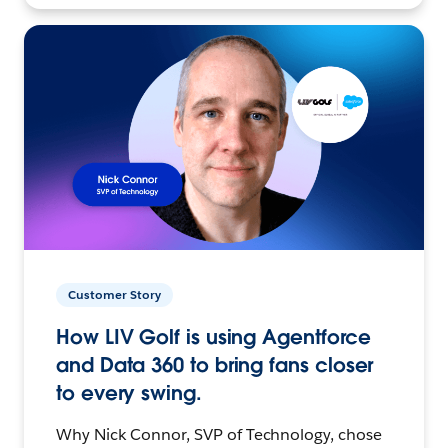
Customer Story
How LIV Golf is using Agentforce
and Data 360 to bring fans closer
to every swing.
Why Nick Connor, SVP of Technology, chose