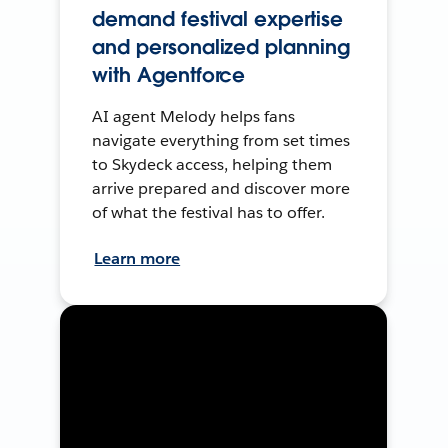
demand festival expertise
and personalized planning
with Agentforce
AI agent Melody helps fans
navigate everything from set times
to Skydeck access, helping them
arrive prepared and discover more
of what the festival has to offer.
Learn more