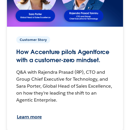
Customer Story
How Accenture pilots Agentforce
with a customer-zero mindset.
Q&A with Rajendra Prasad (RP), CTO and
Group Chief Executive for Technology, and
Sara Porter, Global Head of Sales Excellence,
on how they’re leading the shift to an
Agentic Enterprise.
Learn more