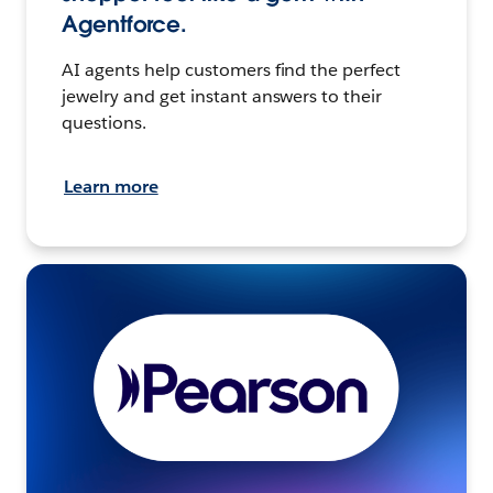
Agentforce.
AI agents help customers find the perfect
jewelry and get instant answers to their
questions.
Learn more