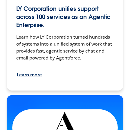
LY Corporation unifies support
across 100 services as an Agentic
Enterprise.
Learn how LY Corporation turned hundreds
of systems into a unified system of work that
provides fast, agentic service by chat and
email powered by Agentforce.
Learn more