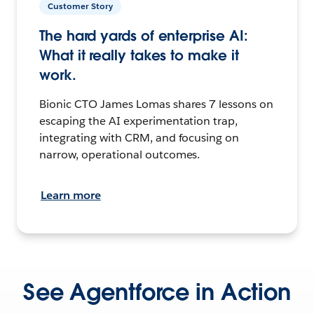
Customer Story
The hard yards of enterprise AI:
What it really takes to make it
work.
Bionic CTO James Lomas shares 7 lessons on
escaping the AI experimentation trap,
integrating with CRM, and focusing on
narrow, operational outcomes.
Learn more
See Agentforce in Action