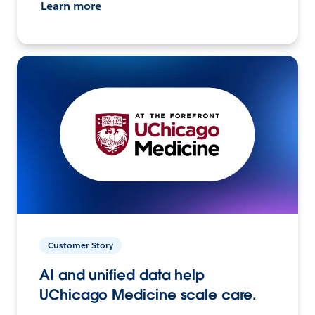
Learn more
Customer Story
AI and unified data help
UChicago Medicine scale care.