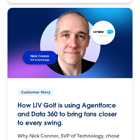
Customer Story
How LIV Golf is using Agentforce
and Data 360 to bring fans closer
to every swing.
Why Nick Connor, SVP of Technology, chose