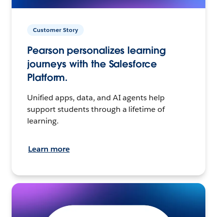
Customer Story
Pearson personalizes learning
journeys with the Salesforce
Platform.
Unified apps, data, and AI agents help
support students through a lifetime of
learning.
Learn more