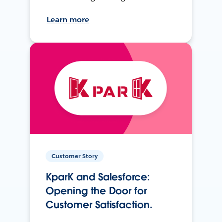
Learn more
Customer Story
KparK and Salesforce:
Opening the Door for
Customer Satisfaction.