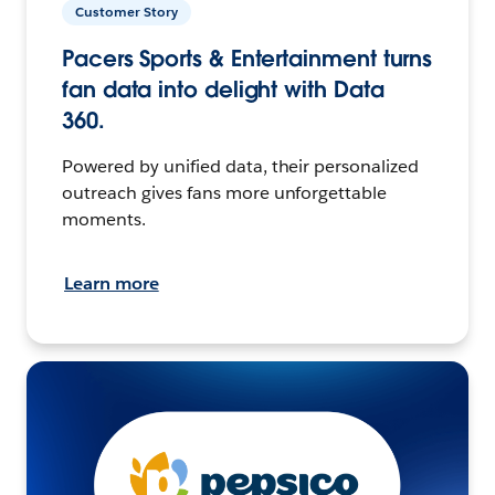
Customer Story
Pacers Sports & Entertainment turns
fan data into delight with Data
360.
Powered by unified data, their personalized
outreach gives fans more unforgettable
moments.
Learn more