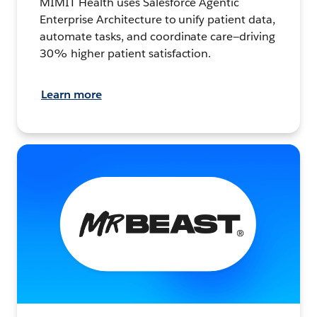
MIMIT Health uses Salesforce Agentic
Enterprise Architecture to unify patient data,
automate tasks, and coordinate care—driving
30% higher patient satisfaction.
Learn more