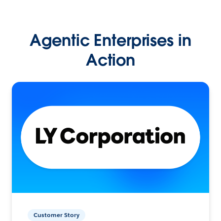
Agentic Enterprises in
Action
Customer Story