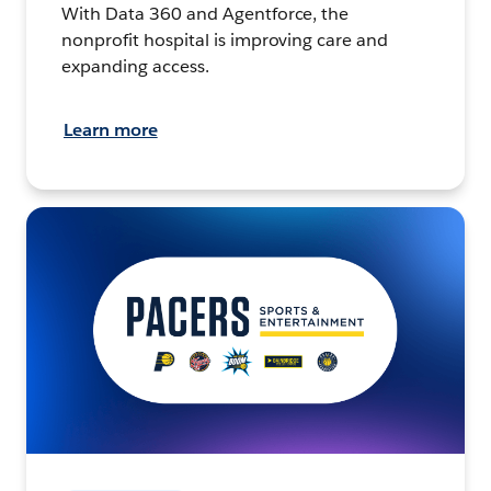
With Data 360 and Agentforce, the
nonprofit hospital is improving care and
expanding access.
Learn more