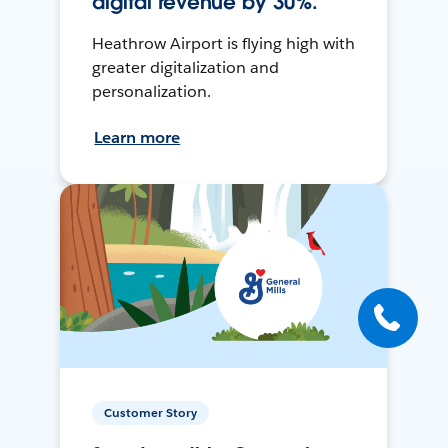
digital revenue by 30%.
Heathrow Airport is flying high with
greater digitalization and
personalization.
Learn more
Customer Story