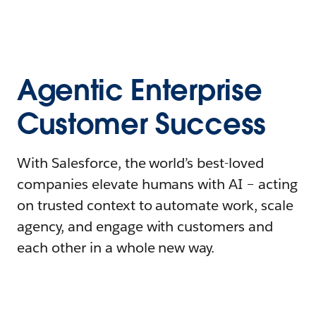
Agentic Enterprise
Customer Success
With Salesforce, the world’s best-loved
companies elevate humans with AI – acting
on trusted context to automate work, scale
agency, and engage with customers and
each other in a whole new way.