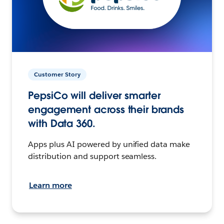
Customer Story
PepsiCo will deliver smarter
engagement across their brands
with Data 360.
Apps plus AI powered by unified data make
distribution and support seamless.
Learn more