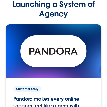
Launching a System of
Agency
Customer Story
Pandora makes every online
shopper feel like a gem with