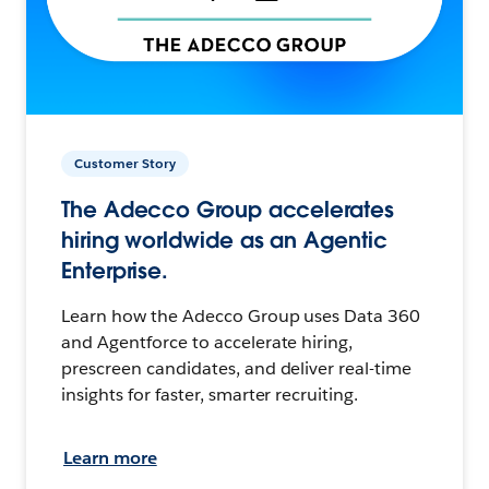
Customer Story
The Adecco Group accelerates
hiring worldwide as an Agentic
Enterprise.
Learn how the Adecco Group uses Data 360
and Agentforce to accelerate hiring,
prescreen candidates, and deliver real-time
insights for faster, smarter recruiting.
Learn more