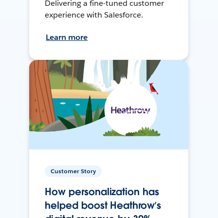
Delivering a fine-tuned customer
experience with Salesforce.
Learn more
Customer Story
How personalization has
helped boost Heathrow’s