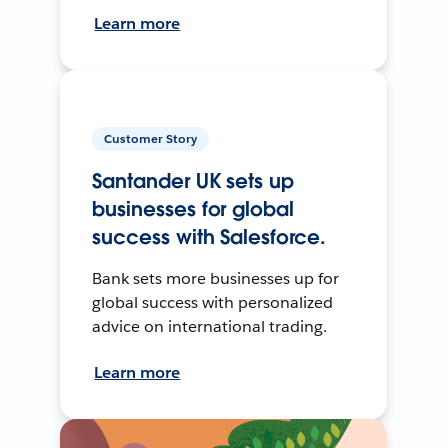
Learn more
Customer Story
Santander UK sets up
businesses for global
success with Salesforce.
Bank sets more businesses up for
global success with personalized
advice on international trading.
Learn more