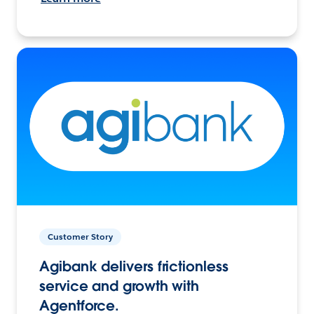
Customer Story
Agibank delivers frictionless
service and growth with
Agentforce.