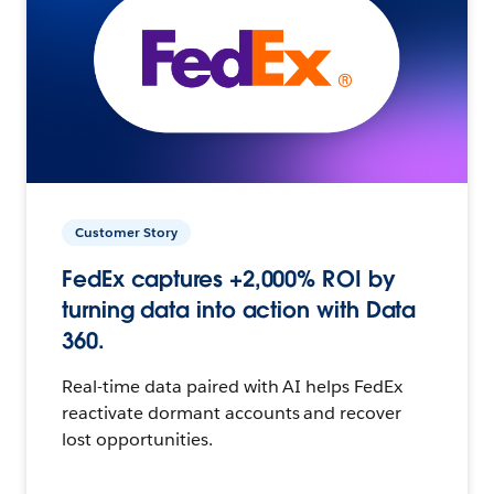
Customer Story
FedEx captures +2,000% ROI by
turning data into action with Data
360.
Real-time data paired with AI helps FedEx
reactivate dormant accounts and recover
lost opportunities.