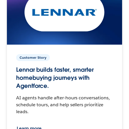
Customer Story
Lennar builds faster, smarter
homebuying journeys with
Agentforce.
AI agents handle after-hours conversations,
schedule tours, and help sellers prioritize
leads.
Learn more