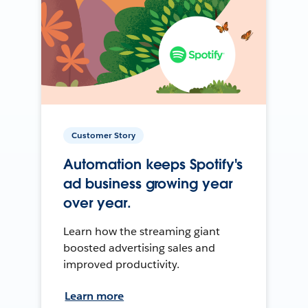
Customer Story
Automation keeps Spotify's
ad business growing year
over year.
Learn how the streaming giant
boosted advertising sales and
improved productivity.
Learn more