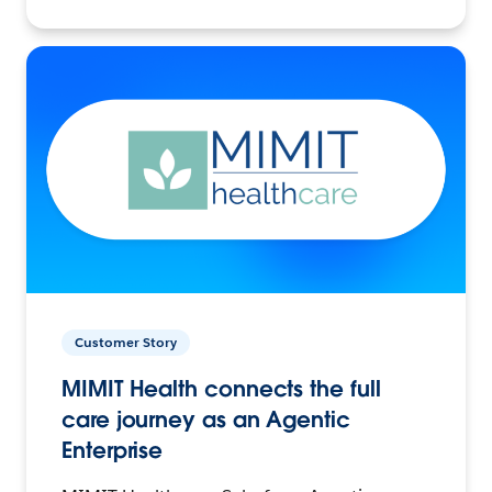
Customer Story
MIMIT Health connects the full
care journey as an Agentic
Enterprise