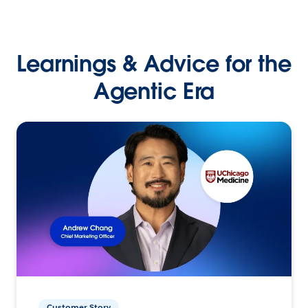
Learnings & Advice for the
Agentic Era
Customer Story