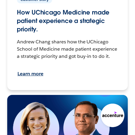
How UChicago Medicine made
patient experience a strategic
priority.
Andrew Chang shares how the UChicago
School of Medicine made patient experience
a strategic priority and got buy-in to do it.
Learn more