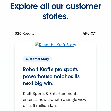
Explore all our customer
stories.
326
Results
Filter
Customer Story
Robert Kraft's pro sports
powerhouse notches its
next big win.
Kraft Sports & Entertainment
enters a new era with a single view
of its 6 million fans.