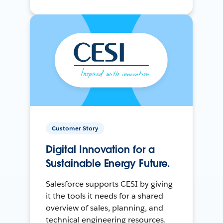
Customer Story
Digital Innovation for a
Sustainable Energy Future.
Salesforce supports CESI by giving
it the tools it needs for a shared
overview of sales, planning, and
technical engineering resources.