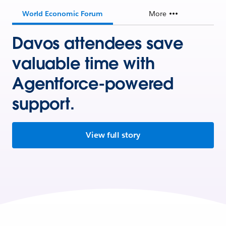
World Economic Forum
More
Davos attendees save
valuable time with
Agentforce-powered
support.
View full story