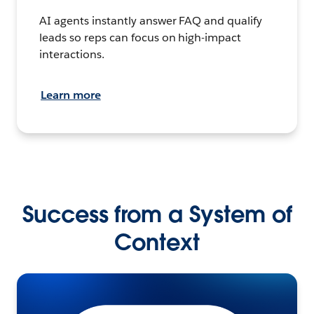
AI agents instantly answer FAQ and qualify
leads so reps can focus on high-impact
interactions.
Learn more
Success from a System of
Context