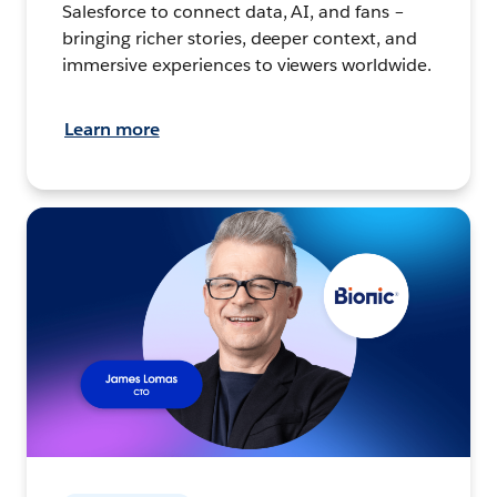
Salesforce to connect data, AI, and fans –
bringing richer stories, deeper context, and
immersive experiences to viewers worldwide.
Learn more