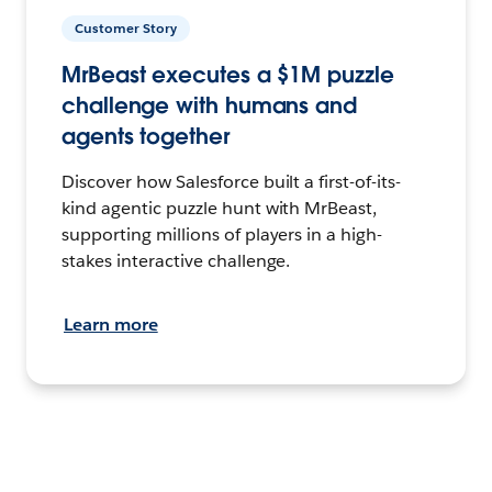
Customer Story
MrBeast executes a $1M puzzle
challenge with humans and
agents together
Discover how Salesforce built a first-of-its-
kind agentic puzzle hunt with MrBeast,
supporting millions of players in a high-
stakes interactive challenge.
Learn more