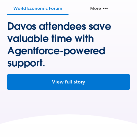
World Economic Forum
More
Davos attendees save
valuable time with
Agentforce-powered
support.
View full story