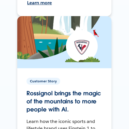
Learn more
Customer Story
Rossignol brings the magic
of the mountains to more
people with AI.
Learn how the iconic sports and
lifestyle brand uses Einstein 1 to