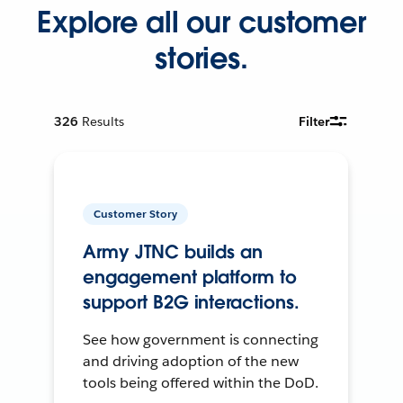
Explore all our customer
stories.
326
Results
Filter
Customer Story
Army JTNC builds an
engagement platform to
support B2G interactions.
See how government is connecting
and driving adoption of the new
tools being offered within the DoD.