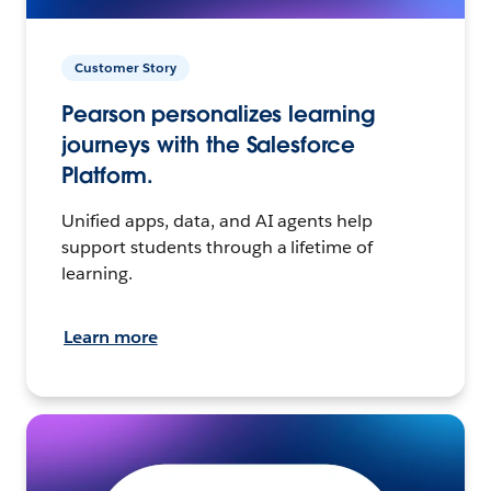
Customer Story
Pearson personalizes learning
journeys with the Salesforce
Platform.
Unified apps, data, and AI agents help
support students through a lifetime of
learning.
Learn more