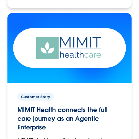
Customer Story
MIMIT Health connects the full
care journey as an Agentic
Enterprise