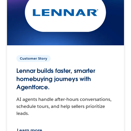
Customer Story
Lennar builds faster, smarter
homebuying journeys with
Agentforce.
AI agents handle after-hours conversations,
schedule tours, and help sellers prioritize
leads.
Learn more