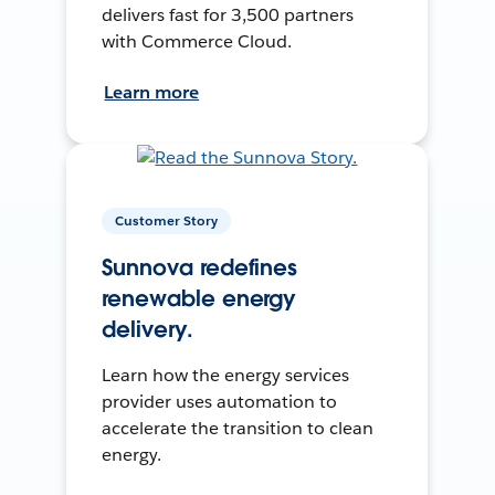
delivers fast for 3,500 partners
with Commerce Cloud.
Learn more
Customer Story
Sunnova redefines
renewable energy
delivery.
Learn how the energy services
provider uses automation to
accelerate the transition to clean
energy.