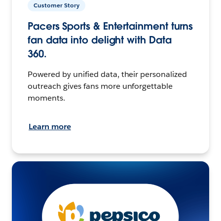
Customer Story
Pacers Sports & Entertainment turns
fan data into delight with Data
360.
Powered by unified data, their personalized
outreach gives fans more unforgettable
moments.
Learn more