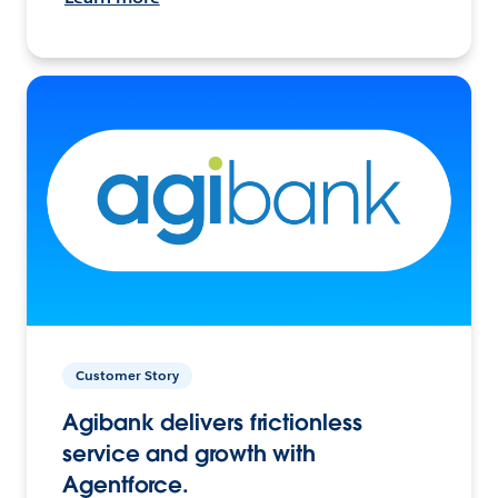
Customer Story
Agibank delivers frictionless
service and growth with
Agentforce.