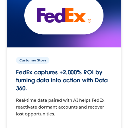
Customer Story
FedEx captures +2,000% ROI by
turning data into action with Data
360.
Real-time data paired with AI helps FedEx
reactivate dormant accounts and recover
lost opportunities.