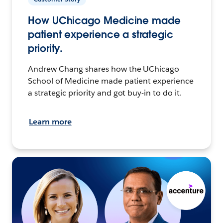
How UChicago Medicine made
patient experience a strategic
priority.
Andrew Chang shares how the UChicago
School of Medicine made patient experience
a strategic priority and got buy-in to do it.
Learn more