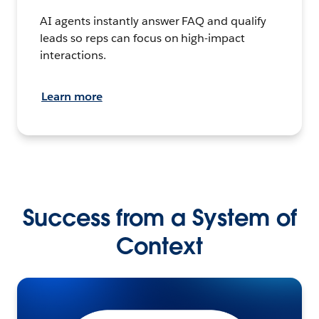
AI agents instantly answer FAQ and qualify
leads so reps can focus on high-impact
interactions.
Learn more
Success from a System of
Context