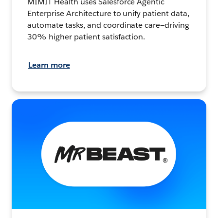
MIMIT Health uses Salesforce Agentic
Enterprise Architecture to unify patient data,
automate tasks, and coordinate care—driving
30% higher patient satisfaction.
Learn more