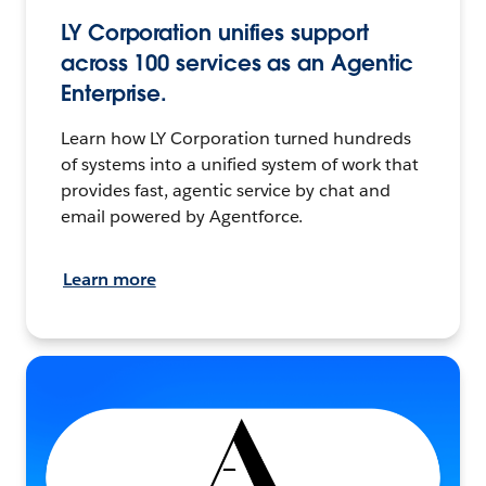
LY Corporation unifies support
across 100 services as an Agentic
Enterprise.
Learn how LY Corporation turned hundreds
of systems into a unified system of work that
provides fast, agentic service by chat and
email powered by Agentforce.
Learn more