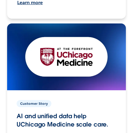
Learn more
Customer Story
AI and unified data help
UChicago Medicine scale care.