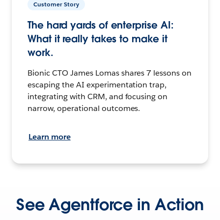
Customer Story
The hard yards of enterprise AI:
What it really takes to make it
work.
Bionic CTO James Lomas shares 7 lessons on
escaping the AI experimentation trap,
integrating with CRM, and focusing on
narrow, operational outcomes.
Learn more
See Agentforce in Action