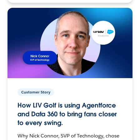
Customer Story
How LIV Golf is using Agentforce
and Data 360 to bring fans closer
to every swing.
Why Nick Connor, SVP of Technology, chose