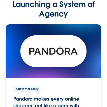
Launching a System of
Agency
Customer Story
Pandora makes every online
shopper feel like a gem with