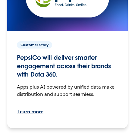
Customer Story
PepsiCo will deliver smarter
engagement across their brands
with Data 360.
Apps plus AI powered by unified data make
distribution and support seamless.
Learn more