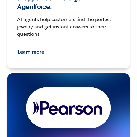
Agentforce.
AI agents help customers find the perfect
jewelry and get instant answers to their
questions.
Learn more