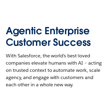
Agentic Enterprise
Customer Success
With Salesforce, the world’s best-loved
companies elevate humans with AI – acting
on trusted context to automate work, scale
agency, and engage with customers and
each other in a whole new way.