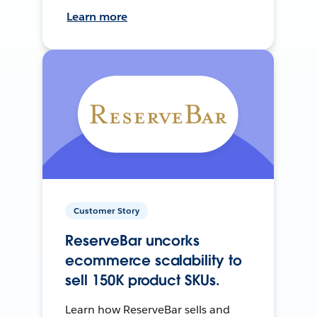
Learn more
Customer Story
ReserveBar uncorks
ecommerce scalability to
sell 150K product SKUs.
Learn how ReserveBar sells and