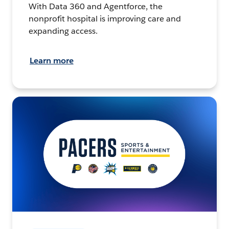
With Data 360 and Agentforce, the
nonprofit hospital is improving care and
expanding access.
Learn more