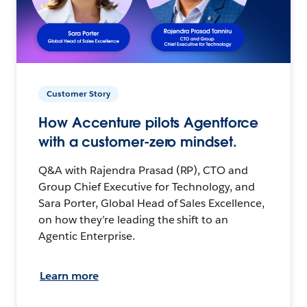
Customer Story
How Accenture pilots Agentforce
with a customer-zero mindset.
Q&A with Rajendra Prasad (RP), CTO and
Group Chief Executive for Technology, and
Sara Porter, Global Head of Sales Excellence,
on how they’re leading the shift to an
Agentic Enterprise.
Learn more