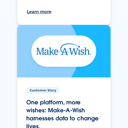
Learn more
Customer Story
One platform, more
wishes: Make-A-Wish
harnesses data to change
lives.