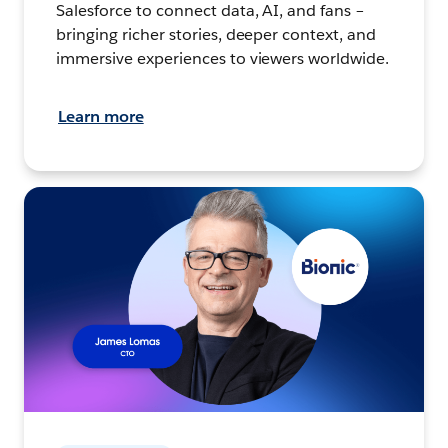
Salesforce to connect data, AI, and fans –
bringing richer stories, deeper context, and
immersive experiences to viewers worldwide.
Learn more