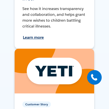
See how it increases transparency
and collaboration, and helps grant
more wishes to children battling
critical illnesses.
Learn more
Customer Story