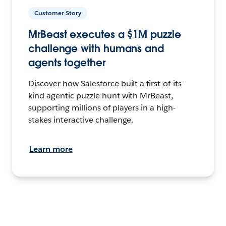
Customer Story
MrBeast executes a $1M puzzle
challenge with humans and
agents together
Discover how Salesforce built a first-of-its-
kind agentic puzzle hunt with MrBeast,
supporting millions of players in a high-
stakes interactive challenge.
Learn more