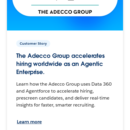
Customer Story
The Adecco Group accelerates
hiring worldwide as an Agentic
Enterprise.
Learn how the Adecco Group uses Data 360
and Agentforce to accelerate hiring,
prescreen candidates, and deliver real-time
insights for faster, smarter recruiting.
Learn more