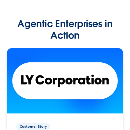
Agentic Enterprises in
Action
Customer Story