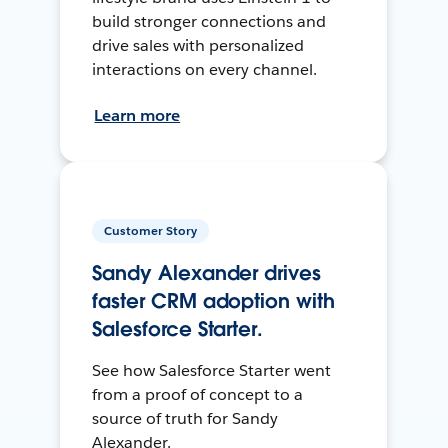
build stronger connections and
drive sales with personalized
interactions on every channel.
Learn more
Customer Story
Sandy Alexander drives
faster CRM adoption with
Salesforce Starter.
See how Salesforce Starter went
from a proof of concept to a
source of truth for Sandy
Alexander.