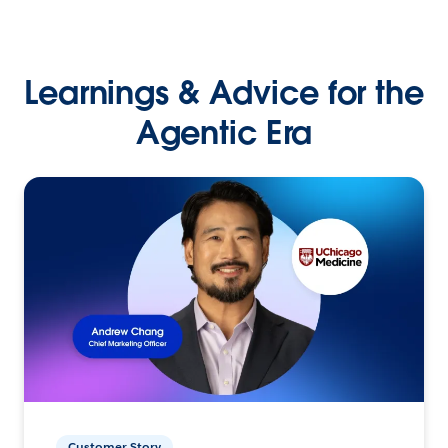
Learnings & Advice for the
Agentic Era
Customer Story