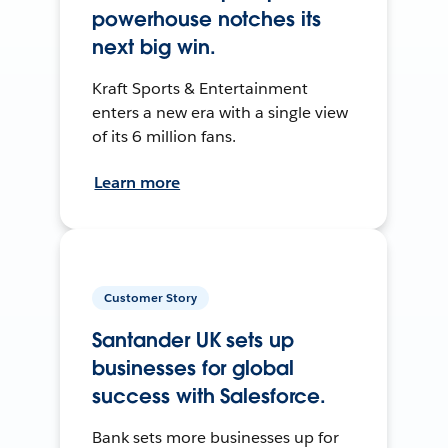
powerhouse notches its
next big win.
Kraft Sports & Entertainment
enters a new era with a single view
of its 6 million fans.
Learn more
Customer Story
Santander UK sets up
businesses for global
success with Salesforce.
Bank sets more businesses up for