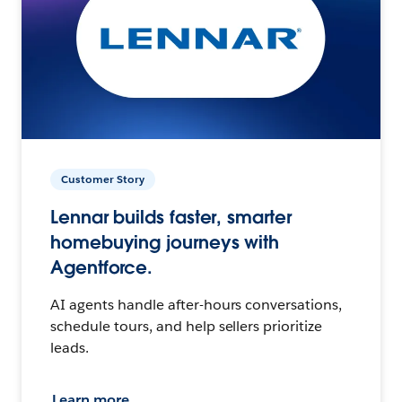
Customer Story
Lennar builds faster, smarter
homebuying journeys with
Agentforce.
AI agents handle after-hours conversations,
schedule tours, and help sellers prioritize
leads.
Learn more