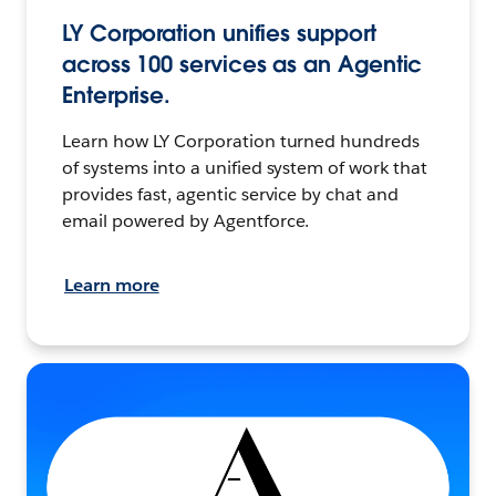
LY Corporation unifies support
across 100 services as an Agentic
Enterprise.
Learn how LY Corporation turned hundreds
of systems into a unified system of work that
provides fast, agentic service by chat and
email powered by Agentforce.
Learn more