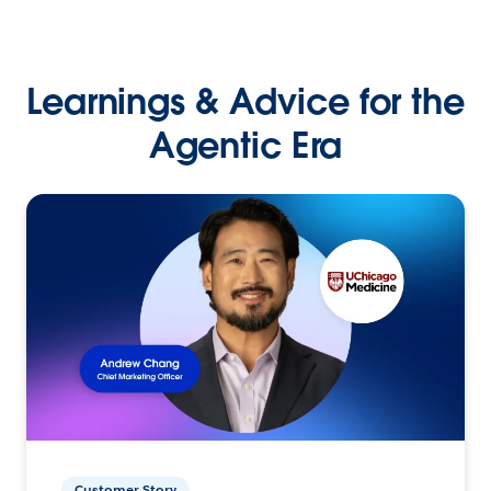
Learnings & Advice for the
Agentic Era
Customer Story