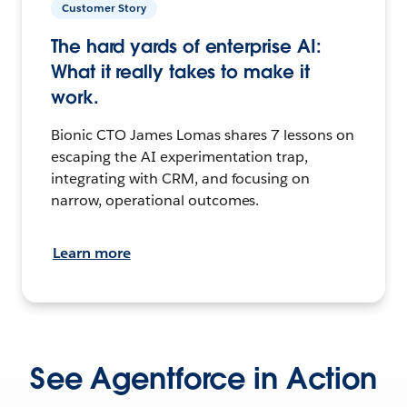
Customer Story
The hard yards of enterprise AI:
What it really takes to make it
work.
Bionic CTO James Lomas shares 7 lessons on
escaping the AI experimentation trap,
integrating with CRM, and focusing on
narrow, operational outcomes.
Learn more
See Agentforce in Action