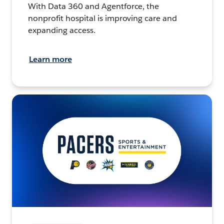
With Data 360 and Agentforce, the
nonprofit hospital is improving care and
expanding access.
Learn more