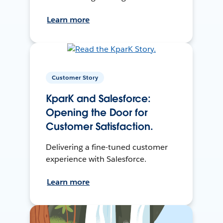
Learn more
Customer Story
KparK and Salesforce:
Opening the Door for
Customer Satisfaction.
Delivering a fine-tuned customer
experience with Salesforce.
Learn more