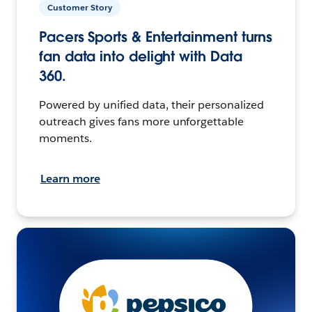
Customer Story
Pacers Sports & Entertainment turns
fan data into delight with Data
360.
Powered by unified data, their personalized
outreach gives fans more unforgettable
moments.
Learn more