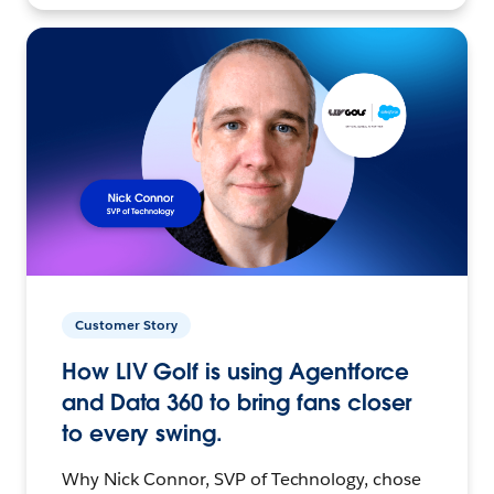
Customer Story
How LIV Golf is using Agentforce
and Data 360 to bring fans closer
to every swing.
Why Nick Connor, SVP of Technology, chose