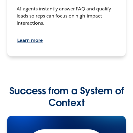
AI agents instantly answer FAQ and qualify
leads so reps can focus on high-impact
interactions.
Learn more
Success from a System of
Context