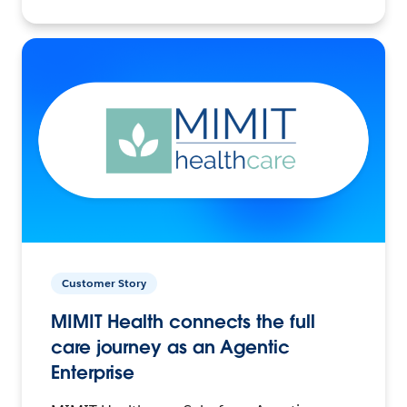
Customer Story
MIMIT Health connects the full
care journey as an Agentic
Enterprise