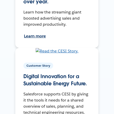
over year.
Learn how the streaming giant
boosted advertising sales and
improved productivity.
Learn more
Customer Story
Digital Innovation for a
Sustainable Energy Future.
Salesforce supports CESI by giving
it the tools it needs for a shared
overview of sales, planning, and
technical engineering resources.