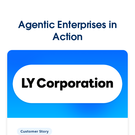
Agentic Enterprises in
Action
Customer Story