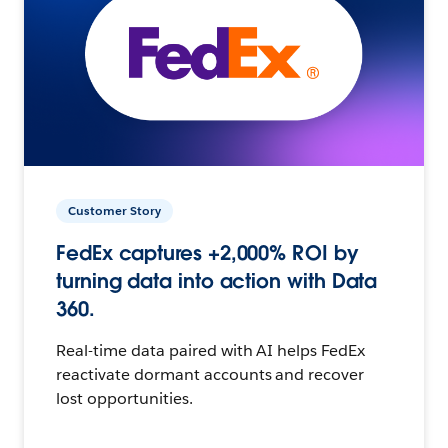
Customer Story
FedEx captures +2,000% ROI by
turning data into action with Data
360.
Real-time data paired with AI helps FedEx
reactivate dormant accounts and recover
lost opportunities.