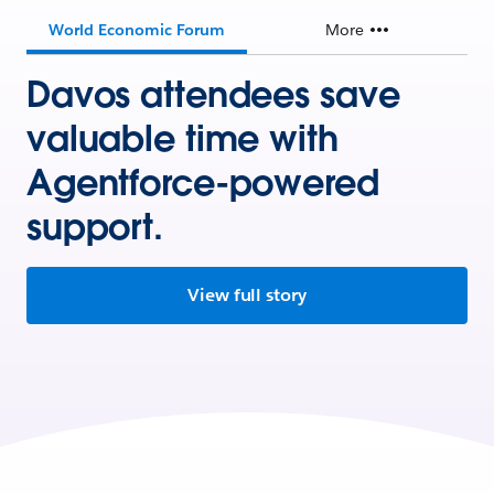
World Economic Forum
More
Davos attendees save
valuable time with
Agentforce-powered
support.
View full story