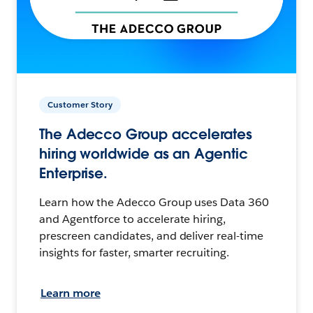
Customer Story
The Adecco Group accelerates
hiring worldwide as an Agentic
Enterprise.
Learn how the Adecco Group uses Data 360
and Agentforce to accelerate hiring,
prescreen candidates, and deliver real-time
insights for faster, smarter recruiting.
Learn more