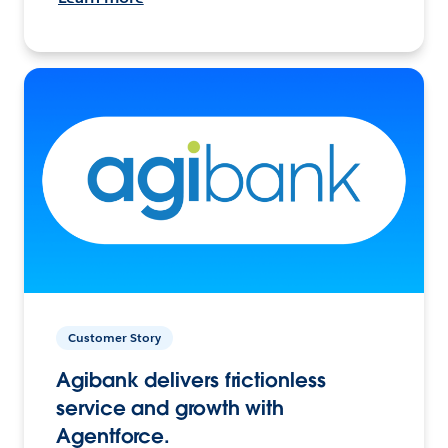
Customer Story
Agibank delivers frictionless
service and growth with
Agentforce.