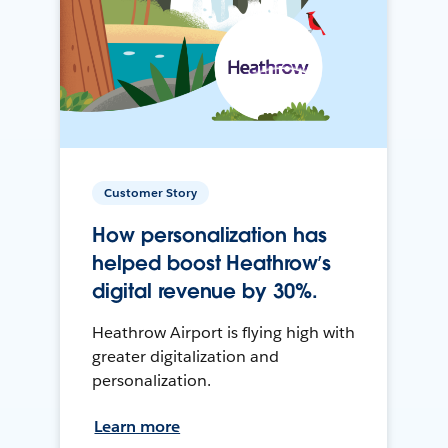
Customer Story
How personalization has
helped boost Heathrow’s
digital revenue by 30%.
Heathrow Airport is flying high with
greater digitalization and
personalization.
Learn more