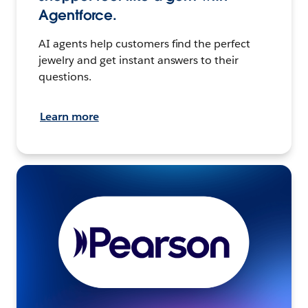
Agentforce.
AI agents help customers find the perfect
jewelry and get instant answers to their
questions.
Learn more