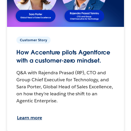
Customer Story
How Accenture pilots Agentforce
with a customer-zero mindset.
Q&A with Rajendra Prasad (RP), CTO and
Group Chief Executive for Technology, and
Sara Porter, Global Head of Sales Excellence,
on how they’re leading the shift to an
Agentic Enterprise.
Learn more