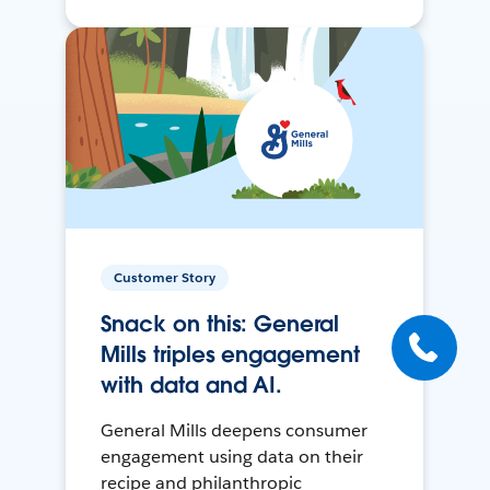
Customer Story
Snack on this: General
Mills triples engagement
with data and AI.
General Mills deepens consumer
engagement using data on their
recipe and philanthropic