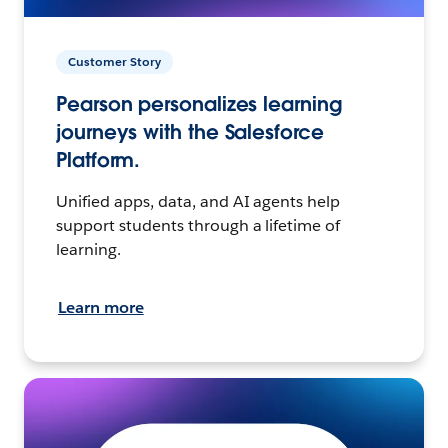
Customer Story
Pearson personalizes learning
journeys with the Salesforce
Platform.
Unified apps, data, and AI agents help
support students through a lifetime of
learning.
Learn more