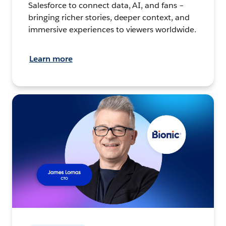
Salesforce to connect data, AI, and fans –
bringing richer stories, deeper context, and
immersive experiences to viewers worldwide.
Learn more