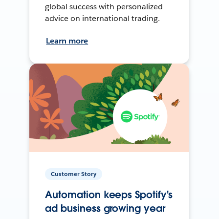
global success with personalized
advice on international trading.
Learn more
Customer Story
Automation keeps Spotify's
ad business growing year