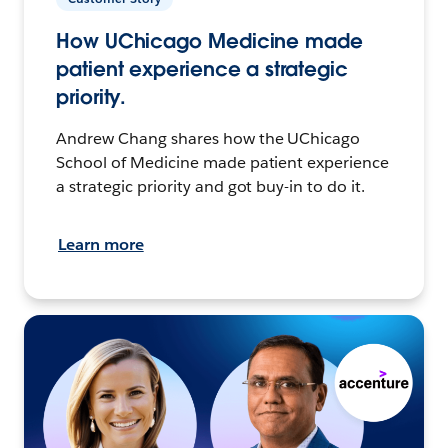
How UChicago Medicine made
patient experience a strategic
priority.
Andrew Chang shares how the UChicago
School of Medicine made patient experience
a strategic priority and got buy-in to do it.
Learn more