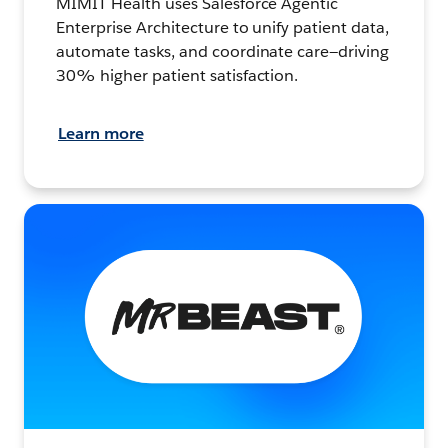
MIMIT Health uses Salesforce Agentic
Enterprise Architecture to unify patient data,
automate tasks, and coordinate care—driving
30% higher patient satisfaction.
Learn more