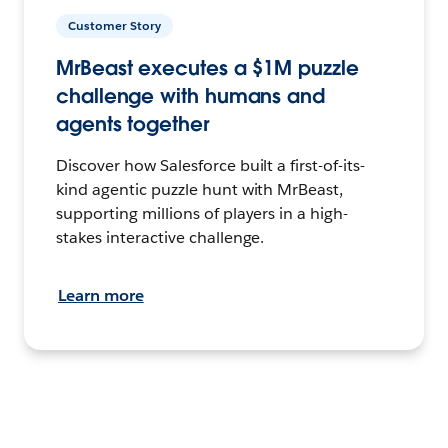
Customer Story
MrBeast executes a $1M puzzle
challenge with humans and
agents together
Discover how Salesforce built a first-of-its-
kind agentic puzzle hunt with MrBeast,
supporting millions of players in a high-
stakes interactive challenge.
Learn more