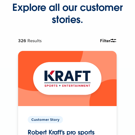
Explore all our customer
stories.
326
Results
Filter
Customer Story
Robert Kraft's pro sports