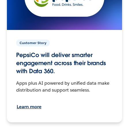
Customer Story
PepsiCo will deliver smarter
engagement across their brands
with Data 360.
Apps plus AI powered by unified data make
distribution and support seamless.
Learn more