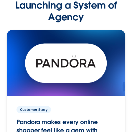
Launching a System of
Agency
Customer Story
Pandora makes every online
shopper feel like a gem with