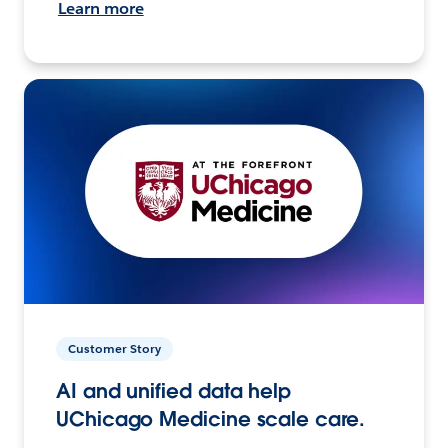
Learn more
Customer Story
AI and unified data help
UChicago Medicine scale care.