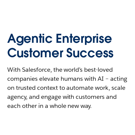
Agentic Enterprise
Customer Success
With Salesforce, the world’s best-loved
companies elevate humans with AI – acting
on trusted context to automate work, scale
agency, and engage with customers and
each other in a whole new way.