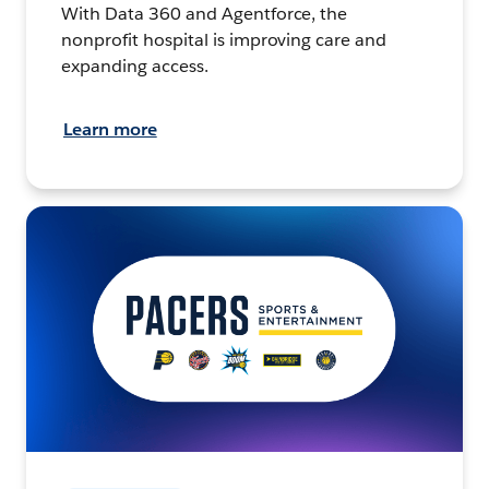
With Data 360 and Agentforce, the
nonprofit hospital is improving care and
expanding access.
Learn more