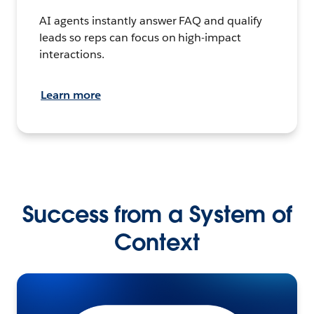
AI agents instantly answer FAQ and qualify
leads so reps can focus on high-impact
interactions.
Learn more
Success from a System of
Context