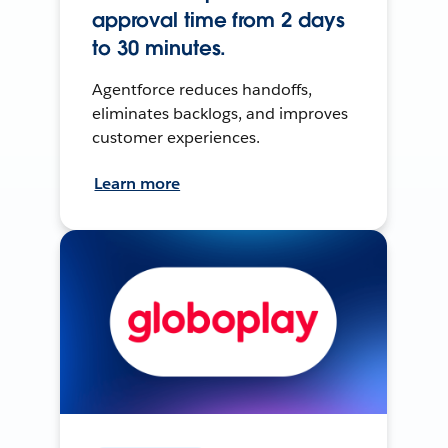
approval time from 2 days
to 30 minutes.
Agentforce reduces handoffs,
eliminates backlogs, and improves
customer experiences.
Learn more