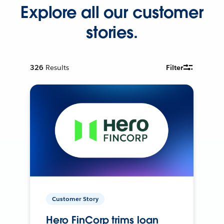
Explore all our customer
stories.
326
Results
Filter
Customer Story
Hero FinCorp trims loan