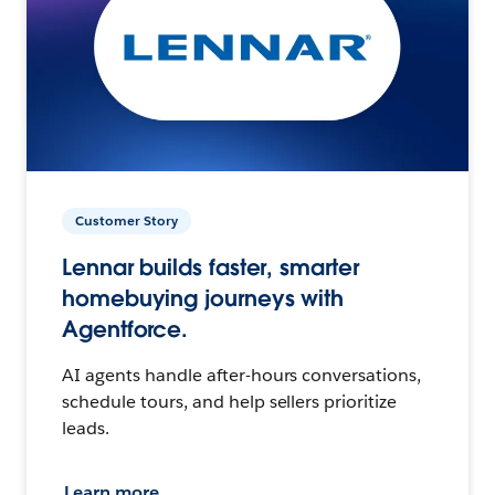
Customer Story
Lennar builds faster, smarter
homebuying journeys with
Agentforce.
AI agents handle after-hours conversations,
schedule tours, and help sellers prioritize
leads.
Learn more