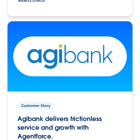
Customer Story
Agibank delivers frictionless
service and growth with
Agentforce.