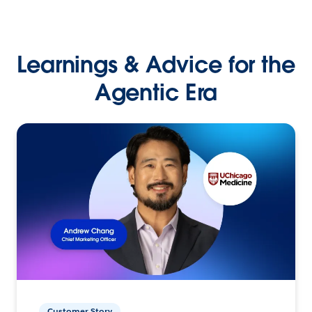
Learnings & Advice for the
Agentic Era
Customer Story