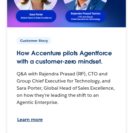
Customer Story
How Accenture pilots Agentforce
with a customer-zero mindset.
Q&A with Rajendra Prasad (RP), CTO and
Group Chief Executive for Technology, and
Sara Porter, Global Head of Sales Excellence,
on how they’re leading the shift to an
Agentic Enterprise.
Learn more