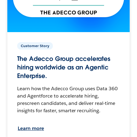
Customer Story
The Adecco Group accelerates
hiring worldwide as an Agentic
Enterprise.
Learn how the Adecco Group uses Data 360
and Agentforce to accelerate hiring,
prescreen candidates, and deliver real-time
insights for faster, smarter recruiting.
Learn more