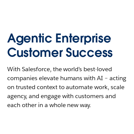
Agentic Enterprise
Customer Success
With Salesforce, the world’s best-loved
companies elevate humans with AI – acting
on trusted context to automate work, scale
agency, and engage with customers and
each other in a whole new way.