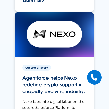
Learn more
Customer Story
Agentforce helps Nexo
redefine crypto support in
a rapidly evolving industry.
Nexo taps into digital labor on the
secure Salesforce Platform to