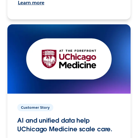
Learn more
Customer Story
AI and unified data help
UChicago Medicine scale care.