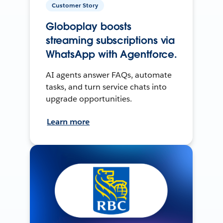
Customer Story
Globoplay boosts
streaming subscriptions via
WhatsApp with Agentforce.
AI agents answer FAQs, automate
tasks, and turn service chats into
upgrade opportunities.
Learn more