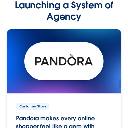
Launching a System of
Agency
Customer Story
Pandora makes every online
shopper feel like a gem with