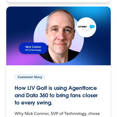
Customer Story
How LIV Golf is using Agentforce
and Data 360 to bring fans closer
to every swing.
Why Nick Connor, SVP of Technology, chose