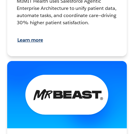
MIMIT Health uses Salesforce Agentic
Enterprise Architecture to unify patient data,
automate tasks, and coordinate care—driving
30% higher patient satisfaction.
Learn more