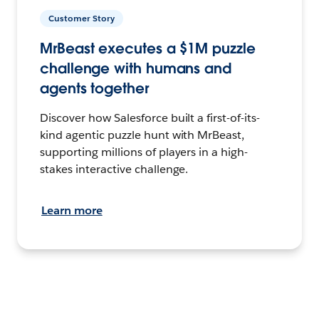
Customer Story
MrBeast executes a $1M puzzle
challenge with humans and
agents together
Discover how Salesforce built a first-of-its-
kind agentic puzzle hunt with MrBeast,
supporting millions of players in a high-
stakes interactive challenge.
Learn more