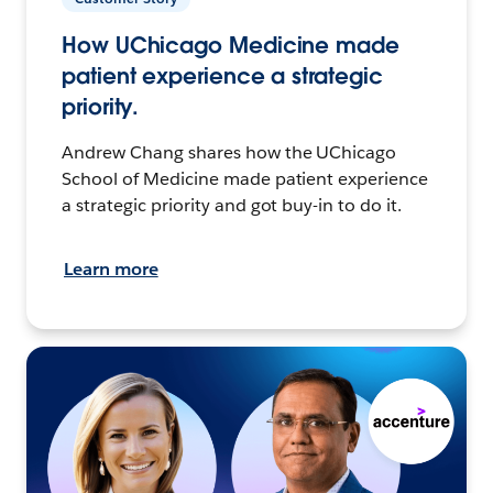
How UChicago Medicine made
patient experience a strategic
priority.
Andrew Chang shares how the UChicago
School of Medicine made patient experience
a strategic priority and got buy-in to do it.
Learn more