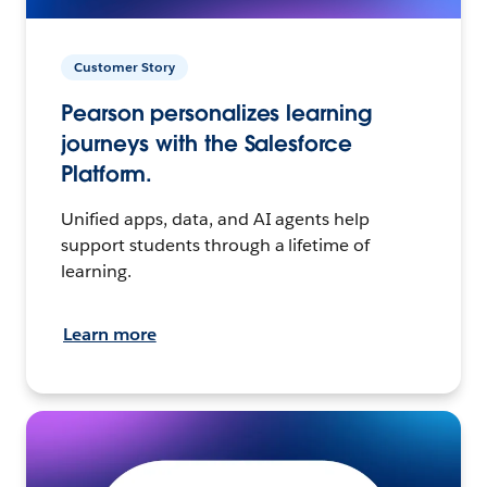
Customer Story
Pearson personalizes learning
journeys with the Salesforce
Platform.
Unified apps, data, and AI agents help
support students through a lifetime of
learning.
Learn more