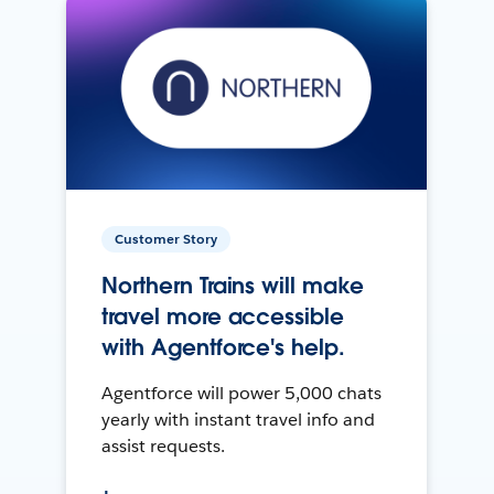
Customer Story
Northern Trains will make
travel more accessible
with Agentforce's help.
Agentforce will power 5,000 chats
yearly with instant travel info and
assist requests.