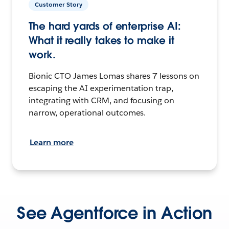
Customer Story
The hard yards of enterprise AI:
What it really takes to make it
work.
Bionic CTO James Lomas shares 7 lessons on
escaping the AI experimentation trap,
integrating with CRM, and focusing on
narrow, operational outcomes.
Learn more
See Agentforce in Action