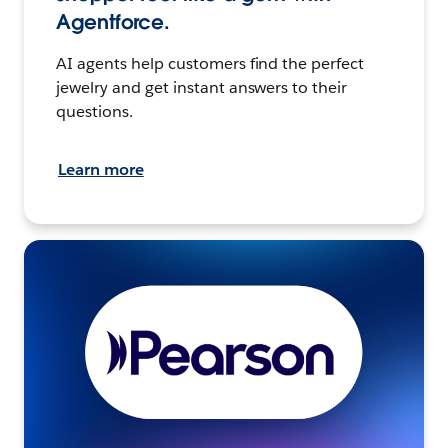
Agentforce.
AI agents help customers find the perfect
jewelry and get instant answers to their
questions.
Learn more