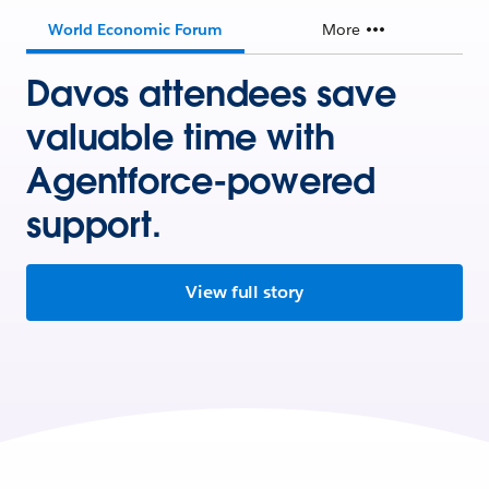
World Economic Forum
More
Davos attendees save
valuable time with
Agentforce-powered
support.
View full story