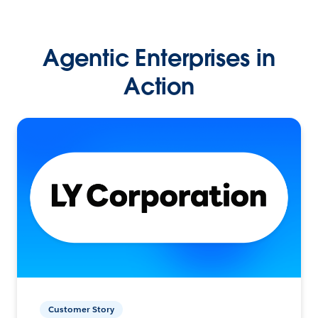
Agentic Enterprises in
Action
Customer Story