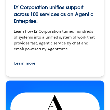
LY Corporation unifies support
across 100 services as an Agentic
Enterprise.
Learn how LY Corporation turned hundreds
of systems into a unified system of work that
provides fast, agentic service by chat and
email powered by Agentforce.
Learn more