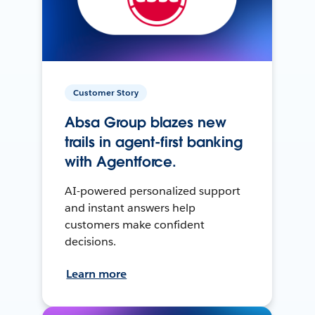
Customer Story
Absa Group blazes new
trails in agent-first banking
with Agentforce.
AI-powered personalized support
and instant answers help
customers make confident
decisions.
Learn more