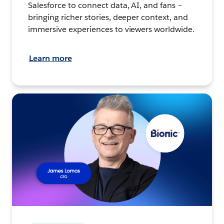
Salesforce to connect data, AI, and fans –
bringing richer stories, deeper context, and
immersive experiences to viewers worldwide.
Learn more