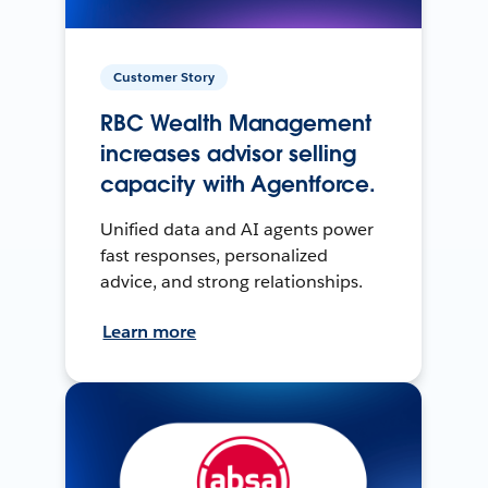
Customer Story
RBC Wealth Management
increases advisor selling
capacity with Agentforce.
Unified data and AI agents power
fast responses, personalized
advice, and strong relationships.
Learn more