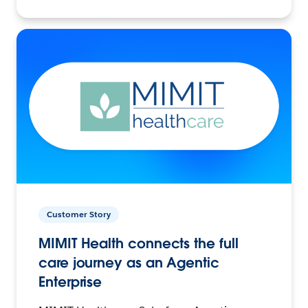
Customer Story
MIMIT Health connects the full
care journey as an Agentic
Enterprise