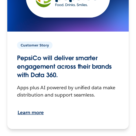
Customer Story
PepsiCo will deliver smarter
engagement across their brands
with Data 360.
Apps plus AI powered by unified data make
distribution and support seamless.
Learn more