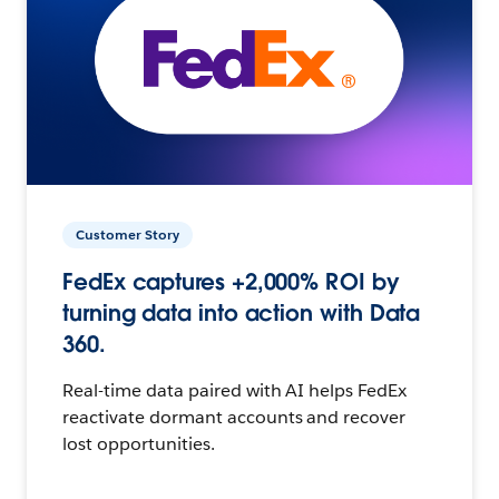
Customer Story
FedEx captures +2,000% ROI by
turning data into action with Data
360.
Real-time data paired with AI helps FedEx
reactivate dormant accounts and recover
lost opportunities.