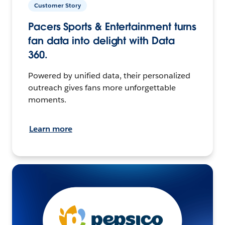
Customer Story
Pacers Sports & Entertainment turns
fan data into delight with Data
360.
Powered by unified data, their personalized
outreach gives fans more unforgettable
moments.
Learn more