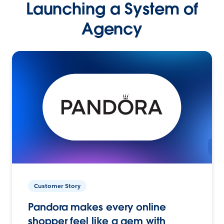
Launching a System of
Agency
Customer Story
Pandora makes every online
shopper feel like a gem with