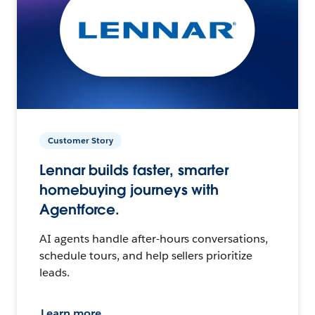
Customer Story
Lennar builds faster, smarter
homebuying journeys with
Agentforce.
AI agents handle after-hours conversations,
schedule tours, and help sellers prioritize
leads.
Learn more