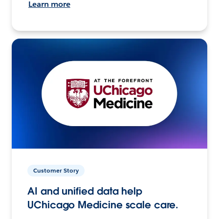
Learn more
Customer Story
AI and unified data help
UChicago Medicine scale care.