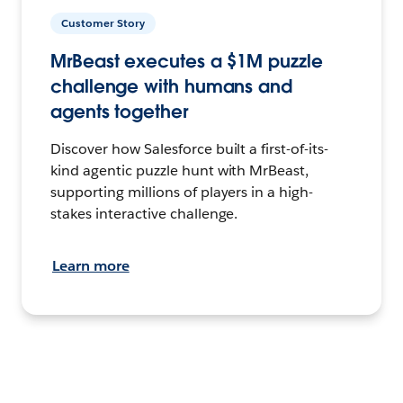
Customer Story
MrBeast executes a $1M puzzle
challenge with humans and
agents together
Discover how Salesforce built a first-of-its-
kind agentic puzzle hunt with MrBeast,
supporting millions of players in a high-
stakes interactive challenge.
Learn more