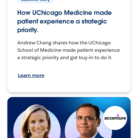
How UChicago Medicine made
patient experience a strategic
priority.
Andrew Chang shares how the UChicago
School of Medicine made patient experience
a strategic priority and got buy-in to do it.
Learn more