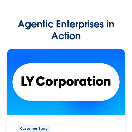
Agentic Enterprises in
Action
Customer Story