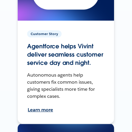
Customer Story
Agentforce helps Vivint
deliver seamless customer
service day and night.
Autonomous agents help
customers fix common issues,
giving specialists more time for
complex cases.
Learn more