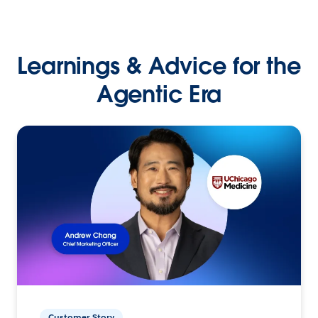
Learnings & Advice for the
Agentic Era
Customer Story