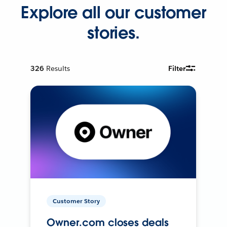
Explore all our customer
stories.
326
Results
Filter
Customer Story
Owner.com closes deals