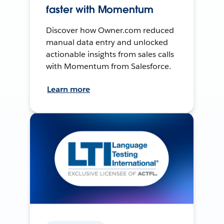
faster with Momentum
Discover how Owner.com reduced
manual data entry and unlocked
actionable insights from sales calls
with Momentum from Salesforce.
Learn more