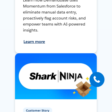
Learn how Demandbase uses
Momentum from Salesforce to
eliminate manual data entry,
proactively flag account risks, and
empower teams with AI-powered
insights.
Learn more
Customer Story