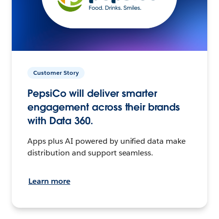
Customer Story
PepsiCo will deliver smarter
engagement across their brands
with Data 360.
Apps plus AI powered by unified data make
distribution and support seamless.
Learn more