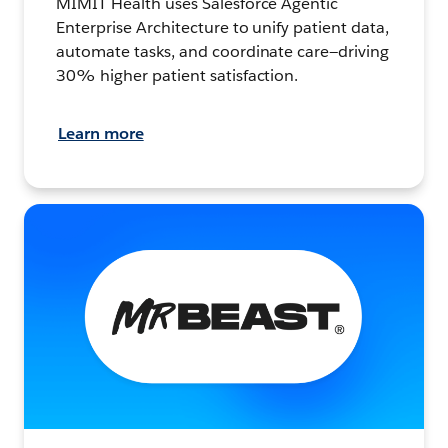
MIMIT Health uses Salesforce Agentic
Enterprise Architecture to unify patient data,
automate tasks, and coordinate care—driving
30% higher patient satisfaction.
Learn more