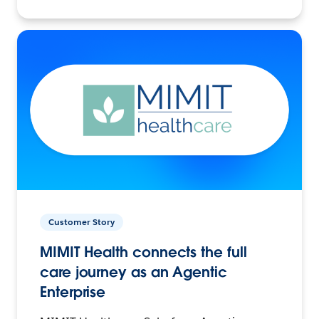
Customer Story
MIMIT Health connects the full
care journey as an Agentic
Enterprise