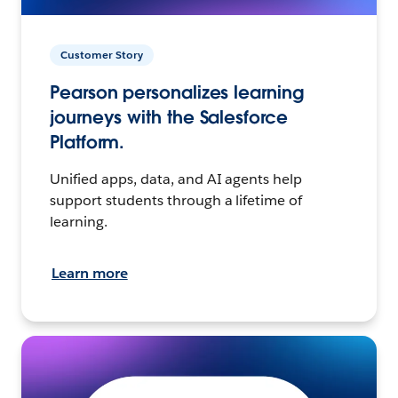
Customer Story
Pearson personalizes learning
journeys with the Salesforce
Platform.
Unified apps, data, and AI agents help
support students through a lifetime of
learning.
Learn more