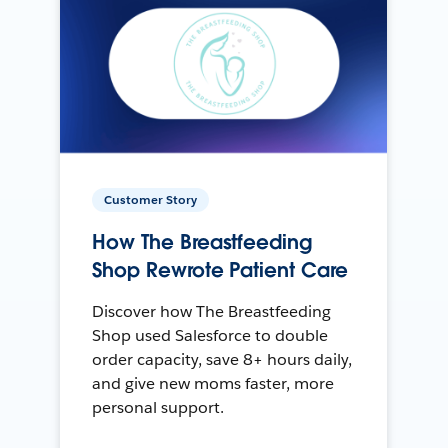
Customer Story
How The Breastfeeding
Shop Rewrote Patient Care
Discover how The Breastfeeding
Shop used Salesforce to double
order capacity, save 8+ hours daily,
and give new moms faster, more
personal support.