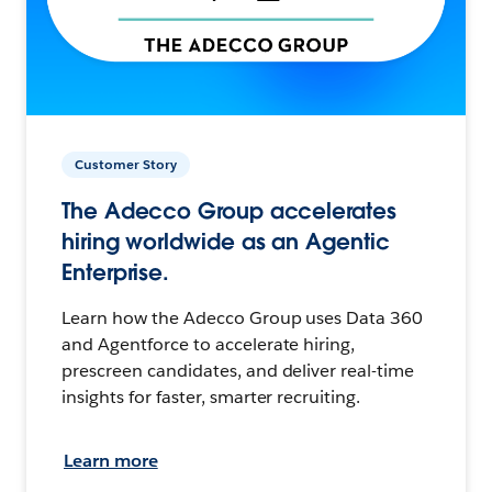
Customer Story
The Adecco Group accelerates
hiring worldwide as an Agentic
Enterprise.
Learn how the Adecco Group uses Data 360
and Agentforce to accelerate hiring,
prescreen candidates, and deliver real-time
insights for faster, smarter recruiting.
Learn more