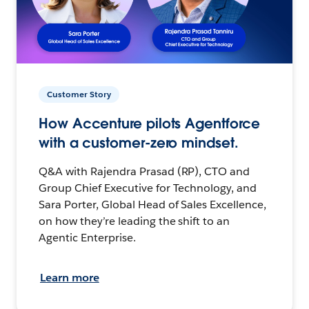
Customer Story
How Accenture pilots Agentforce
with a customer-zero mindset.
Q&A with Rajendra Prasad (RP), CTO and
Group Chief Executive for Technology, and
Sara Porter, Global Head of Sales Excellence,
on how they’re leading the shift to an
Agentic Enterprise.
Learn more