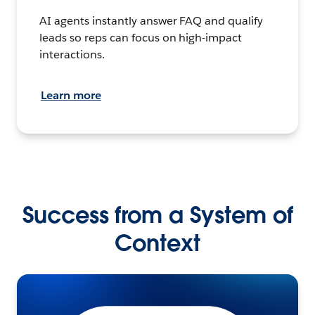
AI agents instantly answer FAQ and qualify
leads so reps can focus on high-impact
interactions.
Learn more
Success from a System of
Context