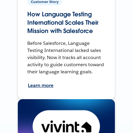
Customer Story
How Language Testing
International Scales Their
Mission with Salesforce
Before Salesforce, Language
Testing International lacked sales
visibility. Now it tracks all account
activity to guide customers toward
their language learning goals.
Learn more