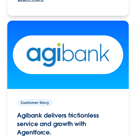
Customer Story
Agibank delivers frictionless
service and growth with
Agentforce.