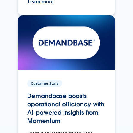
Learn more
Customer Story
Demandbase boosts
operational efficiency with
AI-powered insights from
Momentum