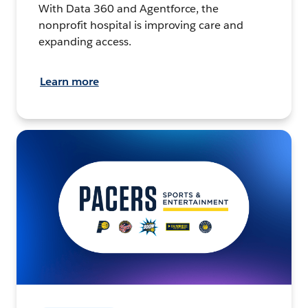
With Data 360 and Agentforce, the
nonprofit hospital is improving care and
expanding access.
Learn more