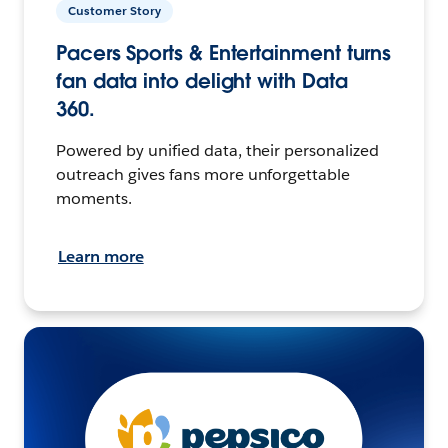
Customer Story
Pacers Sports & Entertainment turns
fan data into delight with Data
360.
Powered by unified data, their personalized
outreach gives fans more unforgettable
moments.
Learn more