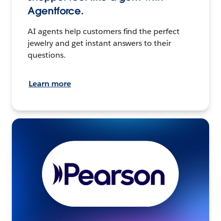
Agentforce.
AI agents help customers find the perfect
jewelry and get instant answers to their
questions.
Learn more