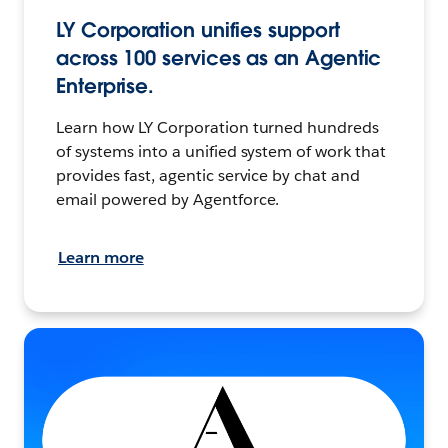
LY Corporation unifies support
across 100 services as an Agentic
Enterprise.
Learn how LY Corporation turned hundreds
of systems into a unified system of work that
provides fast, agentic service by chat and
email powered by Agentforce.
Learn more