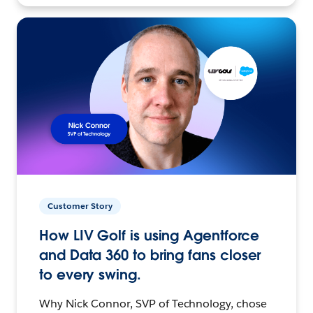
Customer Story
How LIV Golf is using Agentforce
and Data 360 to bring fans closer
to every swing.
Why Nick Connor, SVP of Technology, chose