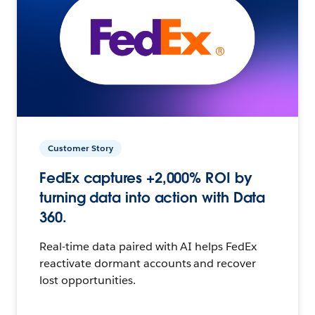
Customer Story
FedEx captures +2,000% ROI by
turning data into action with Data
360.
Real-time data paired with AI helps FedEx
reactivate dormant accounts and recover
lost opportunities.