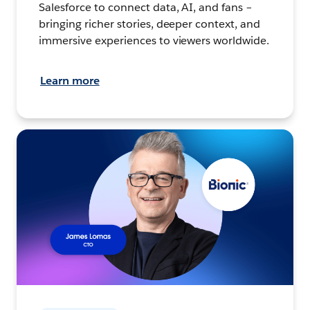
Salesforce to connect data, AI, and fans –
bringing richer stories, deeper context, and
immersive experiences to viewers worldwide.
Learn more