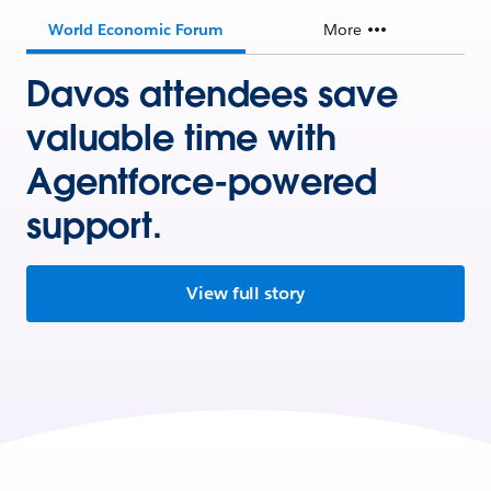
World Economic Forum
More
Davos attendees save
valuable time with
Agentforce-powered
support.
View full story