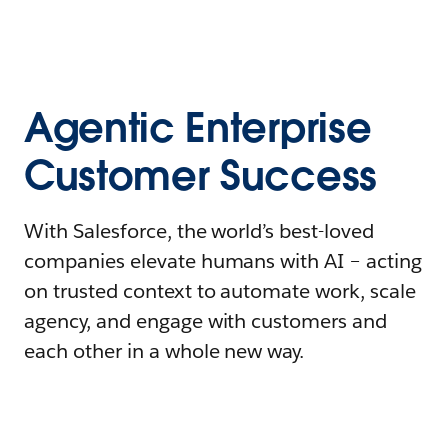
Agentic Enterprise
Customer Success
With Salesforce, the world’s best-loved
companies elevate humans with AI – acting
on trusted context to automate work, scale
agency, and engage with customers and
each other in a whole new way.