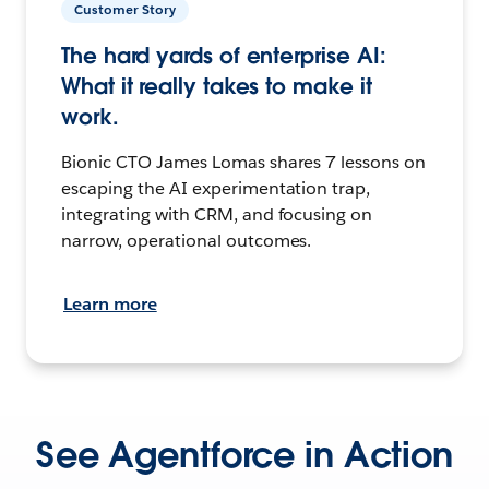
Customer Story
The hard yards of enterprise AI:
What it really takes to make it
work.
Bionic CTO James Lomas shares 7 lessons on
escaping the AI experimentation trap,
integrating with CRM, and focusing on
narrow, operational outcomes.
Learn more
See Agentforce in Action