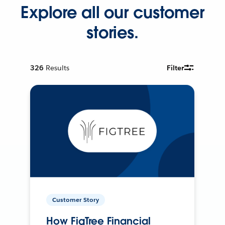
Explore all our customer
stories.
326
Results
Filter
Customer Story
How FigTree Financial