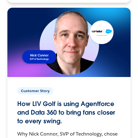
Customer Story
How LIV Golf is using Agentforce
and Data 360 to bring fans closer
to every swing.
Why Nick Connor, SVP of Technology, chose