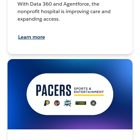
With Data 360 and Agentforce, the
nonprofit hospital is improving care and
expanding access.
Learn more