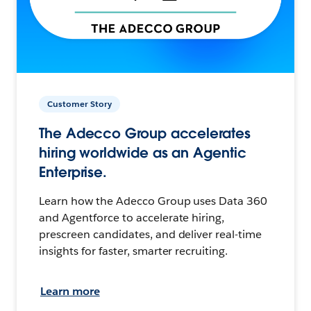
Customer Story
The Adecco Group accelerates
hiring worldwide as an Agentic
Enterprise.
Learn how the Adecco Group uses Data 360
and Agentforce to accelerate hiring,
prescreen candidates, and deliver real-time
insights for faster, smarter recruiting.
Learn more