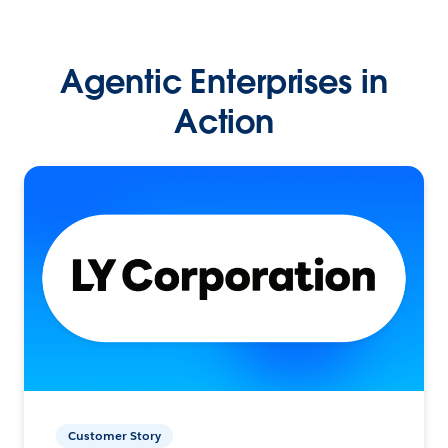
Agentic Enterprises in
Action
Customer Story