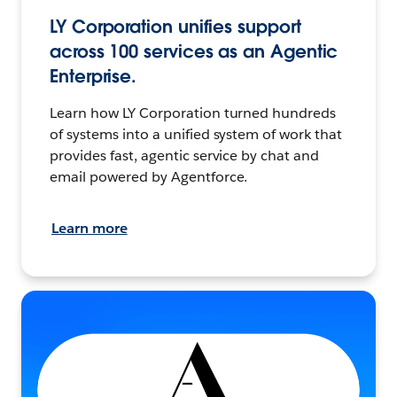
LY Corporation unifies support
across 100 services as an Agentic
Enterprise.
Learn how LY Corporation turned hundreds
of systems into a unified system of work that
provides fast, agentic service by chat and
email powered by Agentforce.
Learn more