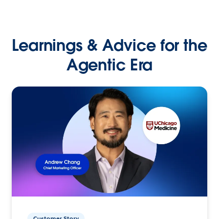
Learnings & Advice for the
Agentic Era
Customer Story