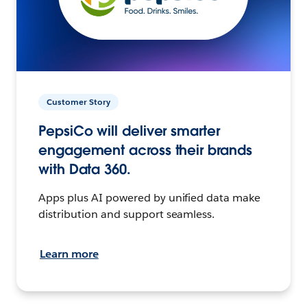
Customer Story
PepsiCo will deliver smarter
engagement across their brands
with Data 360.
Apps plus AI powered by unified data make
distribution and support seamless.
Learn more