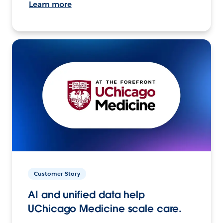
Learn more
Customer Story
AI and unified data help
UChicago Medicine scale care.