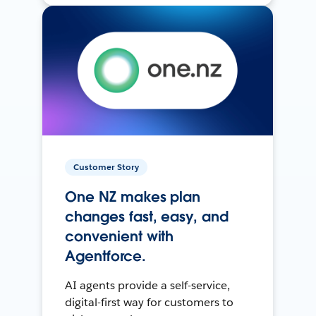
Customer Story
One NZ makes plan
changes fast, easy, and
convenient with
Agentforce.
AI agents provide a self-service,
digital-first way for customers to