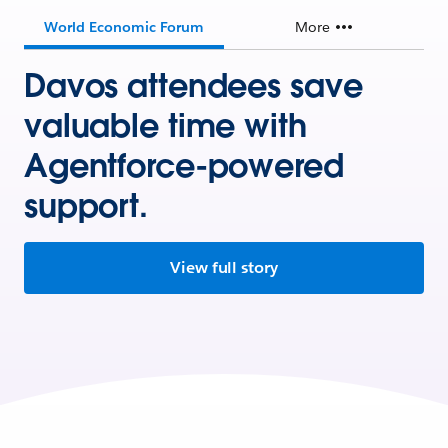
World Economic Forum
More
Davos attendees save
valuable time with
Agentforce-powered
support.
View full story