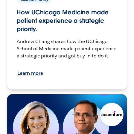
How UChicago Medicine made
patient experience a strategic
priority.
Andrew Chang shares how the UChicago
School of Medicine made patient experience
a strategic priority and got buy-in to do it.
Learn more