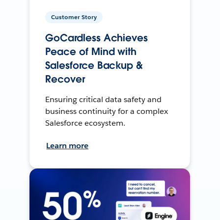
Customer Story
GoCardless Achieves
Peace of Mind with
Salesforce Backup &
Recover
Ensuring critical data safety and
business continuity for a complex
Salesforce ecosystem.
Learn more