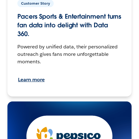
Customer Story
Pacers Sports & Entertainment turns
fan data into delight with Data
360.
Powered by unified data, their personalized
outreach gives fans more unforgettable
moments.
Learn more