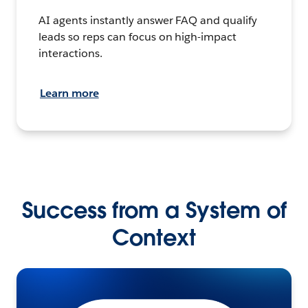
AI agents instantly answer FAQ and qualify
leads so reps can focus on high-impact
interactions.
Learn more
Success from a System of
Context