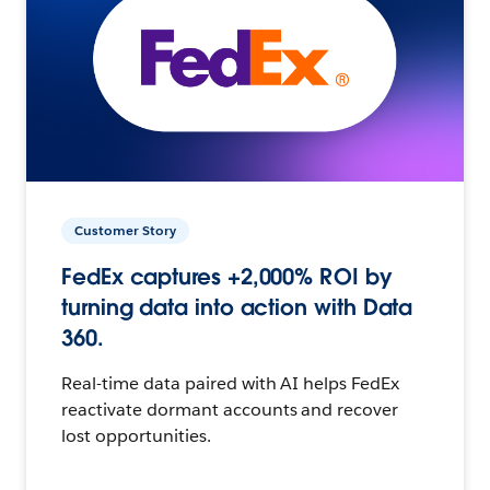
Customer Story
FedEx captures +2,000% ROI by
turning data into action with Data
360.
Real-time data paired with AI helps FedEx
reactivate dormant accounts and recover
lost opportunities.