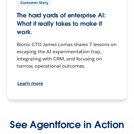
Customer Story
The hard yards of enterprise AI:
What it really takes to make it
work.
Bionic CTO James Lomas shares 7 lessons on
escaping the AI experimentation trap,
integrating with CRM, and focusing on
narrow, operational outcomes.
Learn more
See Agentforce in Action