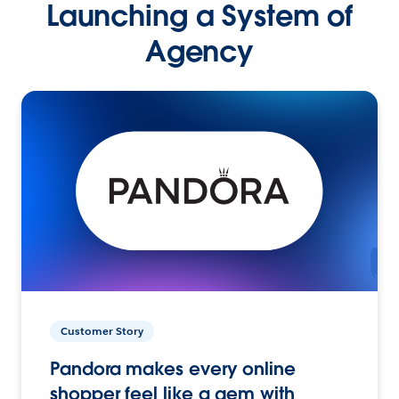
Launching a System of
Agency
Customer Story
Pandora makes every online
shopper feel like a gem with