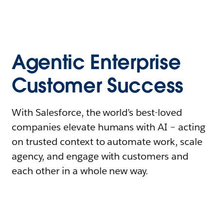
Agentic Enterprise
Customer Success
With Salesforce, the world’s best-loved
companies elevate humans with AI – acting
on trusted context to automate work, scale
agency, and engage with customers and
each other in a whole new way.