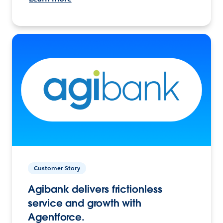
Customer Story
Agibank delivers frictionless
service and growth with
Agentforce.