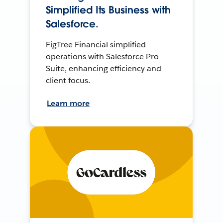
Simplified Its Business with
Salesforce.
FigTree Financial simplified
operations with Salesforce Pro
Suite, enhancing efficiency and
client focus.
Learn more