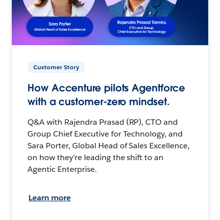
Customer Story
How Accenture pilots Agentforce
with a customer-zero mindset.
Q&A with Rajendra Prasad (RP), CTO and
Group Chief Executive for Technology, and
Sara Porter, Global Head of Sales Excellence,
on how they’re leading the shift to an
Agentic Enterprise.
Learn more