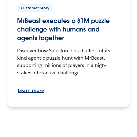
Customer Story
MrBeast executes a $1M puzzle
challenge with humans and
agents together
Discover how Salesforce built a first-of-its-
kind agentic puzzle hunt with MrBeast,
supporting millions of players in a high-
stakes interactive challenge.
Learn more