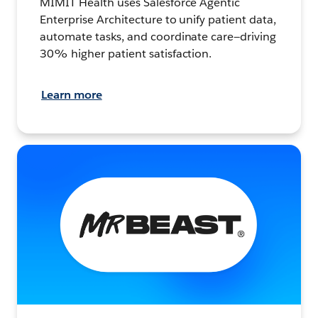
MIMIT Health uses Salesforce Agentic
Enterprise Architecture to unify patient data,
automate tasks, and coordinate care—driving
30% higher patient satisfaction.
Learn more