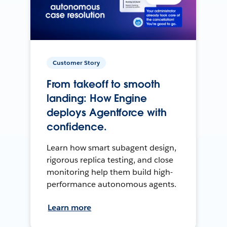
Customer Story
From takeoff to smooth
landing: How Engine
deploys Agentforce with
confidence.
Learn how smart subagent design,
rigorous replica testing, and close
monitoring help them build high-
performance autonomous agents.
Learn more