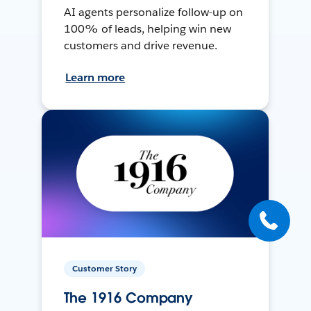
AI agents personalize follow-up on
100% of leads, helping win new
customers and drive revenue.
Learn more
Customer Story
The 1916 Company