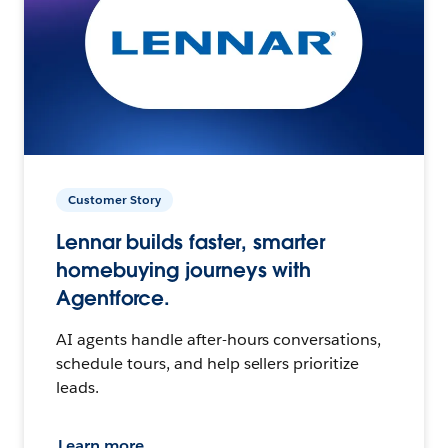
Customer Story
Lennar builds faster, smarter
homebuying journeys with
Agentforce.
AI agents handle after-hours conversations,
schedule tours, and help sellers prioritize
leads.
Learn more