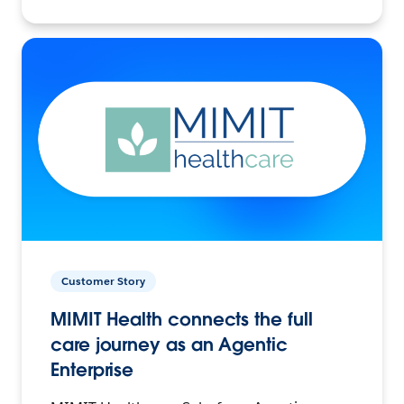
Customer Story
MIMIT Health connects the full
care journey as an Agentic
Enterprise