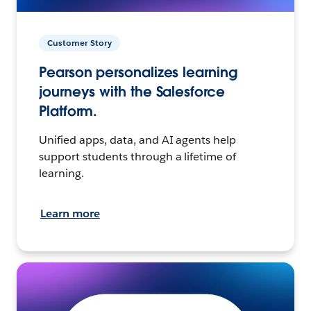
Customer Story
Pearson personalizes learning
journeys with the Salesforce
Platform.
Unified apps, data, and AI agents help
support students through a lifetime of
learning.
Learn more