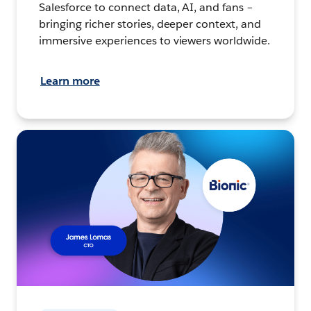
Salesforce to connect data, AI, and fans –
bringing richer stories, deeper context, and
immersive experiences to viewers worldwide.
Learn more