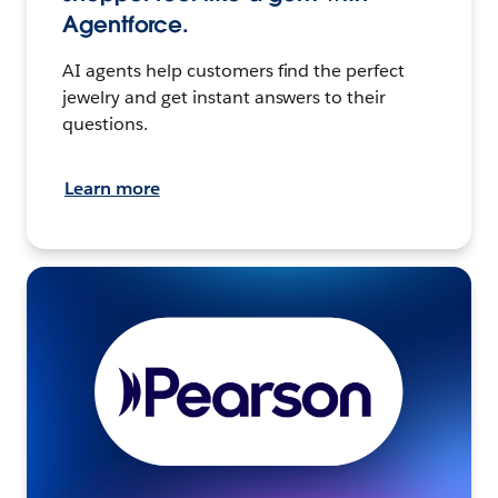
Agentforce.
AI agents help customers find the perfect
jewelry and get instant answers to their
questions.
Learn more