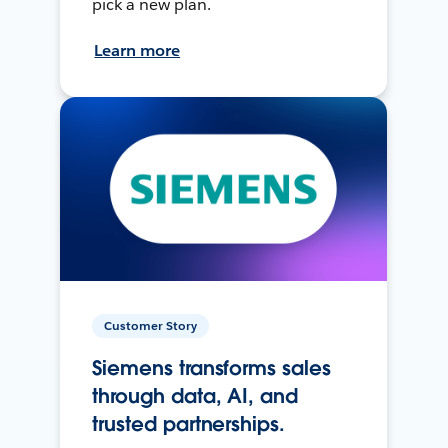
pick a new plan.
Learn more
Customer Story
Siemens transforms sales
through data, AI, and
trusted partnerships.