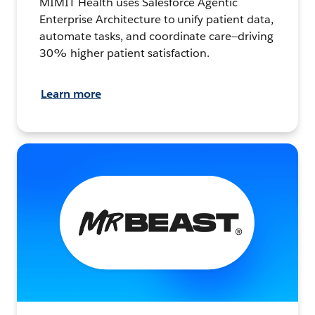
MIMIT Health uses Salesforce Agentic
Enterprise Architecture to unify patient data,
automate tasks, and coordinate care—driving
30% higher patient satisfaction.
Learn more