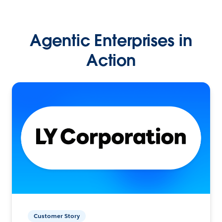
Agentic Enterprises in
Action
Customer Story