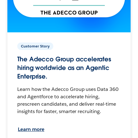
Customer Story
The Adecco Group accelerates
hiring worldwide as an Agentic
Enterprise.
Learn how the Adecco Group uses Data 360
and Agentforce to accelerate hiring,
prescreen candidates, and deliver real-time
insights for faster, smarter recruiting.
Learn more