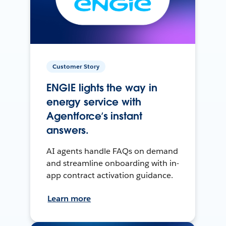
Customer Story
ENGIE lights the way in
energy service with
Agentforce’s instant
answers.
AI agents handle FAQs on demand
and streamline onboarding with in-
app contract activation guidance.
Learn more