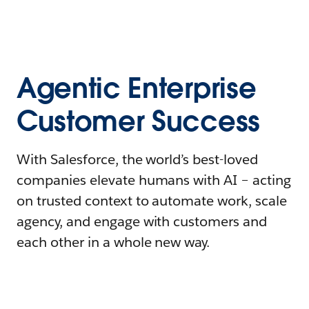
Agentic Enterprise
Customer Success
With Salesforce, the world’s best-loved
companies elevate humans with AI – acting
on trusted context to automate work, scale
agency, and engage with customers and
each other in a whole new way.