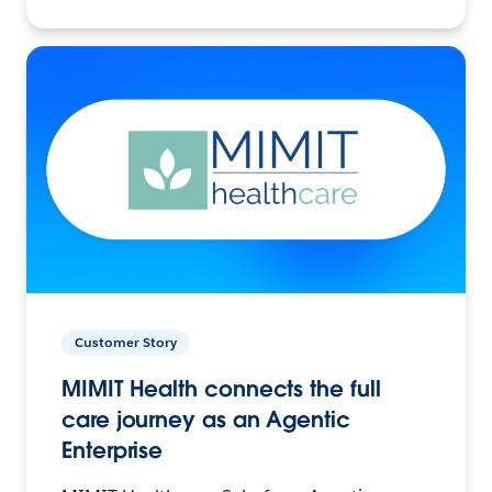
Customer Story
MIMIT Health connects the full
care journey as an Agentic
Enterprise