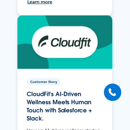
Learn more
Customer Story
CloudFit’s AI-Driven
Wellness Meets Human
Touch with Salesforce +
Slack.