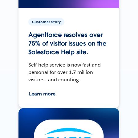
Customer Story
Agentforce resolves over
75% of visitor issues on the
Salesforce Help site.
Self-help service is now fast and
personal for over 1.7 million
visitors...and counting.
Learn more