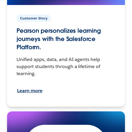
Customer Story
Pearson personalizes learning
journeys with the Salesforce
Platform.
Unified apps, data, and AI agents help
support students through a lifetime of
learning.
Learn more