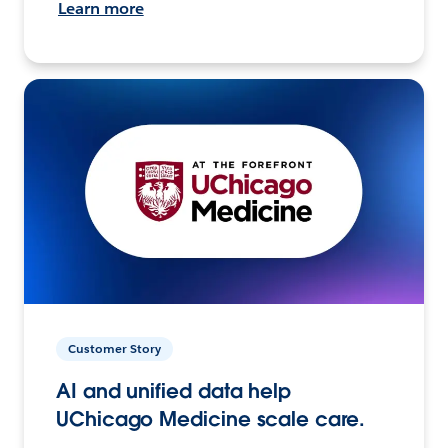
Learn more
Customer Story
AI and unified data help
UChicago Medicine scale care.