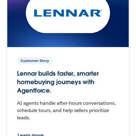
Customer Story
Lennar builds faster, smarter
homebuying journeys with
Agentforce.
AI agents handle after-hours conversations,
schedule tours, and help sellers prioritize
leads.
Learn more