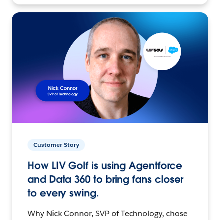
Customer Story
How LIV Golf is using Agentforce
and Data 360 to bring fans closer
to every swing.
Why Nick Connor, SVP of Technology, chose