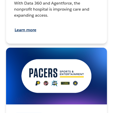
With Data 360 and Agentforce, the
nonprofit hospital is improving care and
expanding access.
Learn more