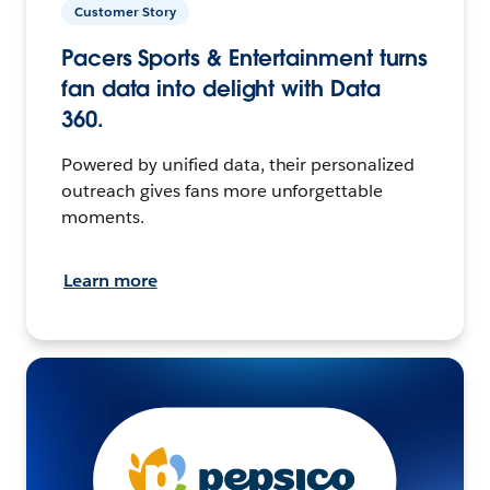
Customer Story
Pacers Sports & Entertainment turns
fan data into delight with Data
360.
Powered by unified data, their personalized
outreach gives fans more unforgettable
moments.
Learn more