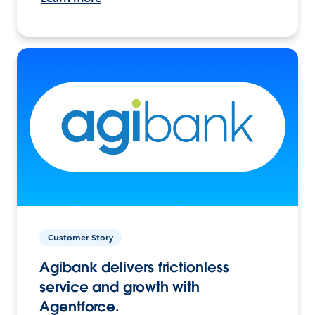
Customer Story
Agibank delivers frictionless
service and growth with
Agentforce.