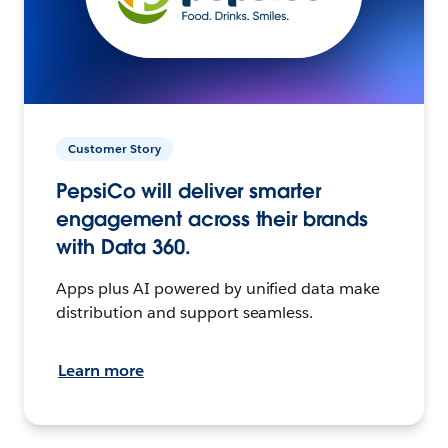
Customer Story
PepsiCo will deliver smarter
engagement across their brands
with Data 360.
Apps plus AI powered by unified data make
distribution and support seamless.
Learn more