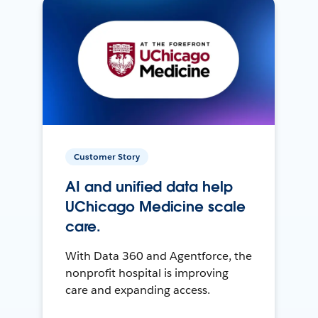
Customer Story
AI and unified data help
UChicago Medicine scale
care.
With Data 360 and Agentforce, the
nonprofit hospital is improving
care and expanding access.