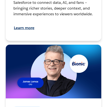
Salesforce to connect data, AI, and fans –
bringing richer stories, deeper context, and
immersive experiences to viewers worldwide.
Learn more