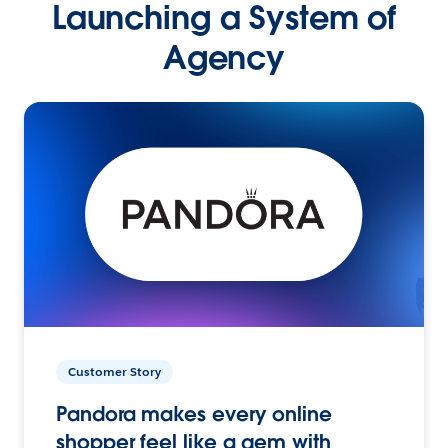
Launching a System of
Agency
Customer Story
Pandora makes every online
shopper feel like a gem with