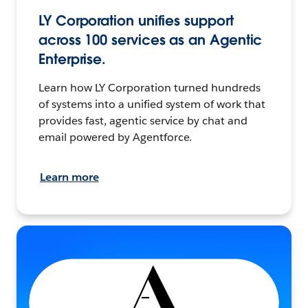
LY Corporation unifies support
across 100 services as an Agentic
Enterprise.
Learn how LY Corporation turned hundreds
of systems into a unified system of work that
provides fast, agentic service by chat and
email powered by Agentforce.
Learn more