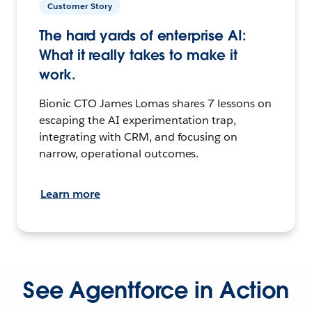
Customer Story
The hard yards of enterprise AI:
What it really takes to make it
work.
Bionic CTO James Lomas shares 7 lessons on
escaping the AI experimentation trap,
integrating with CRM, and focusing on
narrow, operational outcomes.
Learn more
See Agentforce in Action