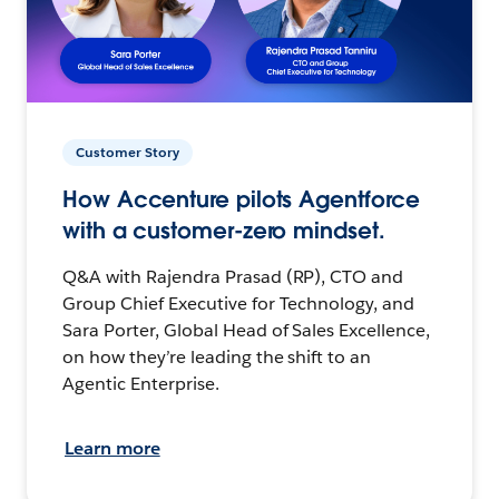
Customer Story
How Accenture pilots Agentforce
with a customer-zero mindset.
Q&A with Rajendra Prasad (RP), CTO and
Group Chief Executive for Technology, and
Sara Porter, Global Head of Sales Excellence,
on how they’re leading the shift to an
Agentic Enterprise.
Learn more