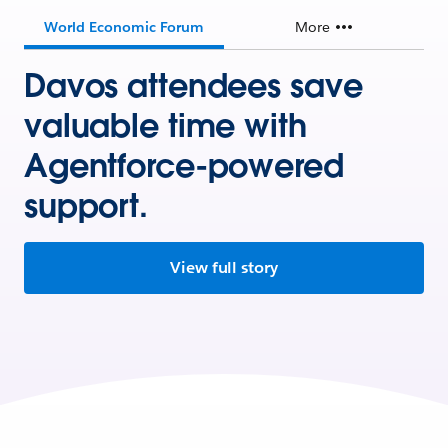
World Economic Forum
More
Davos attendees save
valuable time with
Agentforce-powered
support.
View full story