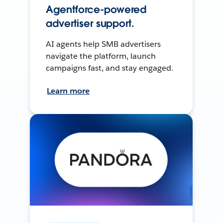
Agentforce-powered
advertiser support.
AI agents help SMB advertisers
navigate the platform, launch
campaigns fast, and stay engaged.
Learn more