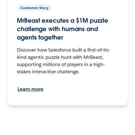
Customer Story
MrBeast executes a $1M puzzle
challenge with humans and
agents together
Discover how Salesforce built a first-of-its-
kind agentic puzzle hunt with MrBeast,
supporting millions of players in a high-
stakes interactive challenge.
Learn more