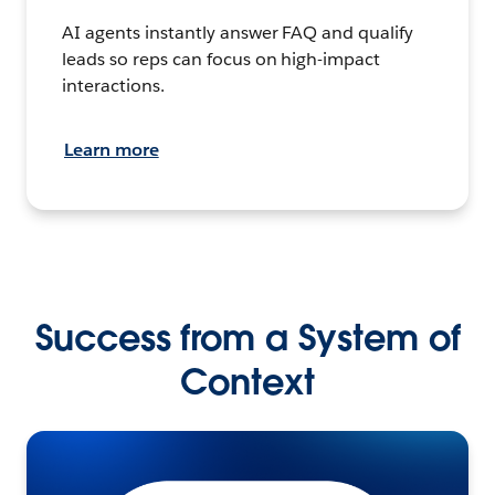
AI agents instantly answer FAQ and qualify
leads so reps can focus on high-impact
interactions.
Learn more
Success from a System of
Context