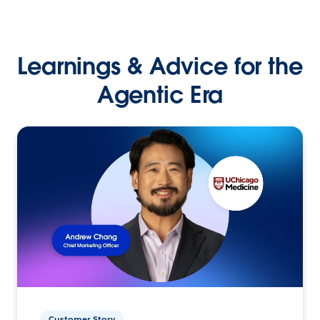
Learnings & Advice for the
Agentic Era
Customer Story