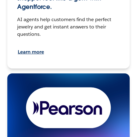
Agentforce.
AI agents help customers find the perfect
jewelry and get instant answers to their
questions.
Learn more