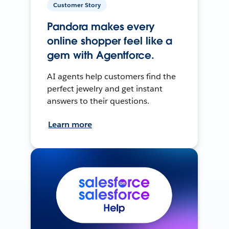
Customer Story
Pandora makes every
online shopper feel like a
gem with Agentforce.
AI agents help customers find the
perfect jewelry and get instant
answers to their questions.
Learn more