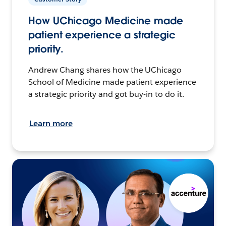
How UChicago Medicine made
patient experience a strategic
priority.
Andrew Chang shares how the UChicago
School of Medicine made patient experience
a strategic priority and got buy-in to do it.
Learn more