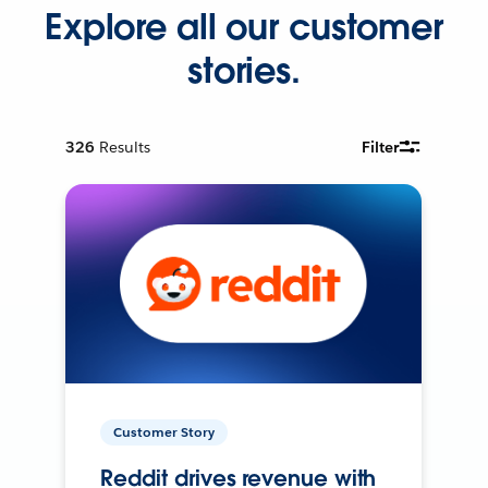
Explore all our customer
stories.
326
Results
Filter
Customer Story
Reddit drives revenue with