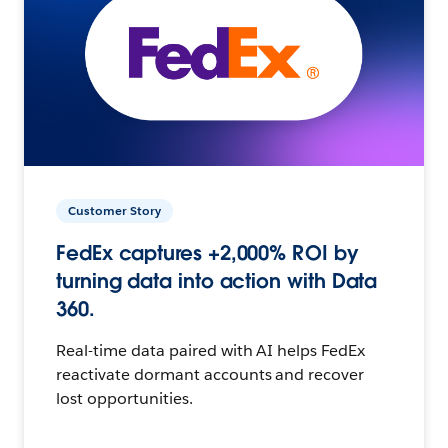
Customer Story
FedEx captures +2,000% ROI by
turning data into action with Data
360.
Real-time data paired with AI helps FedEx
reactivate dormant accounts and recover
lost opportunities.