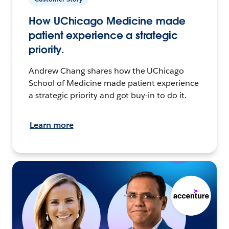
How UChicago Medicine made
patient experience a strategic
priority.
Andrew Chang shares how the UChicago
School of Medicine made patient experience
a strategic priority and got buy-in to do it.
Learn more