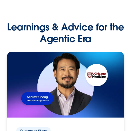
Learnings & Advice for the
Agentic Era
Customer Story