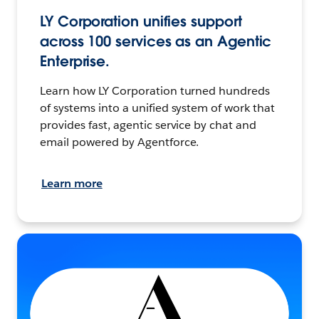
LY Corporation unifies support
across 100 services as an Agentic
Enterprise.
Learn how LY Corporation turned hundreds
of systems into a unified system of work that
provides fast, agentic service by chat and
email powered by Agentforce.
Learn more