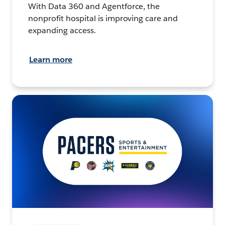
With Data 360 and Agentforce, the
nonprofit hospital is improving care and
expanding access.
Learn more