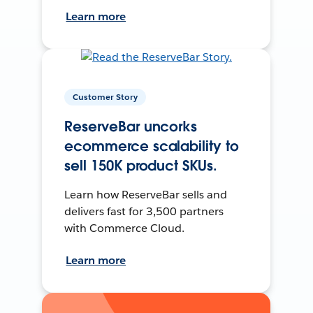
Learn more
Customer Story
ReserveBar uncorks
ecommerce scalability to
sell 150K product SKUs.
Learn how ReserveBar sells and
delivers fast for 3,500 partners
with Commerce Cloud.
Learn more