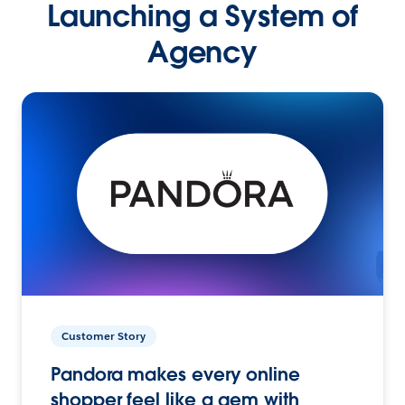
Launching a System of
Agency
Customer Story
Pandora makes every online
shopper feel like a gem with