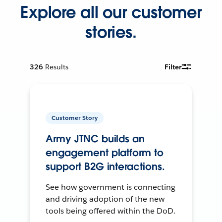
Explore all our customer
stories.
326
Results
Filter
Customer Story
Army JTNC builds an
engagement platform to
support B2G interactions.
See how government is connecting
and driving adoption of the new
tools being offered within the DoD.