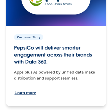
Customer Story
PepsiCo will deliver smarter
engagement across their brands
with Data 360.
Apps plus AI powered by unified data make
distribution and support seamless.
Learn more