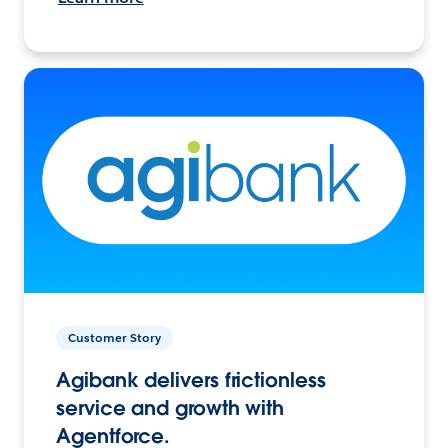
Customer Story
Agibank delivers frictionless
service and growth with
Agentforce.