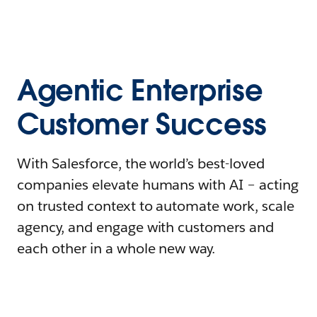
Agentic Enterprise
Customer Success
With Salesforce, the world’s best-loved
companies elevate humans with AI – acting
on trusted context to automate work, scale
agency, and engage with customers and
each other in a whole new way.