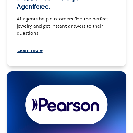
Agentforce.
AI agents help customers find the perfect
jewelry and get instant answers to their
questions.
Learn more