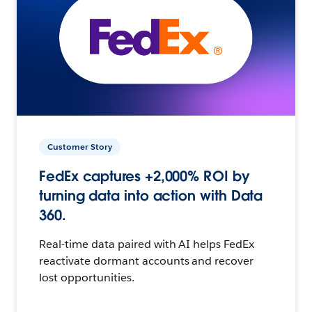
Customer Story
FedEx captures +2,000% ROI by
turning data into action with Data
360.
Real-time data paired with AI helps FedEx
reactivate dormant accounts and recover
lost opportunities.