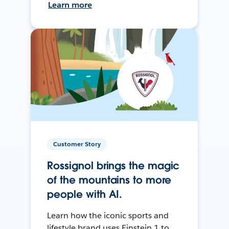
Learn more
Customer Story
Rossignol brings the magic
of the mountains to more
people with AI.
Learn how the iconic sports and
lifestyle brand uses Einstein 1 to