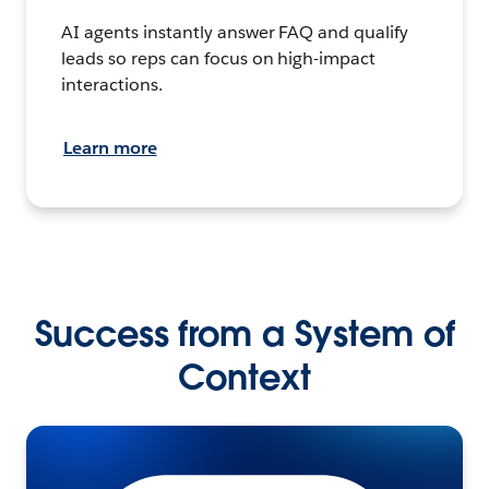
AI agents instantly answer FAQ and qualify
leads so reps can focus on high-impact
interactions.
Learn more
Success from a System of
Context