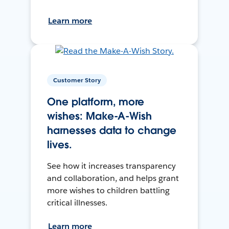
Learn more
Customer Story
One platform, more
wishes: Make-A-Wish
harnesses data to change
lives.
See how it increases transparency
and collaboration, and helps grant
more wishes to children battling
critical illnesses.
Learn more