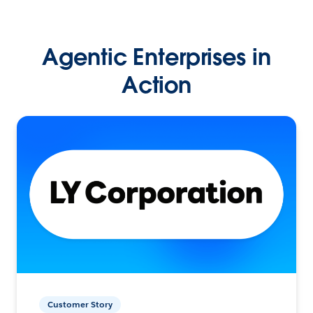
Agentic Enterprises in
Action
Customer Story