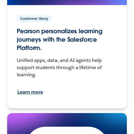
Customer Story
Pearson personalizes learning
journeys with the Salesforce
Platform.
Unified apps, data, and AI agents help
support students through a lifetime of
learning.
Learn more