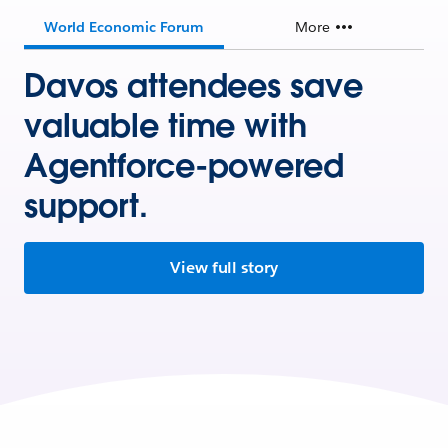
World Economic Forum
More
Davos attendees save
valuable time with
Agentforce-powered
support.
View full story