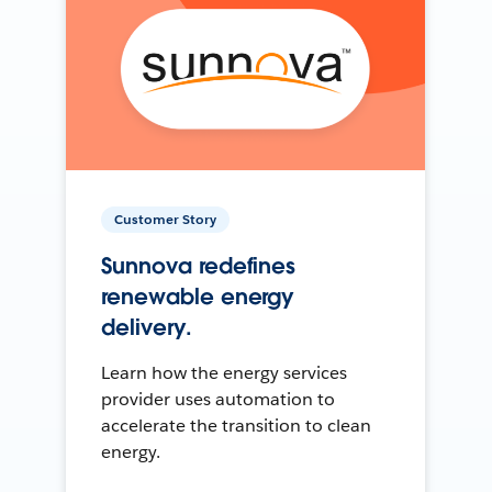
Customer Story
Sunnova redefines
renewable energy
delivery.
Learn how the energy services
provider uses automation to
accelerate the transition to clean
energy.