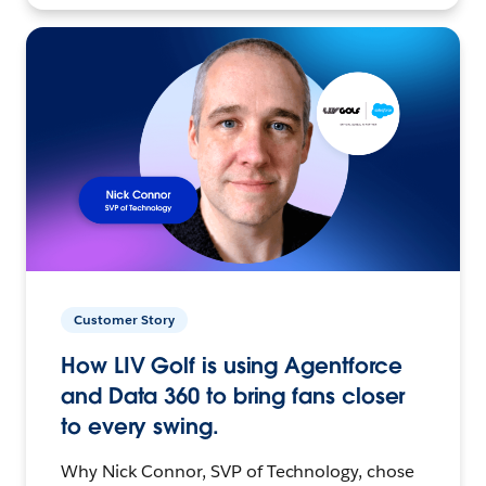
Customer Story
How LIV Golf is using Agentforce
and Data 360 to bring fans closer
to every swing.
Why Nick Connor, SVP of Technology, chose