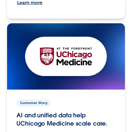
Learn more
Customer Story
AI and unified data help
UChicago Medicine scale care.