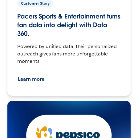
Customer Story
Pacers Sports & Entertainment turns
fan data into delight with Data
360.
Powered by unified data, their personalized
outreach gives fans more unforgettable
moments.
Learn more