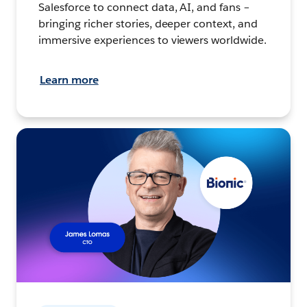
Salesforce to connect data, AI, and fans –
bringing richer stories, deeper context, and
immersive experiences to viewers worldwide.
Learn more