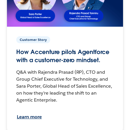
Customer Story
How Accenture pilots Agentforce
with a customer-zero mindset.
Q&A with Rajendra Prasad (RP), CTO and
Group Chief Executive for Technology, and
Sara Porter, Global Head of Sales Excellence,
on how they’re leading the shift to an
Agentic Enterprise.
Learn more