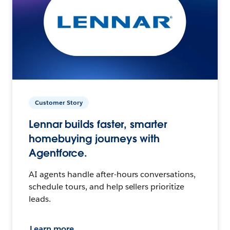
Customer Story
Lennar builds faster, smarter
homebuying journeys with
Agentforce.
AI agents handle after-hours conversations,
schedule tours, and help sellers prioritize
leads.
Learn more