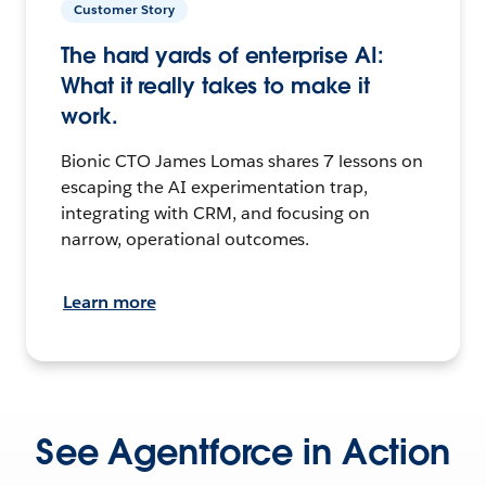
Customer Story
The hard yards of enterprise AI:
What it really takes to make it
work.
Bionic CTO James Lomas shares 7 lessons on
escaping the AI experimentation trap,
integrating with CRM, and focusing on
narrow, operational outcomes.
Learn more
See Agentforce in Action