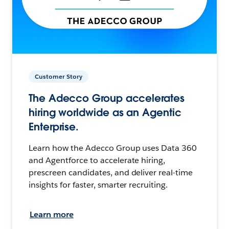
Customer Story
The Adecco Group accelerates
hiring worldwide as an Agentic
Enterprise.
Learn how the Adecco Group uses Data 360
and Agentforce to accelerate hiring,
prescreen candidates, and deliver real-time
insights for faster, smarter recruiting.
Learn more