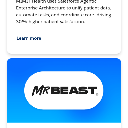
MIMIT Health uses Salesforce Agentic
Enterprise Architecture to unify patient data,
automate tasks, and coordinate care—driving
30% higher patient satisfaction.
Learn more