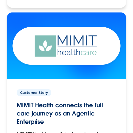
Customer Story
MIMIT Health connects the full
care journey as an Agentic
Enterprise