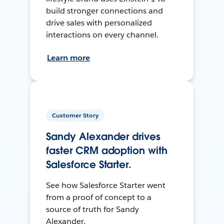
build stronger connections and
drive sales with personalized
interactions on every channel.
Learn more
Customer Story
Sandy Alexander drives
faster CRM adoption with
Salesforce Starter.
See how Salesforce Starter went
from a proof of concept to a
source of truth for Sandy
Alexander.