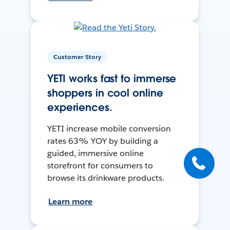
Customer Story
YETI works fast to immerse
shoppers in cool online
experiences.
YETI increase mobile conversion
rates 63% YOY by building a
guided, immersive online
storefront for consumers to
browse its drinkware products.
Learn more