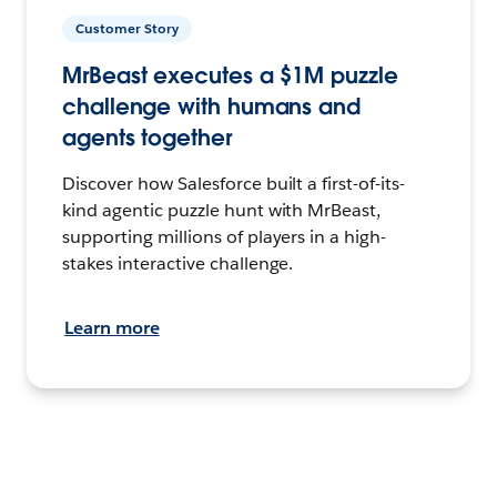
Customer Story
MrBeast executes a $1M puzzle
challenge with humans and
agents together
Discover how Salesforce built a first-of-its-
kind agentic puzzle hunt with MrBeast,
supporting millions of players in a high-
stakes interactive challenge.
Learn more