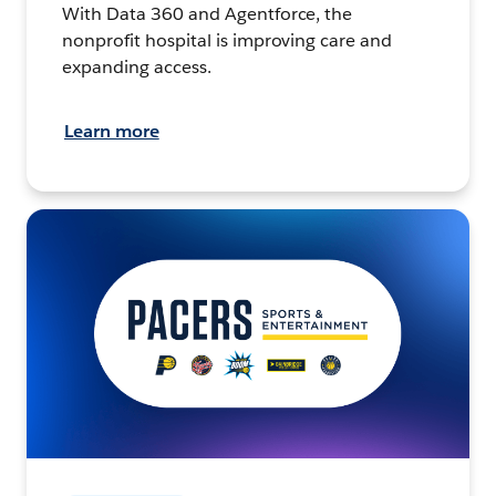
With Data 360 and Agentforce, the
nonprofit hospital is improving care and
expanding access.
Learn more