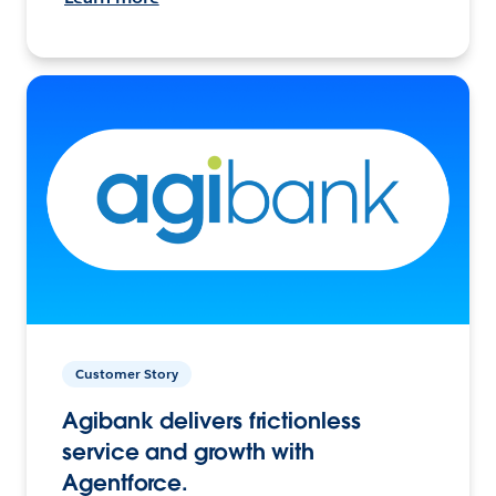
Customer Story
Agibank delivers frictionless
service and growth with
Agentforce.