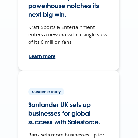
powerhouse notches its
next big win.
Kraft Sports & Entertainment
enters a new era with a single view
of its 6 million fans.
Learn more
Customer Story
Santander UK sets up
businesses for global
success with Salesforce.
Bank sets more businesses up for