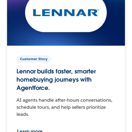
Customer Story
Lennar builds faster, smarter
homebuying journeys with
Agentforce.
AI agents handle after-hours conversations,
schedule tours, and help sellers prioritize
leads.
Learn more