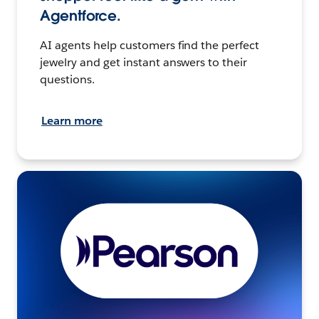
Agentforce.
AI agents help customers find the perfect
jewelry and get instant answers to their
questions.
Learn more