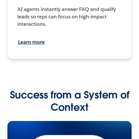
AI agents instantly answer FAQ and qualify
leads so reps can focus on high-impact
interactions.
Learn more
Success from a System of
Context