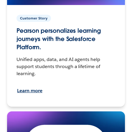
Customer Story
Pearson personalizes learning
journeys with the Salesforce
Platform.
Unified apps, data, and AI agents help
support students through a lifetime of
learning.
Learn more