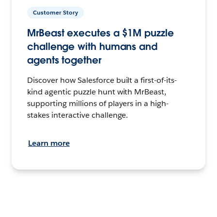
Customer Story
MrBeast executes a $1M puzzle
challenge with humans and
agents together
Discover how Salesforce built a first-of-its-
kind agentic puzzle hunt with MrBeast,
supporting millions of players in a high-
stakes interactive challenge.
Learn more