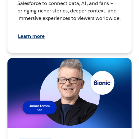
Salesforce to connect data, AI, and fans –
bringing richer stories, deeper context, and
immersive experiences to viewers worldwide.
Learn more