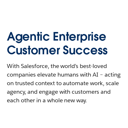
Agentic Enterprise
Customer Success
With Salesforce, the world’s best-loved
companies elevate humans with AI – acting
on trusted context to automate work, scale
agency, and engage with customers and
each other in a whole new way.