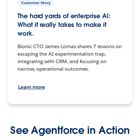
Customer Story
The hard yards of enterprise AI:
What it really takes to make it
work.
Bionic CTO James Lomas shares 7 lessons on
escaping the AI experimentation trap,
integrating with CRM, and focusing on
narrow, operational outcomes.
Learn more
See Agentforce in Action