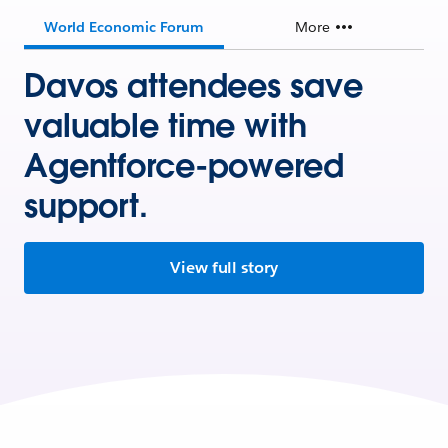
World Economic Forum
More
Davos attendees save
valuable time with
Agentforce-powered
support.
View full story