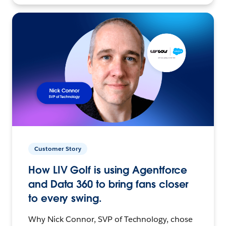
Customer Story
How LIV Golf is using Agentforce
and Data 360 to bring fans closer
to every swing.
Why Nick Connor, SVP of Technology, chose