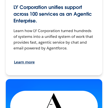
LY Corporation unifies support
across 100 services as an Agentic
Enterprise.
Learn how LY Corporation turned hundreds
of systems into a unified system of work that
provides fast, agentic service by chat and
email powered by Agentforce.
Learn more