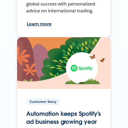
global success with personalized
advice on international trading.
Learn more
Customer Story
Automation keeps Spotify's
ad business growing year