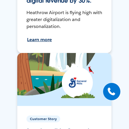
digital revenue by 30%.
Heathrow Airport is flying high with
greater digitalization and
personalization.
Learn more
Customer Story