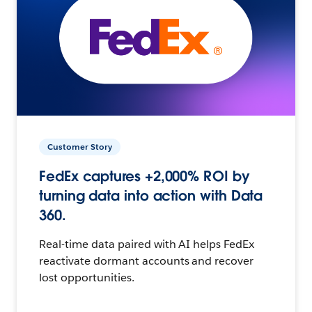
Customer Story
FedEx captures +2,000% ROI by
turning data into action with Data
360.
Real-time data paired with AI helps FedEx
reactivate dormant accounts and recover
lost opportunities.