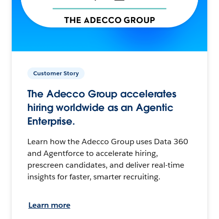
Customer Story
The Adecco Group accelerates
hiring worldwide as an Agentic
Enterprise.
Learn how the Adecco Group uses Data 360
and Agentforce to accelerate hiring,
prescreen candidates, and deliver real-time
insights for faster, smarter recruiting.
Learn more