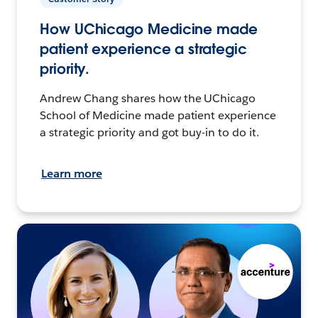
How UChicago Medicine made
patient experience a strategic
priority.
Andrew Chang shares how the UChicago
School of Medicine made patient experience
a strategic priority and got buy-in to do it.
Learn more