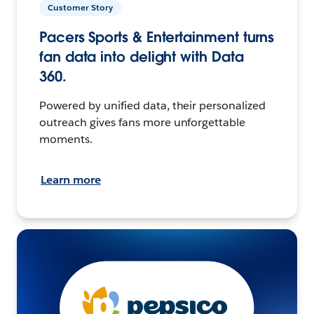
Customer Story
Pacers Sports & Entertainment turns
fan data into delight with Data
360.
Powered by unified data, their personalized
outreach gives fans more unforgettable
moments.
Learn more