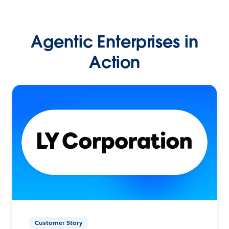
Agentic Enterprises in
Action
Customer Story