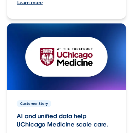
Learn more
Customer Story
AI and unified data help
UChicago Medicine scale care.