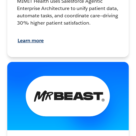
MIMIT Health uses Salesforce Agentic
Enterprise Architecture to unify patient data,
automate tasks, and coordinate care—driving
30% higher patient satisfaction.
Learn more