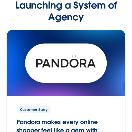
Launching a System of
Agency
Customer Story
Pandora makes every online
shopper feel like a gem with