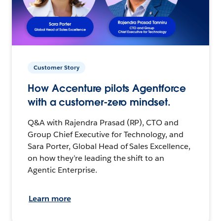
Customer Story
How Accenture pilots Agentforce
with a customer-zero mindset.
Q&A with Rajendra Prasad (RP), CTO and
Group Chief Executive for Technology, and
Sara Porter, Global Head of Sales Excellence,
on how they’re leading the shift to an
Agentic Enterprise.
Learn more