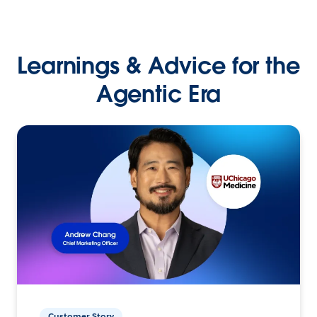
Learnings & Advice for the
Agentic Era
Customer Story