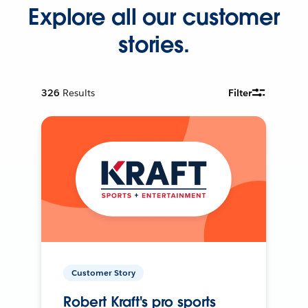
Explore all our customer
stories.
326
Results
Filter
Customer Story
Robert Kraft's pro sports