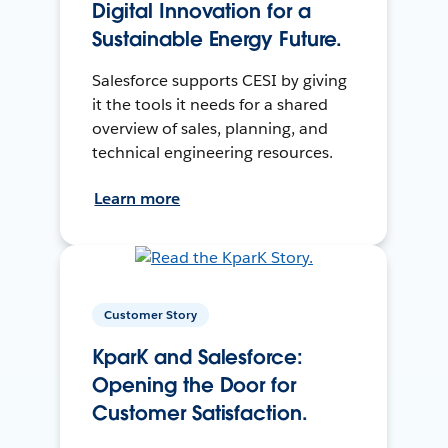
Digital Innovation for a
Sustainable Energy Future.
Salesforce supports CESI by giving
it the tools it needs for a shared
overview of sales, planning, and
technical engineering resources.
Learn more
Customer Story
KparK and Salesforce:
Opening the Door for
Customer Satisfaction.