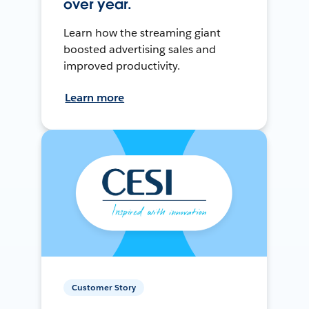
over year.
Learn how the streaming giant
boosted advertising sales and
improved productivity.
Learn more
Customer Story