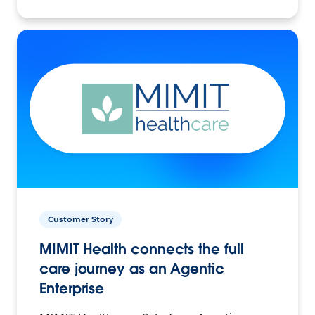
Customer Story
MIMIT Health connects the full
care journey as an Agentic
Enterprise