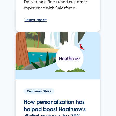
Delivering a fine-tuned customer
experience with Salesforce.
Learn more
Customer Story
How personalization has
helped boost Heathrow’s