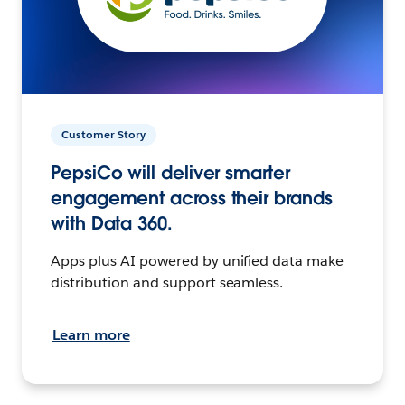
Customer Story
PepsiCo will deliver smarter
engagement across their brands
with Data 360.
Apps plus AI powered by unified data make
distribution and support seamless.
Learn more