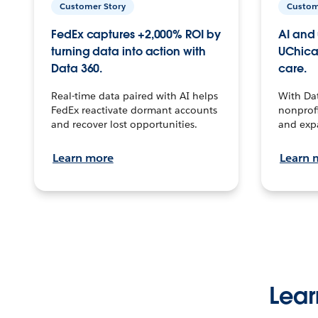
Customer Story
Custom
FedEx captures +2,000% ROI by
AI and 
turning data into action with
UChica
Data 360.
care.
Real-time data paired with AI helps
With Da
FedEx reactivate dormant accounts
nonprofi
and recover lost opportunities.
and exp
Learn more
Learn 
Lear