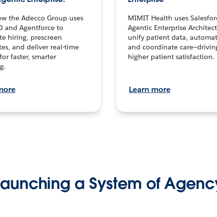
ow the Adecco Group uses
MIMIT Health uses Salesfor
0 and Agentforce to
Agentic Enterprise Architec
te hiring, prescreen
unify patient data, automat
es, and deliver real-time
and coordinate care—drivi
for faster, smarter
higher patient satisfaction.
g.
more
Learn more
Launching a System of Agenc