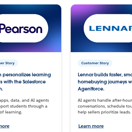
er Story
Customer Story
 personalizes learning
Lennar builds faster, sm
s with the Salesforce
homebuying journeys w
m.
Agentforce.
apps, data, and AI agents
AI agents handle after-hour
port students through a
conversations, schedule to
 of learning.
help sellers prioritize leads.
more
Learn more