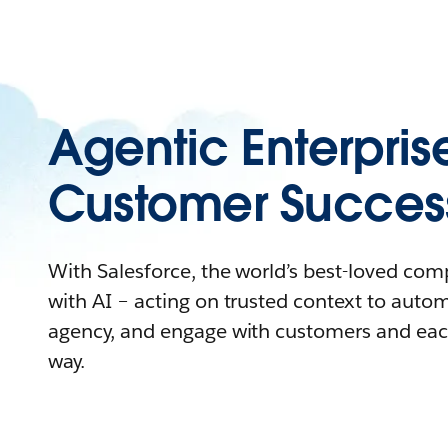
Agentic Enterpris
Customer Succes
With Salesforce, the world’s best-loved co
with AI – acting on trusted context to auto
agency, and engage with customers and eac
way.