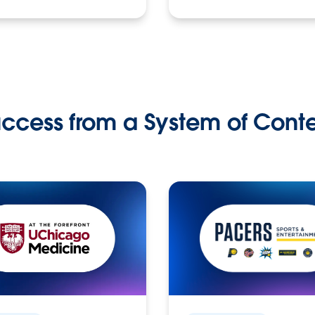
ccess from a System of Cont