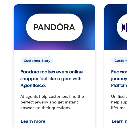
Customer Story
Custom
Pandora makes every online
Pearson
shopper feel like a gem with
journey
Agentforce.
Platfor
AI agents help customers find the
Unified 
perfect jewelry and get instant
help sup
answers to their questions.
lifetime
Learn more
Learn 