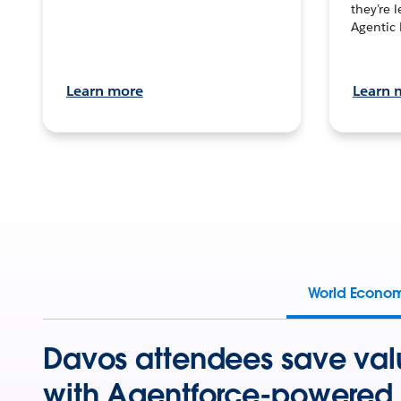
they’re 
Agentic 
Learn more
Learn 
World Econo
Davos attendees save val
with Agentforce-powered 