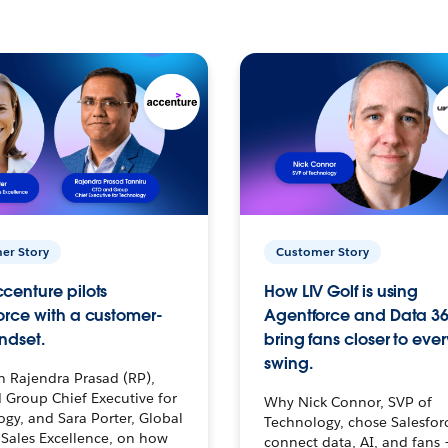
er Story
Customer Story
centure pilots
How LIV Golf is using
orce with a customer-
Agentforce and Data 36
ndset.
bring fans closer to ever
swing.
h Rajendra Prasad (RP),
 Group Chief Executive for
Why Nick Connor, SVP of
gy, and Sara Porter, Global
Technology, chose Salesfor
Sales Excellence, on how
connect data, AI, and fans 