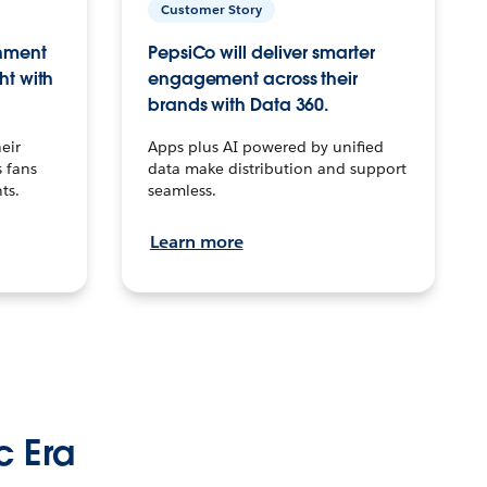
Customer Story
inment
PepsiCo will deliver smarter
ht with
engagement across their
brands with Data 360.
eir
Apps plus AI powered by unified
 fans
data make distribution and support
ts.
seamless.
Learn more
c Era