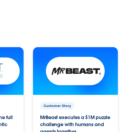
Customer Story
e full
MrBeast executes a $1M puzzle
ntic
challenge with humans and
agents together