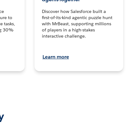
ce
Discover how Salesforce built a
ture to
first-of-its-kind agentic puzzle hunt
e tasks,
with MrBeast, supporting millions
ng 30%
of players in a high-stakes
interactive challenge.
Learn more
y