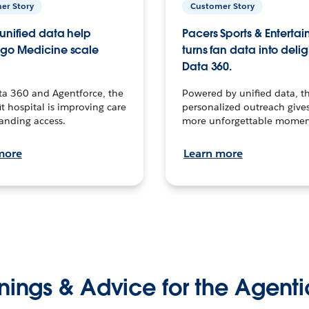
er Story
Customer Story
unified data help
Pacers Sports & Enterta
go Medicine scale
turns fan data into delig
Data 360.
ta 360 and Agentforce, the
Powered by unified data, th
t hospital is improving care
personalized outreach gives
anding access.
more unforgettable momen
more
Learn more
nings & Advice for the Agenti