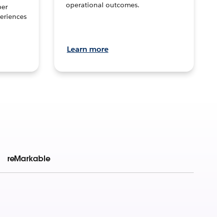
operational outcomes.
per
eriences
Learn more
reMarkable