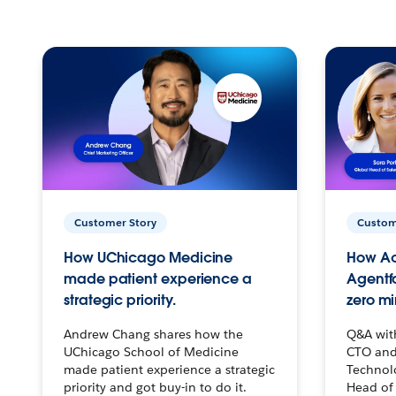
Customer Story
Custom
How UChicago Medicine
How Ac
made patient experience a
Agentf
strategic priority.
zero mi
Andrew Chang shares how the
Q&A wit
UChicago School of Medicine
CTO and
made patient experience a strategic
Technolo
priority and got buy-in to do it.
Head of 