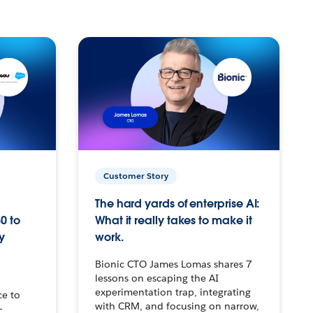
Customer Story
The hard yards of enterprise AI:
0 to
What it really takes to make it
y
work.
Bionic CTO James Lomas shares 7
lessons on escaping the AI
experimentation trap, integrating
ce to
with CRM, and focusing on narrow,
–