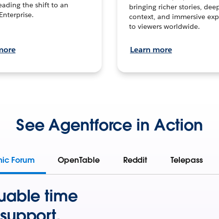
leading the shift to an
bringing richer stories, dee
Enterprise.
context, and immersive exp
to viewers worldwide.
more
Learn more
See Agentforce in Action
mic Forum
OpenTable
Reddit
Telepass
uable time
support.