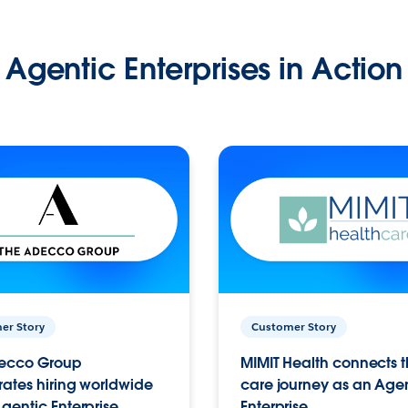
Agentic Enterprises in Action
er Story
Customer Story
ecco Group
MIMIT Health connects th
ates hiring worldwide
care journey as an Age
gentic Enterprise.
Enterprise