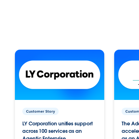
Customer Story
Custom
LY Corporation unifies support
The Ad
across 100 services as an
acceler
Agentic Enterprise.
as an A