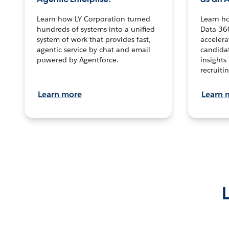
Learn how LY Corporation turned
Learn h
hundreds of systems into a unified
Data 36
system of work that provides fast,
accelera
agentic service by chat and email
candidat
powered by Agentforce.
insights 
recruitin
Learn more
Learn 