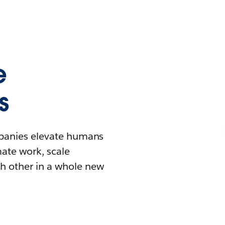
e
s
mpanies elevate humans
mate work, scale
h other in a whole new