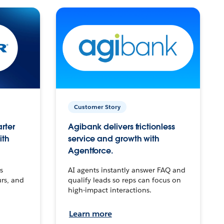
Customer Story
arter
Agibank delivers frictionless
ith
service and growth with
Agentforce.
s
AI agents instantly answer FAQ and
urs, and
qualify leads so reps can focus on
high-impact interactions.
Learn more