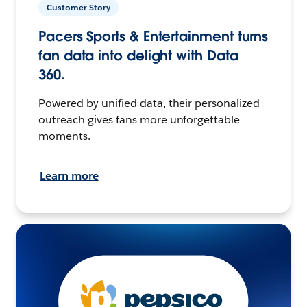
Customer Story
Pacers Sports & Entertainment turns
fan data into delight with Data
360.
Powered by unified data, their personalized
outreach gives fans more unforgettable
moments.
Learn more