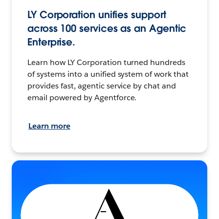
LY Corporation unifies support
across 100 services as an Agentic
Enterprise.
Learn how LY Corporation turned hundreds
of systems into a unified system of work that
provides fast, agentic service by chat and
email powered by Agentforce.
Learn more