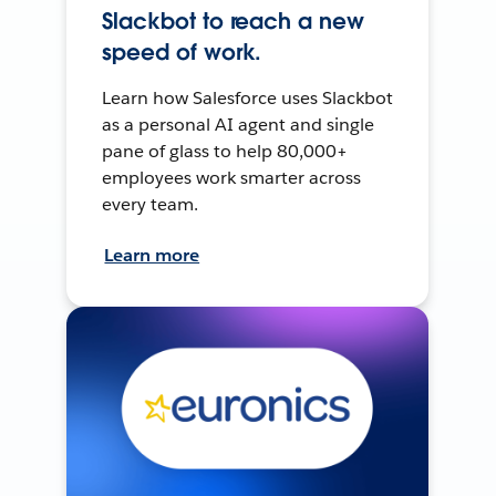
Slackbot to reach a new
speed of work.
Learn how Salesforce uses Slackbot
as a personal AI agent and single
pane of glass to help 80,000+
employees work smarter across
every team.
Learn more