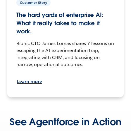
Customer Story
The hard yards of enterprise AI:
What it really takes to make it
work.
Bionic CTO James Lomas shares 7 lessons on
escaping the AI experimentation trap,
integrating with CRM, and focusing on
narrow, operational outcomes.
Learn more
See Agentforce in Action