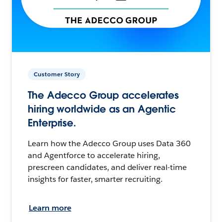
Customer Story
The Adecco Group accelerates
hiring worldwide as an Agentic
Enterprise.
Learn how the Adecco Group uses Data 360
and Agentforce to accelerate hiring,
prescreen candidates, and deliver real-time
insights for faster, smarter recruiting.
Learn more