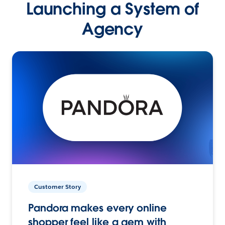
Launching a System of
Agency
Customer Story
Pandora makes every online
shopper feel like a gem with