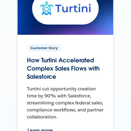
Customer Story
How Turtini Accelerated
Complex Sales Flows with
Salesforce
Turtini cut opportunity creation
time by 90% with Salesforce,
streamlining complex federal sales,
compliance workflows, and partner
collaboration.
Learn more