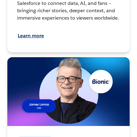
Salesforce to connect data, AI, and fans –
bringing richer stories, deeper context, and
immersive experiences to viewers worldwide.
Learn more