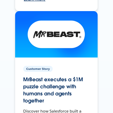
Customer Story
MrBeast executes a $1M
puzzle challenge with
humans and agents
together
Discover how Salesforce built a