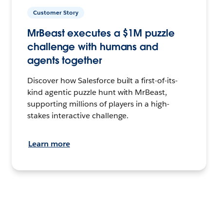
Customer Story
MrBeast executes a $1M puzzle
challenge with humans and
agents together
Discover how Salesforce built a first-of-its-
kind agentic puzzle hunt with MrBeast,
supporting millions of players in a high-
stakes interactive challenge.
Learn more