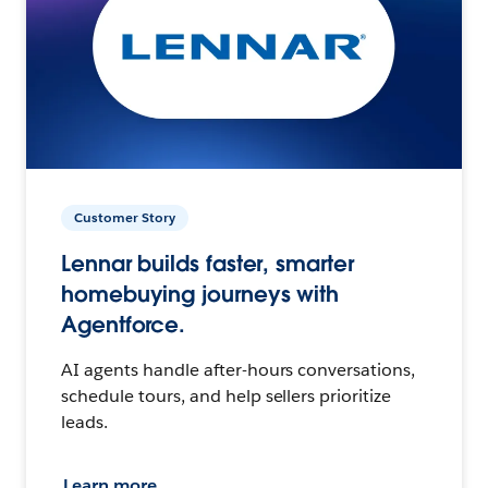
Customer Story
Lennar builds faster, smarter
homebuying journeys with
Agentforce.
AI agents handle after-hours conversations,
schedule tours, and help sellers prioritize
leads.
Learn more