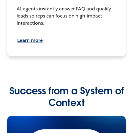
AI agents instantly answer FAQ and qualify
leads so reps can focus on high-impact
interactions.
Learn more
Success from a System of
Context