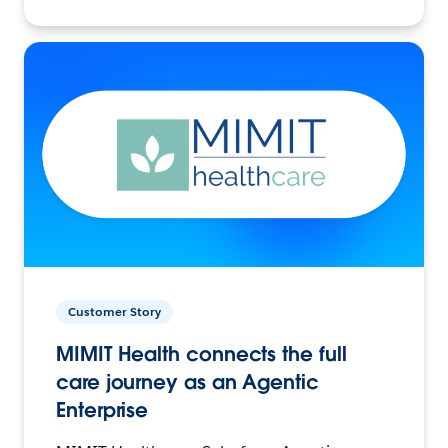
Customer Story
MIMIT Health connects the full
care journey as an Agentic
Enterprise