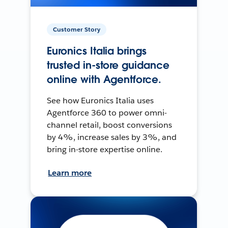
Customer Story
Euronics Italia brings
trusted in-store guidance
online with Agentforce.
See how Euronics Italia uses
Agentforce 360 to power omni-
channel retail, boost conversions
by 4%, increase sales by 3%, and
bring in-store expertise online.
Learn more