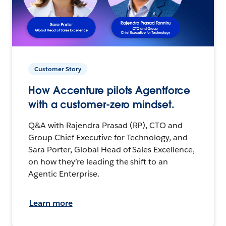
Customer Story
How Accenture pilots Agentforce
with a customer-zero mindset.
Q&A with Rajendra Prasad (RP), CTO and
Group Chief Executive for Technology, and
Sara Porter, Global Head of Sales Excellence,
on how they’re leading the shift to an
Agentic Enterprise.
Learn more