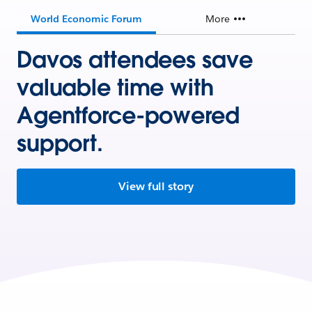
World Economic Forum
More
Davos attendees save
valuable time with
Agentforce-powered
support.
View full story