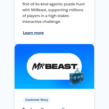
first-of-its-kind agentic puzzle hunt
with MrBeast, supporting millions
of players in a high-stakes
interactive challenge.
Learn more
Customer Story