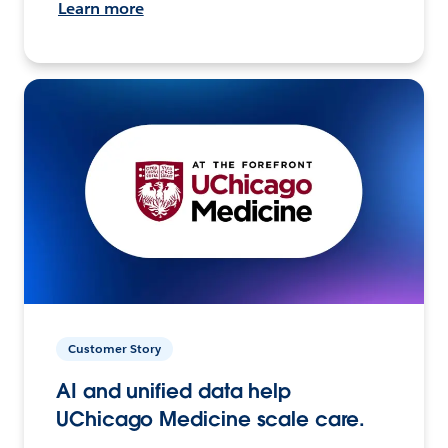
Learn more
Customer Story
AI and unified data help
UChicago Medicine scale care.