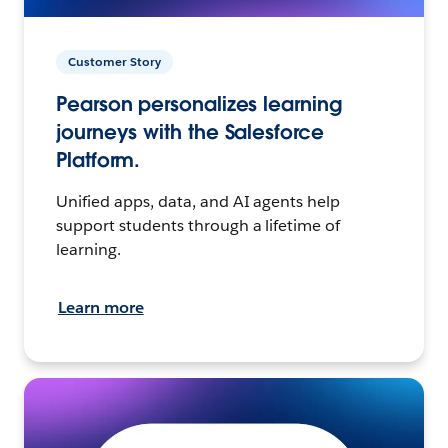
Customer Story
Pearson personalizes learning
journeys with the Salesforce
Platform.
Unified apps, data, and AI agents help
support students through a lifetime of
learning.
Learn more