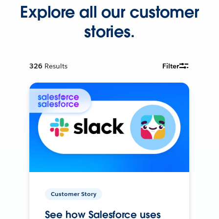
Explore all our customer
stories.
326
Results
Filter
Customer Story
See how Salesforce uses