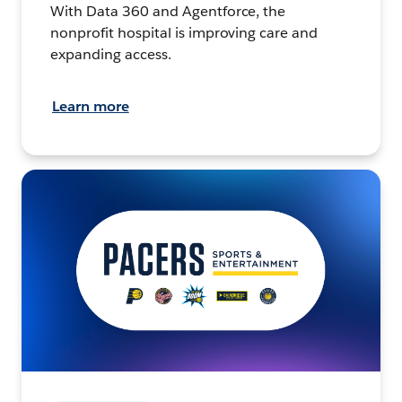
With Data 360 and Agentforce, the
nonprofit hospital is improving care and
expanding access.
Learn more