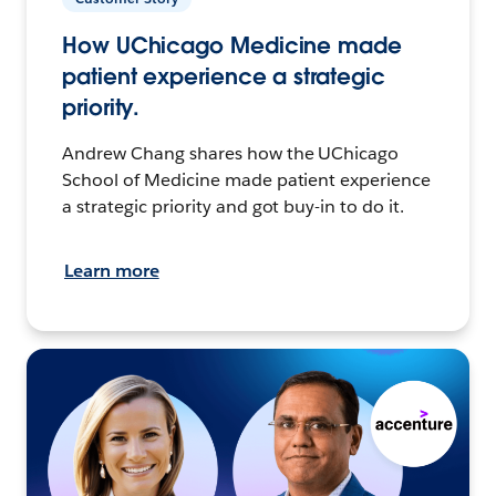
How UChicago Medicine made
patient experience a strategic
priority.
Andrew Chang shares how the UChicago
School of Medicine made patient experience
a strategic priority and got buy-in to do it.
Learn more