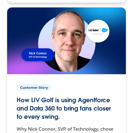
Customer Story
How LIV Golf is using Agentforce
and Data 360 to bring fans closer
to every swing.
Why Nick Connor, SVP of Technology, chose