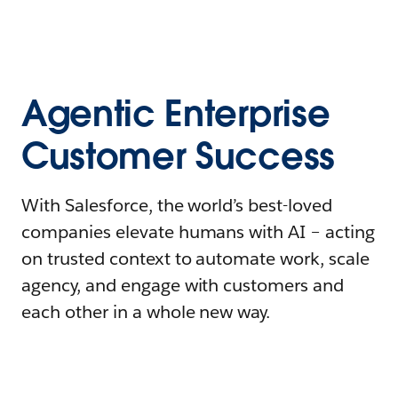
Agentic Enterprise
Customer Success
With Salesforce, the world’s best-loved
companies elevate humans with AI – acting
on trusted context to automate work, scale
agency, and engage with customers and
each other in a whole new way.