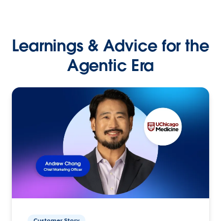
Learnings & Advice for the
Agentic Era
Customer Story