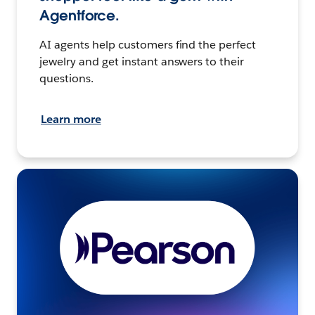
Agentforce.
AI agents help customers find the perfect
jewelry and get instant answers to their
questions.
Learn more