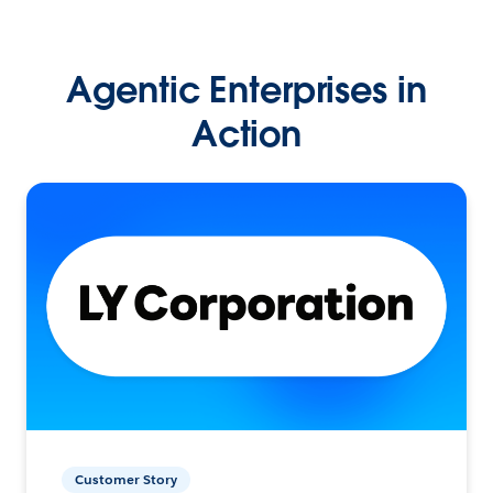
Agentic Enterprises in
Action
Customer Story