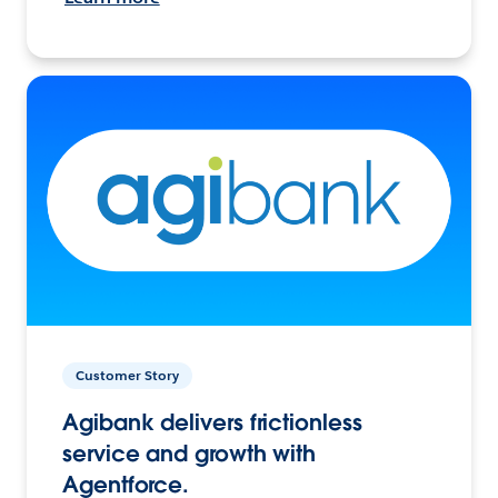
Customer Story
Agibank delivers frictionless
service and growth with
Agentforce.