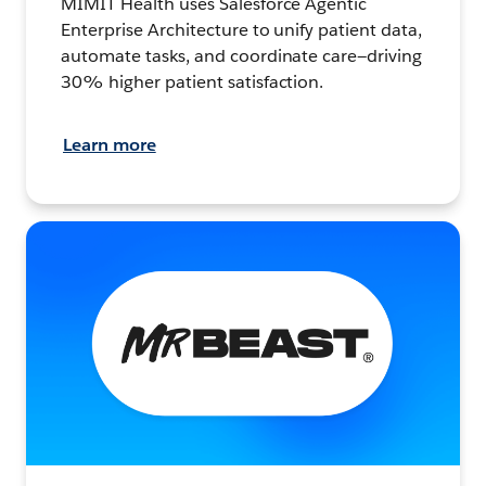
MIMIT Health uses Salesforce Agentic
Enterprise Architecture to unify patient data,
automate tasks, and coordinate care—driving
30% higher patient satisfaction.
Learn more