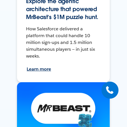
Explore the agentic
architecture that powered
MrBeast’s $1M puzzle hunt.
How Salesforce delivered a
platform that could handle 10
million sign-ups and 1.5 million
simultaneous players — in just six
weeks.
Learn more