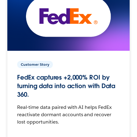
Customer Story
FedEx captures +2,000% ROI by
turning data into action with Data
360.
Real-time data paired with AI helps FedEx
reactivate dormant accounts and recover
lost opportunities.