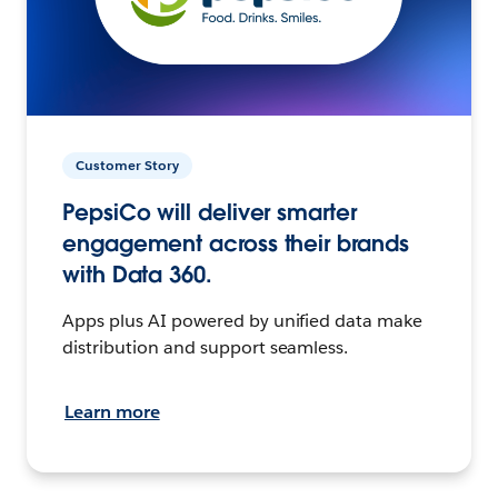
Customer Story
PepsiCo will deliver smarter
engagement across their brands
with Data 360.
Apps plus AI powered by unified data make
distribution and support seamless.
Learn more