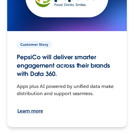
Customer Story
PepsiCo will deliver smarter
engagement across their brands
with Data 360.
Apps plus AI powered by unified data make
distribution and support seamless.
Learn more