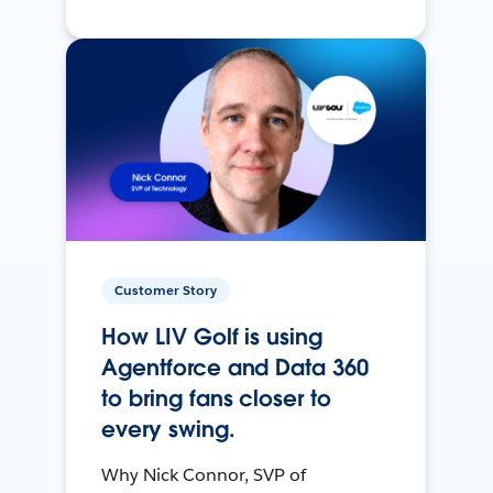
Customer Story
How LIV Golf is using
Agentforce and Data 360
to bring fans closer to
every swing.
Why Nick Connor, SVP of