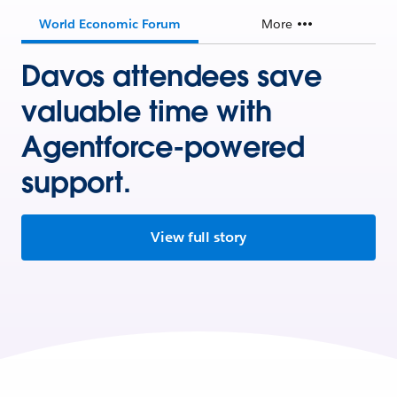
World Economic Forum
More
Davos attendees save
valuable time with
Agentforce-powered
support.
View full story