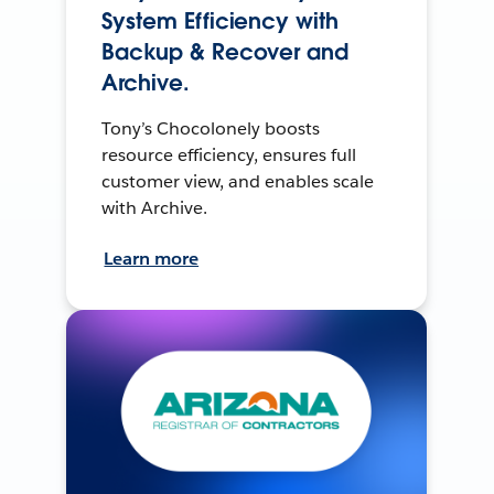
System Efficiency with
Backup & Recover and
Archive.
Tony’s Chocolonely boosts
resource efficiency, ensures full
customer view, and enables scale
with Archive.
Learn more