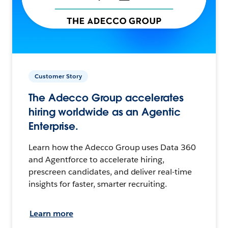
Customer Story
The Adecco Group accelerates
hiring worldwide as an Agentic
Enterprise.
Learn how the Adecco Group uses Data 360
and Agentforce to accelerate hiring,
prescreen candidates, and deliver real-time
insights for faster, smarter recruiting.
Learn more