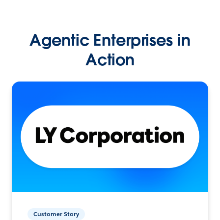
Agentic Enterprises in
Action
Customer Story