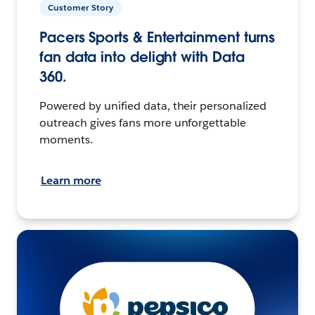
Customer Story
Pacers Sports & Entertainment turns
fan data into delight with Data
360.
Powered by unified data, their personalized
outreach gives fans more unforgettable
moments.
Learn more