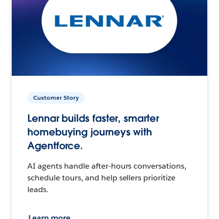
Customer Story
Lennar builds faster, smarter
homebuying journeys with
Agentforce.
AI agents handle after-hours conversations,
schedule tours, and help sellers prioritize
leads.
Learn more