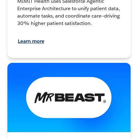
MIMIT Health uses Salesforce Agentic
Enterprise Architecture to unify patient data,
automate tasks, and coordinate care—driving
30% higher patient satisfaction.
Learn more