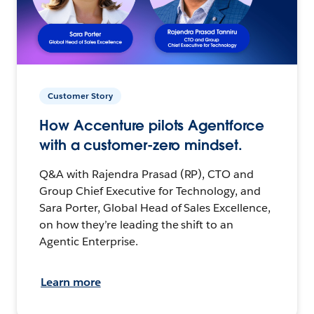
Customer Story
How Accenture pilots Agentforce
with a customer-zero mindset.
Q&A with Rajendra Prasad (RP), CTO and
Group Chief Executive for Technology, and
Sara Porter, Global Head of Sales Excellence,
on how they’re leading the shift to an
Agentic Enterprise.
Learn more