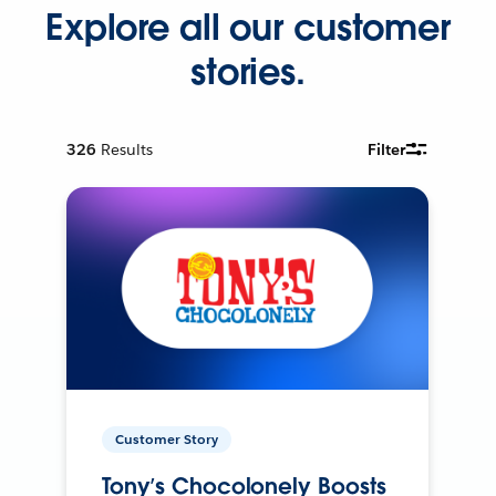
Explore all our customer
stories.
326
Results
Filter
Customer Story
Tony’s Chocolonely Boosts