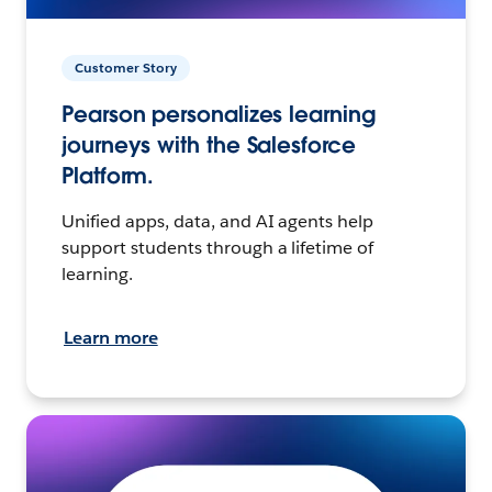
Customer Story
Pearson personalizes learning
journeys with the Salesforce
Platform.
Unified apps, data, and AI agents help
support students through a lifetime of
learning.
Learn more