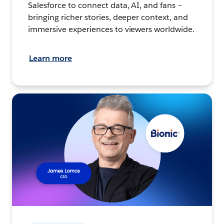
Salesforce to connect data, AI, and fans –
bringing richer stories, deeper context, and
immersive experiences to viewers worldwide.
Learn more