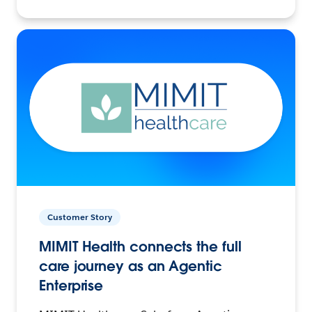
Customer Story
MIMIT Health connects the full
care journey as an Agentic
Enterprise