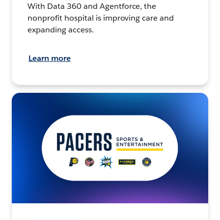
With Data 360 and Agentforce, the
nonprofit hospital is improving care and
expanding access.
Learn more