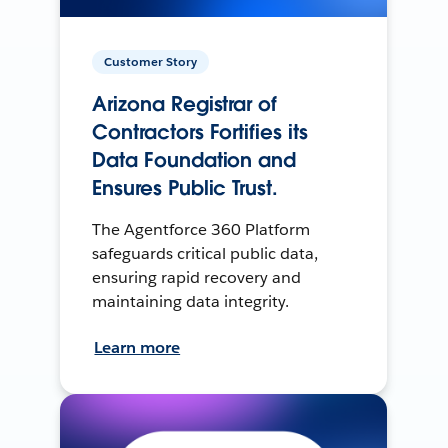
Customer Story
Arizona Registrar of
Contractors Fortifies its
Data Foundation and
Ensures Public Trust.
The Agentforce 360 Platform
safeguards critical public data,
ensuring rapid recovery and
maintaining data integrity.
Learn more