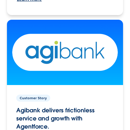
Customer Story
Agibank delivers frictionless
service and growth with
Agentforce.