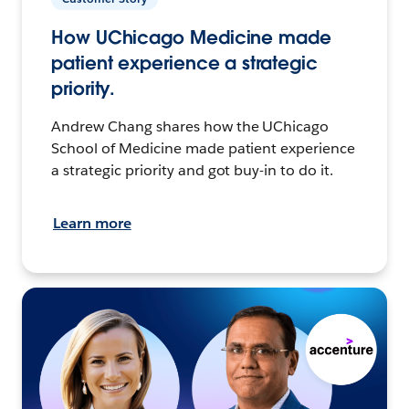
How UChicago Medicine made
patient experience a strategic
priority.
Andrew Chang shares how the UChicago
School of Medicine made patient experience
a strategic priority and got buy-in to do it.
Learn more