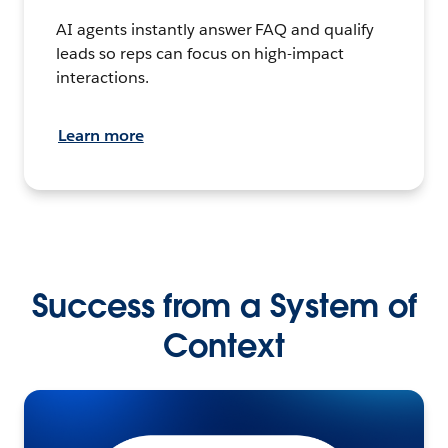
AI agents instantly answer FAQ and qualify
leads so reps can focus on high-impact
interactions.
Learn more
Success from a System of
Context