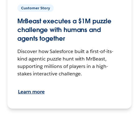
Customer Story
MrBeast executes a $1M puzzle
challenge with humans and
agents together
Discover how Salesforce built a first-of-its-
kind agentic puzzle hunt with MrBeast,
supporting millions of players in a high-
stakes interactive challenge.
Learn more