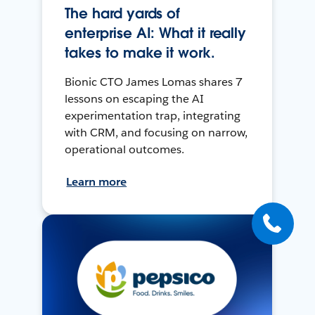
The hard yards of
enterprise AI: What it really
takes to make it work.
Bionic CTO James Lomas shares 7
lessons on escaping the AI
experimentation trap, integrating
with CRM, and focusing on narrow,
operational outcomes.
Learn more