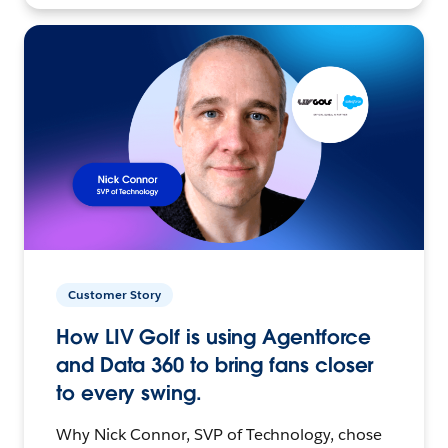
Customer Story
How LIV Golf is using Agentforce
and Data 360 to bring fans closer
to every swing.
Why Nick Connor, SVP of Technology, chose