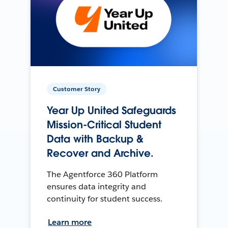
Customer Story
Year Up United Safeguards
Mission-Critical Student
Data with Backup &
Recover and Archive.
The Agentforce 360 Platform
ensures data integrity and
continuity for student success.
Learn more