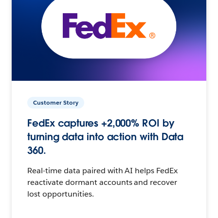
Customer Story
FedEx captures +2,000% ROI by
turning data into action with Data
360.
Real-time data paired with AI helps FedEx
reactivate dormant accounts and recover
lost opportunities.