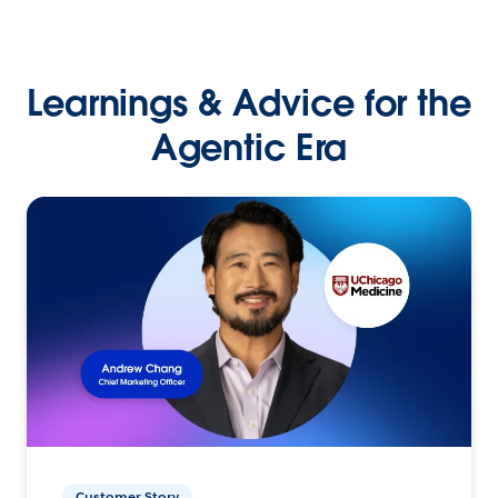
Learnings & Advice for the
Agentic Era
Customer Story