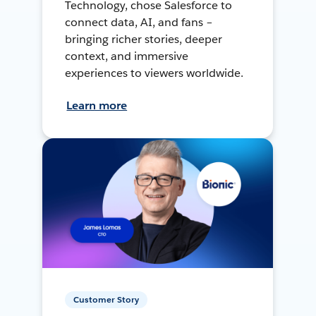
Technology, chose Salesforce to
connect data, AI, and fans –
bringing richer stories, deeper
context, and immersive
experiences to viewers worldwide.
Learn more
Customer Story