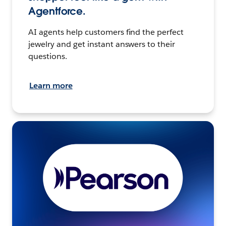
Agentforce.
AI agents help customers find the perfect
jewelry and get instant answers to their
questions.
Learn more