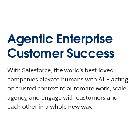
Agentic Enterprise
Customer Success
With Salesforce, the world’s best-loved
companies elevate humans with AI – acting
on trusted context to automate work, scale
agency, and engage with customers and
each other in a whole new way.