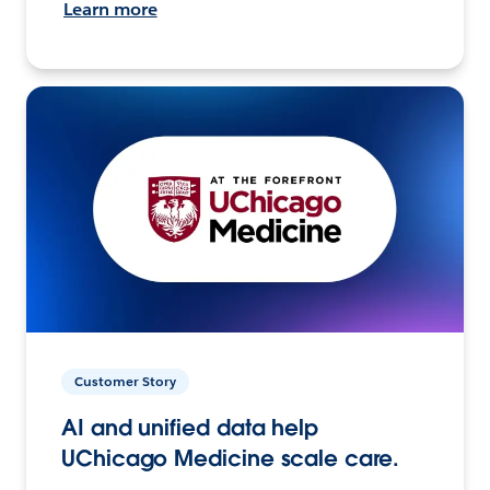
Learn more
Customer Story
AI and unified data help
UChicago Medicine scale care.