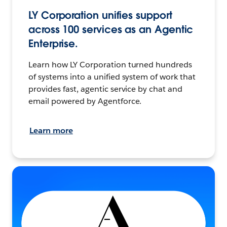
LY Corporation unifies support
across 100 services as an Agentic
Enterprise.
Learn how LY Corporation turned hundreds
of systems into a unified system of work that
provides fast, agentic service by chat and
email powered by Agentforce.
Learn more