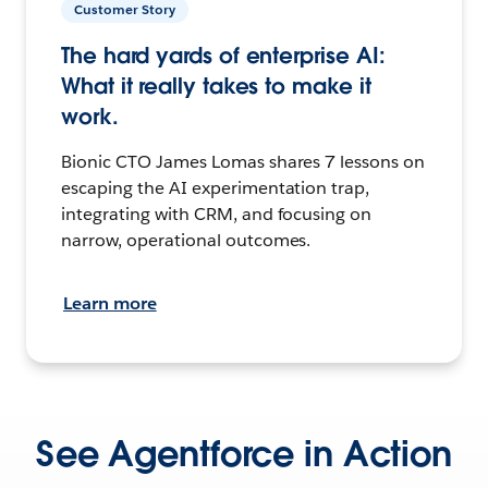
Customer Story
The hard yards of enterprise AI:
What it really takes to make it
work.
Bionic CTO James Lomas shares 7 lessons on
escaping the AI experimentation trap,
integrating with CRM, and focusing on
narrow, operational outcomes.
Learn more
See Agentforce in Action