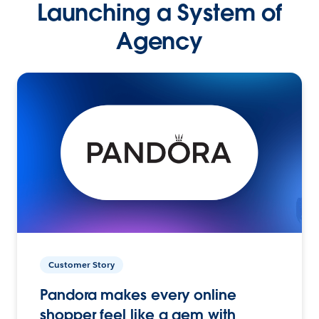
Launching a System of
Agency
Customer Story
Pandora makes every online
shopper feel like a gem with