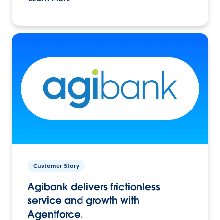
Customer Story
Agibank delivers frictionless
service and growth with
Agentforce.