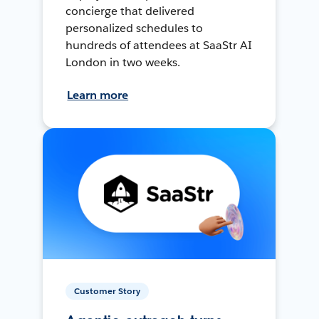
concierge that delivered
personalized schedules to
hundreds of attendees at SaaStr AI
London in two weeks.
Learn more
Customer Story