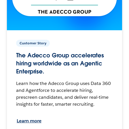
Customer Story
The Adecco Group accelerates
hiring worldwide as an Agentic
Enterprise.
Learn how the Adecco Group uses Data 360
and Agentforce to accelerate hiring,
prescreen candidates, and deliver real-time
insights for faster, smarter recruiting.
Learn more