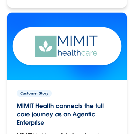
Customer Story
MIMIT Health connects the full
care journey as an Agentic
Enterprise