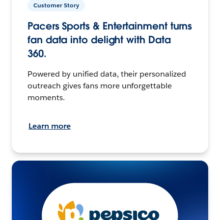
Customer Story
Pacers Sports & Entertainment turns
fan data into delight with Data
360.
Powered by unified data, their personalized
outreach gives fans more unforgettable
moments.
Learn more