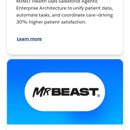
MIMIT Health uses Salesforce Agentic
Enterprise Architecture to unify patient data,
automate tasks, and coordinate care—driving
30% higher patient satisfaction.
Learn more