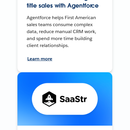
title sales with Agentforce
Agentforce helps First American
sales teams consume complex
data, reduce manual CRM work,
and spend more time building
client relationships.
Learn more