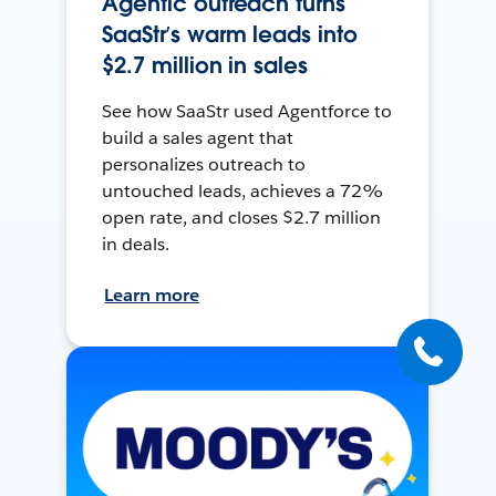
Agentic outreach turns
SaaStr’s warm leads into
$2.7 million in sales
See how SaaStr used Agentforce to
build a sales agent that
personalizes outreach to
untouched leads, achieves a 72%
open rate, and closes $2.7 million
in deals.
Learn more