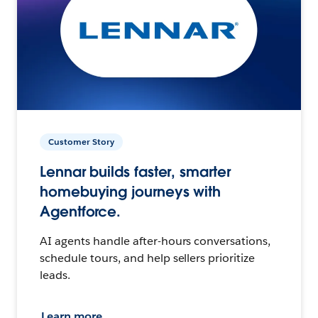
Customer Story
Lennar builds faster, smarter
homebuying journeys with
Agentforce.
AI agents handle after-hours conversations,
schedule tours, and help sellers prioritize
leads.
Learn more