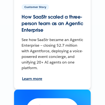
Customer Story
How SaaStr scaled a three-
person team as an Agentic
Enterprise
See how SaaStr became an Agentic
Enterprise — closing $2.7 million
with Agentforce, deploying a voice-
powered event concierge, and
unifying 20+ AI agents on one
platform.
Learn more