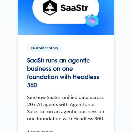
Customer Story
SaaStr runs an agentic
business on one
foundation with Headless
360
See how SaaStr unified data across
20+ AI agents with Agentforce
Sales to run an agentic business on
one foundation with Headless 360.