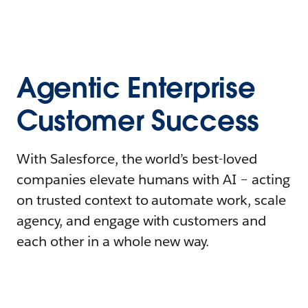
Agentic Enterprise
Customer Success
With Salesforce, the world’s best-loved
companies elevate humans with AI – acting
on trusted context to automate work, scale
agency, and engage with customers and
each other in a whole new way.