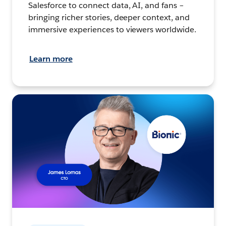
Salesforce to connect data, AI, and fans –
bringing richer stories, deeper context, and
immersive experiences to viewers worldwide.
Learn more