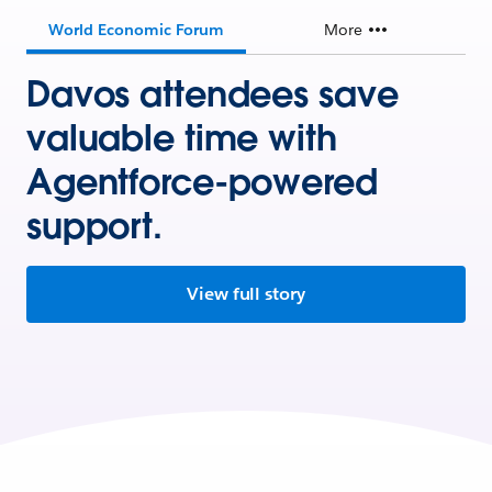
World Economic Forum
More
Davos attendees save
valuable time with
Agentforce-powered
support.
View full story