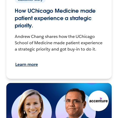
How UChicago Medicine made
patient experience a strategic
priority.
Andrew Chang shares how the UChicago
School of Medicine made patient experience
a strategic priority and got buy-in to do it.
Learn more