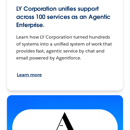
LY Corporation unifies support
across 100 services as an Agentic
Enterprise.
Learn how LY Corporation turned hundreds
of systems into a unified system of work that
provides fast, agentic service by chat and
email powered by Agentforce.
Learn more