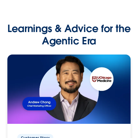
Learnings & Advice for the
Agentic Era
Customer Story