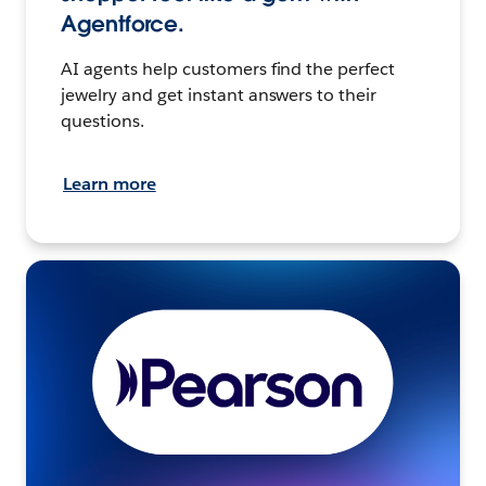
Agentforce.
AI agents help customers find the perfect
jewelry and get instant answers to their
questions.
Learn more