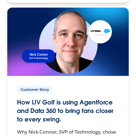
Customer Story
How LIV Golf is using Agentforce
and Data 360 to bring fans closer
to every swing.
Why Nick Connor, SVP of Technology, chose