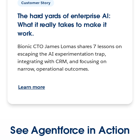
Customer Story
The hard yards of enterprise AI:
What it really takes to make it
work.
Bionic CTO James Lomas shares 7 lessons on
escaping the AI experimentation trap,
integrating with CRM, and focusing on
narrow, operational outcomes.
Learn more
See Agentforce in Action