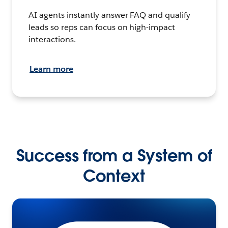
AI agents instantly answer FAQ and qualify
leads so reps can focus on high-impact
interactions.
Learn more
Success from a System of
Context