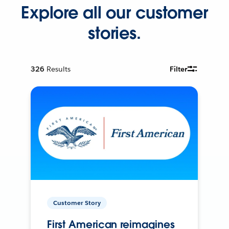
Explore all our customer
stories.
326
Results
Filter
Customer Story
First American reimagines