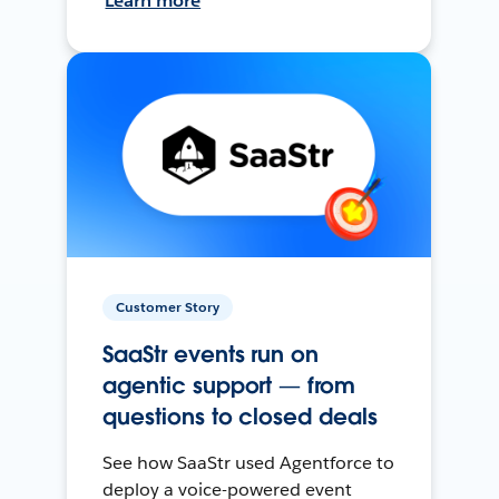
Learn more
Customer Story
SaaStr events run on
agentic support — from
questions to closed deals
See how SaaStr used Agentforce to
deploy a voice-powered event