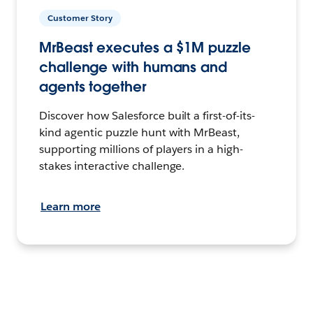
Customer Story
MrBeast executes a $1M puzzle
challenge with humans and
agents together
Discover how Salesforce built a first-of-its-
kind agentic puzzle hunt with MrBeast,
supporting millions of players in a high-
stakes interactive challenge.
Learn more