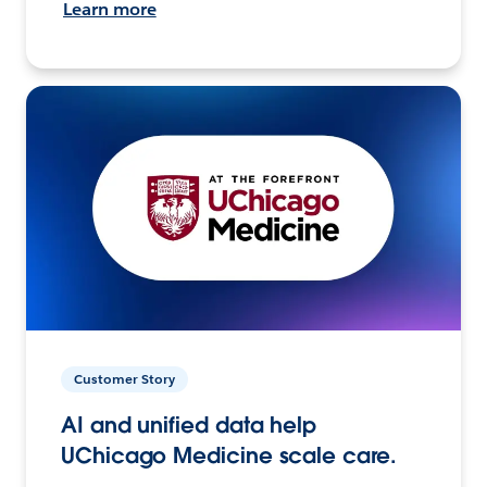
Learn more
Customer Story
AI and unified data help
UChicago Medicine scale care.