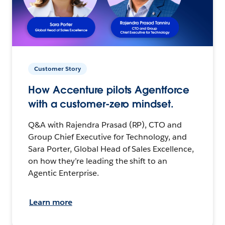
Customer Story
How Accenture pilots Agentforce
with a customer-zero mindset.
Q&A with Rajendra Prasad (RP), CTO and
Group Chief Executive for Technology, and
Sara Porter, Global Head of Sales Excellence,
on how they’re leading the shift to an
Agentic Enterprise.
Learn more