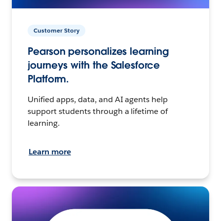
Customer Story
Pearson personalizes learning
journeys with the Salesforce
Platform.
Unified apps, data, and AI agents help
support students through a lifetime of
learning.
Learn more