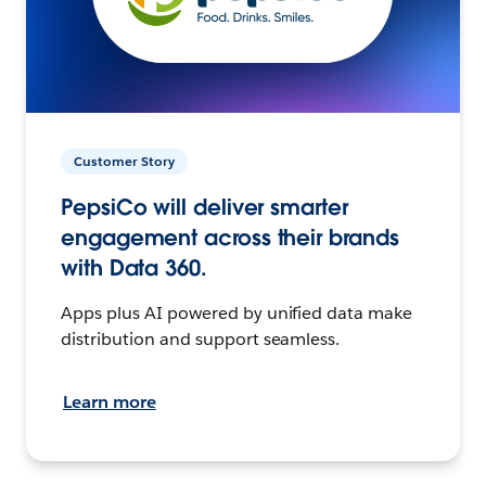
Customer Story
PepsiCo will deliver smarter
engagement across their brands
with Data 360.
Apps plus AI powered by unified data make
distribution and support seamless.
Learn more