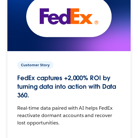
Customer Story
FedEx captures +2,000% ROI by
turning data into action with Data
360.
Real-time data paired with AI helps FedEx
reactivate dormant accounts and recover
lost opportunities.