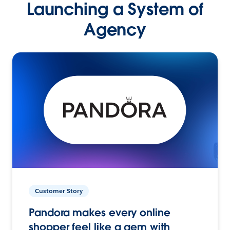
Launching a System of
Agency
Customer Story
Pandora makes every online
shopper feel like a gem with