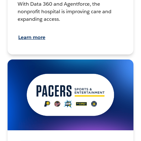
With Data 360 and Agentforce, the
nonprofit hospital is improving care and
expanding access.
Learn more