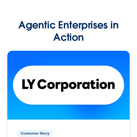
Agentic Enterprises in
Action
Customer Story