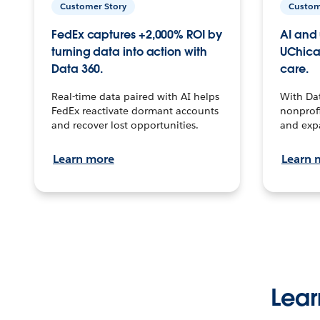
Customer Story
Custom
FedEx captures +2,000% ROI by
AI and 
turning data into action with
UChica
Data 360.
care.
Real-time data paired with AI helps
With Da
FedEx reactivate dormant accounts
nonprofi
and recover lost opportunities.
and exp
Learn more
Learn 
Lear