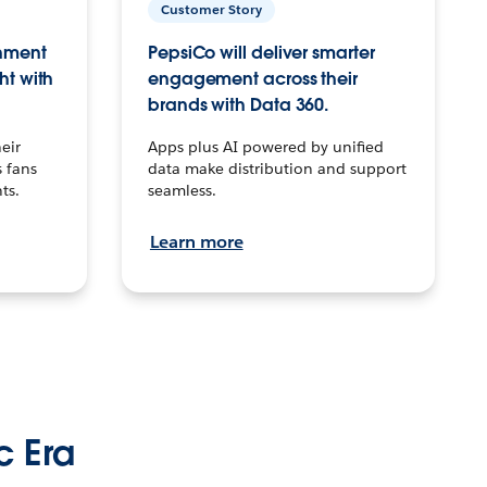
Customer Story
inment
PepsiCo will deliver smarter
ht with
engagement across their
brands with Data 360.
eir
Apps plus AI powered by unified
 fans
data make distribution and support
ts.
seamless.
Learn more
c Era