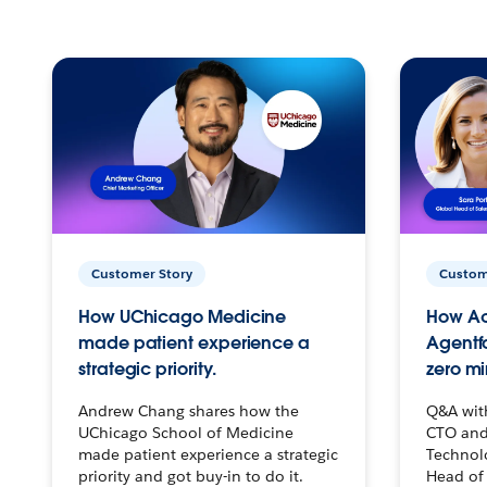
Customer Story
Custom
How UChicago Medicine
How Ac
made patient experience a
Agentf
strategic priority.
zero mi
Andrew Chang shares how the
Q&A wit
UChicago School of Medicine
CTO and
made patient experience a strategic
Technolo
priority and got buy-in to do it.
Head of 