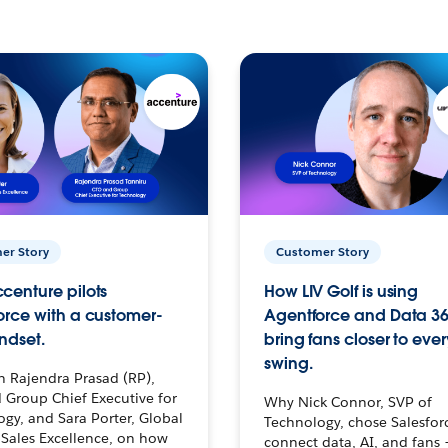
er Story
Customer Story
centure pilots
How LIV Golf is using
orce with a customer-
Agentforce and Data 36
ndset.
bring fans closer to ever
swing.
h Rajendra Prasad (RP),
 Group Chief Executive for
Why Nick Connor, SVP of
gy, and Sara Porter, Global
Technology, chose Salesfor
Sales Excellence, on how
connect data, AI, and fans 