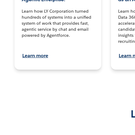
Learn how LY Corporation turned
Learn h
hundreds of systems into a unified
Data 36
system of work that provides fast,
accelera
agentic service by chat and email
candidat
powered by Agentforce.
insights 
recruitin
Learn more
Learn 