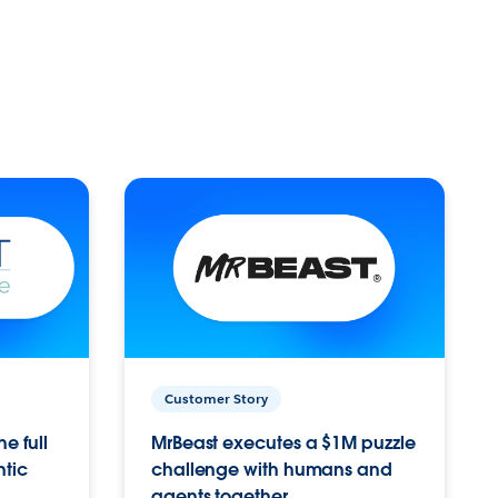
Customer Story
e full
MrBeast executes a $1M puzzle
ntic
challenge with humans and
agents together