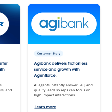
Customer Story
arter
Agibank delivers frictionless
ith
service and growth with
Agentforce.
s
AI agents instantly answer FAQ and
urs, and
qualify leads so reps can focus on
high-impact interactions.
Learn more