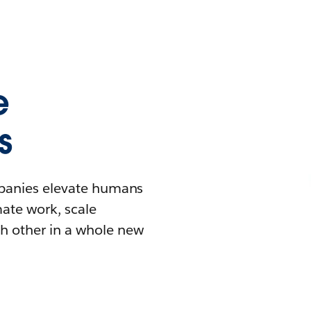
e
s
mpanies elevate humans
mate work, scale
h other in a whole new