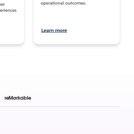
operational outcomes.
per
eriences
Learn more
reMarkable