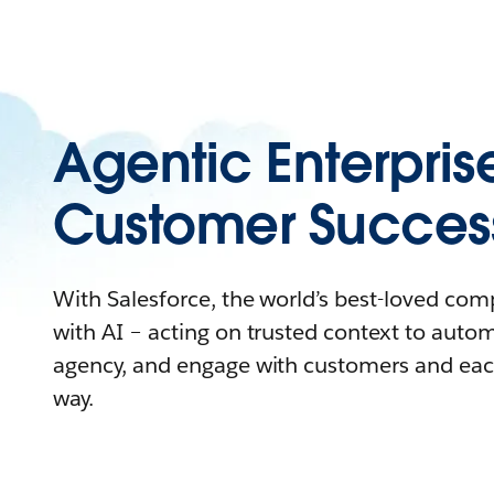
Agentic Enterpris
Customer Succes
With Salesforce, the world’s best-loved co
with AI – acting on trusted context to auto
agency, and engage with customers and eac
way.