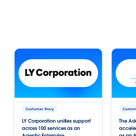
Customer Story
Custom
LY Corporation unifies support
The Ad
across 100 services as an
acceler
Agentic Enterprise.
as an A