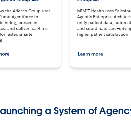
ow the Adecco Group uses
MIMIT Health uses Salesfor
0 and Agentforce to
Agentic Enterprise Architec
te hiring, prescreen
unify patient data, automat
es, and deliver real-time
and coordinate care—drivi
for faster, smarter
higher patient satisfaction.
g.
more
Learn more
Launching a System of Agenc