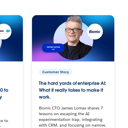
Customer Story
The hard yards of enterprise AI:
0 to
What it really takes to make it
y
work.
Bionic CTO James Lomas shares 7
lessons on escaping the AI
experimentation trap, integrating
ce to
with CRM, and focusing on narrow,
–