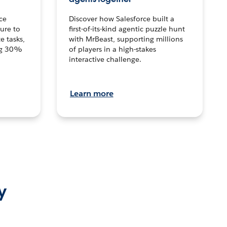
ce
Discover how Salesforce built a
ture to
first-of-its-kind agentic puzzle hunt
e tasks,
with MrBeast, supporting millions
ng 30%
of players in a high-stakes
interactive challenge.
Learn more
y