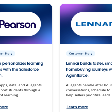
er Story
Customer Story
 personalizes learning
Lennar builds faster, sm
s with the Salesforce
homebuying journeys w
m.
Agentforce.
apps, data, and AI agents
AI agents handle after-hour
port students through a
conversations, schedule to
 of learning.
help sellers prioritize leads.
more
Learn more