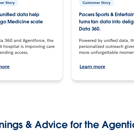
er Story
Customer Story
unified data help
Pacers Sports & Enterta
go Medicine scale
turns fan data into delig
Data 360.
ta 360 and Agentforce, the
Powered by unified data, th
t hospital is improving care
personalized outreach gives
anding access.
more unforgettable momen
more
Learn more
nings & Advice for the Agenti