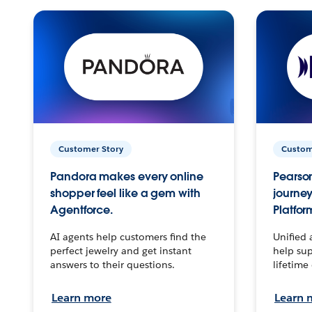
Customer Story
Custom
Pandora makes every online
Pearson
shopper feel like a gem with
journey
Agentforce.
Platfor
AI agents help customers find the
Unified 
perfect jewelry and get instant
help sup
answers to their questions.
lifetime
Learn more
Learn 