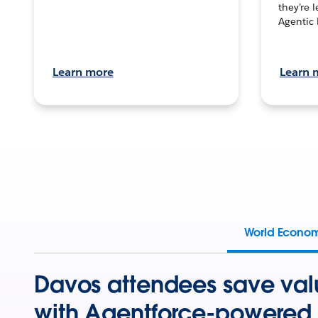
they’re 
Agentic 
Learn more
Learn 
World Econo
Davos attendees save val
with Agentforce-powered 