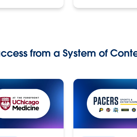
ccess from a System of Cont