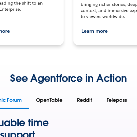
leading the shift to an
bringing richer stories, dee
Enterprise.
context, and immersive exp
to viewers worldwide.
more
Learn more
See Agentforce in Action
mic Forum
OpenTable
Reddit
Telepass
uable time
support.