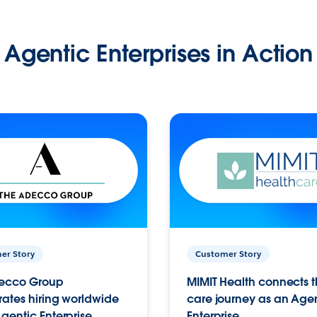
Agentic Enterprises in Action
er Story
Customer Story
ecco Group
MIMIT Health connects th
ates hiring worldwide
care journey as an Age
gentic Enterprise.
Enterprise