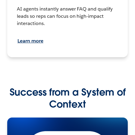
AI agents instantly answer FAQ and qualify
leads so reps can focus on high-impact
interactions.
Learn more
Success from a System of
Context