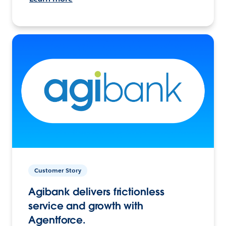
Customer Story
Agibank delivers frictionless
service and growth with
Agentforce.