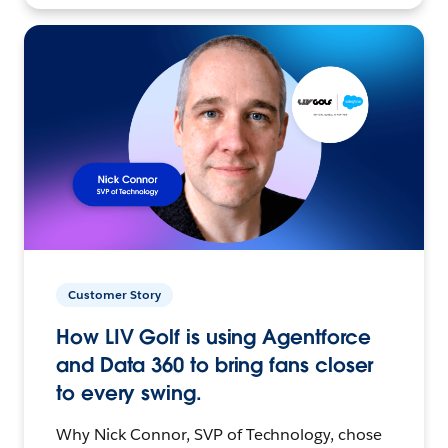
Customer Story
How LIV Golf is using Agentforce
and Data 360 to bring fans closer
to every swing.
Why Nick Connor, SVP of Technology, chose