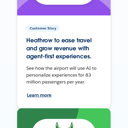
Customer Story
Heathrow to ease travel
and grow revenue with
agent-first experiences.
See how the airport will use AI to
personalize experiences for 83
million passengers per year.
Learn more