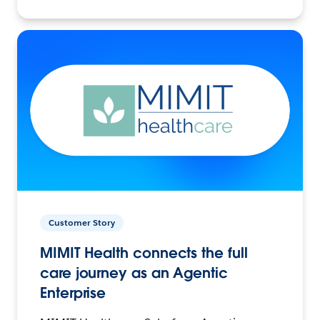
Customer Story
MIMIT Health connects the full
care journey as an Agentic
Enterprise