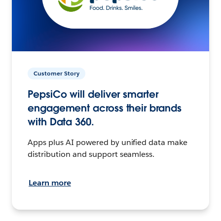
Customer Story
PepsiCo will deliver smarter
engagement across their brands
with Data 360.
Apps plus AI powered by unified data make
distribution and support seamless.
Learn more