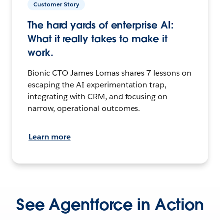
Customer Story
The hard yards of enterprise AI:
What it really takes to make it
work.
Bionic CTO James Lomas shares 7 lessons on
escaping the AI experimentation trap,
integrating with CRM, and focusing on
narrow, operational outcomes.
Learn more
See Agentforce in Action