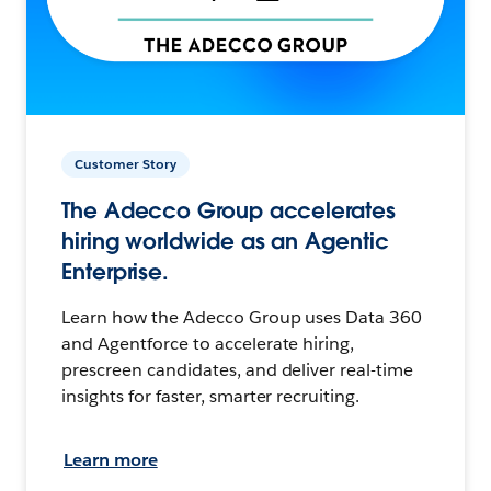
Customer Story
The Adecco Group accelerates
hiring worldwide as an Agentic
Enterprise.
Learn how the Adecco Group uses Data 360
and Agentforce to accelerate hiring,
prescreen candidates, and deliver real-time
insights for faster, smarter recruiting.
Learn more