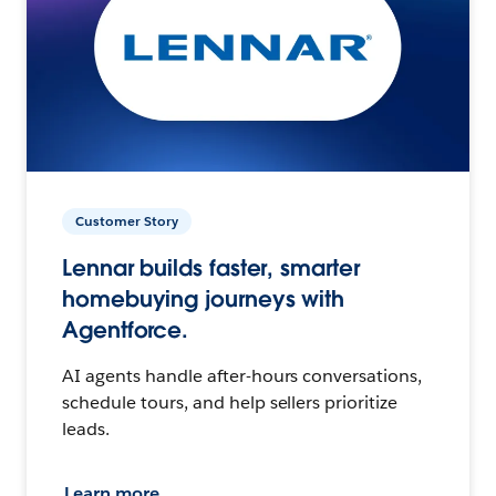
Customer Story
Lennar builds faster, smarter
homebuying journeys with
Agentforce.
AI agents handle after-hours conversations,
schedule tours, and help sellers prioritize
leads.
Learn more