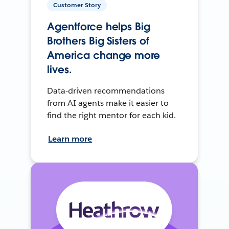
Customer Story
Agentforce helps Big
Brothers Big Sisters of
America change more
lives.
Data-driven recommendations
from AI agents make it easier to
find the right mentor for each kid.
Learn more