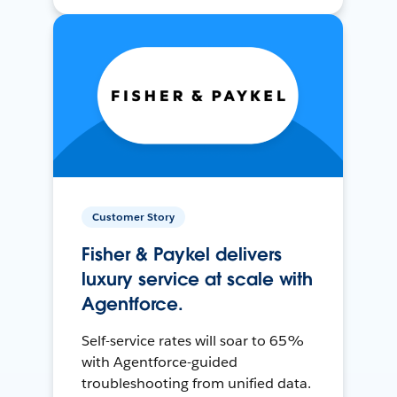
Customer Story
Fisher & Paykel delivers
luxury service at scale with
Agentforce.
Self-service rates will soar to 65%
with Agentforce-guided
troubleshooting from unified data.