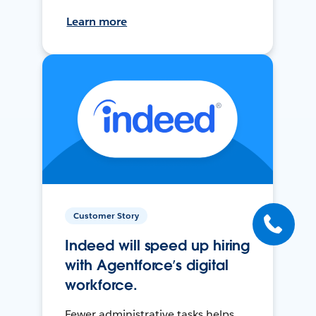
Learn more
Customer Story
Indeed will speed up hiring
with Agentforce’s digital
workforce.
Fewer administrative tasks helps