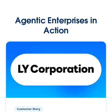
Agentic Enterprises in
Action
Customer Story