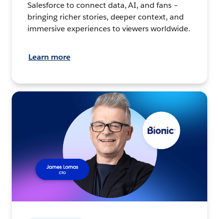
Salesforce to connect data, AI, and fans –
bringing richer stories, deeper context, and
immersive experiences to viewers worldwide.
Learn more