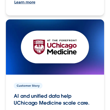
Learn more
Customer Story
AI and unified data help
UChicago Medicine scale care.