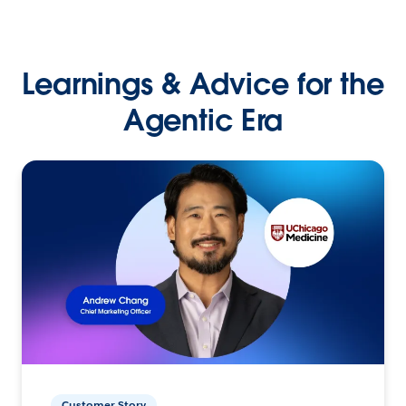
Learnings & Advice for the
Agentic Era
Customer Story