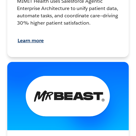
MIMIT Health uses Salesforce Agentic
Enterprise Architecture to unify patient data,
automate tasks, and coordinate care—driving
30% higher patient satisfaction.
Learn more