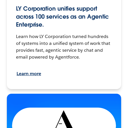
LY Corporation unifies support
across 100 services as an Agentic
Enterprise.
Learn how LY Corporation turned hundreds
of systems into a unified system of work that
provides fast, agentic service by chat and
email powered by Agentforce.
Learn more