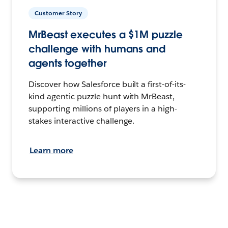
Customer Story
MrBeast executes a $1M puzzle
challenge with humans and
agents together
Discover how Salesforce built a first-of-its-
kind agentic puzzle hunt with MrBeast,
supporting millions of players in a high-
stakes interactive challenge.
Learn more