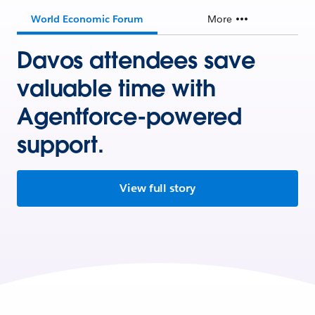
World Economic Forum
More
Davos attendees save
valuable time with
Agentforce-powered
support.
View full story