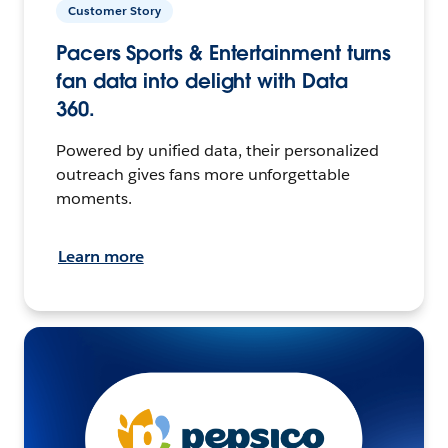
Customer Story
Pacers Sports & Entertainment turns
fan data into delight with Data
360.
Powered by unified data, their personalized
outreach gives fans more unforgettable
moments.
Learn more