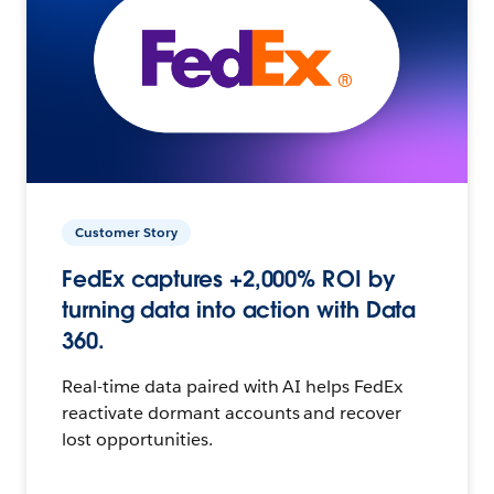
Customer Story
FedEx captures +2,000% ROI by
turning data into action with Data
360.
Real-time data paired with AI helps FedEx
reactivate dormant accounts and recover
lost opportunities.