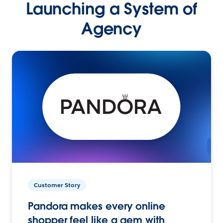
Launching a System of
Agency
Customer Story
Pandora makes every online
shopper feel like a gem with