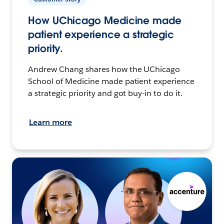
How UChicago Medicine made
patient experience a strategic
priority.
Andrew Chang shares how the UChicago
School of Medicine made patient experience
a strategic priority and got buy-in to do it.
Learn more