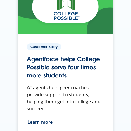
Customer Story
Agentforce helps College
Possible serve four times
more students.
AI agents help peer coaches
provide support to students,
helping them get into college and
succeed.
Learn more