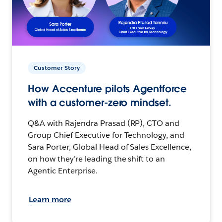
Customer Story
How Accenture pilots Agentforce
with a customer-zero mindset.
Q&A with Rajendra Prasad (RP), CTO and
Group Chief Executive for Technology, and
Sara Porter, Global Head of Sales Excellence,
on how they’re leading the shift to an
Agentic Enterprise.
Learn more