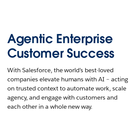
Agentic Enterprise
Customer Success
With Salesforce, the world’s best-loved
companies elevate humans with AI – acting
on trusted context to automate work, scale
agency, and engage with customers and
each other in a whole new way.