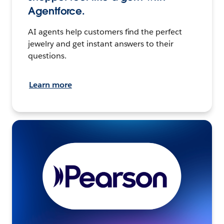
Agentforce.
AI agents help customers find the perfect
jewelry and get instant answers to their
questions.
Learn more