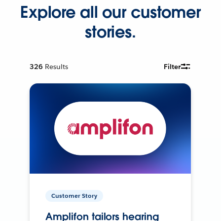
Explore all our customer
stories.
326
Results
Filter
Customer Story
Amplifon tailors hearing