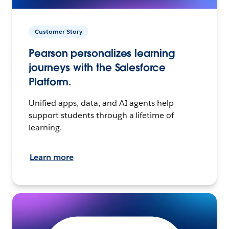
Customer Story
Pearson personalizes learning
journeys with the Salesforce
Platform.
Unified apps, data, and AI agents help
support students through a lifetime of
learning.
Learn more