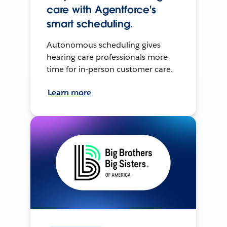
care with Agentforce's
smart scheduling.
Autonomous scheduling gives
hearing care professionals more
time for in-person customer care.
Learn more