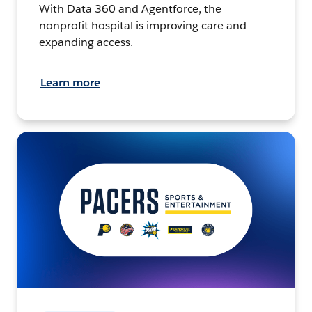
With Data 360 and Agentforce, the
nonprofit hospital is improving care and
expanding access.
Learn more