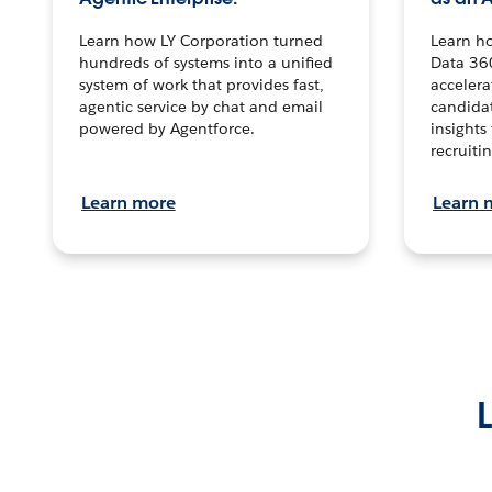
Learn how LY Corporation turned
Learn h
hundreds of systems into a unified
Data 36
system of work that provides fast,
accelera
agentic service by chat and email
candidat
powered by Agentforce.
insights 
recruitin
Learn more
Learn 