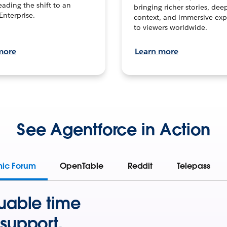
leading the shift to an
bringing richer stories, dee
Enterprise.
context, and immersive exp
to viewers worldwide.
more
Learn more
See Agentforce in Action
mic Forum
OpenTable
Reddit
Telepass
uable time
support.