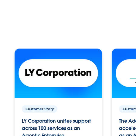
Customer Story
Custom
LY Corporation unifies support
The Ad
across 100 services as an
acceler
Agentic Enterprise.
as an A