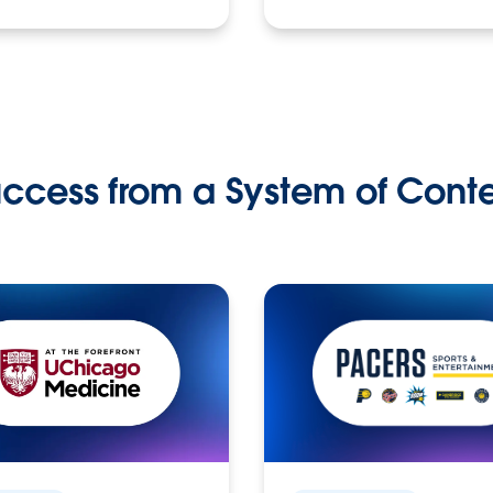
ccess from a System of Cont