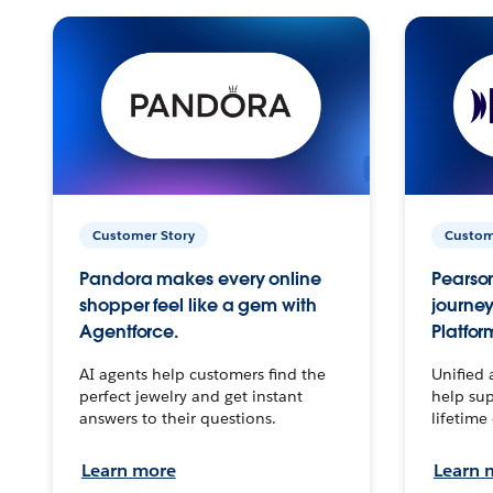
Customer Story
Custom
Pandora makes every online
Pearson
shopper feel like a gem with
journey
Agentforce.
Platfor
AI agents help customers find the
Unified 
perfect jewelry and get instant
help sup
answers to their questions.
lifetime
Learn more
Learn 