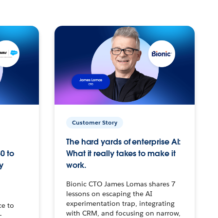
Customer Story
The hard yards of enterprise AI:
0 to
What it really takes to make it
y
work.
Bionic CTO James Lomas shares 7
lessons on escaping the AI
experimentation trap, integrating
ce to
with CRM, and focusing on narrow,
–