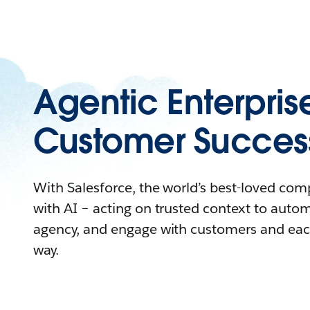
Agentic Enterpris
Customer Succes
With Salesforce, the world’s best-loved co
with AI – acting on trusted context to auto
agency, and engage with customers and eac
way.