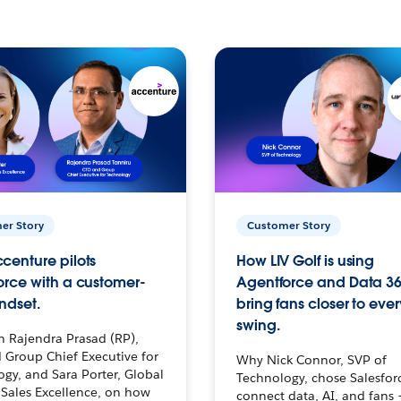
er Story
Customer Story
centure pilots
How LIV Golf is using
orce with a customer-
Agentforce and Data 36
ndset.
bring fans closer to ever
swing.
h Rajendra Prasad (RP),
 Group Chief Executive for
Why Nick Connor, SVP of
gy, and Sara Porter, Global
Technology, chose Salesfor
Sales Excellence, on how
connect data, AI, and fans 