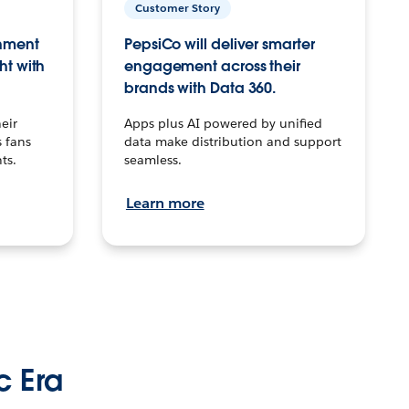
Customer Story
inment
PepsiCo will deliver smarter
ht with
engagement across their
brands with Data 360.
eir
Apps plus AI powered by unified
 fans
data make distribution and support
ts.
seamless.
Learn more
c Era