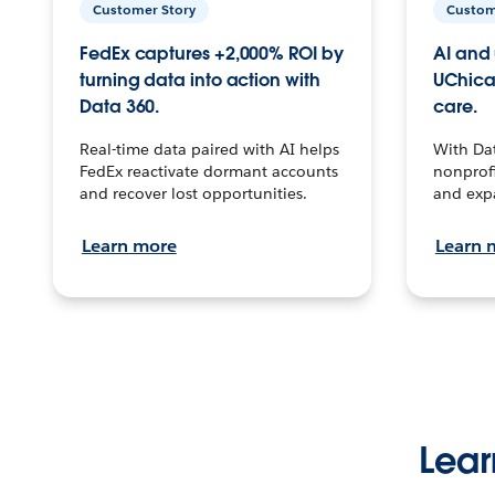
Customer Story
Custom
FedEx captures +2,000% ROI by
AI and 
turning data into action with
UChica
Data 360.
care.
Real-time data paired with AI helps
With Da
FedEx reactivate dormant accounts
nonprofi
and recover lost opportunities.
and exp
Learn more
Learn 
Lear