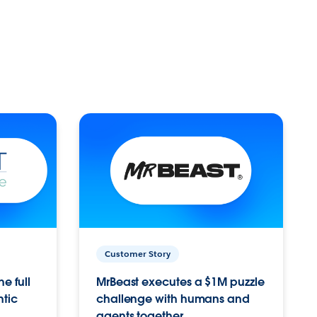
Customer Story
e full
MrBeast executes a $1M puzzle
ntic
challenge with humans and
agents together