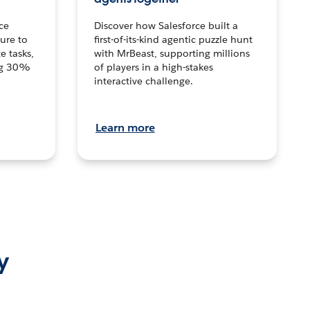
ce
Discover how Salesforce built a
ture to
first-of-its-kind agentic puzzle hunt
e tasks,
with MrBeast, supporting millions
ng 30%
of players in a high-stakes
interactive challenge.
Learn more
y