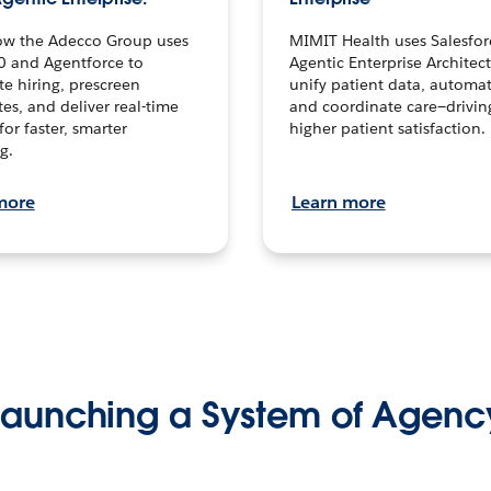
ow the Adecco Group uses
MIMIT Health uses Salesfor
0 and Agentforce to
Agentic Enterprise Architec
te hiring, prescreen
unify patient data, automat
es, and deliver real-time
and coordinate care—drivi
for faster, smarter
higher patient satisfaction.
g.
more
Learn more
Launching a System of Agenc