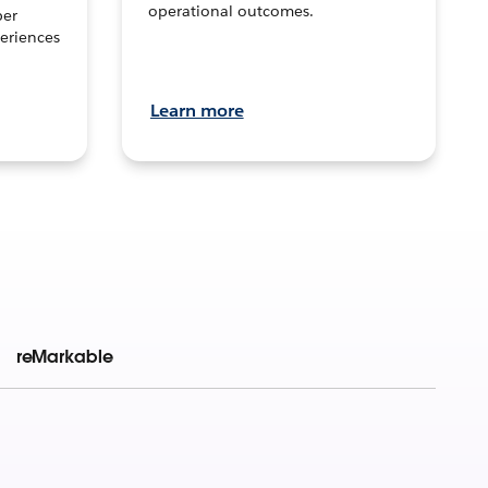
operational outcomes.
per
eriences
Learn more
reMarkable