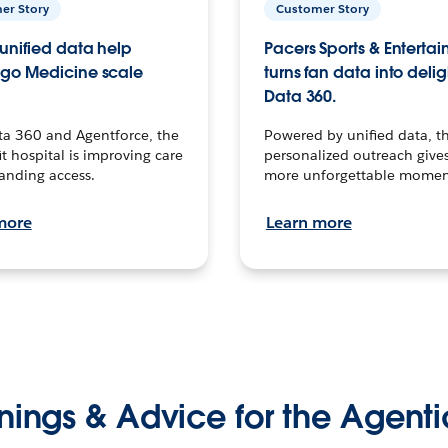
er Story
Customer Story
unified data help
Pacers Sports & Enterta
go Medicine scale
turns fan data into delig
Data 360.
ta 360 and Agentforce, the
Powered by unified data, th
t hospital is improving care
personalized outreach gives
anding access.
more unforgettable momen
more
Learn more
nings & Advice for the Agenti