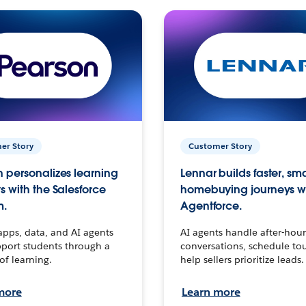
er Story
Customer Story
 personalizes learning
Lennar builds faster, sm
s with the Salesforce
homebuying journeys w
m.
Agentforce.
apps, data, and AI agents
AI agents handle after-hour
port students through a
conversations, schedule to
 of learning.
help sellers prioritize leads.
more
Learn more