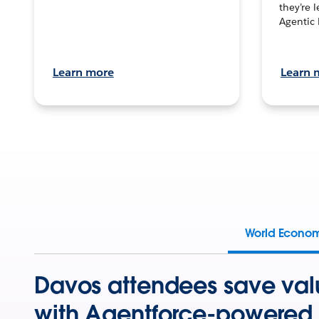
they’re 
Agentic 
Learn more
Learn 
World Econo
Davos attendees save val
with Agentforce-powered 