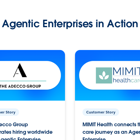
Agentic Enterprises in Action
er Story
Customer Story
ecco Group
MIMIT Health connects th
ates hiring worldwide
care journey as an Age
gentic Enterprise.
Enterprise