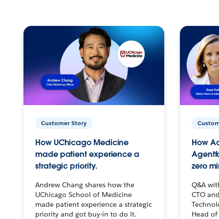
Customer Story
Custom
How UChicago Medicine
How Ac
made patient experience a
Agentf
strategic priority.
zero mi
Andrew Chang shares how the
Q&A wit
UChicago School of Medicine
CTO and
made patient experience a strategic
Technolo
priority and got buy-in to do it.
Head of 