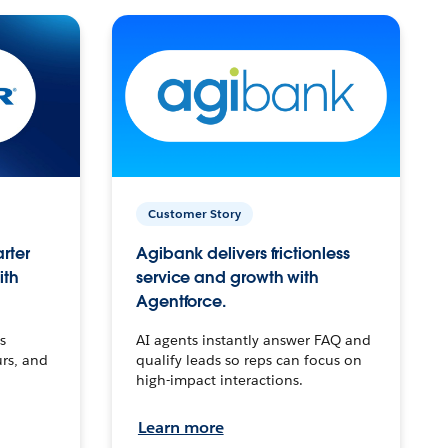
Customer Story
arter
Agibank delivers frictionless
ith
service and growth with
Agentforce.
s
AI agents instantly answer FAQ and
urs, and
qualify leads so reps can focus on
high-impact interactions.
Learn more