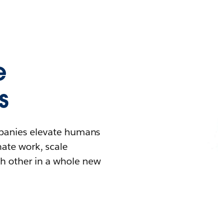
e
s
mpanies elevate humans
mate work, scale
h other in a whole new