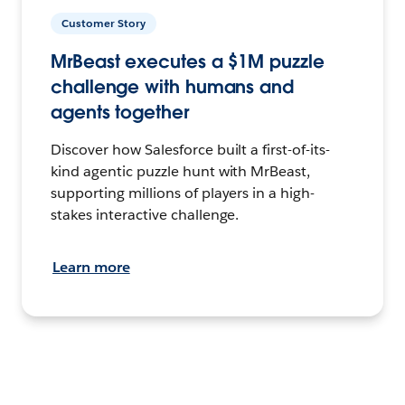
Customer Story
MrBeast executes a $1M puzzle
challenge with humans and
agents together
Discover how Salesforce built a first-of-its-
kind agentic puzzle hunt with MrBeast,
supporting millions of players in a high-
stakes interactive challenge.
Learn more