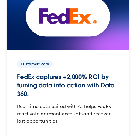
Customer Story
FedEx captures +2,000% ROI by
turning data into action with Data
360.
Real-time data paired with AI helps FedEx
reactivate dormant accounts and recover
lost opportunities.