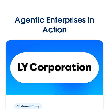
Agentic Enterprises in
Action
Customer Story