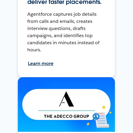
deliver faster placements.
Agentforce captures job details
from calls and emails, creates
interview questions, drafts
campaigns, and identifies top
candidates in minutes instead of
hours.
Learn more