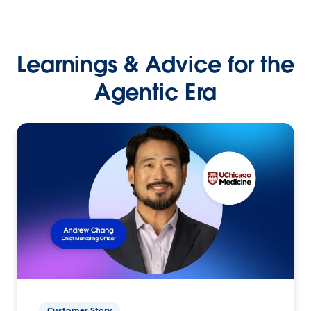
Learnings & Advice for the
Agentic Era
Customer Story