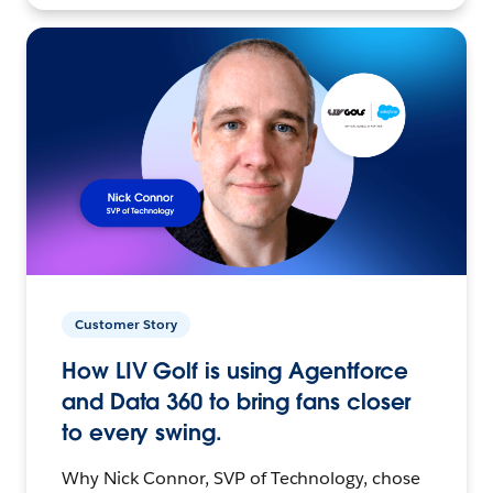
Customer Story
How LIV Golf is using Agentforce
and Data 360 to bring fans closer
to every swing.
Why Nick Connor, SVP of Technology, chose