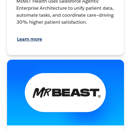
MIMIT Health uses Salesforce Agentic
Enterprise Architecture to unify patient data,
automate tasks, and coordinate care—driving
30% higher patient satisfaction.
Learn more