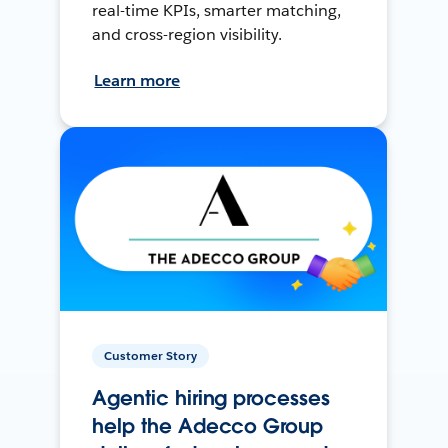
real-time KPIs, smarter matching,
and cross-region visibility.
Learn more
Customer Story
Agentic hiring processes
help the Adecco Group