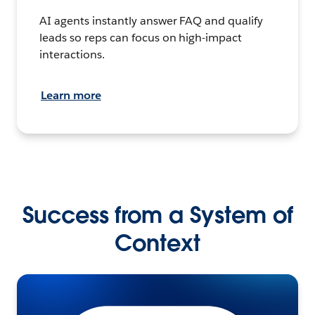
AI agents instantly answer FAQ and qualify
leads so reps can focus on high-impact
interactions.
Learn more
Success from a System of
Context