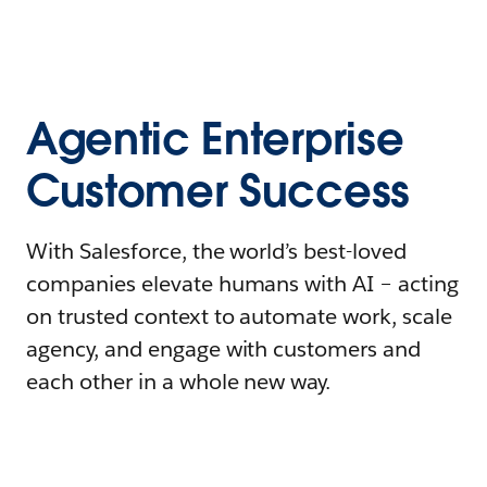
Agentic Enterprise
Customer Success
With Salesforce, the world’s best-loved
companies elevate humans with AI – acting
on trusted context to automate work, scale
agency, and engage with customers and
each other in a whole new way.