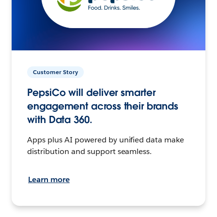
Customer Story
PepsiCo will deliver smarter
engagement across their brands
with Data 360.
Apps plus AI powered by unified data make
distribution and support seamless.
Learn more