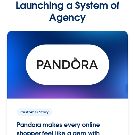
Launching a System of
Agency
Customer Story
Pandora makes every online
shopper feel like a gem with