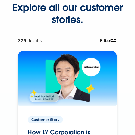
Explore all our customer
stories.
326
Results
Filter
Customer Story
How LY Corporation is