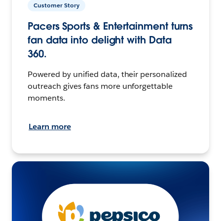
Customer Story
Pacers Sports & Entertainment turns
fan data into delight with Data
360.
Powered by unified data, their personalized
outreach gives fans more unforgettable
moments.
Learn more