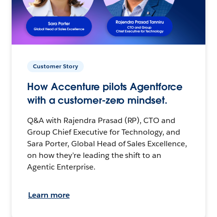
Customer Story
How Accenture pilots Agentforce
with a customer-zero mindset.
Q&A with Rajendra Prasad (RP), CTO and
Group Chief Executive for Technology, and
Sara Porter, Global Head of Sales Excellence,
on how they’re leading the shift to an
Agentic Enterprise.
Learn more