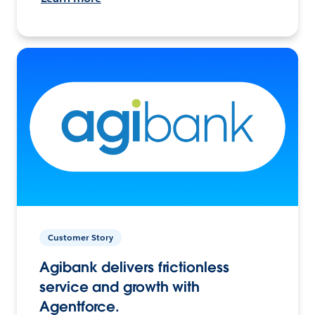
Customer Story
Agibank delivers frictionless
service and growth with
Agentforce.