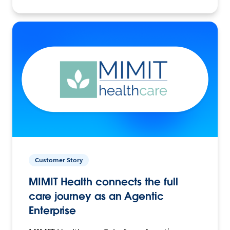
Customer Story
MIMIT Health connects the full
care journey as an Agentic
Enterprise