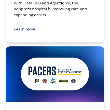
With Data 360 and Agentforce, the
nonprofit hospital is improving care and
expanding access.
Learn more