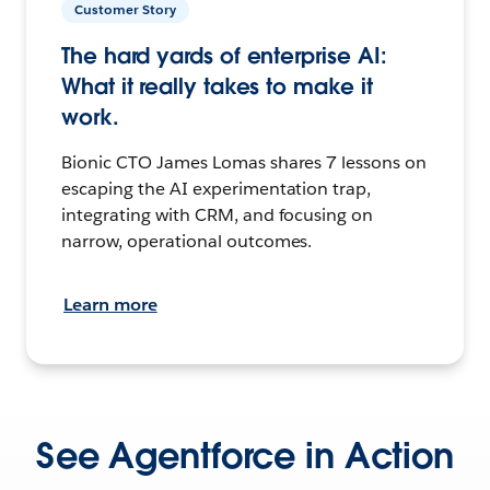
Customer Story
The hard yards of enterprise AI:
What it really takes to make it
work.
Bionic CTO James Lomas shares 7 lessons on
escaping the AI experimentation trap,
integrating with CRM, and focusing on
narrow, operational outcomes.
Learn more
See Agentforce in Action