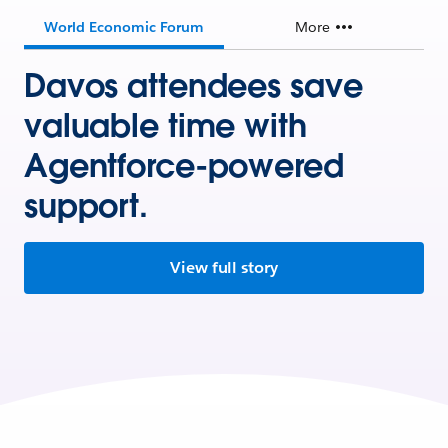
World Economic Forum
More
Davos attendees save
valuable time with
Agentforce-powered
support.
View full story