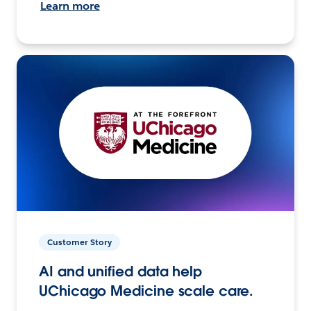
Learn more
Customer Story
AI and unified data help
UChicago Medicine scale care.