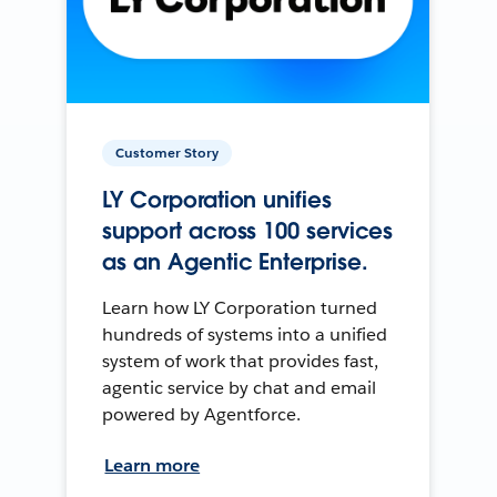
Customer Story
LY Corporation unifies
support across 100 services
as an Agentic Enterprise.
Learn how LY Corporation turned
hundreds of systems into a unified
system of work that provides fast,
agentic service by chat and email
powered by Agentforce.
Learn more