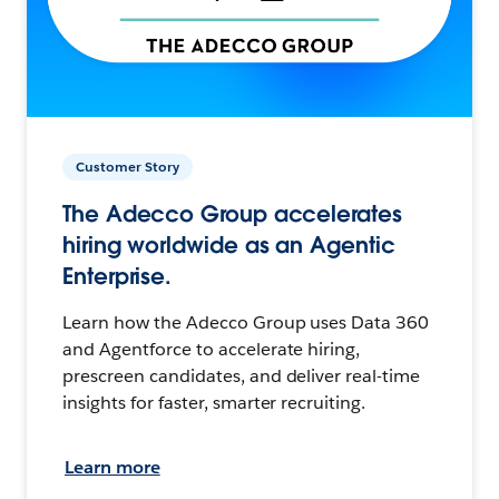
Customer Story
The Adecco Group accelerates
hiring worldwide as an Agentic
Enterprise.
Learn how the Adecco Group uses Data 360
and Agentforce to accelerate hiring,
prescreen candidates, and deliver real-time
insights for faster, smarter recruiting.
Learn more