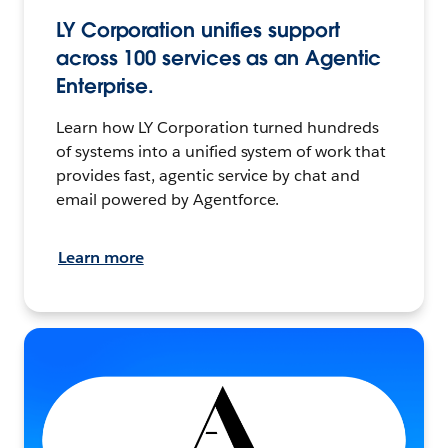
LY Corporation unifies support
across 100 services as an Agentic
Enterprise.
Learn how LY Corporation turned hundreds
of systems into a unified system of work that
provides fast, agentic service by chat and
email powered by Agentforce.
Learn more