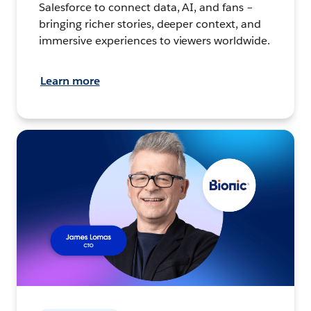
Salesforce to connect data, AI, and fans –
bringing richer stories, deeper context, and
immersive experiences to viewers worldwide.
Learn more