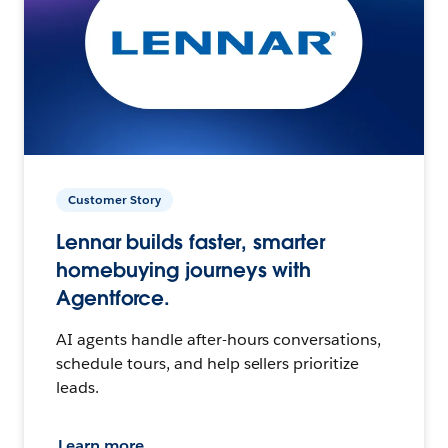
Customer Story
Lennar builds faster, smarter
homebuying journeys with
Agentforce.
AI agents handle after-hours conversations,
schedule tours, and help sellers prioritize
leads.
Learn more