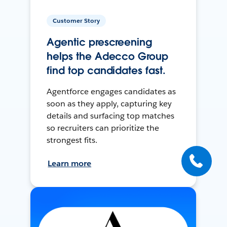
Customer Story
Agentic prescreening
helps the Adecco Group
find top candidates fast.
Agentforce engages candidates as
soon as they apply, capturing key
details and surfacing top matches
so recruiters can prioritize the
strongest fits.
Learn more