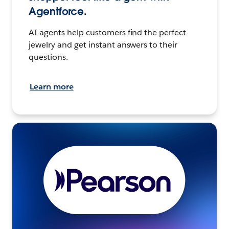
Agentforce.
AI agents help customers find the perfect
jewelry and get instant answers to their
questions.
Learn more