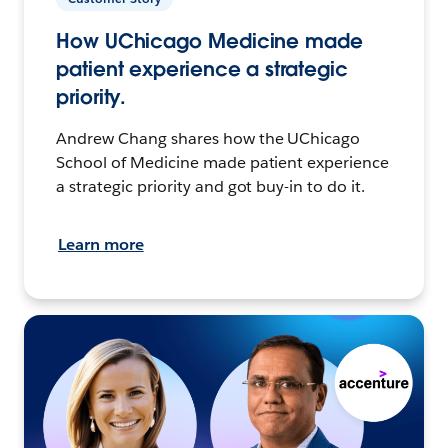
How UChicago Medicine made
patient experience a strategic
priority.
Andrew Chang shares how the UChicago
School of Medicine made patient experience
a strategic priority and got buy-in to do it.
Learn more