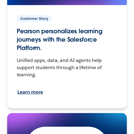
Customer Story
Pearson personalizes learning
journeys with the Salesforce
Platform.
Unified apps, data, and AI agents help
support students through a lifetime of
learning.
Learn more