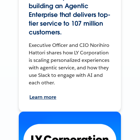
building an Agentic
Enterprise that delivers top-
tier service to 107 million
customers.
Executive Officer and CIO Norihiro
Hattori shares how LY Corporation
is scaling personalized experiences
with agentic service, and how they
use Slack to engage with AI and
each other.
Learn more