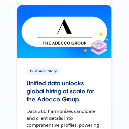
Customer Story
Unified data unlocks
global hiring at scale for
the Adecco Group.
Data 360 harmonizes candidate
and client details into
comprehensive profiles, powering