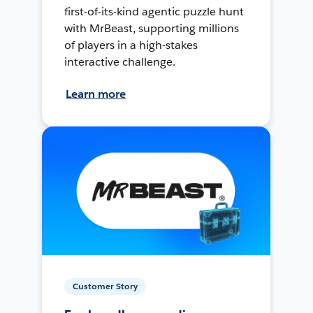
first-of-its-kind agentic puzzle hunt
with MrBeast, supporting millions
of players in a high-stakes
interactive challenge.
Learn more
Customer Story