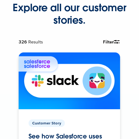
Explore all our customer
stories.
326
Results
Filter
Customer Story
See how Salesforce uses