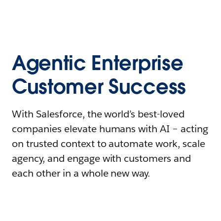
Agentic Enterprise
Customer Success
With Salesforce, the world’s best-loved
companies elevate humans with AI – acting
on trusted context to automate work, scale
agency, and engage with customers and
each other in a whole new way.