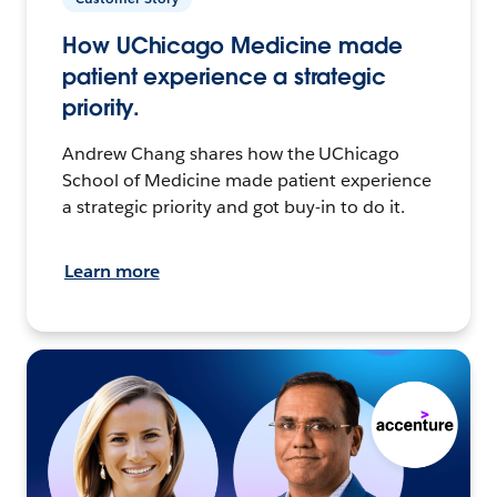
How UChicago Medicine made
patient experience a strategic
priority.
Andrew Chang shares how the UChicago
School of Medicine made patient experience
a strategic priority and got buy-in to do it.
Learn more