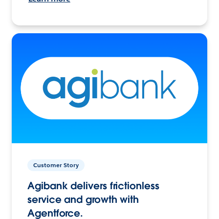
Customer Story
Agibank delivers frictionless
service and growth with
Agentforce.