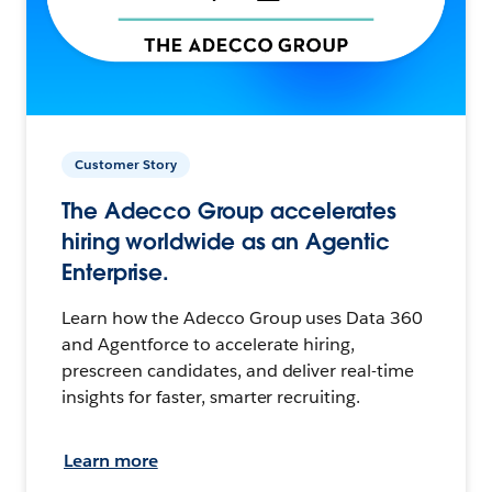
Customer Story
The Adecco Group accelerates
hiring worldwide as an Agentic
Enterprise.
Learn how the Adecco Group uses Data 360
and Agentforce to accelerate hiring,
prescreen candidates, and deliver real-time
insights for faster, smarter recruiting.
Learn more