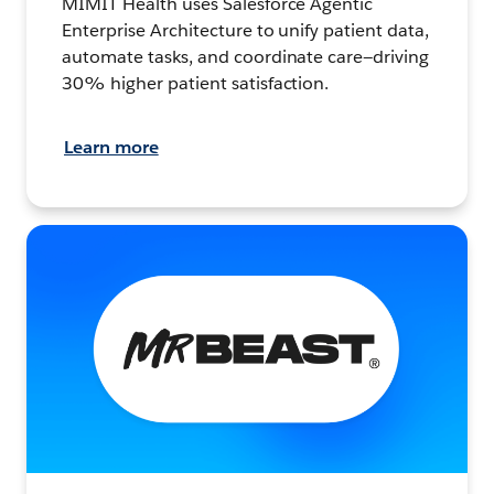
MIMIT Health uses Salesforce Agentic
Enterprise Architecture to unify patient data,
automate tasks, and coordinate care—driving
30% higher patient satisfaction.
Learn more