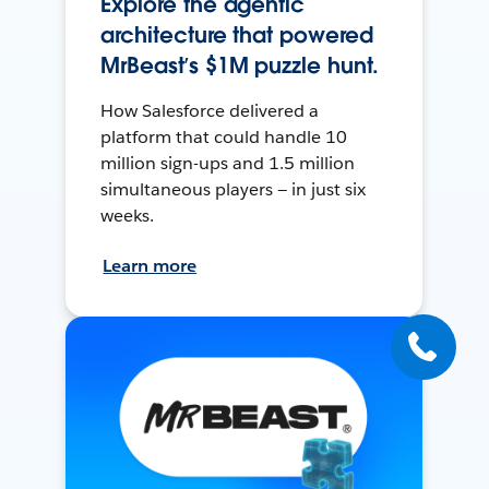
Explore the agentic
architecture that powered
MrBeast’s $1M puzzle hunt.
How Salesforce delivered a
platform that could handle 10
million sign-ups and 1.5 million
simultaneous players — in just six
weeks.
Learn more