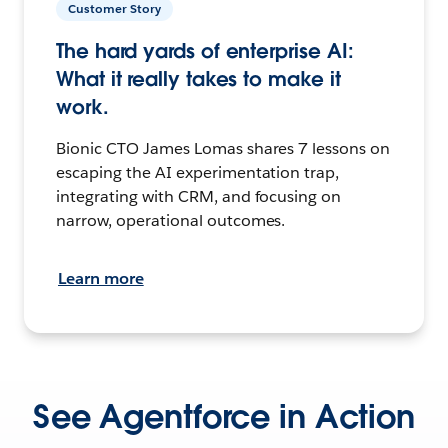
Customer Story
The hard yards of enterprise AI:
What it really takes to make it
work.
Bionic CTO James Lomas shares 7 lessons on
escaping the AI experimentation trap,
integrating with CRM, and focusing on
narrow, operational outcomes.
Learn more
See Agentforce in Action