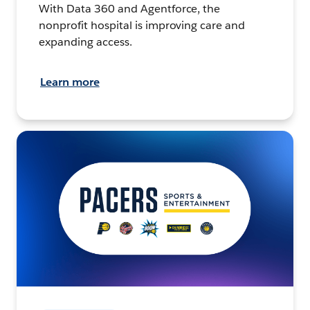
With Data 360 and Agentforce, the
nonprofit hospital is improving care and
expanding access.
Learn more