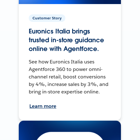
Customer Story
Euronics Italia brings
trusted in-store guidance
online with Agentforce.
See how Euronics Italia uses
Agentforce 360 to power omni-
channel retail, boost conversions
by 4%, increase sales by 3%, and
bring in-store expertise online.
Learn more