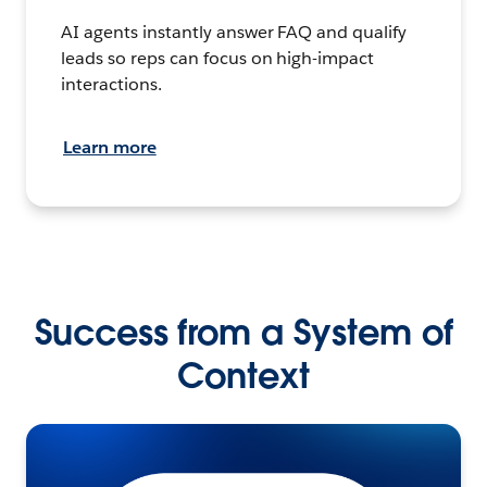
AI agents instantly answer FAQ and qualify
leads so reps can focus on high-impact
interactions.
Learn more
Success from a System of
Context