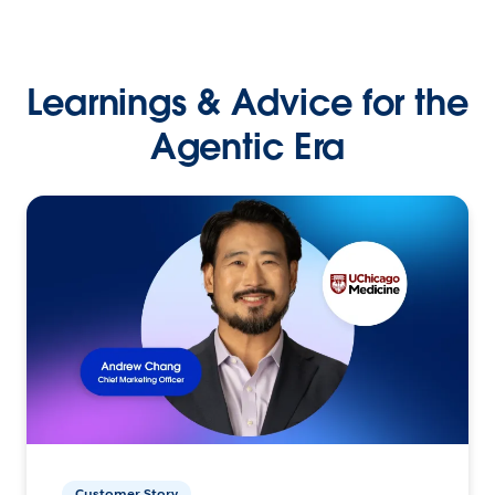
Learnings & Advice for the
Agentic Era
Customer Story