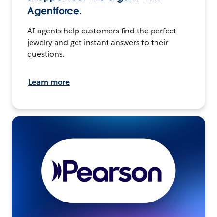
Agentforce.
AI agents help customers find the perfect
jewelry and get instant answers to their
questions.
Learn more