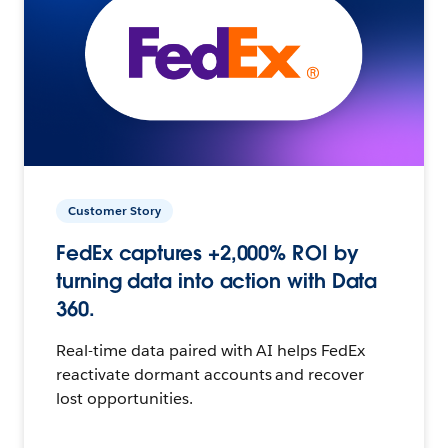
Customer Story
FedEx captures +2,000% ROI by
turning data into action with Data
360.
Real-time data paired with AI helps FedEx
reactivate dormant accounts and recover
lost opportunities.