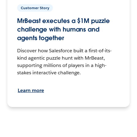
Customer Story
MrBeast executes a $1M puzzle
challenge with humans and
agents together
Discover how Salesforce built a first-of-its-
kind agentic puzzle hunt with MrBeast,
supporting millions of players in a high-
stakes interactive challenge.
Learn more