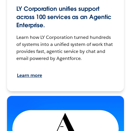
LY Corporation unifies support
across 100 services as an Agentic
Enterprise.
Learn how LY Corporation turned hundreds
of systems into a unified system of work that
provides fast, agentic service by chat and
email powered by Agentforce.
Learn more