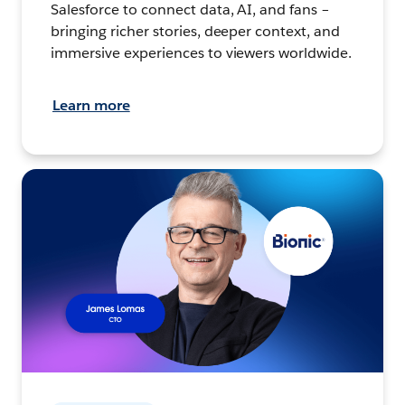
Salesforce to connect data, AI, and fans –
bringing richer stories, deeper context, and
immersive experiences to viewers worldwide.
Learn more