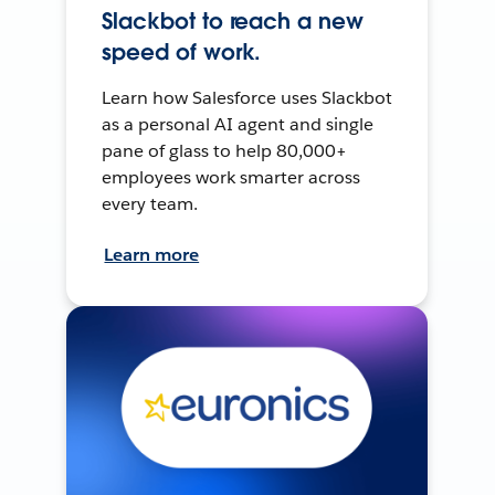
Slackbot to reach a new
speed of work.
Learn how Salesforce uses Slackbot
as a personal AI agent and single
pane of glass to help 80,000+
employees work smarter across
every team.
Learn more