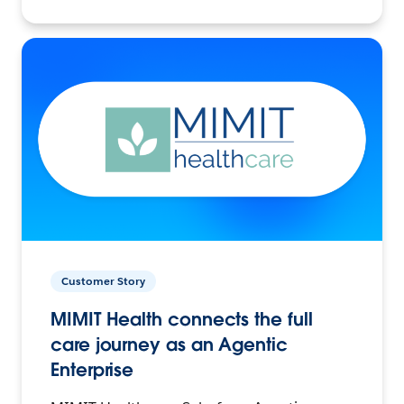
Customer Story
MIMIT Health connects the full
care journey as an Agentic
Enterprise