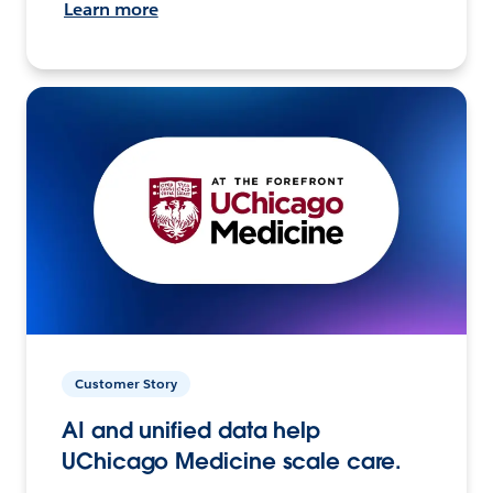
Learn more
Customer Story
AI and unified data help
UChicago Medicine scale care.