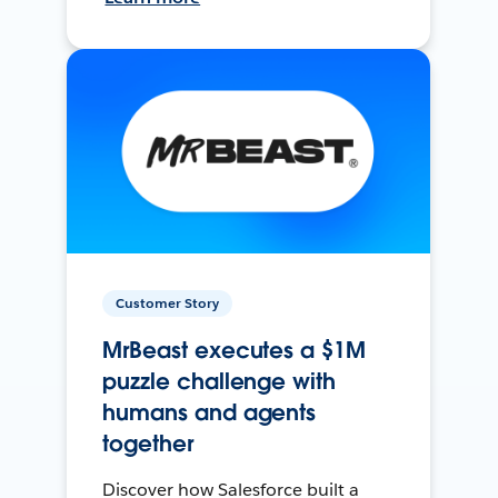
Customer Story
MrBeast executes a $1M
puzzle challenge with
humans and agents
together
Discover how Salesforce built a