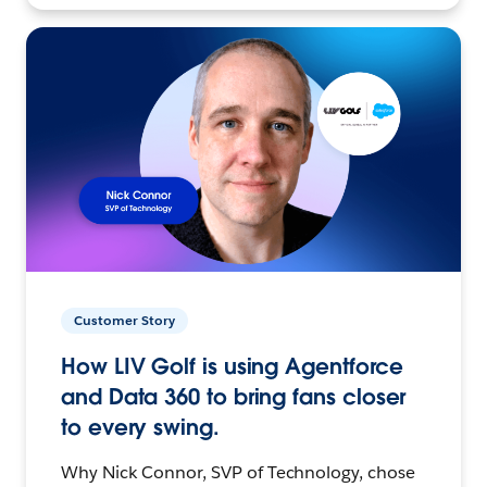
Customer Story
How LIV Golf is using Agentforce
and Data 360 to bring fans closer
to every swing.
Why Nick Connor, SVP of Technology, chose