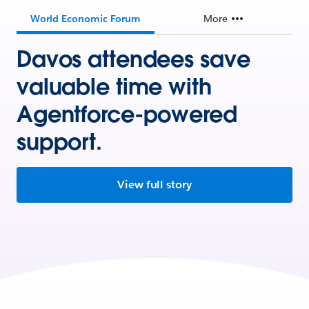
World Economic Forum
More
Davos attendees save
valuable time with
Agentforce-powered
support.
View full story