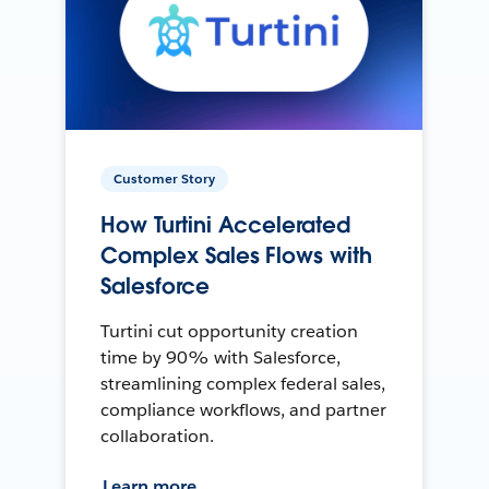
Customer Story
How Turtini Accelerated
Complex Sales Flows with
Salesforce
Turtini cut opportunity creation
time by 90% with Salesforce,
streamlining complex federal sales,
compliance workflows, and partner
collaboration.
Learn more