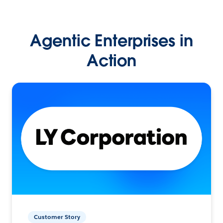
Agentic Enterprises in
Action
Customer Story