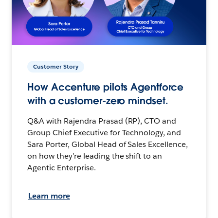
Customer Story
How Accenture pilots Agentforce
with a customer-zero mindset.
Q&A with Rajendra Prasad (RP), CTO and
Group Chief Executive for Technology, and
Sara Porter, Global Head of Sales Excellence,
on how they’re leading the shift to an
Agentic Enterprise.
Learn more