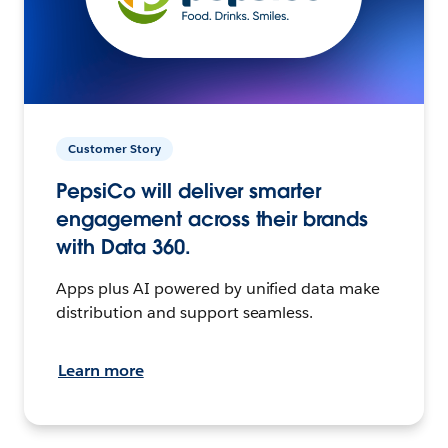
Customer Story
PepsiCo will deliver smarter
engagement across their brands
with Data 360.
Apps plus AI powered by unified data make
distribution and support seamless.
Learn more