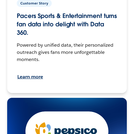
Customer Story
Pacers Sports & Entertainment turns
fan data into delight with Data
360.
Powered by unified data, their personalized
outreach gives fans more unforgettable
moments.
Learn more