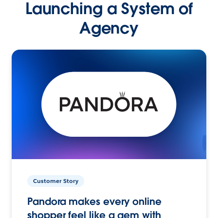
Launching a System of
Agency
Customer Story
Pandora makes every online
shopper feel like a gem with