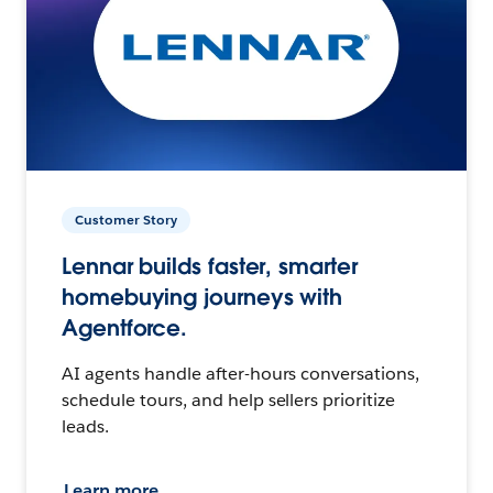
Customer Story
Lennar builds faster, smarter
homebuying journeys with
Agentforce.
AI agents handle after-hours conversations,
schedule tours, and help sellers prioritize
leads.
Learn more