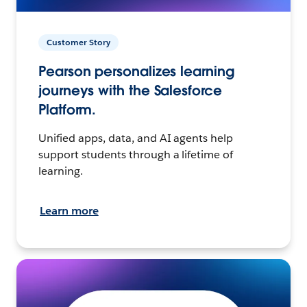
Customer Story
Pearson personalizes learning
journeys with the Salesforce
Platform.
Unified apps, data, and AI agents help
support students through a lifetime of
learning.
Learn more