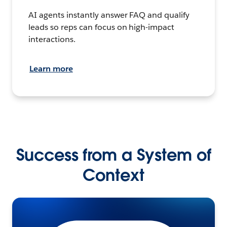
AI agents instantly answer FAQ and qualify
leads so reps can focus on high-impact
interactions.
Learn more
Success from a System of
Context