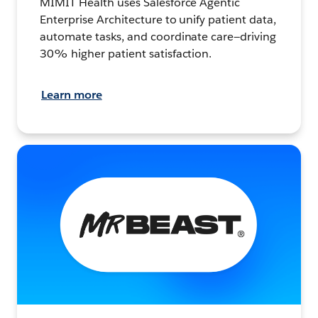
MIMIT Health uses Salesforce Agentic
Enterprise Architecture to unify patient data,
automate tasks, and coordinate care—driving
30% higher patient satisfaction.
Learn more