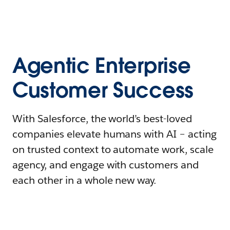
Agentic Enterprise
Customer Success
With Salesforce, the world’s best-loved
companies elevate humans with AI – acting
on trusted context to automate work, scale
agency, and engage with customers and
each other in a whole new way.