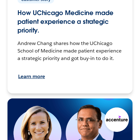
How UChicago Medicine made
patient experience a strategic
priority.
Andrew Chang shares how the UChicago
School of Medicine made patient experience
a strategic priority and got buy-in to do it.
Learn more