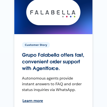
Customer Story
Grupo Falabella offers fast,
convenient order support
with Agentforce.
Autonomous agents provide
instant answers to FAQ and order
status inquiries via WhatsApp.
Learn more