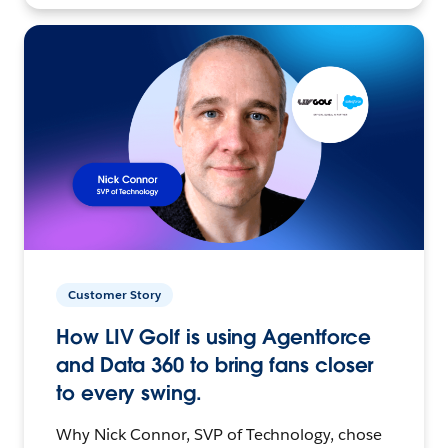
Customer Story
How LIV Golf is using Agentforce
and Data 360 to bring fans closer
to every swing.
Why Nick Connor, SVP of Technology, chose