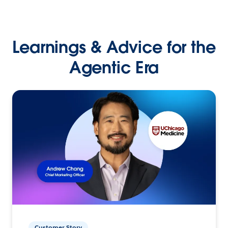
Learnings & Advice for the
Agentic Era
Customer Story