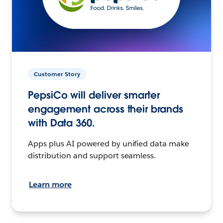
Customer Story
PepsiCo will deliver smarter
engagement across their brands
with Data 360.
Apps plus AI powered by unified data make
distribution and support seamless.
Learn more