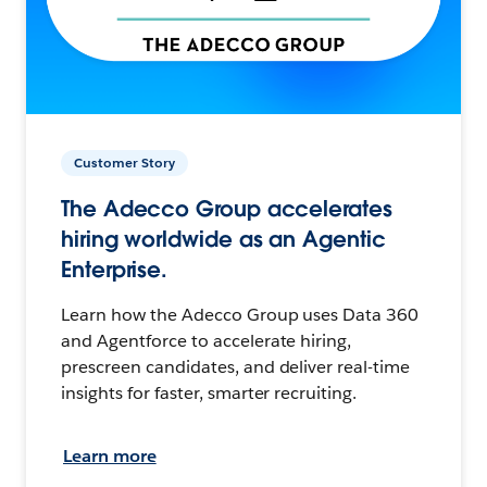
Customer Story
The Adecco Group accelerates
hiring worldwide as an Agentic
Enterprise.
Learn how the Adecco Group uses Data 360
and Agentforce to accelerate hiring,
prescreen candidates, and deliver real-time
insights for faster, smarter recruiting.
Learn more