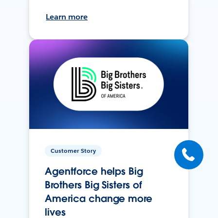
Learn more
Customer Story
Agentforce helps Big
Brothers Big Sisters of
America change more
lives