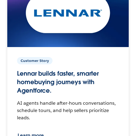
Customer Story
Lennar builds faster, smarter
homebuying journeys with
Agentforce.
AI agents handle after-hours conversations,
schedule tours, and help sellers prioritize
leads.
Learn more