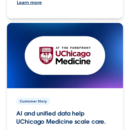
Learn more
Customer Story
AI and unified data help
UChicago Medicine scale care.