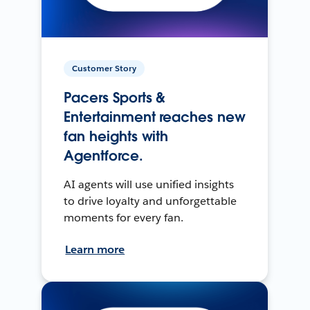
Customer Story
Pacers Sports &
Entertainment reaches new
fan heights with
Agentforce.
AI agents will use unified insights
to drive loyalty and unforgettable
moments for every fan.
Learn more