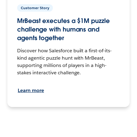
Customer Story
MrBeast executes a $1M puzzle
challenge with humans and
agents together
Discover how Salesforce built a first-of-its-
kind agentic puzzle hunt with MrBeast,
supporting millions of players in a high-
stakes interactive challenge.
Learn more