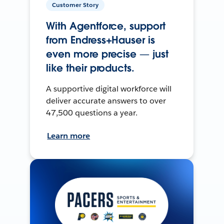
Customer Story
With Agentforce, support
from Endress+Hauser is
even more precise — just
like their products.
A supportive digital workforce will
deliver accurate answers to over
47,500 questions a year.
Learn more