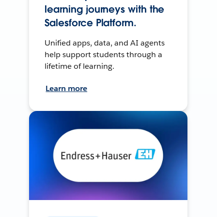
learning journeys with the
Salesforce Platform.
Unified apps, data, and AI agents
help support students through a
lifetime of learning.
Learn more