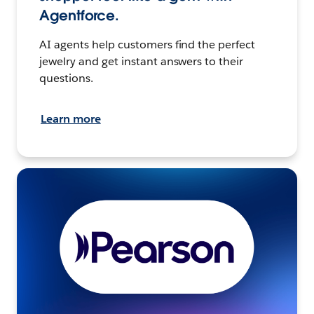
Agentforce.
AI agents help customers find the perfect
jewelry and get instant answers to their
questions.
Learn more