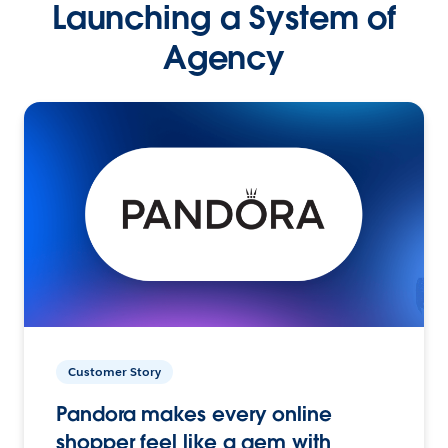
Launching a System of
Agency
Customer Story
Pandora makes every online
shopper feel like a gem with