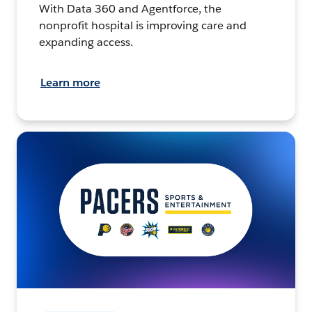
With Data 360 and Agentforce, the
nonprofit hospital is improving care and
expanding access.
Learn more