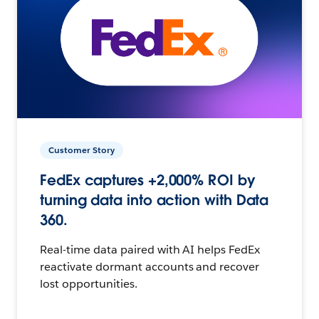
Customer Story
FedEx captures +2,000% ROI by
turning data into action with Data
360.
Real-time data paired with AI helps FedEx
reactivate dormant accounts and recover
lost opportunities.