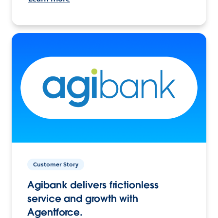
Customer Story
Agibank delivers frictionless
service and growth with
Agentforce.