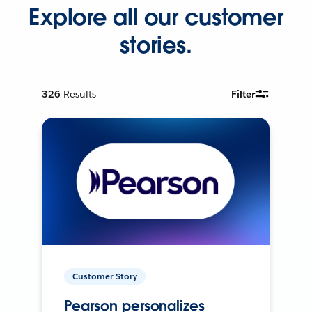
Explore all our customer
stories.
326
Results
Filter
Customer Story
Pearson personalizes