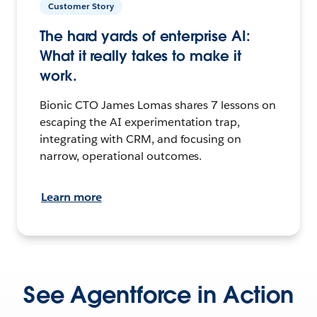
Customer Story
The hard yards of enterprise AI:
What it really takes to make it
work.
Bionic CTO James Lomas shares 7 lessons on
escaping the AI experimentation trap,
integrating with CRM, and focusing on
narrow, operational outcomes.
Learn more
See Agentforce in Action