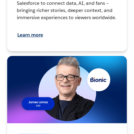
Salesforce to connect data, AI, and fans –
bringing richer stories, deeper context, and
immersive experiences to viewers worldwide.
Learn more