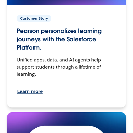
Customer Story
Pearson personalizes learning
journeys with the Salesforce
Platform.
Unified apps, data, and AI agents help
support students through a lifetime of
learning.
Learn more