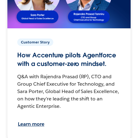
Customer Story
How Accenture pilots Agentforce
with a customer-zero mindset.
Q&A with Rajendra Prasad (RP), CTO and
Group Chief Executive for Technology, and
Sara Porter, Global Head of Sales Excellence,
on how they’re leading the shift to an
Agentic Enterprise.
Learn more