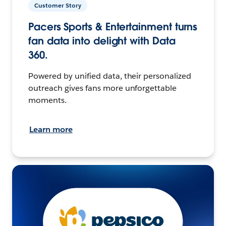
Customer Story
Pacers Sports & Entertainment turns
fan data into delight with Data
360.
Powered by unified data, their personalized
outreach gives fans more unforgettable
moments.
Learn more