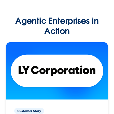
Agentic Enterprises in
Action
Customer Story