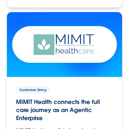
Customer Story
MIMIT Health connects the full
care journey as an Agentic
Enterprise