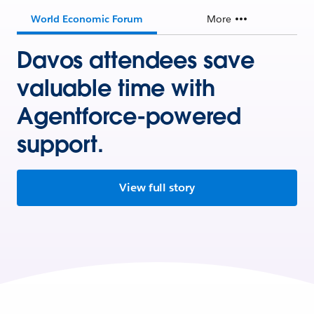
World Economic Forum
More
Davos attendees save
valuable time with
Agentforce-powered
support.
View full story