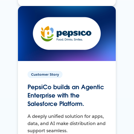
Customer Story
PepsiCo builds an Agentic
Enterprise with the
Salesforce Platform.
A deeply unified solution for apps,
data, and AI make distribution and
support seamless.