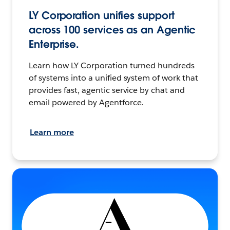
LY Corporation unifies support
across 100 services as an Agentic
Enterprise.
Learn how LY Corporation turned hundreds
of systems into a unified system of work that
provides fast, agentic service by chat and
email powered by Agentforce.
Learn more