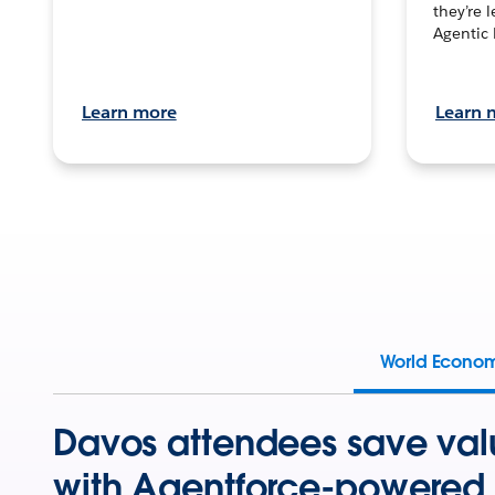
they’re 
Agentic 
Learn more
Learn 
World Econo
Davos attendees save val
with Agentforce-powered 