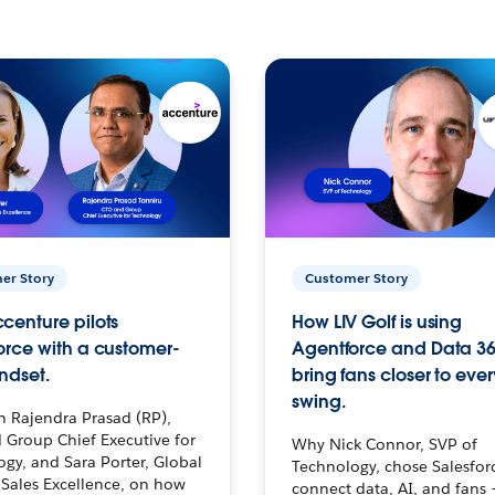
er Story
Customer Story
centure pilots
How LIV Golf is using
orce with a customer-
Agentforce and Data 36
ndset.
bring fans closer to ever
swing.
h Rajendra Prasad (RP),
 Group Chief Executive for
Why Nick Connor, SVP of
gy, and Sara Porter, Global
Technology, chose Salesfor
Sales Excellence, on how
connect data, AI, and fans 