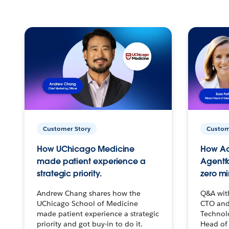
Customer Story
Custom
How UChicago Medicine
How Ac
made patient experience a
Agentf
strategic priority.
zero mi
Andrew Chang shares how the
Q&A wit
UChicago School of Medicine
CTO and
made patient experience a strategic
Technolo
priority and got buy-in to do it.
Head of 