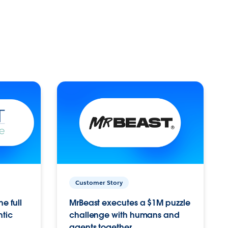
Customer Story
e full
MrBeast executes a $1M puzzle
ntic
challenge with humans and
agents together