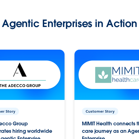
Agentic Enterprises in Action
er Story
Customer Story
ecco Group
MIMIT Health connects th
ates hiring worldwide
care journey as an Age
gentic Enterprise.
Enterprise