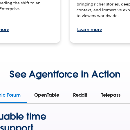
leading the shift to an
bringing richer stories, dee
Enterprise.
context, and immersive exp
to viewers worldwide.
more
Learn more
See Agentforce in Action
mic Forum
OpenTable
Reddit
Telepass
uable time
support.