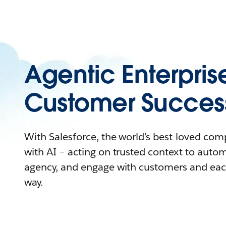
Agentic Enterpris
Customer Succes
With Salesforce, the world’s best-loved co
with AI – acting on trusted context to auto
agency, and engage with customers and eac
way.