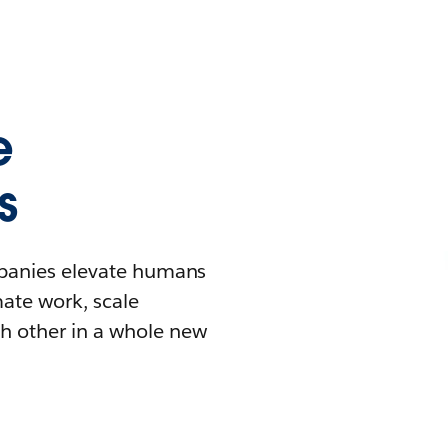
e
s
mpanies elevate humans
mate work, scale
h other in a whole new