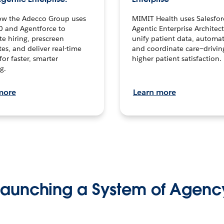
ow the Adecco Group uses
MIMIT Health uses Salesfor
0 and Agentforce to
Agentic Enterprise Architec
te hiring, prescreen
unify patient data, automat
es, and deliver real-time
and coordinate care—drivi
for faster, smarter
higher patient satisfaction.
g.
more
Learn more
Launching a System of Agenc