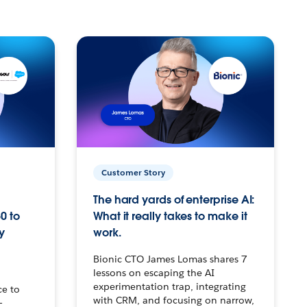
Customer Story
The hard yards of enterprise AI:
0 to
What it really takes to make it
y
work.
Bionic CTO James Lomas shares 7
lessons on escaping the AI
experimentation trap, integrating
ce to
with CRM, and focusing on narrow,
–