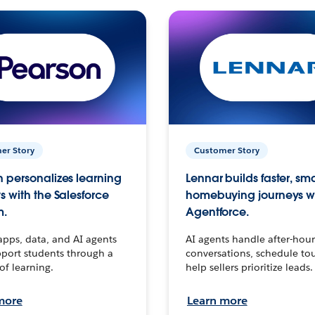
er Story
Customer Story
 personalizes learning
Lennar builds faster, sm
s with the Salesforce
homebuying journeys w
m.
Agentforce.
apps, data, and AI agents
AI agents handle after-hour
port students through a
conversations, schedule to
 of learning.
help sellers prioritize leads.
more
Learn more