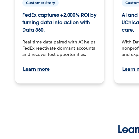
Customer Story
Custom
FedEx captures +2,000% ROI by
AI and 
turning data into action with
UChica
Data 360.
care.
Real-time data paired with AI helps
With Da
FedEx reactivate dormant accounts
nonprofi
and recover lost opportunities.
and exp
Learn more
Learn 
Lear