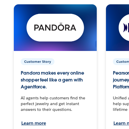
Customer Story
Custom
Pandora makes every online
Pearson
shopper feel like a gem with
journey
Agentforce.
Platfor
AI agents help customers find the
Unified 
perfect jewelry and get instant
help sup
answers to their questions.
lifetime
Learn more
Learn 