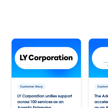
Customer Story
Custom
LY Corporation unifies support
The Ad
across 100 services as an
acceler
Agentic Enterprise.
as an A