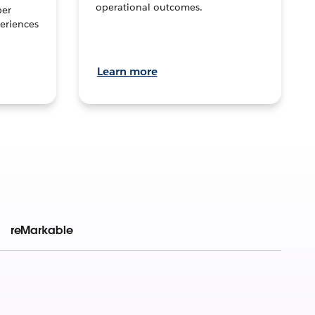
operational outcomes.
per
eriences
Learn more
reMarkable