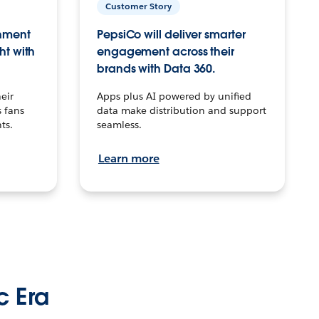
Customer Story
inment
PepsiCo will deliver smarter
ht with
engagement across their
brands with Data 360.
eir
Apps plus AI powered by unified
 fans
data make distribution and support
ts.
seamless.
Learn more
c Era