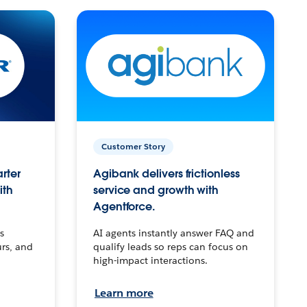
Customer Story
arter
Agibank delivers frictionless
ith
service and growth with
Agentforce.
s
AI agents instantly answer FAQ and
urs, and
qualify leads so reps can focus on
high-impact interactions.
Learn more