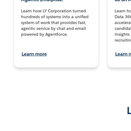
Learn how LY Corporation turned
Learn h
hundreds of systems into a unified
Data 36
system of work that provides fast,
accelera
agentic service by chat and email
candidat
powered by Agentforce.
insights 
recruitin
Learn more
Learn 