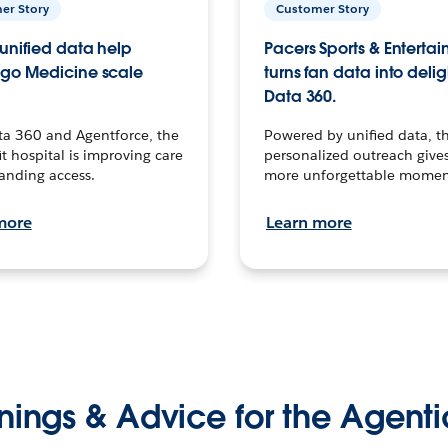
er Story
Customer Story
unified data help
Pacers Sports & Enterta
go Medicine scale
turns fan data into delig
Data 360.
ta 360 and Agentforce, the
Powered by unified data, th
t hospital is improving care
personalized outreach gives
anding access.
more unforgettable momen
more
Learn more
nings & Advice for the Agenti