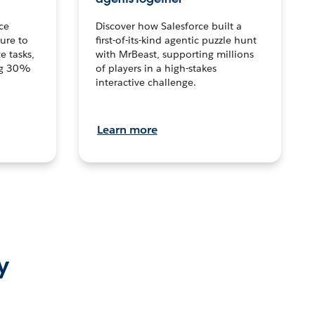
ce
Discover how Salesforce built a
ture to
first-of-its-kind agentic puzzle hunt
e tasks,
with MrBeast, supporting millions
ng 30%
of players in a high-stakes
interactive challenge.
Learn more
y