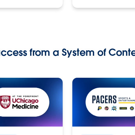
ccess from a System of Cont