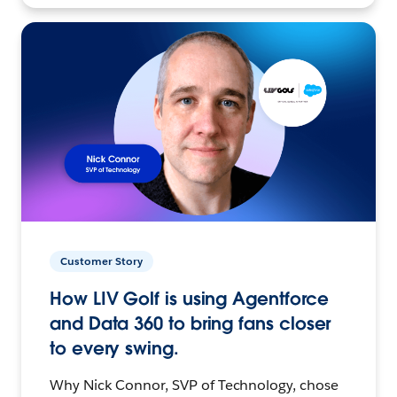
Customer Story
How LIV Golf is using Agentforce
and Data 360 to bring fans closer
to every swing.
Why Nick Connor, SVP of Technology, chose