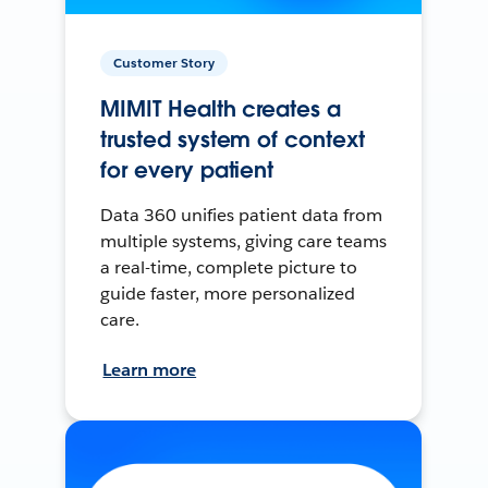
Customer Story
MIMIT Health creates a
trusted system of context
for every patient
Data 360 unifies patient data from
multiple systems, giving care teams
a real-time, complete picture to
guide faster, more personalized
care.
Learn more