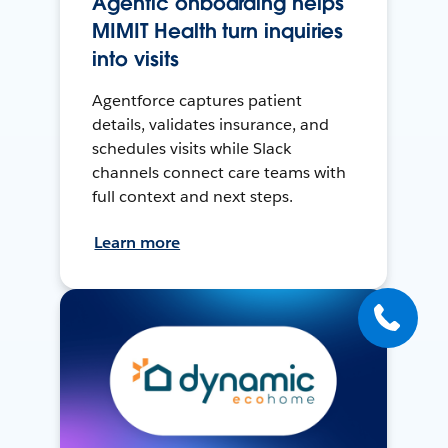
Agentic onboarding helps
MIMIT Health turn inquiries
into visits
Agentforce captures patient
details, validates insurance, and
schedules visits while Slack
channels connect care teams with
full context and next steps.
Learn more