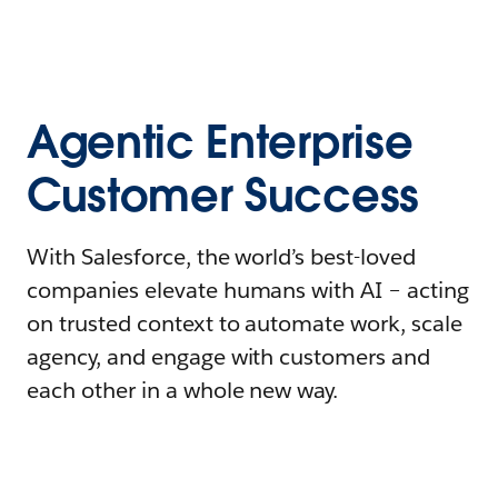
Agentic Enterprise
Customer Success
With Salesforce, the world’s best-loved
companies elevate humans with AI – acting
on trusted context to automate work, scale
agency, and engage with customers and
each other in a whole new way.