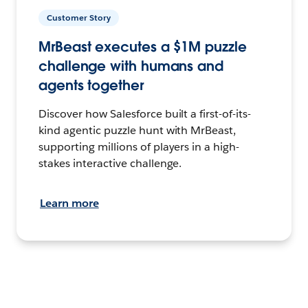
Customer Story
MrBeast executes a $1M puzzle
challenge with humans and
agents together
Discover how Salesforce built a first-of-its-
kind agentic puzzle hunt with MrBeast,
supporting millions of players in a high-
stakes interactive challenge.
Learn more