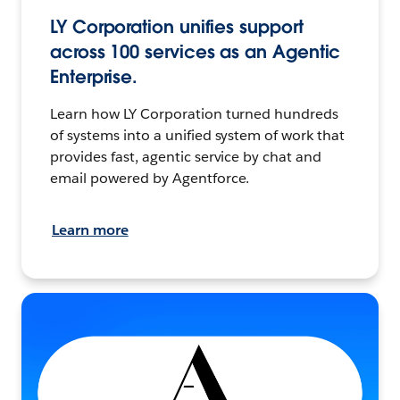
LY Corporation unifies support
across 100 services as an Agentic
Enterprise.
Learn how LY Corporation turned hundreds
of systems into a unified system of work that
provides fast, agentic service by chat and
email powered by Agentforce.
Learn more