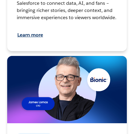
Salesforce to connect data, AI, and fans –
bringing richer stories, deeper context, and
immersive experiences to viewers worldwide.
Learn more