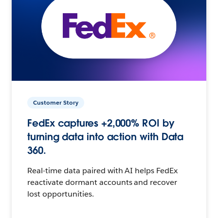
Customer Story
FedEx captures +2,000% ROI by
turning data into action with Data
360.
Real-time data paired with AI helps FedEx
reactivate dormant accounts and recover
lost opportunities.