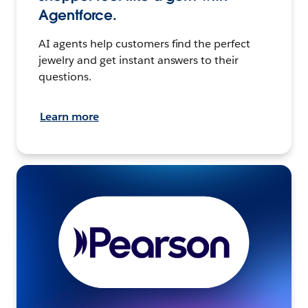
Agentforce.
AI agents help customers find the perfect
jewelry and get instant answers to their
questions.
Learn more