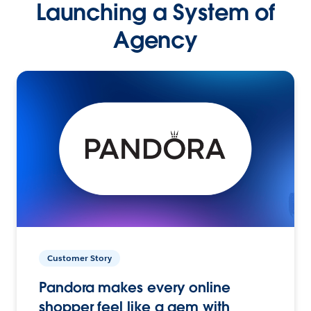
Launching a System of
Agency
Customer Story
Pandora makes every online
shopper feel like a gem with