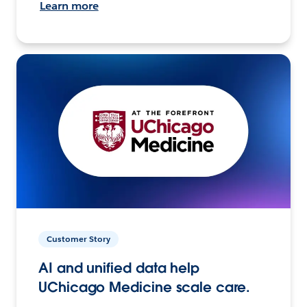
Learn more
Customer Story
AI and unified data help
UChicago Medicine scale care.