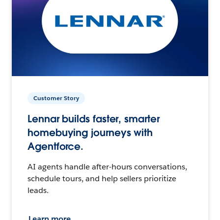
Customer Story
Lennar builds faster, smarter
homebuying journeys with
Agentforce.
AI agents handle after-hours conversations,
schedule tours, and help sellers prioritize
leads.
Learn more