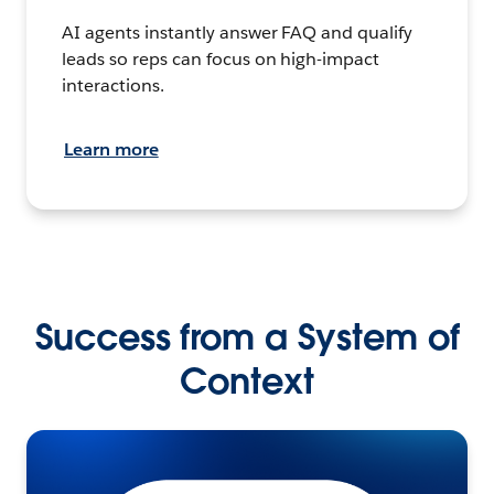
AI agents instantly answer FAQ and qualify
leads so reps can focus on high-impact
interactions.
Learn more
Success from a System of
Context