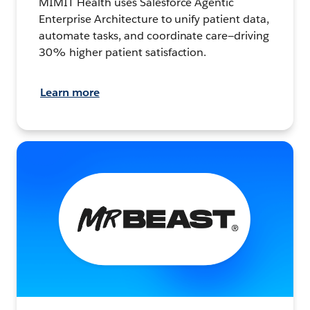
MIMIT Health uses Salesforce Agentic
Enterprise Architecture to unify patient data,
automate tasks, and coordinate care—driving
30% higher patient satisfaction.
Learn more