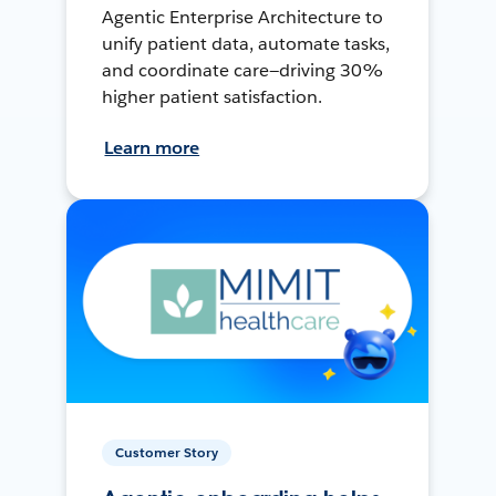
Agentic Enterprise Architecture to
unify patient data, automate tasks,
and coordinate care—driving 30%
higher patient satisfaction.
Learn more
Customer Story