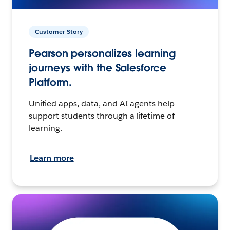
Customer Story
Pearson personalizes learning
journeys with the Salesforce
Platform.
Unified apps, data, and AI agents help
support students through a lifetime of
learning.
Learn more