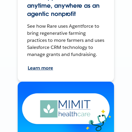
anytime, anywhere as an
agentic nonprofit
See how Rare uses Agentforce to
bring regenerative farming
practices to more farmers and uses
Salesforce CRM technology to
manage grants and fundraising.
Learn more