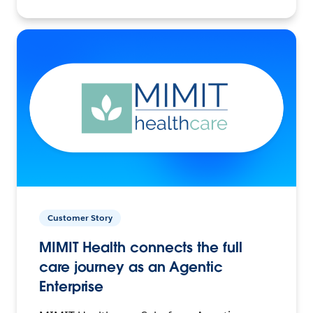
Customer Story
MIMIT Health connects the full
care journey as an Agentic
Enterprise