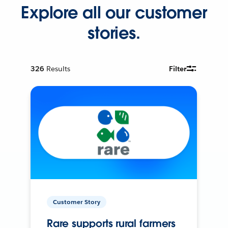
Explore all our customer
stories.
326
Results
Filter
Customer Story
Rare supports rural farmers