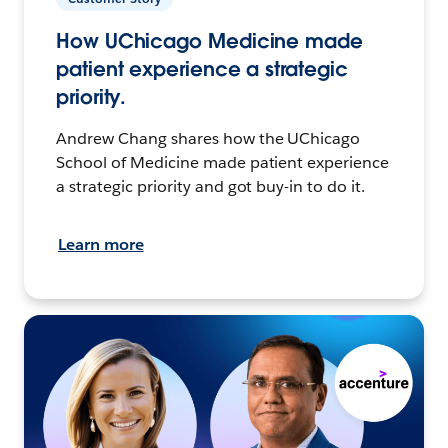
How UChicago Medicine made
patient experience a strategic
priority.
Andrew Chang shares how the UChicago
School of Medicine made patient experience
a strategic priority and got buy-in to do it.
Learn more