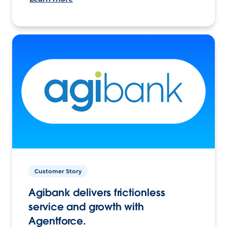
Customer Story
Agibank delivers frictionless
service and growth with
Agentforce.