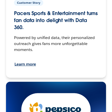
Customer Story
Pacers Sports & Entertainment turns
fan data into delight with Data
360.
Powered by unified data, their personalized
outreach gives fans more unforgettable
moments.
Learn more