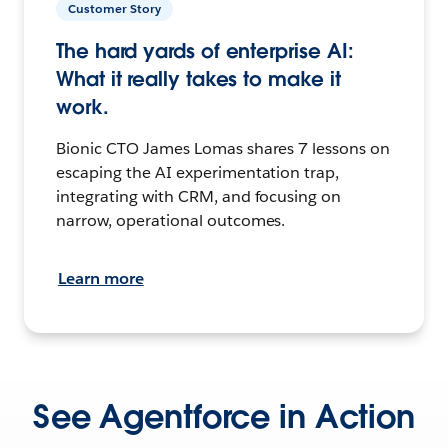
Customer Story
The hard yards of enterprise AI:
What it really takes to make it
work.
Bionic CTO James Lomas shares 7 lessons on
escaping the AI experimentation trap,
integrating with CRM, and focusing on
narrow, operational outcomes.
Learn more
See Agentforce in Action