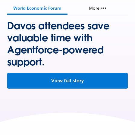
World Economic Forum
More
Davos attendees save
valuable time with
Agentforce-powered
support.
View full story