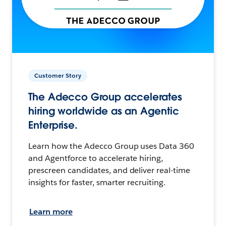
Customer Story
The Adecco Group accelerates
hiring worldwide as an Agentic
Enterprise.
Learn how the Adecco Group uses Data 360
and Agentforce to accelerate hiring,
prescreen candidates, and deliver real-time
insights for faster, smarter recruiting.
Learn more