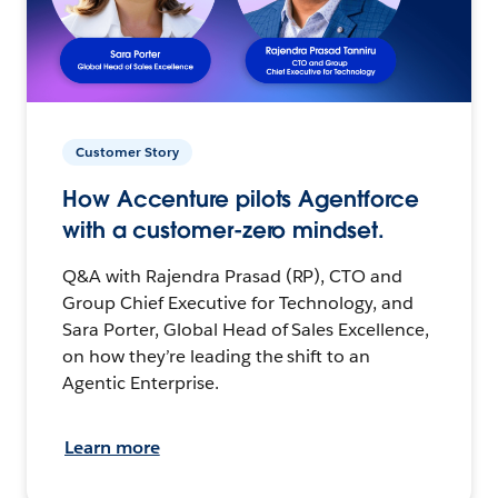
Customer Story
How Accenture pilots Agentforce
with a customer-zero mindset.
Q&A with Rajendra Prasad (RP), CTO and
Group Chief Executive for Technology, and
Sara Porter, Global Head of Sales Excellence,
on how they’re leading the shift to an
Agentic Enterprise.
Learn more