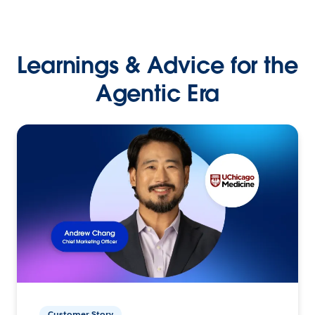
Learnings & Advice for the
Agentic Era
Customer Story