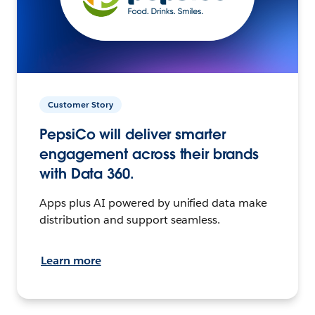
Customer Story
PepsiCo will deliver smarter
engagement across their brands
with Data 360.
Apps plus AI powered by unified data make
distribution and support seamless.
Learn more