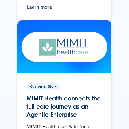
Learn more
Customer Story
MIMIT Health connects the
full care journey as an
Agentic Enterprise
MIMIT Health uses Salesforce