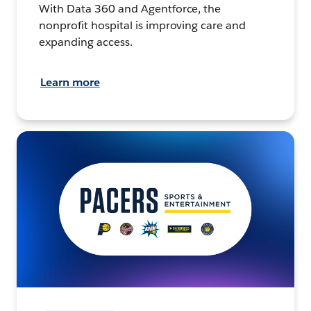
With Data 360 and Agentforce, the
nonprofit hospital is improving care and
expanding access.
Learn more