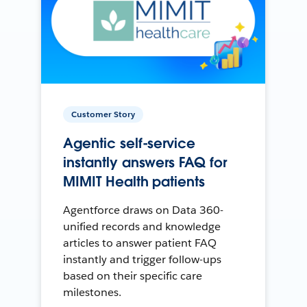
Customer Story
Agentic self-service
instantly answers FAQ for
MIMIT Health patients
Agentforce draws on Data 360-
unified records and knowledge
articles to answer patient FAQ
instantly and trigger follow-ups
based on their specific care
milestones.