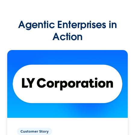
Agentic Enterprises in
Action
Customer Story