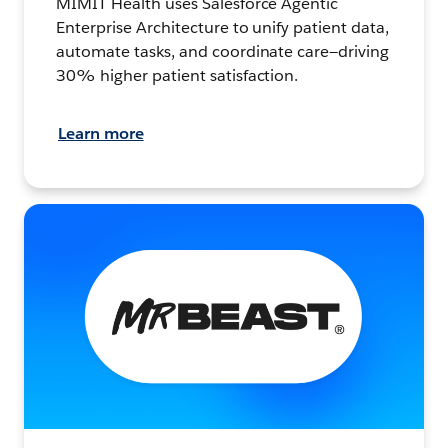
MIMIT Health uses Salesforce Agentic
Enterprise Architecture to unify patient data,
automate tasks, and coordinate care—driving
30% higher patient satisfaction.
Learn more