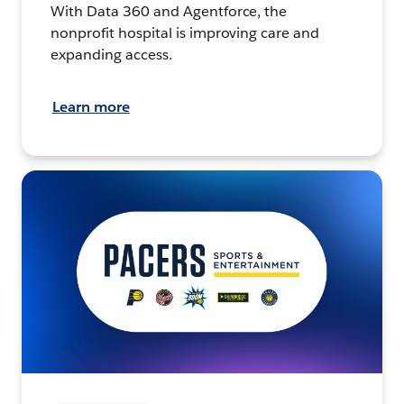
With Data 360 and Agentforce, the
nonprofit hospital is improving care and
expanding access.
Learn more