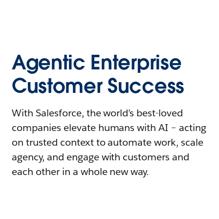
Agentic Enterprise
Customer Success
With Salesforce, the world’s best-loved
companies elevate humans with AI – acting
on trusted context to automate work, scale
agency, and engage with customers and
each other in a whole new way.