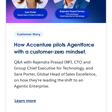
Customer Story
How Accenture pilots Agentforce
with a customer-zero mindset.
Q&A with Rajendra Prasad (RP), CTO and
Group Chief Executive for Technology, and
Sara Porter, Global Head of Sales Excellence,
on how they’re leading the shift to an
Agentic Enterprise.
Learn more