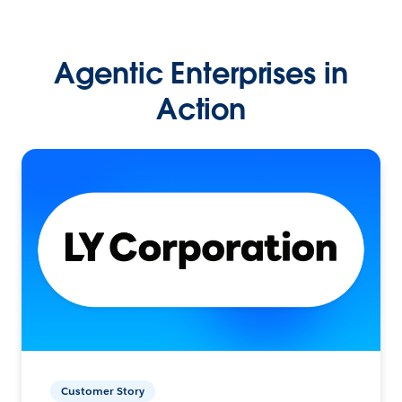
Agentic Enterprises in
Action
Customer Story