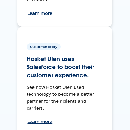
Learn more
Customer Story
Hosket Ulen uses
Salesforce to boost their
customer experience.
See how Hosket Ulen used
technology to become a better
partner for their clients and
carriers.
Learn more