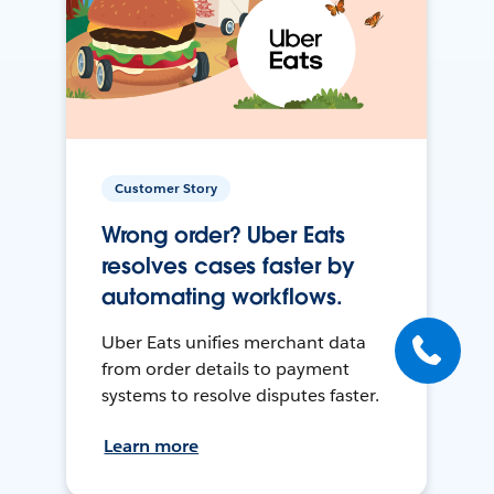
Customer Story
Wrong order? Uber Eats
resolves cases faster by
automating workflows.
Uber Eats unifies merchant data
from order details to payment
systems to resolve disputes faster.
Learn more