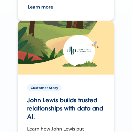
Learn more
Customer Story
John Lewis builds trusted
relationships with data and
AI.
Learn how John Lewis put