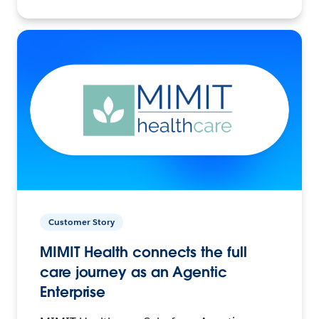
Customer Story
MIMIT Health connects the full
care journey as an Agentic
Enterprise