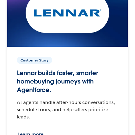
Customer Story
Lennar builds faster, smarter
homebuying journeys with
Agentforce.
AI agents handle after-hours conversations,
schedule tours, and help sellers prioritize
leads.
Learn more