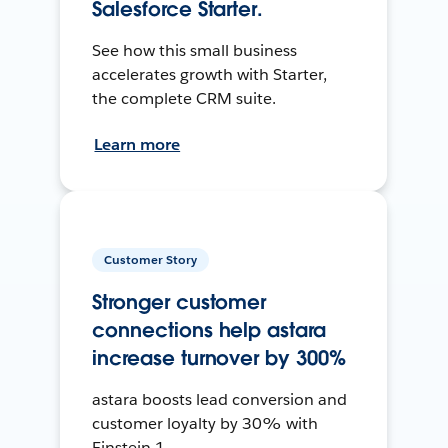
Salesforce Starter.
See how this small business
accelerates growth with Starter,
the complete CRM suite.
Learn more
Customer Story
Stronger customer
connections help astara
increase turnover by 300%
astara boosts lead conversion and
customer loyalty by 30% with
Einstein 1.