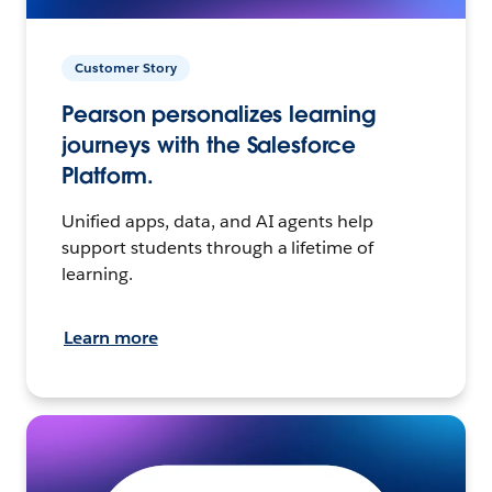
Customer Story
Pearson personalizes learning
journeys with the Salesforce
Platform.
Unified apps, data, and AI agents help
support students through a lifetime of
learning.
Learn more