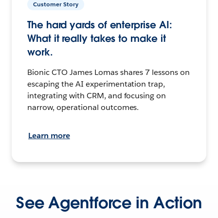
Customer Story
The hard yards of enterprise AI:
What it really takes to make it
work.
Bionic CTO James Lomas shares 7 lessons on
escaping the AI experimentation trap,
integrating with CRM, and focusing on
narrow, operational outcomes.
Learn more
See Agentforce in Action