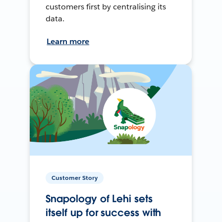
customers first by centralising its
data.
Learn more
Customer Story
Snapology of Lehi sets
itself up for success with