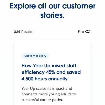
Explore all our customer
stories.
326
Results
Filter
Customer Story
How Year Up raised staff
efficiency 45% and saved
4,500 hours annually.
Year Up scales its impact and
connects more young adults to
successful career paths.