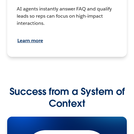
AI agents instantly answer FAQ and qualify
leads so reps can focus on high-impact
interactions.
Learn more
Success from a System of
Context