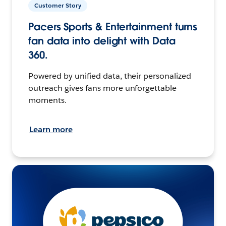
Customer Story
Pacers Sports & Entertainment turns
fan data into delight with Data
360.
Powered by unified data, their personalized
outreach gives fans more unforgettable
moments.
Learn more