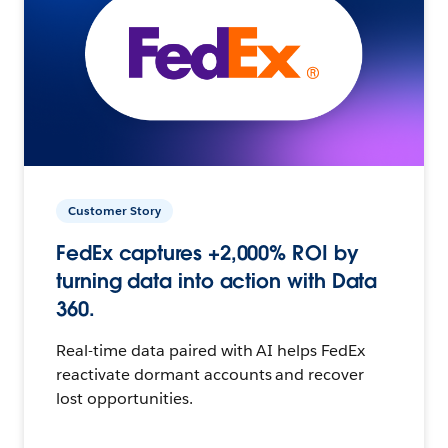
Customer Story
FedEx captures +2,000% ROI by
turning data into action with Data
360.
Real-time data paired with AI helps FedEx
reactivate dormant accounts and recover
lost opportunities.