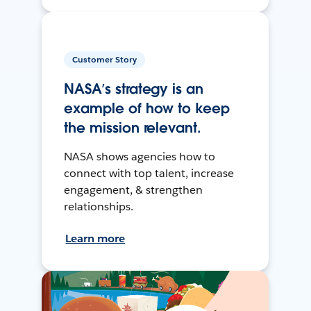
Customer Story
NASA’s strategy is an
example of how to keep
the mission relevant.
NASA shows agencies how to
connect with top talent, increase
engagement, & strengthen
relationships.
Learn more