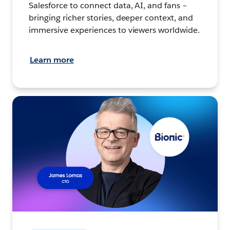
Salesforce to connect data, AI, and fans –
bringing richer stories, deeper context, and
immersive experiences to viewers worldwide.
Learn more