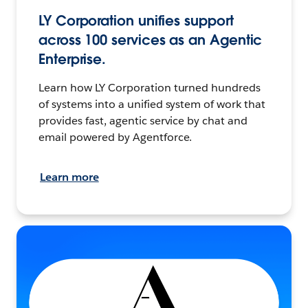
LY Corporation unifies support
across 100 services as an Agentic
Enterprise.
Learn how LY Corporation turned hundreds
of systems into a unified system of work that
provides fast, agentic service by chat and
email powered by Agentforce.
Learn more