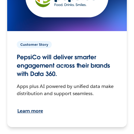
Customer Story
PepsiCo will deliver smarter
engagement across their brands
with Data 360.
Apps plus AI powered by unified data make
distribution and support seamless.
Learn more