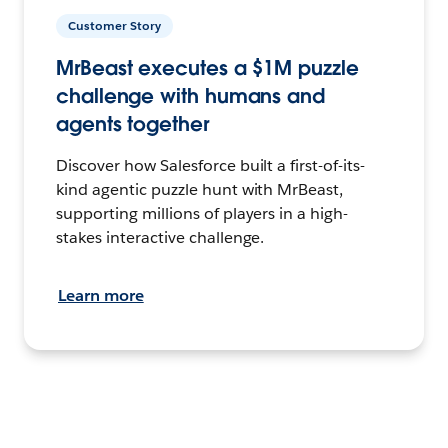
Customer Story
MrBeast executes a $1M puzzle
challenge with humans and
agents together
Discover how Salesforce built a first-of-its-
kind agentic puzzle hunt with MrBeast,
supporting millions of players in a high-
stakes interactive challenge.
Learn more