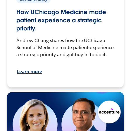
How UChicago Medicine made
patient experience a strategic
priority.
Andrew Chang shares how the UChicago
School of Medicine made patient experience
a strategic priority and got buy-in to do it.
Learn more