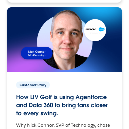
Customer Story
How LIV Golf is using Agentforce
and Data 360 to bring fans closer
to every swing.
Why Nick Connor, SVP of Technology, chose