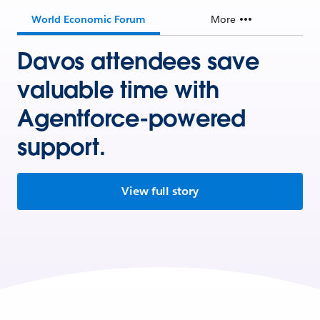
World Economic Forum
More
Davos attendees save
valuable time with
Agentforce-powered
support.
View full story