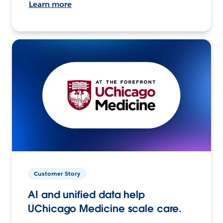
Learn more
Customer Story
AI and unified data help
UChicago Medicine scale care.