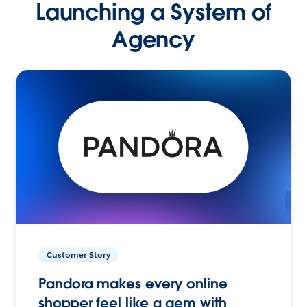
Launching a System of
Agency
Customer Story
Pandora makes every online
shopper feel like a gem with