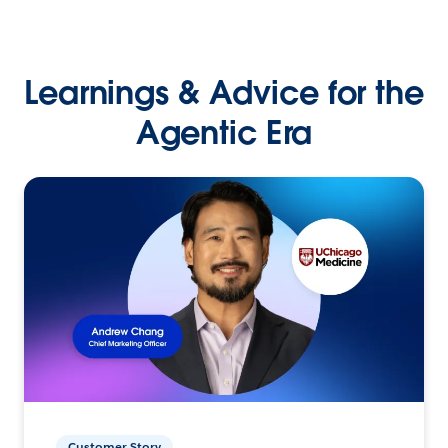
Learnings & Advice for the
Agentic Era
Customer Story