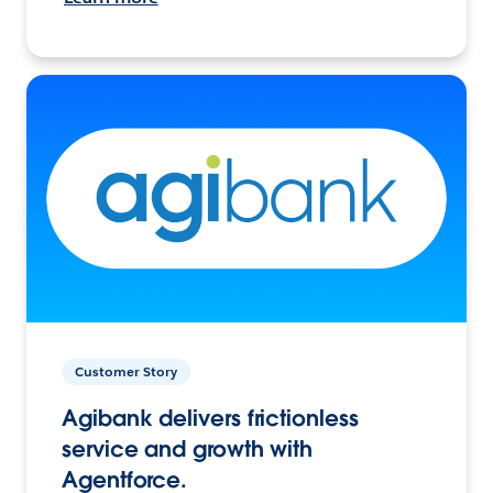
Customer Story
Agibank delivers frictionless
service and growth with
Agentforce.