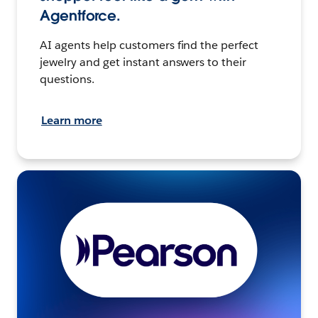
Agentforce.
AI agents help customers find the perfect
jewelry and get instant answers to their
questions.
Learn more