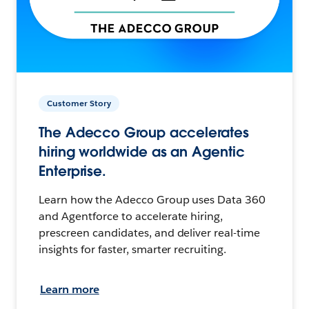
Customer Story
The Adecco Group accelerates
hiring worldwide as an Agentic
Enterprise.
Learn how the Adecco Group uses Data 360
and Agentforce to accelerate hiring,
prescreen candidates, and deliver real-time
insights for faster, smarter recruiting.
Learn more