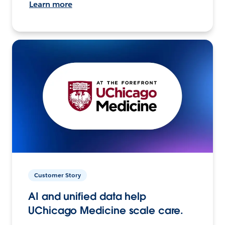
Learn more
Customer Story
AI and unified data help
UChicago Medicine scale care.