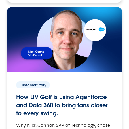
Customer Story
How LIV Golf is using Agentforce
and Data 360 to bring fans closer
to every swing.
Why Nick Connor, SVP of Technology, chose