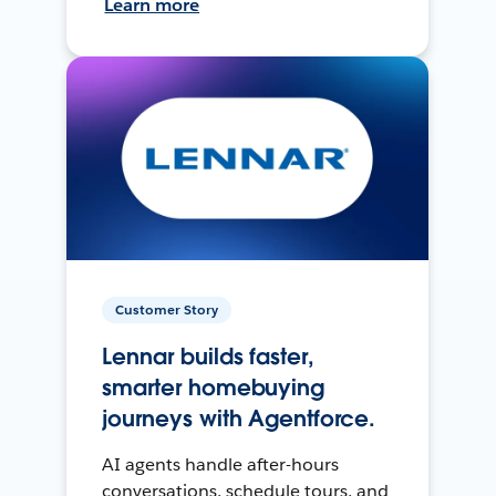
Learn more
Customer Story
Lennar builds faster,
smarter homebuying
journeys with Agentforce.
AI agents handle after-hours
conversations, schedule tours, and