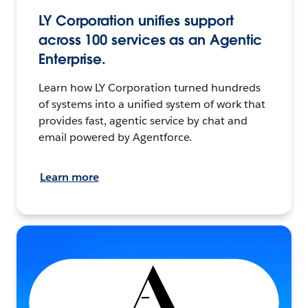
LY Corporation unifies support
across 100 services as an Agentic
Enterprise.
Learn how LY Corporation turned hundreds
of systems into a unified system of work that
provides fast, agentic service by chat and
email powered by Agentforce.
Learn more