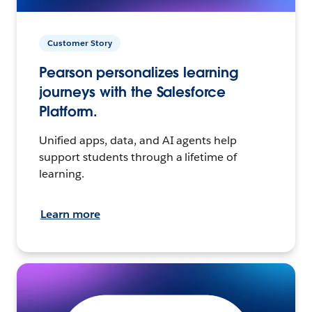
Customer Story
Pearson personalizes learning
journeys with the Salesforce
Platform.
Unified apps, data, and AI agents help
support students through a lifetime of
learning.
Learn more