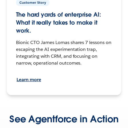
Customer Story
The hard yards of enterprise AI:
What it really takes to make it
work.
Bionic CTO James Lomas shares 7 lessons on
escaping the AI experimentation trap,
integrating with CRM, and focusing on
narrow, operational outcomes.
Learn more
See Agentforce in Action