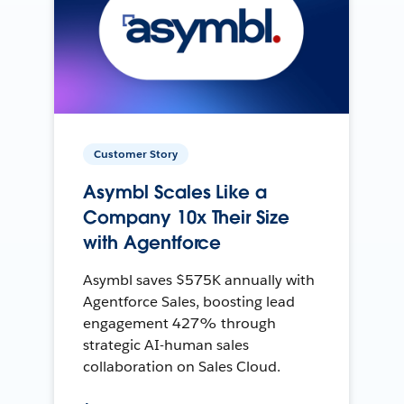
Customer Story
Asymbl Scales Like a
Company 10x Their Size
with Agentforce
Asymbl saves $575K annually with
Agentforce Sales, boosting lead
engagement 427% through
strategic AI-human sales
collaboration on Sales Cloud.