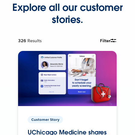
Explore all our customer
stories.
326
Results
Filter
Customer Story
UChicago Medicine shares