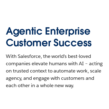
Agentic Enterprise
Customer Success
With Salesforce, the world’s best-loved
companies elevate humans with AI – acting
on trusted context to automate work, scale
agency, and engage with customers and
each other in a whole new way.