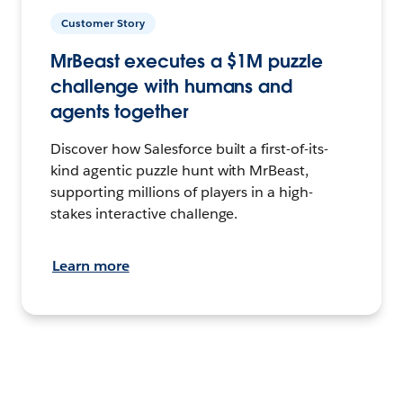
Customer Story
MrBeast executes a $1M puzzle
challenge with humans and
agents together
Discover how Salesforce built a first-of-its-
kind agentic puzzle hunt with MrBeast,
supporting millions of players in a high-
stakes interactive challenge.
Learn more