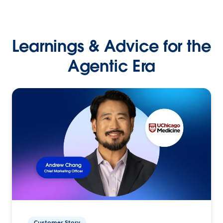
Learnings & Advice for the
Agentic Era
Customer Story