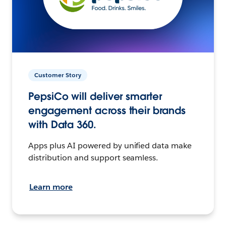
Customer Story
PepsiCo will deliver smarter
engagement across their brands
with Data 360.
Apps plus AI powered by unified data make
distribution and support seamless.
Learn more