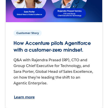
Customer Story
How Accenture pilots Agentforce
with a customer-zero mindset.
Q&A with Rajendra Prasad (RP), CTO and
Group Chief Executive for Technology, and
Sara Porter, Global Head of Sales Excellence,
on how they’re leading the shift to an
Agentic Enterprise.
Learn more