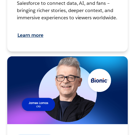
Salesforce to connect data, AI, and fans –
bringing richer stories, deeper context, and
immersive experiences to viewers worldwide.
Learn more