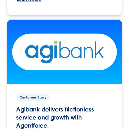
Customer Story
Agibank delivers frictionless
service and growth with
Agentforce.