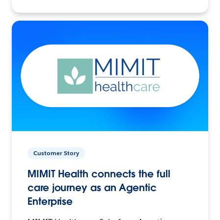
Customer Story
MIMIT Health connects the full
care journey as an Agentic
Enterprise