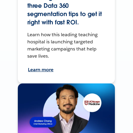
three Data 360
segmentation tips to get it
right with fast ROI.
Learn how this leading teaching
hospital is launching targeted
marketing campaigns that help
save lives.
Learn more