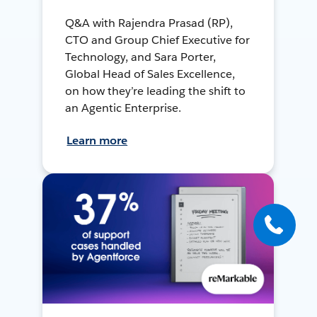
Q&A with Rajendra Prasad (RP),
CTO and Group Chief Executive for
Technology, and Sara Porter,
Global Head of Sales Excellence,
on how they’re leading the shift to
an Agentic Enterprise.
Learn more