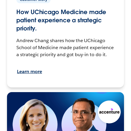
How UChicago Medicine made
patient experience a strategic
priority.
Andrew Chang shares how the UChicago
School of Medicine made patient experience
a strategic priority and got buy-in to do it.
Learn more