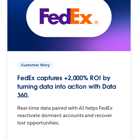
Customer Story
FedEx captures +2,000% ROI by
turning data into action with Data
360.
Real-time data paired with AI helps FedEx
reactivate dormant accounts and recover
lost opportunities.