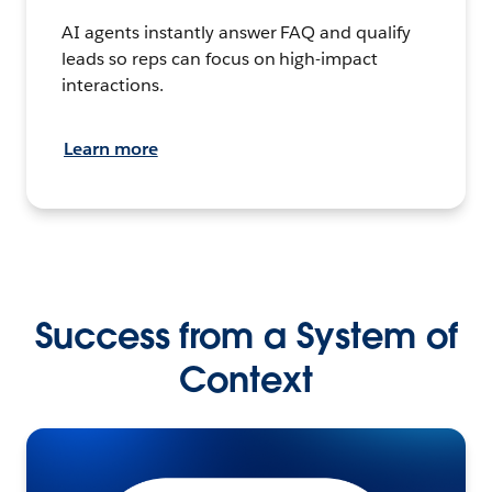
AI agents instantly answer FAQ and qualify
leads so reps can focus on high-impact
interactions.
Learn more
Success from a System of
Context