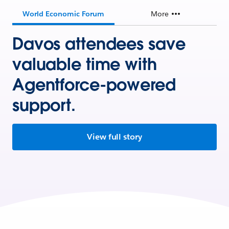
World Economic Forum
More
Davos attendees save
valuable time with
Agentforce-powered
support.
View full story