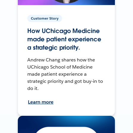
Customer Story
How UChicago Medicine
made patient experience
a strategic priority.
Andrew Chang shares how the
UChicago School of Medicine
made patient experience a
strategic priority and got buy-in to
do it.
Learn more