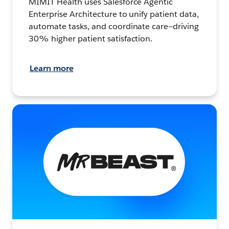
MIMIT Health uses Salesforce Agentic
Enterprise Architecture to unify patient data,
automate tasks, and coordinate care—driving
30% higher patient satisfaction.
Learn more