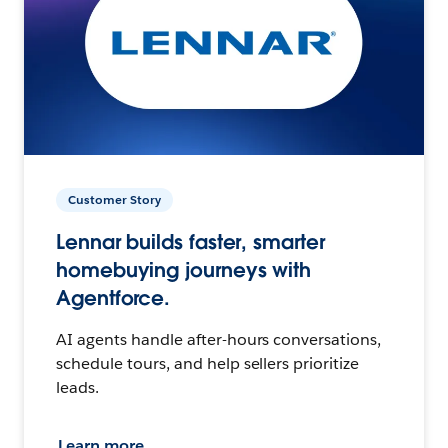
Customer Story
Lennar builds faster, smarter
homebuying journeys with
Agentforce.
AI agents handle after-hours conversations,
schedule tours, and help sellers prioritize
leads.
Learn more