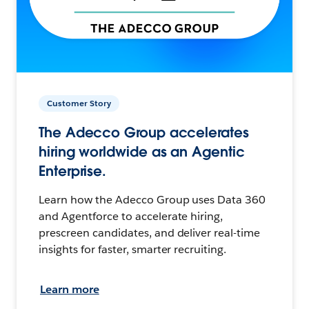
Customer Story
The Adecco Group accelerates
hiring worldwide as an Agentic
Enterprise.
Learn how the Adecco Group uses Data 360
and Agentforce to accelerate hiring,
prescreen candidates, and deliver real-time
insights for faster, smarter recruiting.
Learn more