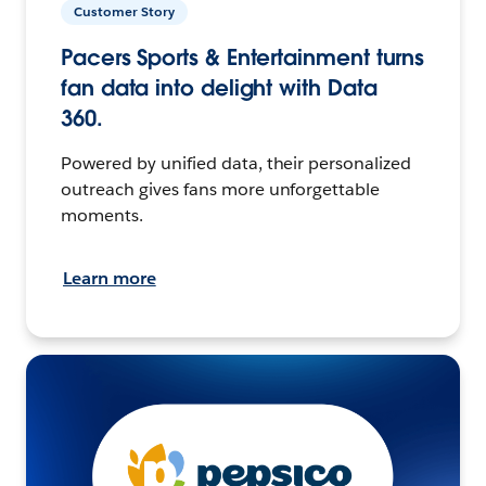
Customer Story
Pacers Sports & Entertainment turns
fan data into delight with Data
360.
Powered by unified data, their personalized
outreach gives fans more unforgettable
moments.
Learn more