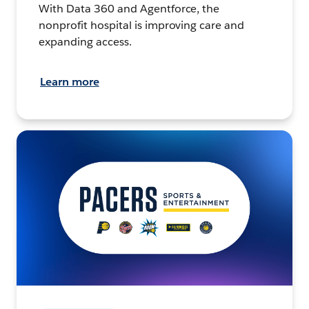
With Data 360 and Agentforce, the
nonprofit hospital is improving care and
expanding access.
Learn more