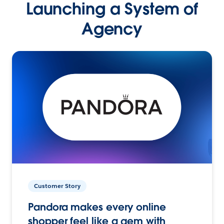
Launching a System of
Agency
Customer Story
Pandora makes every online
shopper feel like a gem with