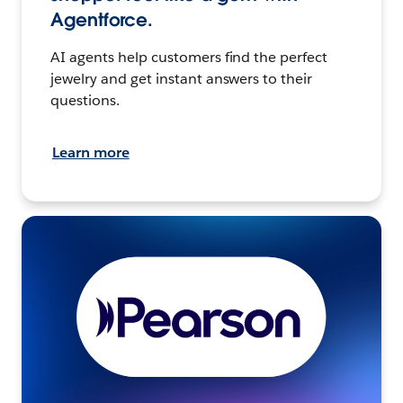
Agentforce.
AI agents help customers find the perfect
jewelry and get instant answers to their
questions.
Learn more