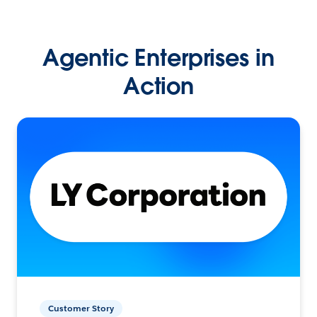
Agentic Enterprises in
Action
Customer Story