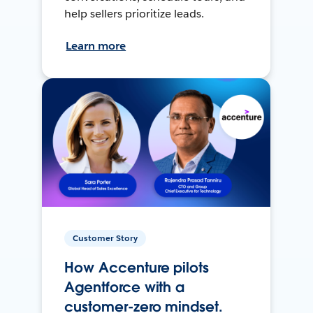
help sellers prioritize leads.
Learn more
Customer Story
How Accenture pilots
Agentforce with a
customer-zero mindset.