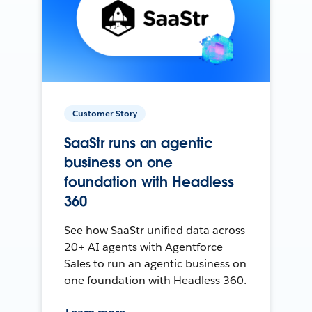
Customer Story
SaaStr runs an agentic
business on one
foundation with Headless
360
See how SaaStr unified data across
20+ AI agents with Agentforce
Sales to run an agentic business on
one foundation with Headless 360.