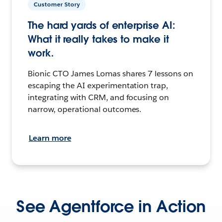
Customer Story
The hard yards of enterprise AI:
What it really takes to make it
work.
Bionic CTO James Lomas shares 7 lessons on
escaping the AI experimentation trap,
integrating with CRM, and focusing on
narrow, operational outcomes.
Learn more
See Agentforce in Action