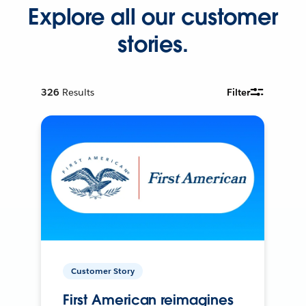
Explore all our customer
stories.
326
Results
Filter
Customer Story
First American reimagines