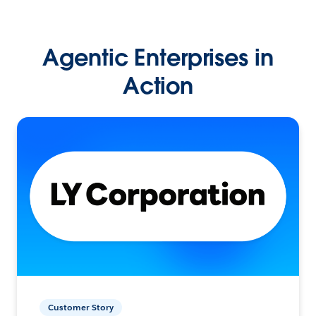
Agentic Enterprises in
Action
Customer Story