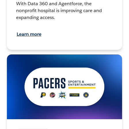
With Data 360 and Agentforce, the
nonprofit hospital is improving care and
expanding access.
Learn more