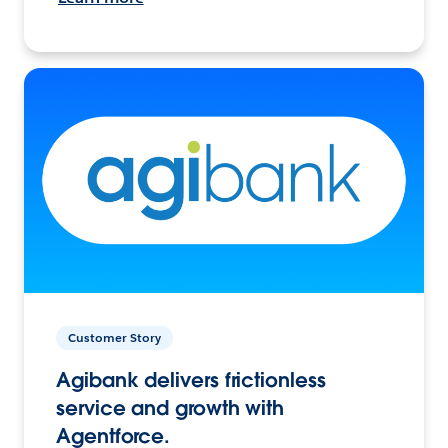
Customer Story
Agibank delivers frictionless
service and growth with
Agentforce.