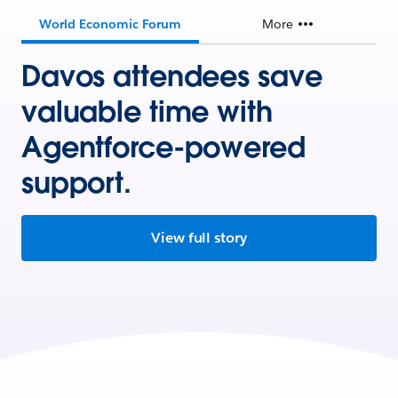
World Economic Forum
More
Davos attendees save
valuable time with
Agentforce-powered
support.
View full story