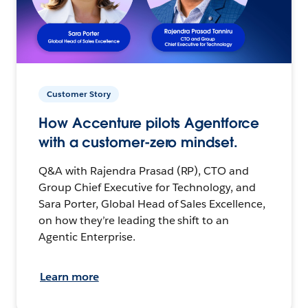
Customer Story
How Accenture pilots Agentforce
with a customer-zero mindset.
Q&A with Rajendra Prasad (RP), CTO and
Group Chief Executive for Technology, and
Sara Porter, Global Head of Sales Excellence,
on how they’re leading the shift to an
Agentic Enterprise.
Learn more