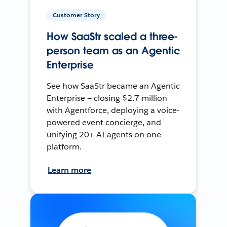
Customer Story
How SaaStr scaled a three-
person team as an Agentic
Enterprise
See how SaaStr became an Agentic
Enterprise — closing $2.7 million
with Agentforce, deploying a voice-
powered event concierge, and
unifying 20+ AI agents on one
platform.
Learn more