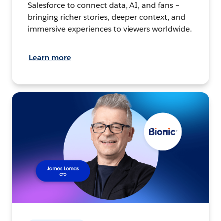
Salesforce to connect data, AI, and fans –
bringing richer stories, deeper context, and
immersive experiences to viewers worldwide.
Learn more