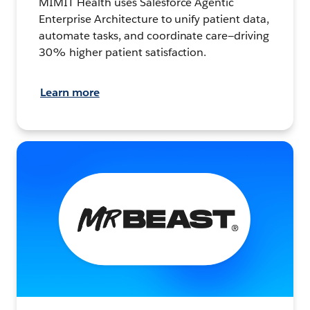
MIMIT Health uses Salesforce Agentic
Enterprise Architecture to unify patient data,
automate tasks, and coordinate care—driving
30% higher patient satisfaction.
Learn more