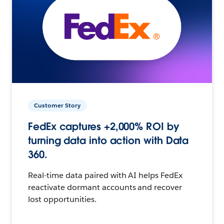
Customer Story
FedEx captures +2,000% ROI by
turning data into action with Data
360.
Real-time data paired with AI helps FedEx
reactivate dormant accounts and recover
lost opportunities.