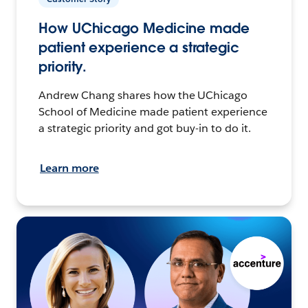
How UChicago Medicine made
patient experience a strategic
priority.
Andrew Chang shares how the UChicago
School of Medicine made patient experience
a strategic priority and got buy-in to do it.
Learn more