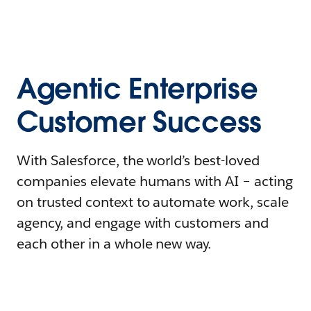
Agentic Enterprise
Customer Success
With Salesforce, the world’s best-loved
companies elevate humans with AI – acting
on trusted context to automate work, scale
agency, and engage with customers and
each other in a whole new way.