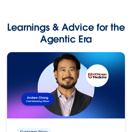
Learnings & Advice for the
Agentic Era
Customer Story