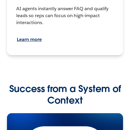
AI agents instantly answer FAQ and qualify
leads so reps can focus on high-impact
interactions.
Learn more
Success from a System of
Context