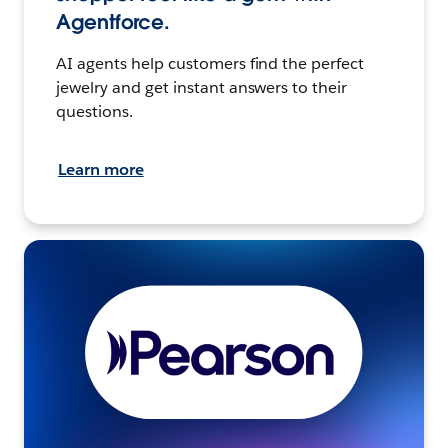
Agentforce.
AI agents help customers find the perfect
jewelry and get instant answers to their
questions.
Learn more