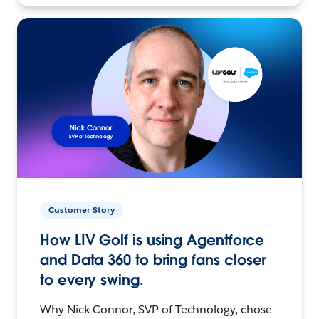
Customer Story
How LIV Golf is using Agentforce
and Data 360 to bring fans closer
to every swing.
Why Nick Connor, SVP of Technology, chose