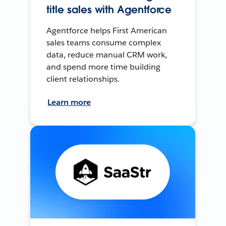
title sales with Agentforce
Agentforce helps First American
sales teams consume complex
data, reduce manual CRM work,
and spend more time building
client relationships.
Learn more