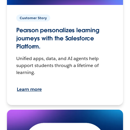
Customer Story
Pearson personalizes learning
journeys with the Salesforce
Platform.
Unified apps, data, and AI agents help
support students through a lifetime of
learning.
Learn more