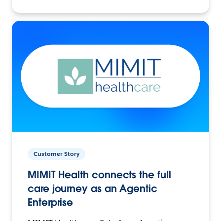
Customer Story
MIMIT Health connects the full
care journey as an Agentic
Enterprise