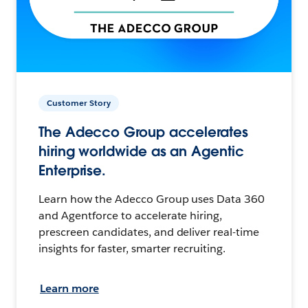
Customer Story
The Adecco Group accelerates
hiring worldwide as an Agentic
Enterprise.
Learn how the Adecco Group uses Data 360
and Agentforce to accelerate hiring,
prescreen candidates, and deliver real-time
insights for faster, smarter recruiting.
Learn more