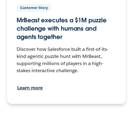
Customer Story
MrBeast executes a $1M puzzle
challenge with humans and
agents together
Discover how Salesforce built a first-of-its-
kind agentic puzzle hunt with MrBeast,
supporting millions of players in a high-
stakes interactive challenge.
Learn more