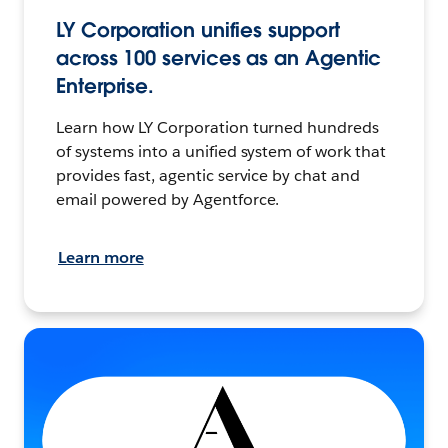
LY Corporation unifies support
across 100 services as an Agentic
Enterprise.
Learn how LY Corporation turned hundreds
of systems into a unified system of work that
provides fast, agentic service by chat and
email powered by Agentforce.
Learn more