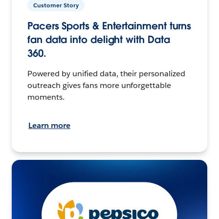
Customer Story
Pacers Sports & Entertainment turns
fan data into delight with Data
360.
Powered by unified data, their personalized
outreach gives fans more unforgettable
moments.
Learn more