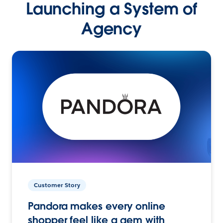
Launching a System of
Agency
Customer Story
Pandora makes every online
shopper feel like a gem with