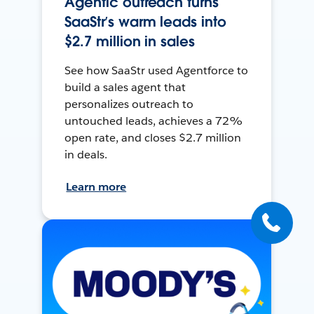
Agentic outreach turns
SaaStr’s warm leads into
$2.7 million in sales
See how SaaStr used Agentforce to
build a sales agent that
personalizes outreach to
untouched leads, achieves a 72%
open rate, and closes $2.7 million
in deals.
Learn more