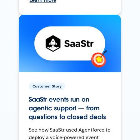
Learn more
Customer Story
SaaStr events run on
agentic support — from
questions to closed deals
See how SaaStr used Agentforce to
deploy a voice-powered event