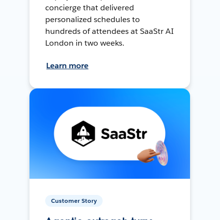
concierge that delivered
personalized schedules to
hundreds of attendees at SaaStr AI
London in two weeks.
Learn more
Customer Story