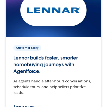
Customer Story
Lennar builds faster, smarter
homebuying journeys with
Agentforce.
AI agents handle after-hours conversations,
schedule tours, and help sellers prioritize
leads.
Learn more