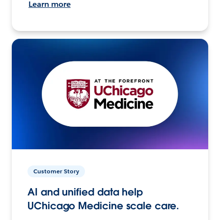
Learn more
Customer Story
AI and unified data help
UChicago Medicine scale care.