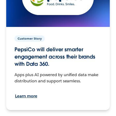
Customer Story
PepsiCo will deliver smarter
engagement across their brands
with Data 360.
Apps plus AI powered by unified data make
distribution and support seamless.
Learn more