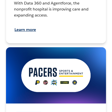
With Data 360 and Agentforce, the
nonprofit hospital is improving care and
expanding access.
Learn more