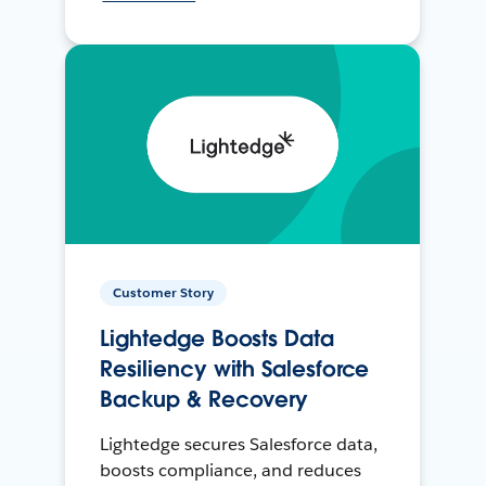
Customer Story
Lightedge Boosts Data
Resiliency with Salesforce
Backup & Recovery
Lightedge secures Salesforce data,
boosts compliance, and reduces