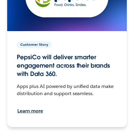
Customer Story
PepsiCo will deliver smarter
engagement across their brands
with Data 360.
Apps plus AI powered by unified data make
distribution and support seamless.
Learn more