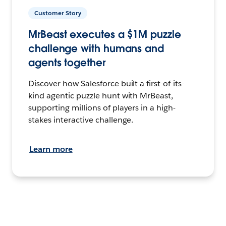
Customer Story
MrBeast executes a $1M puzzle
challenge with humans and
agents together
Discover how Salesforce built a first-of-its-
kind agentic puzzle hunt with MrBeast,
supporting millions of players in a high-
stakes interactive challenge.
Learn more