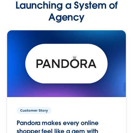
Launching a System of
Agency
Customer Story
Pandora makes every online
shopper feel like a gem with