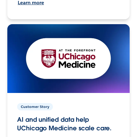
Learn more
Customer Story
AI and unified data help
UChicago Medicine scale care.