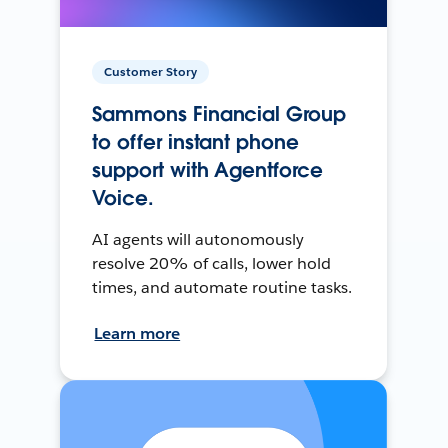
Customer Story
Sammons Financial Group
to offer instant phone
support with Agentforce
Voice.
AI agents will autonomously
resolve 20% of calls, lower hold
times, and automate routine tasks.
Learn more