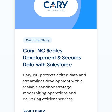
Customer Story
Cary, NC Scales
Development & Secures
Data with Salesforce
Cary, NC protects citizen data and
streamlines development with a
scalable sandbox strategy,
modernizing operations and
delivering efficient services.
Learn more