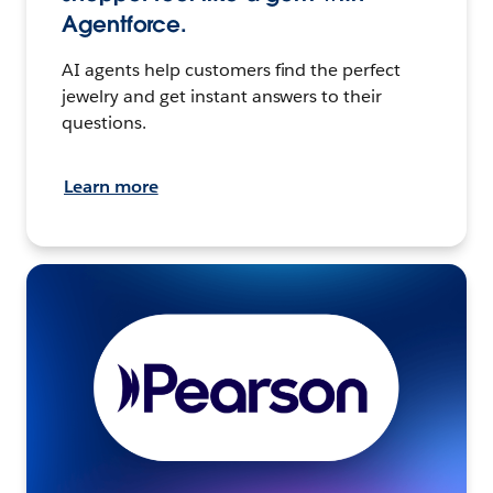
Agentforce.
AI agents help customers find the perfect
jewelry and get instant answers to their
questions.
Learn more