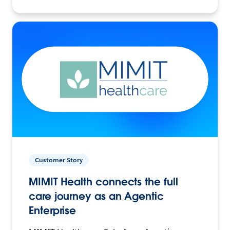
Customer Story
MIMIT Health connects the full
care journey as an Agentic
Enterprise