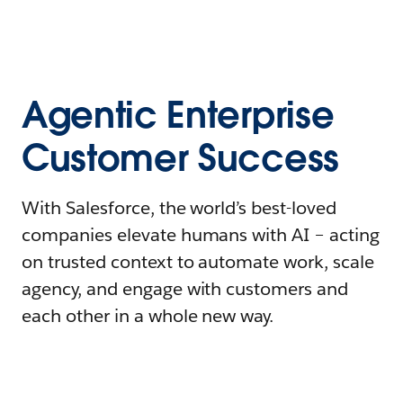
Agentic Enterprise
Customer Success
With Salesforce, the world’s best-loved
companies elevate humans with AI – acting
on trusted context to automate work, scale
agency, and engage with customers and
each other in a whole new way.