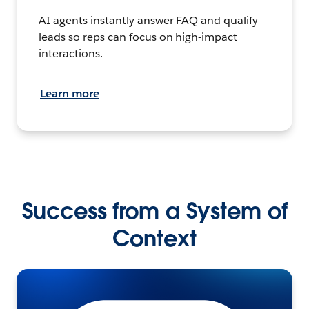
AI agents instantly answer FAQ and qualify
leads so reps can focus on high-impact
interactions.
Learn more
Success from a System of
Context