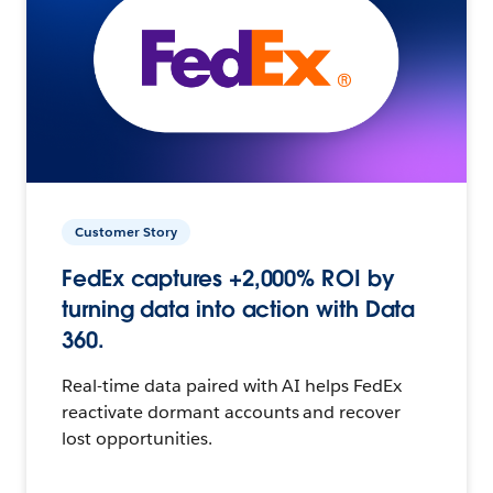
Customer Story
FedEx captures +2,000% ROI by
turning data into action with Data
360.
Real-time data paired with AI helps FedEx
reactivate dormant accounts and recover
lost opportunities.