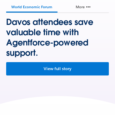
World Economic Forum
More
Davos attendees save
valuable time with
Agentforce-powered
support.
View full story