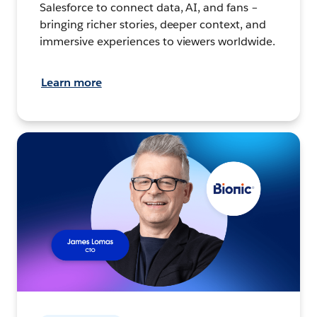
Salesforce to connect data, AI, and fans –
bringing richer stories, deeper context, and
immersive experiences to viewers worldwide.
Learn more