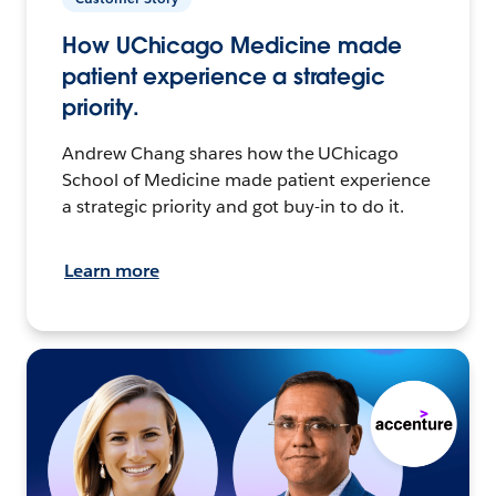
How UChicago Medicine made
patient experience a strategic
priority.
Andrew Chang shares how the UChicago
School of Medicine made patient experience
a strategic priority and got buy-in to do it.
Learn more