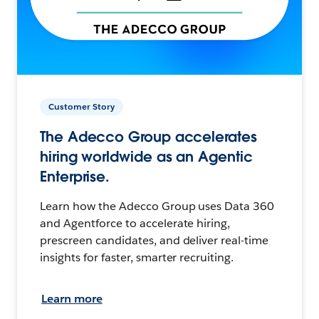
Customer Story
The Adecco Group accelerates
hiring worldwide as an Agentic
Enterprise.
Learn how the Adecco Group uses Data 360
and Agentforce to accelerate hiring,
prescreen candidates, and deliver real-time
insights for faster, smarter recruiting.
Learn more