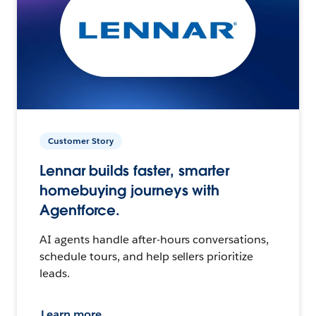
Customer Story
Lennar builds faster, smarter
homebuying journeys with
Agentforce.
AI agents handle after-hours conversations,
schedule tours, and help sellers prioritize
leads.
Learn more