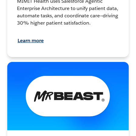
MIMIT Health uses Salesforce Agentic
Enterprise Architecture to unify patient data,
automate tasks, and coordinate care—driving
30% higher patient satisfaction.
Learn more