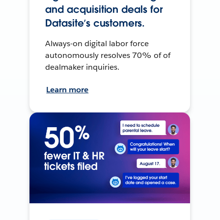
and acquisition deals for
Datasite’s customers.
Always-on digital labor force
autonomously resolves 70% of of
dealmaker inquiries.
Learn more