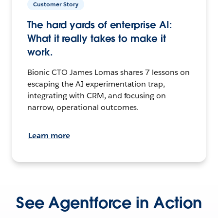
Customer Story
The hard yards of enterprise AI:
What it really takes to make it
work.
Bionic CTO James Lomas shares 7 lessons on
escaping the AI experimentation trap,
integrating with CRM, and focusing on
narrow, operational outcomes.
Learn more
See Agentforce in Action