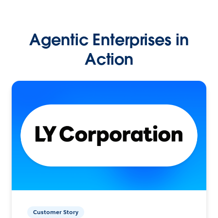
Agentic Enterprises in
Action
Customer Story