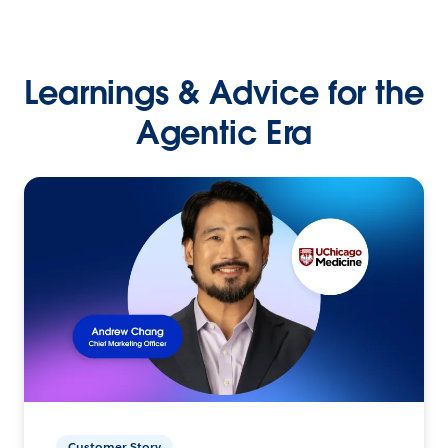
Learnings & Advice for the
Agentic Era
Customer Story