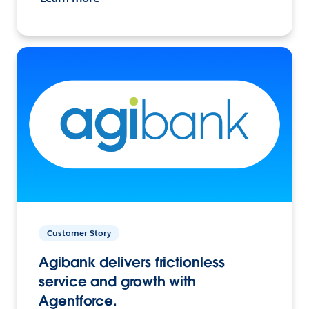
Customer Story
Agibank delivers frictionless
service and growth with
Agentforce.