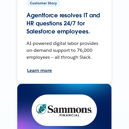
Customer Story
Agentforce resolves IT and
HR questions 24/7 for
Salesforce employees.
AI-powered digital labor provides
on-demand support to 76,000
employees — all through Slack.
Learn more