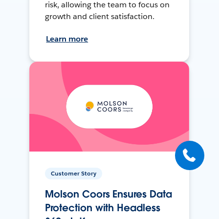
risk, allowing the team to focus on
growth and client satisfaction.
Learn more
Customer Story
Molson Coors Ensures Data
Protection with Headless