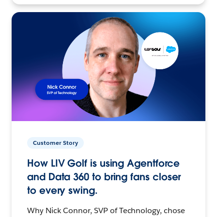
Customer Story
How LIV Golf is using Agentforce
and Data 360 to bring fans closer
to every swing.
Why Nick Connor, SVP of Technology, chose