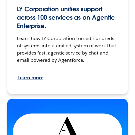
LY Corporation unifies support
across 100 services as an Agentic
Enterprise.
Learn how LY Corporation turned hundreds
of systems into a unified system of work that
provides fast, agentic service by chat and
email powered by Agentforce.
Learn more