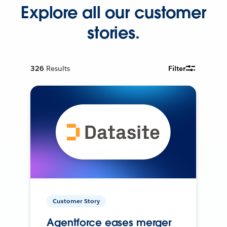
Explore all our customer
stories.
326
Results
Filter
Customer Story
Agentforce eases merger