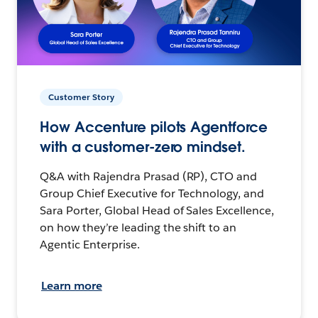
Customer Story
How Accenture pilots Agentforce
with a customer-zero mindset.
Q&A with Rajendra Prasad (RP), CTO and
Group Chief Executive for Technology, and
Sara Porter, Global Head of Sales Excellence,
on how they’re leading the shift to an
Agentic Enterprise.
Learn more