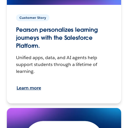
Customer Story
Pearson personalizes learning
journeys with the Salesforce
Platform.
Unified apps, data, and AI agents help
support students through a lifetime of
learning.
Learn more