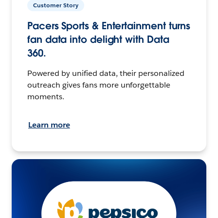
Customer Story
Pacers Sports & Entertainment turns
fan data into delight with Data
360.
Powered by unified data, their personalized
outreach gives fans more unforgettable
moments.
Learn more