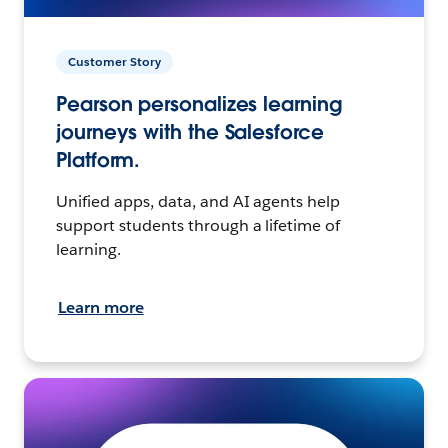
Customer Story
Pearson personalizes learning
journeys with the Salesforce
Platform.
Unified apps, data, and AI agents help
support students through a lifetime of
learning.
Learn more