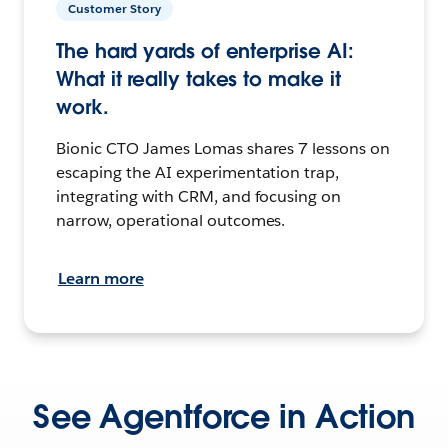
Customer Story
The hard yards of enterprise AI:
What it really takes to make it
work.
Bionic CTO James Lomas shares 7 lessons on
escaping the AI experimentation trap,
integrating with CRM, and focusing on
narrow, operational outcomes.
Learn more
See Agentforce in Action