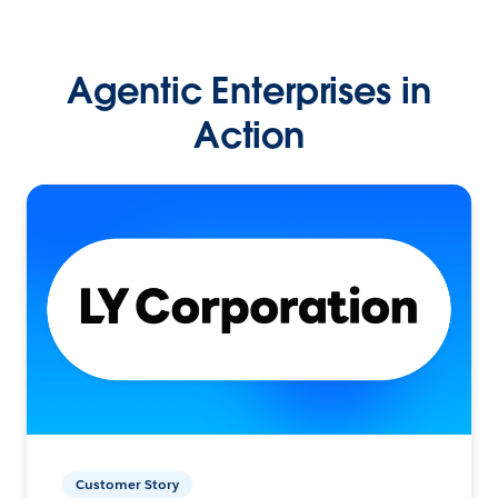
Agentic Enterprises in
Action
Customer Story