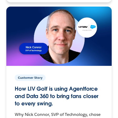
Customer Story
How LIV Golf is using Agentforce
and Data 360 to bring fans closer
to every swing.
Why Nick Connor, SVP of Technology, chose