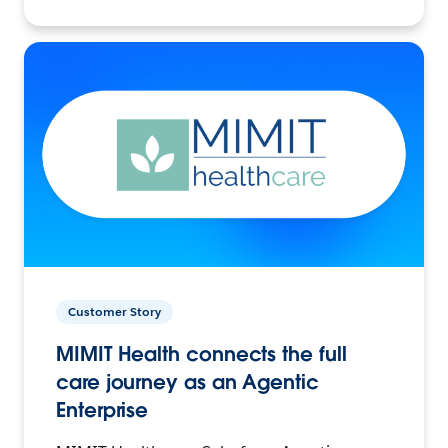
Customer Story
MIMIT Health connects the full
care journey as an Agentic
Enterprise