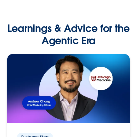
Learnings & Advice for the
Agentic Era
Customer Story