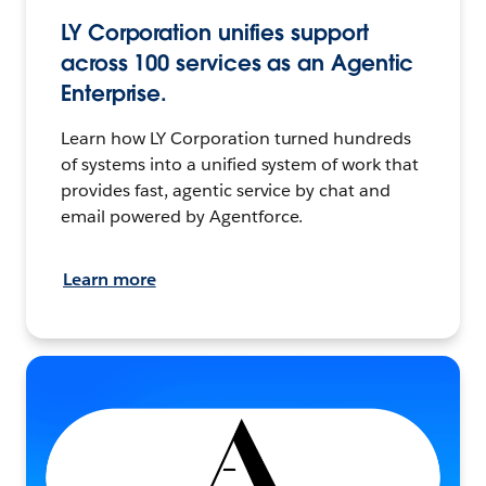
LY Corporation unifies support
across 100 services as an Agentic
Enterprise.
Learn how LY Corporation turned hundreds
of systems into a unified system of work that
provides fast, agentic service by chat and
email powered by Agentforce.
Learn more