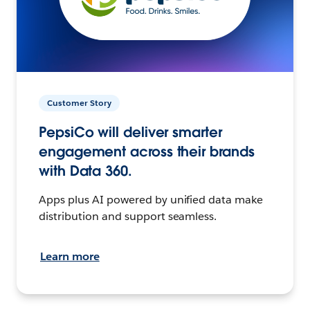
Customer Story
PepsiCo will deliver smarter
engagement across their brands
with Data 360.
Apps plus AI powered by unified data make
distribution and support seamless.
Learn more