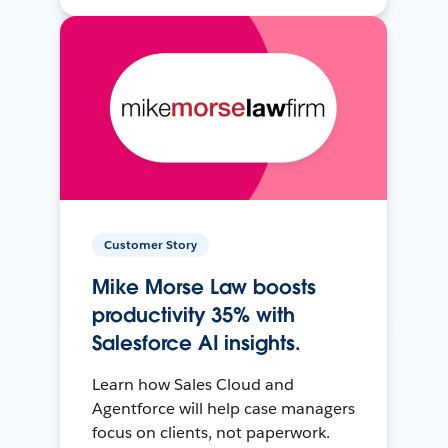
Customer Story
Mike Morse Law boosts
productivity 35% with
Salesforce AI insights.
Learn how Sales Cloud and
Agentforce will help case managers
focus on clients, not paperwork.