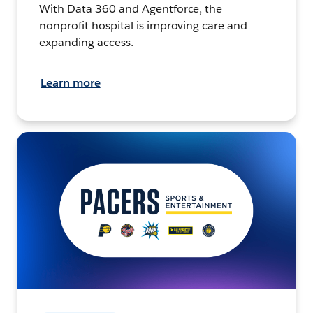
With Data 360 and Agentforce, the
nonprofit hospital is improving care and
expanding access.
Learn more