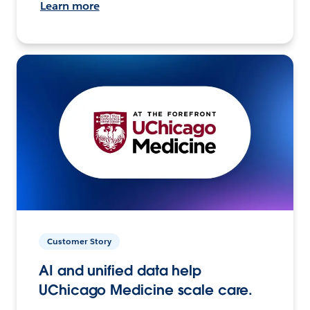
Learn more
Customer Story
AI and unified data help
UChicago Medicine scale care.