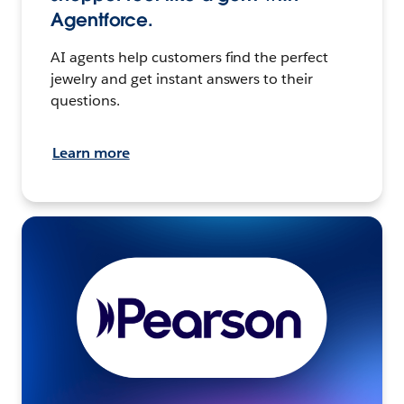
Agentforce.
AI agents help customers find the perfect
jewelry and get instant answers to their
questions.
Learn more