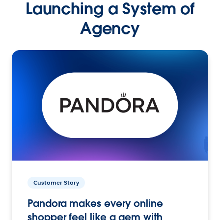
Launching a System of
Agency
Customer Story
Pandora makes every online
shopper feel like a gem with