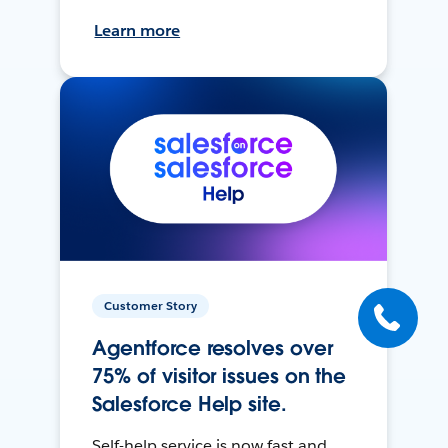
Learn more
Customer Story
Agentforce resolves over
75% of visitor issues on the
Salesforce Help site.
Self-help service is now fast and