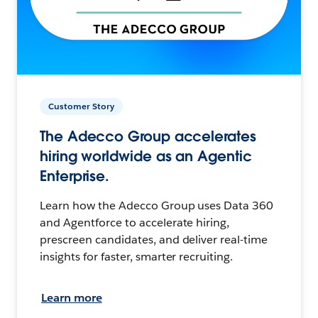
Customer Story
The Adecco Group accelerates
hiring worldwide as an Agentic
Enterprise.
Learn how the Adecco Group uses Data 360
and Agentforce to accelerate hiring,
prescreen candidates, and deliver real-time
insights for faster, smarter recruiting.
Learn more