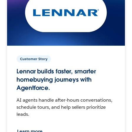
Customer Story
Lennar builds faster, smarter
homebuying journeys with
Agentforce.
AI agents handle after-hours conversations,
schedule tours, and help sellers prioritize
leads.
Learn more