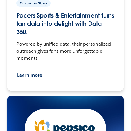
Customer Story
Pacers Sports & Entertainment turns
fan data into delight with Data
360.
Powered by unified data, their personalized
outreach gives fans more unforgettable
moments.
Learn more