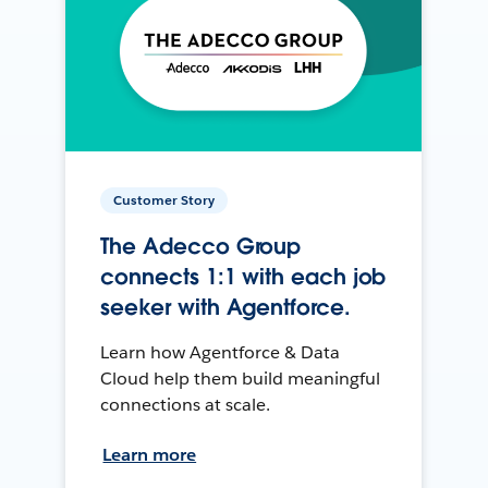
Customer Story
The Adecco Group
connects 1:1 with each job
seeker with Agentforce.
Learn how Agentforce & Data
Cloud help them build meaningful
connections at scale.
Learn more