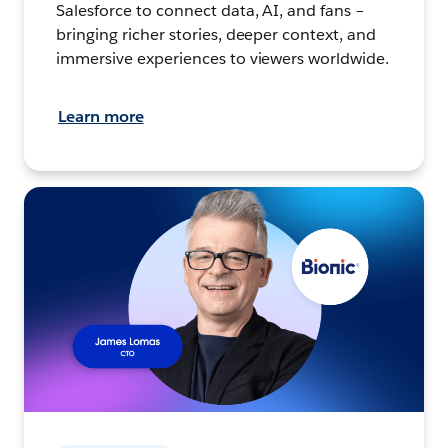
Salesforce to connect data, AI, and fans –
bringing richer stories, deeper context, and
immersive experiences to viewers worldwide.
Learn more