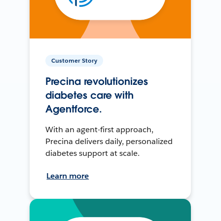
Customer Story
Precina revolutionizes
diabetes care with
Agentforce.
With an agent-first approach,
Precina delivers daily, personalized
diabetes support at scale.
Learn more