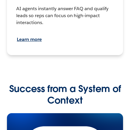
AI agents instantly answer FAQ and qualify
leads so reps can focus on high-impact
interactions.
Learn more
Success from a System of
Context