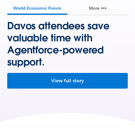
World Economic Forum
More
Davos attendees save
valuable time with
Agentforce-powered
support.
View full story