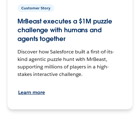
Customer Story
MrBeast executes a $1M puzzle
challenge with humans and
agents together
Discover how Salesforce built a first-of-its-
kind agentic puzzle hunt with MrBeast,
supporting millions of players in a high-
stakes interactive challenge.
Learn more