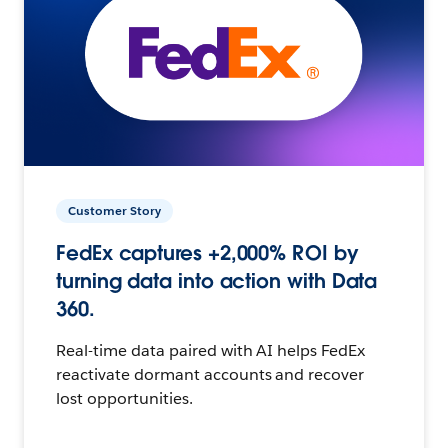
Customer Story
FedEx captures +2,000% ROI by
turning data into action with Data
360.
Real-time data paired with AI helps FedEx
reactivate dormant accounts and recover
lost opportunities.