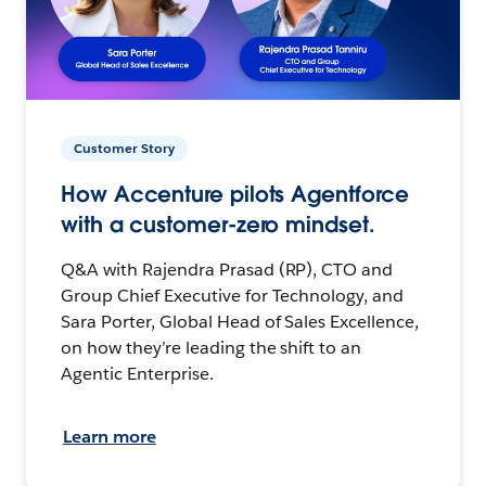
Customer Story
How Accenture pilots Agentforce
with a customer-zero mindset.
Q&A with Rajendra Prasad (RP), CTO and
Group Chief Executive for Technology, and
Sara Porter, Global Head of Sales Excellence,
on how they’re leading the shift to an
Agentic Enterprise.
Learn more