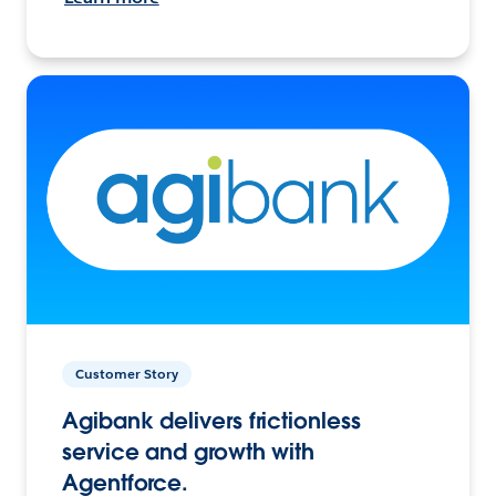
Customer Story
Agibank delivers frictionless
service and growth with
Agentforce.