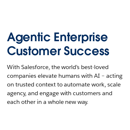
Agentic Enterprise
Customer Success
With Salesforce, the world’s best-loved
companies elevate humans with AI – acting
on trusted context to automate work, scale
agency, and engage with customers and
each other in a whole new way.