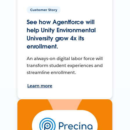
Customer Story
See how Agentforce will
help Unity Environmental
University grow 4x its
enrollment.
An always-on digital labor force will
transform student experiences and
streamline enrollment.
Learn more