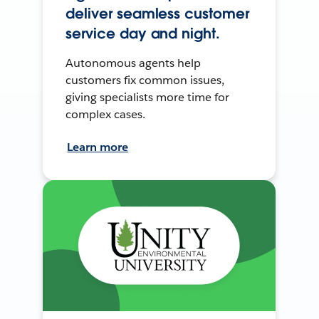
deliver seamless customer
service day and night.
Autonomous agents help
customers fix common issues,
giving specialists more time for
complex cases.
Learn more