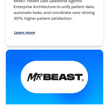
MIMIT Health uses Salesforce Agentic
Enterprise Architecture to unify patient data,
automate tasks, and coordinate care—driving
30% higher patient satisfaction.
Learn more