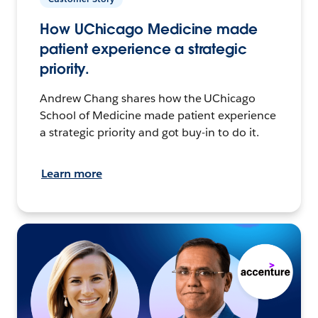
How UChicago Medicine made
patient experience a strategic
priority.
Andrew Chang shares how the UChicago
School of Medicine made patient experience
a strategic priority and got buy-in to do it.
Learn more