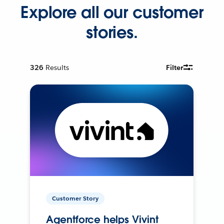
Explore all our customer
stories.
326
Results
Filter
Customer Story
Agentforce helps Vivint