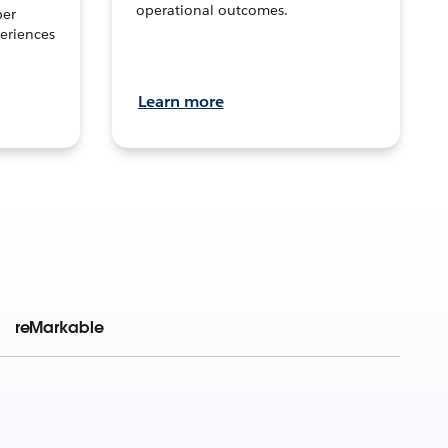
operational outcomes.
per
eriences
Learn more
reMarkable