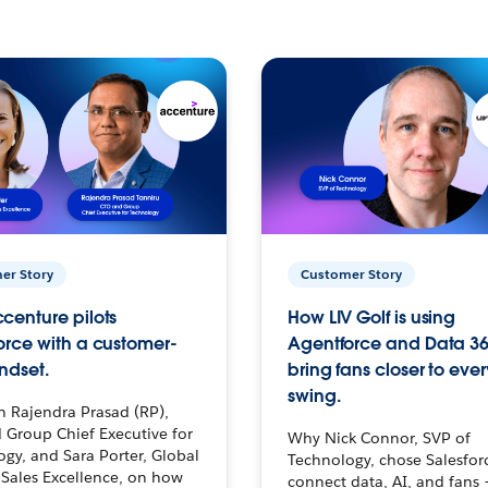
er Story
Customer Story
centure pilots
How LIV Golf is using
orce with a customer-
Agentforce and Data 36
ndset.
bring fans closer to ever
swing.
h Rajendra Prasad (RP),
 Group Chief Executive for
Why Nick Connor, SVP of
gy, and Sara Porter, Global
Technology, chose Salesfor
Sales Excellence, on how
connect data, AI, and fans 