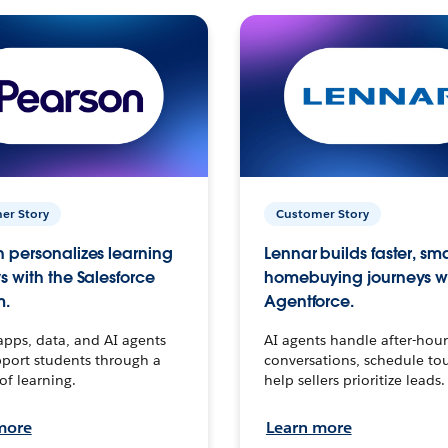
er Story
Customer Story
 personalizes learning
Lennar builds faster, sm
s with the Salesforce
homebuying journeys w
m.
Agentforce.
apps, data, and AI agents
AI agents handle after-hour
port students through a
conversations, schedule to
 of learning.
help sellers prioritize leads.
more
Learn more