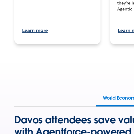
they’re 
Agentic 
Learn more
Learn 
World Econo
Davos attendees save val
with Agentforce-powered 