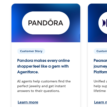
Customer Story
Custom
Pandora makes every online
Pearson
shopper feel like a gem with
journey
Agentforce.
Platfor
AI agents help customers find the
Unified 
perfect jewelry and get instant
help sup
answers to their questions.
lifetime
Learn more
Learn 