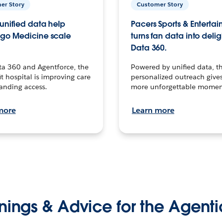
er Story
Customer Story
unified data help
Pacers Sports & Enterta
go Medicine scale
turns fan data into delig
Data 360.
ta 360 and Agentforce, the
Powered by unified data, th
t hospital is improving care
personalized outreach gives
anding access.
more unforgettable momen
more
Learn more
nings & Advice for the Agenti