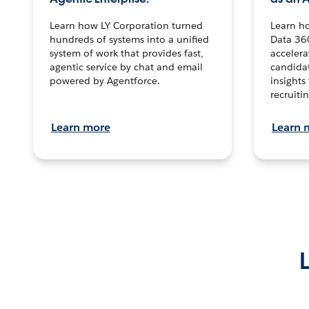
Learn how LY Corporation turned
Learn h
hundreds of systems into a unified
Data 36
system of work that provides fast,
accelera
agentic service by chat and email
candidat
powered by Agentforce.
insights 
recruitin
Learn more
Learn 