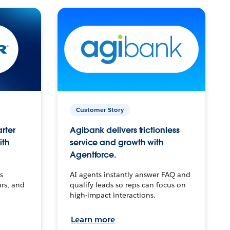
Customer Story
arter
Agibank delivers frictionless
ith
service and growth with
Agentforce.
s
AI agents instantly answer FAQ and
urs, and
qualify leads so reps can focus on
high-impact interactions.
Learn more