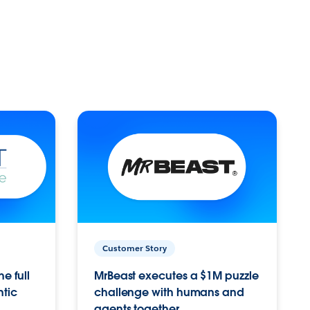
Customer Story
e full
MrBeast executes a $1M puzzle
ntic
challenge with humans and
agents together