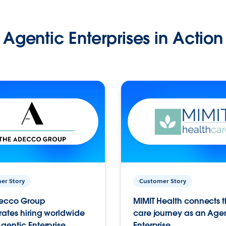
Agentic Enterprises in Action
er Story
Customer Story
ecco Group
MIMIT Health connects th
ates hiring worldwide
care journey as an Age
gentic Enterprise.
Enterprise