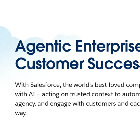
Agentic Enterpris
Customer Succes
With Salesforce, the world’s best-loved co
with AI – acting on trusted context to auto
agency, and engage with customers and eac
way.