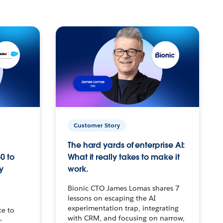
Customer Story
The hard yards of enterprise AI:
0 to
What it really takes to make it
y
work.
Bionic CTO James Lomas shares 7
lessons on escaping the AI
experimentation trap, integrating
ce to
with CRM, and focusing on narrow,
–