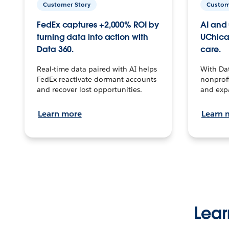
Customer Story
Custom
FedEx captures +2,000% ROI by
AI and 
turning data into action with
UChica
Data 360.
care.
Real-time data paired with AI helps
With Da
FedEx reactivate dormant accounts
nonprofi
and recover lost opportunities.
and exp
Learn more
Learn 
Lear