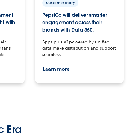
Customer Story
inment
PepsiCo will deliver smarter
ht with
engagement across their
brands with Data 360.
eir
Apps plus AI powered by unified
 fans
data make distribution and support
ts.
seamless.
Learn more
c Era