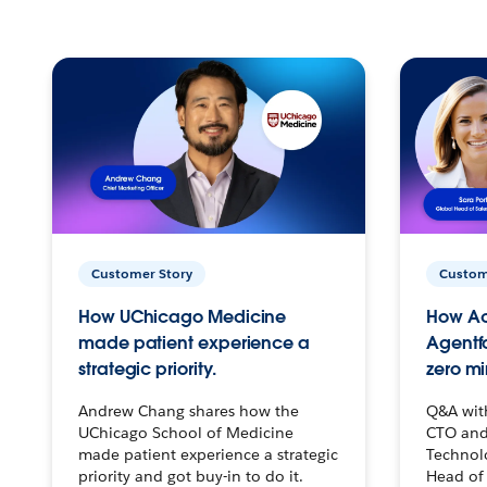
Customer Story
Custom
How UChicago Medicine
How Ac
made patient experience a
Agentf
strategic priority.
zero mi
Andrew Chang shares how the
Q&A wit
UChicago School of Medicine
CTO and
made patient experience a strategic
Technolo
priority and got buy-in to do it.
Head of 