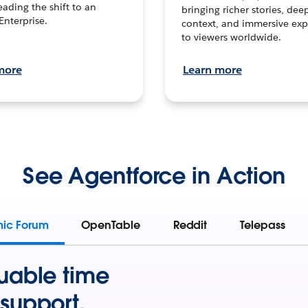
leading the shift to an
bringing richer stories, dee
Enterprise.
context, and immersive exp
to viewers worldwide.
more
Learn more
See Agentforce in Action
mic Forum
OpenTable
Reddit
Telepass
uable time
support.