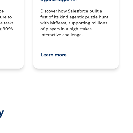
ce
Discover how Salesforce built a
ture to
first-of-its-kind agentic puzzle hunt
e tasks,
with MrBeast, supporting millions
ng 30%
of players in a high-stakes
interactive challenge.
Learn more
y