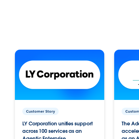
Customer Story
Custom
LY Corporation unifies support
The Ad
across 100 services as an
acceler
Agentic Enterprise.
as an A