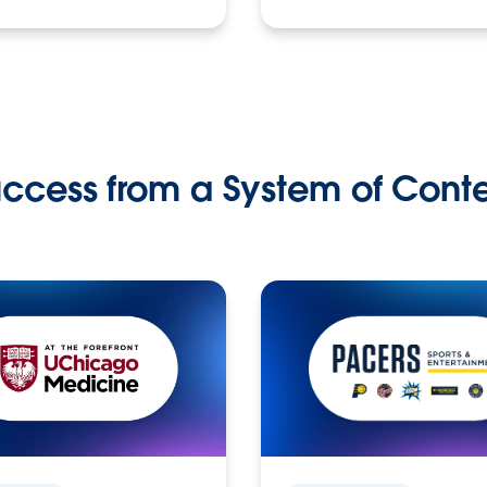
ccess from a System of Cont