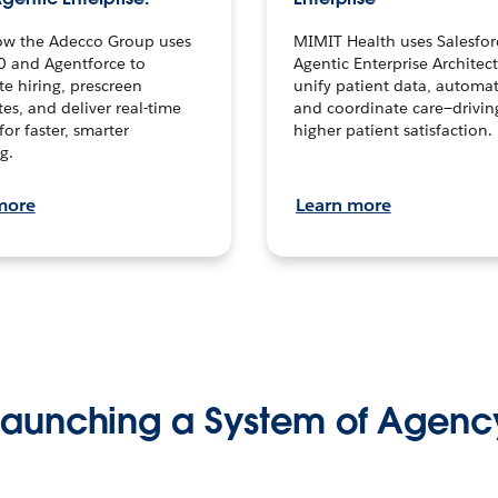
ow the Adecco Group uses
MIMIT Health uses Salesfor
0 and Agentforce to
Agentic Enterprise Architec
te hiring, prescreen
unify patient data, automat
es, and deliver real-time
and coordinate care—drivi
for faster, smarter
higher patient satisfaction.
g.
more
Learn more
Launching a System of Agenc