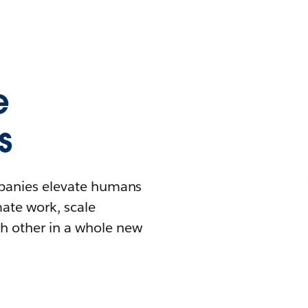
e
s
mpanies elevate humans
mate work, scale
h other in a whole new