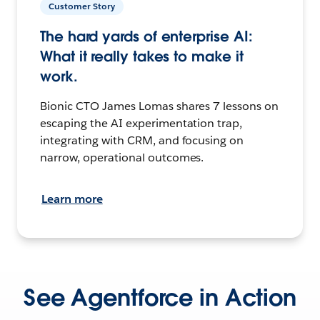
Customer Story
The hard yards of enterprise AI:
What it really takes to make it
work.
Bionic CTO James Lomas shares 7 lessons on
escaping the AI experimentation trap,
integrating with CRM, and focusing on
narrow, operational outcomes.
Learn more
See Agentforce in Action