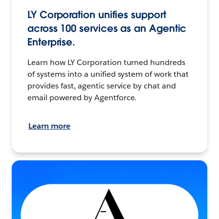
LY Corporation unifies support
across 100 services as an Agentic
Enterprise.
Learn how LY Corporation turned hundreds
of systems into a unified system of work that
provides fast, agentic service by chat and
email powered by Agentforce.
Learn more