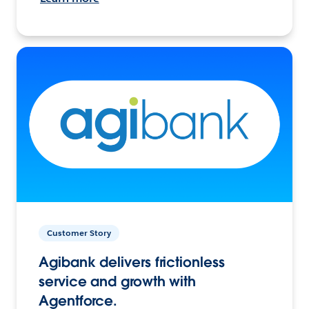
Customer Story
Agibank delivers frictionless
service and growth with
Agentforce.