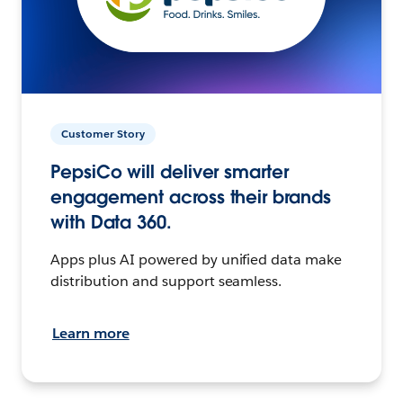
Customer Story
PepsiCo will deliver smarter
engagement across their brands
with Data 360.
Apps plus AI powered by unified data make
distribution and support seamless.
Learn more