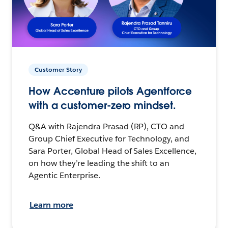
Customer Story
How Accenture pilots Agentforce
with a customer-zero mindset.
Q&A with Rajendra Prasad (RP), CTO and
Group Chief Executive for Technology, and
Sara Porter, Global Head of Sales Excellence,
on how they’re leading the shift to an
Agentic Enterprise.
Learn more