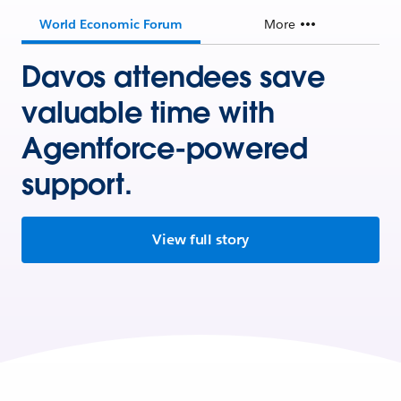
World Economic Forum
More
Davos attendees save
valuable time with
Agentforce-powered
support.
View full story