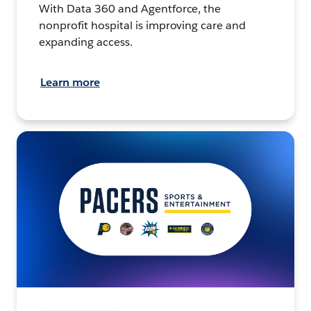
With Data 360 and Agentforce, the
nonprofit hospital is improving care and
expanding access.
Learn more