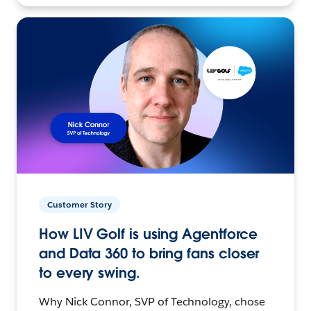
Customer Story
How LIV Golf is using Agentforce
and Data 360 to bring fans closer
to every swing.
Why Nick Connor, SVP of Technology, chose