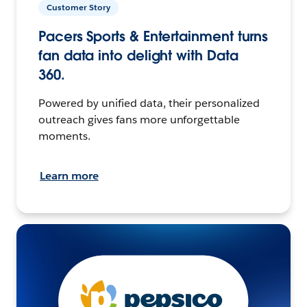
Customer Story
Pacers Sports & Entertainment turns
fan data into delight with Data
360.
Powered by unified data, their personalized
outreach gives fans more unforgettable
moments.
Learn more