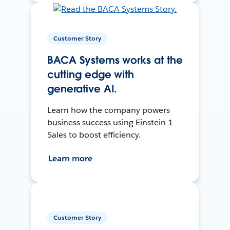
Customer Story
BACA Systems works at the
cutting edge with
generative AI.
Learn how the company powers
business success using Einstein 1
Sales to boost efficiency.
Learn more
Customer Story