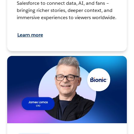
Salesforce to connect data, AI, and fans –
bringing richer stories, deeper context, and
immersive experiences to viewers worldwide.
Learn more