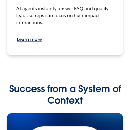
AI agents instantly answer FAQ and qualify
leads so reps can focus on high-impact
interactions.
Learn more
Success from a System of
Context