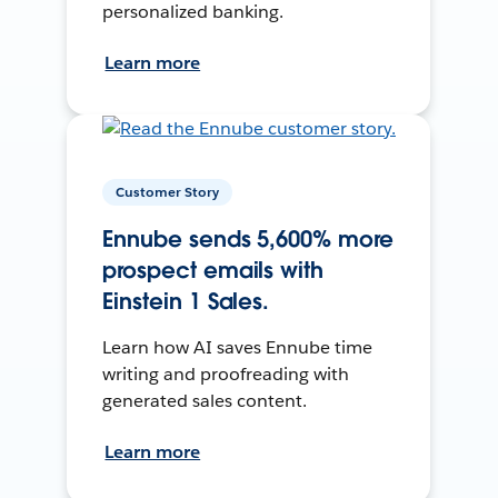
personalized banking.
Learn more
Customer Story
Ennube sends 5,600% more
prospect emails with
Einstein 1 Sales.
Learn how AI saves Ennube time
writing and proofreading with
generated sales content.
Learn more