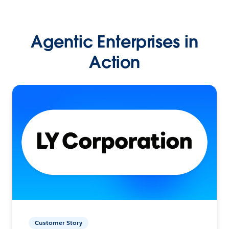
Agentic Enterprises in
Action
Customer Story