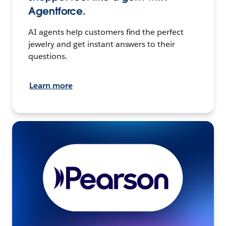
Agentforce.
AI agents help customers find the perfect
jewelry and get instant answers to their
questions.
Learn more