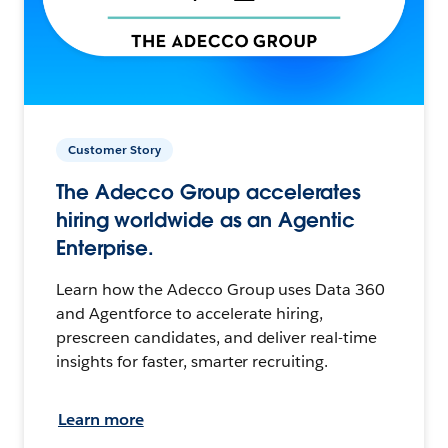
Customer Story
The Adecco Group accelerates
hiring worldwide as an Agentic
Enterprise.
Learn how the Adecco Group uses Data 360
and Agentforce to accelerate hiring,
prescreen candidates, and deliver real-time
insights for faster, smarter recruiting.
Learn more