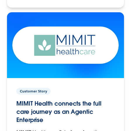
Customer Story
MIMIT Health connects the full
care journey as an Agentic
Enterprise