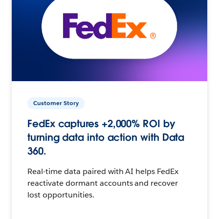
Customer Story
FedEx captures +2,000% ROI by
turning data into action with Data
360.
Real-time data paired with AI helps FedEx
reactivate dormant accounts and recover
lost opportunities.