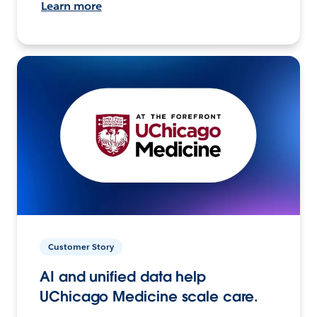
Learn more
Customer Story
AI and unified data help
UChicago Medicine scale care.