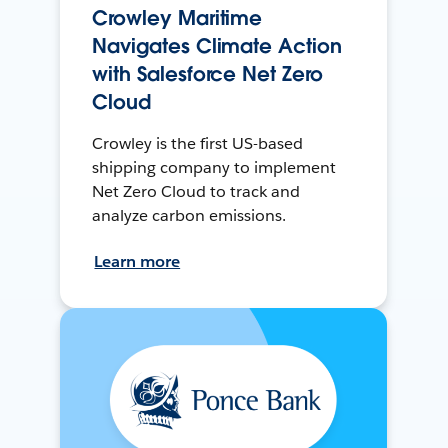
Crowley Maritime
Navigates Climate Action
with Salesforce Net Zero
Cloud
Crowley is the first US-based
shipping company to implement
Net Zero Cloud to track and
analyze carbon emissions.
Learn more