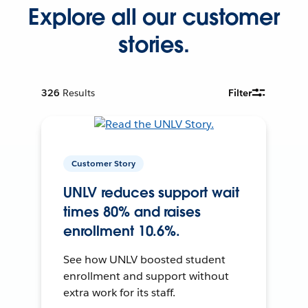
Explore all our customer
stories.
326
Results
Filter
Customer Story
UNLV reduces support wait
times 80% and raises
enrollment 10.6%.
See how UNLV boosted student
enrollment and support without
extra work for its staff.