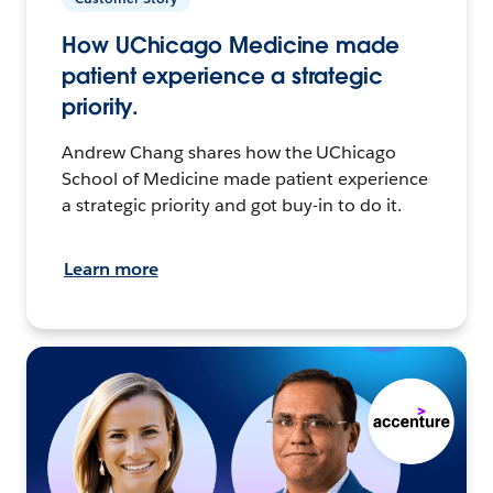
How UChicago Medicine made
patient experience a strategic
priority.
Andrew Chang shares how the UChicago
School of Medicine made patient experience
a strategic priority and got buy-in to do it.
Learn more