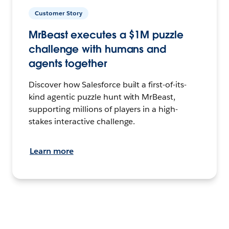
Customer Story
MrBeast executes a $1M puzzle
challenge with humans and
agents together
Discover how Salesforce built a first-of-its-
kind agentic puzzle hunt with MrBeast,
supporting millions of players in a high-
stakes interactive challenge.
Learn more