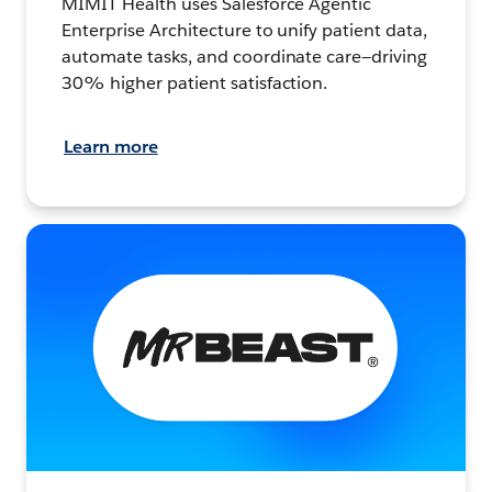
MIMIT Health uses Salesforce Agentic
Enterprise Architecture to unify patient data,
automate tasks, and coordinate care—driving
30% higher patient satisfaction.
Learn more