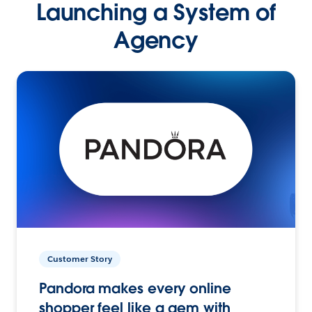
Launching a System of
Agency
Customer Story
Pandora makes every online
shopper feel like a gem with