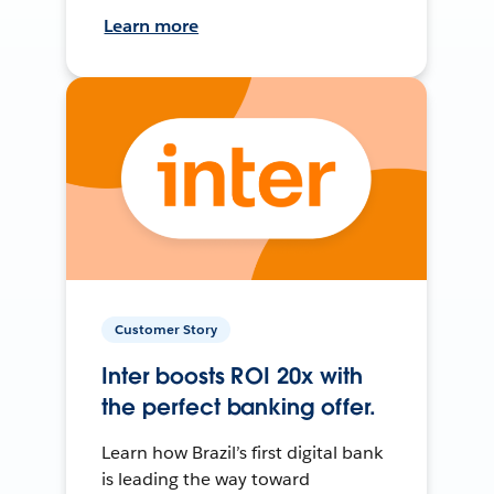
Learn more
Customer Story
Inter boosts ROI 20x with
the perfect banking offer.
Learn how Brazil’s first digital bank
is leading the way toward