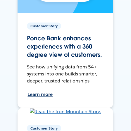
Customer Story
Ponce Bank enhances
experiences with a 360
degree view of customers.
See how unifying data from 54+
systems into one builds smarter,
deeper, trusted relationships.
Learn more
Customer Story