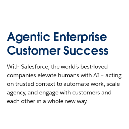
Agentic Enterprise
Customer Success
With Salesforce, the world’s best-loved
companies elevate humans with AI – acting
on trusted context to automate work, scale
agency, and engage with customers and
each other in a whole new way.