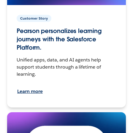
Customer Story
Pearson personalizes learning
journeys with the Salesforce
Platform.
Unified apps, data, and AI agents help
support students through a lifetime of
learning.
Learn more