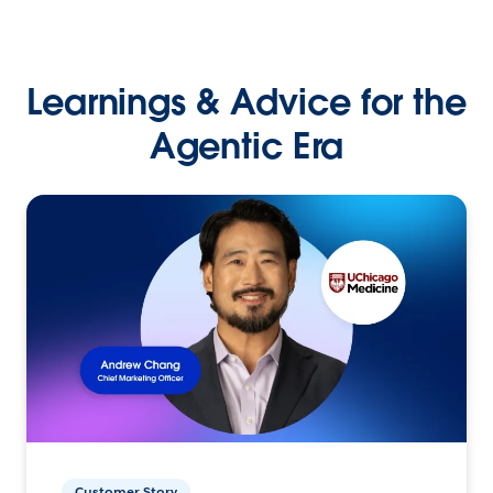
Learnings & Advice for the
Agentic Era
Customer Story