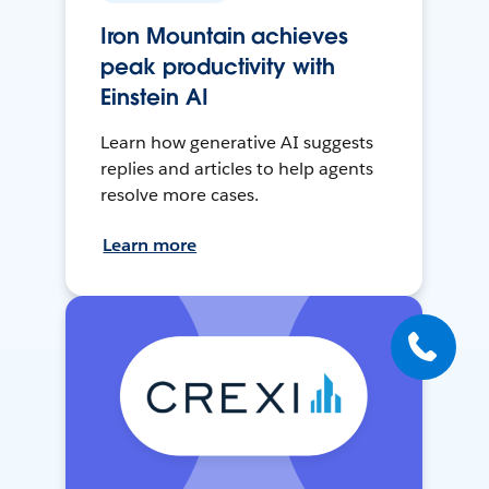
Iron Mountain achieves
peak productivity with
Einstein AI
Learn how generative AI suggests
replies and articles to help agents
resolve more cases.
Learn more