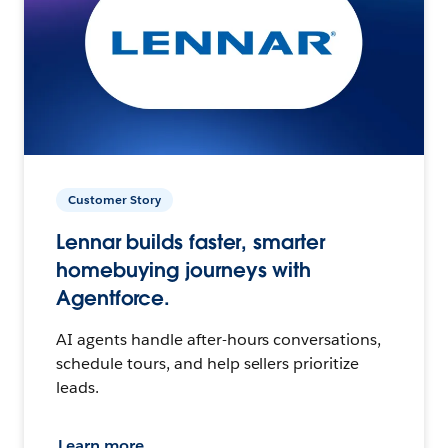
Customer Story
Lennar builds faster, smarter
homebuying journeys with
Agentforce.
AI agents handle after-hours conversations,
schedule tours, and help sellers prioritize
leads.
Learn more