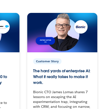
Customer Story
The hard yards of enterprise AI:
0 to
What it really takes to make it
y
work.
Bionic CTO James Lomas shares 7
lessons on escaping the AI
experimentation trap, integrating
ce to
with CRM, and focusing on narrow,
–