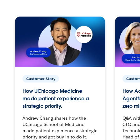
Customer Story
Custom
How UChicago Medicine
How Ac
made patient experience a
Agentf
strategic priority.
zero mi
Andrew Chang shares how the
Q&A wit
UChicago School of Medicine
CTO and
made patient experience a strategic
Technolo
priority and got buy-in to do it.
Head of 