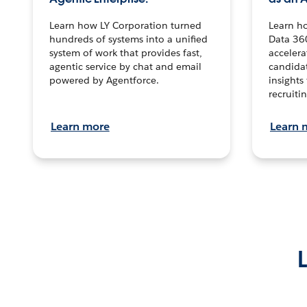
Learn how LY Corporation turned
Learn h
hundreds of systems into a unified
Data 36
system of work that provides fast,
accelera
agentic service by chat and email
candidat
powered by Agentforce.
insights 
recruitin
Learn more
Learn 