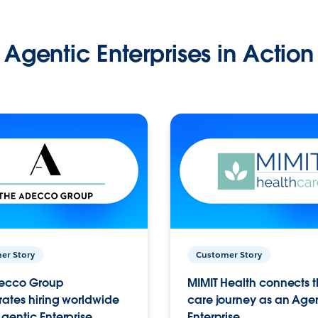
Agentic Enterprises in Action
er Story
Customer Story
ecco Group
MIMIT Health connects th
ates hiring worldwide
care journey as an Age
gentic Enterprise.
Enterprise