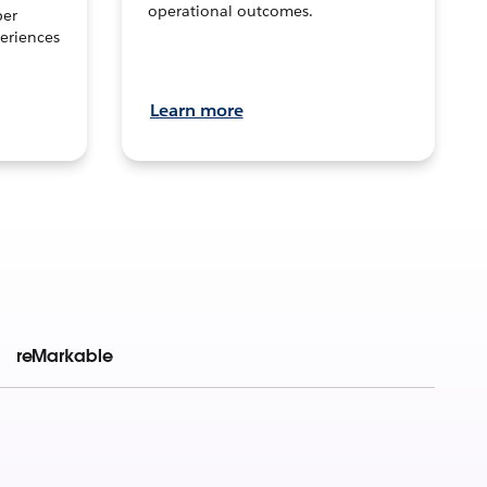
operational outcomes.
per
eriences
Learn more
reMarkable