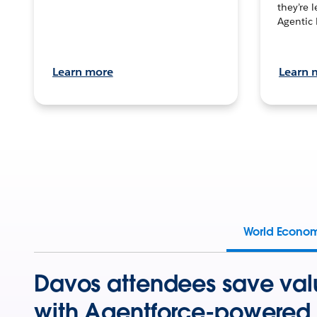
they’re 
Agentic 
Learn more
Learn 
World Econo
Davos attendees save val
with Agentforce-powered 