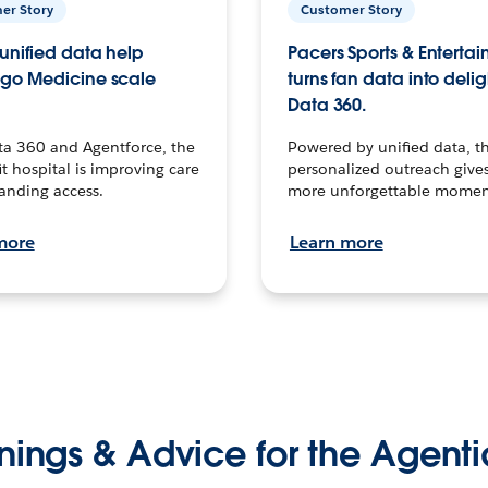
er Story
Customer Story
unified data help
Pacers Sports & Enterta
go Medicine scale
turns fan data into delig
Data 360.
ta 360 and Agentforce, the
Powered by unified data, th
t hospital is improving care
personalized outreach gives
anding access.
more unforgettable momen
more
Learn more
nings & Advice for the Agenti