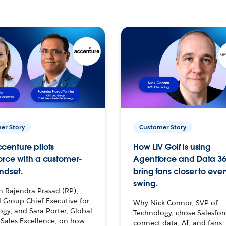
er Story
Customer Story
centure pilots
How LIV Golf is using
orce with a customer-
Agentforce and Data 36
ndset.
bring fans closer to ever
swing.
h Rajendra Prasad (RP),
 Group Chief Executive for
Why Nick Connor, SVP of
gy, and Sara Porter, Global
Technology, chose Salesfor
Sales Excellence, on how
connect data, AI, and fans 