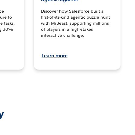
ce
Discover how Salesforce built a
ture to
first-of-its-kind agentic puzzle hunt
e tasks,
with MrBeast, supporting millions
ng 30%
of players in a high-stakes
interactive challenge.
Learn more
y