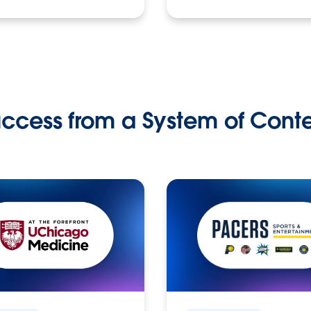
ccess from a System of Cont