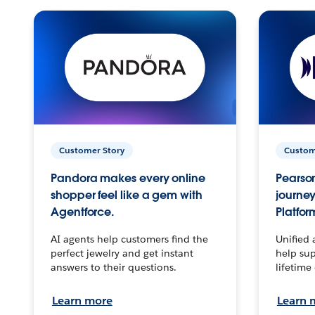
Customer Story
Custom
Pandora makes every online
Pearson
shopper feel like a gem with
journey
Agentforce.
Platfor
AI agents help customers find the
Unified 
perfect jewelry and get instant
help sup
answers to their questions.
lifetime
Learn more
Learn 