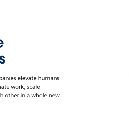
e
s
mpanies elevate humans
mate work, scale
h other in a whole new