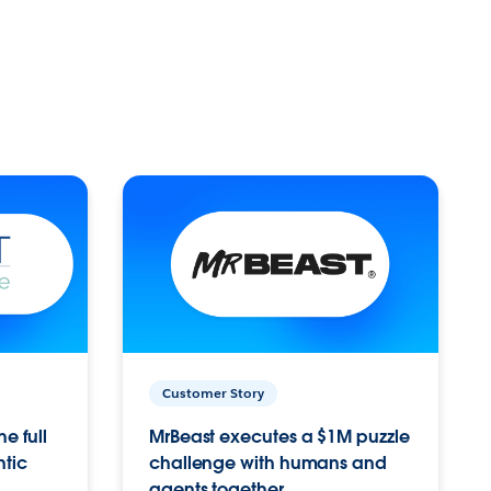
Customer Story
e full
MrBeast executes a $1M puzzle
ntic
challenge with humans and
agents together