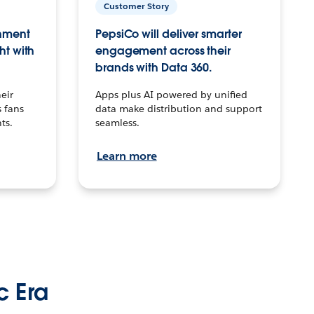
Customer Story
inment
PepsiCo will deliver smarter
ht with
engagement across their
brands with Data 360.
eir
Apps plus AI powered by unified
 fans
data make distribution and support
ts.
seamless.
Learn more
c Era