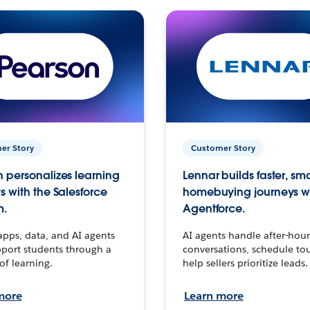
er Story
Customer Story
 personalizes learning
Lennar builds faster, sm
s with the Salesforce
homebuying journeys w
m.
Agentforce.
apps, data, and AI agents
AI agents handle after-hour
port students through a
conversations, schedule to
 of learning.
help sellers prioritize leads.
more
Learn more