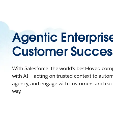
Agentic Enterpris
Customer Succes
With Salesforce, the world’s best-loved co
with AI – acting on trusted context to auto
agency, and engage with customers and eac
way.