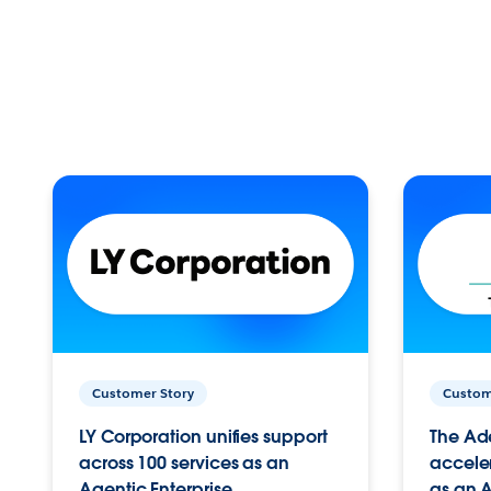
Customer Story
Custom
LY Corporation unifies support
The Ad
across 100 services as an
acceler
Agentic Enterprise.
as an A