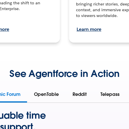
leading the shift to an
bringing richer stories, dee
Enterprise.
context, and immersive exp
to viewers worldwide.
more
Learn more
See Agentforce in Action
mic Forum
OpenTable
Reddit
Telepass
uable time
support.