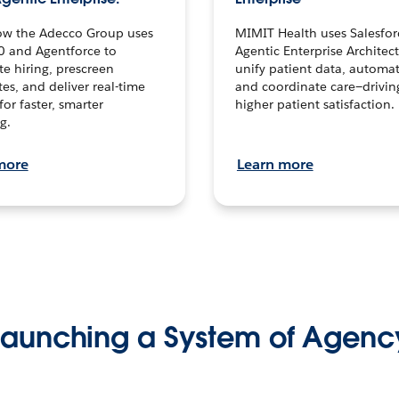
ow the Adecco Group uses
MIMIT Health uses Salesfor
0 and Agentforce to
Agentic Enterprise Architec
te hiring, prescreen
unify patient data, automat
es, and deliver real-time
and coordinate care—drivi
for faster, smarter
higher patient satisfaction.
g.
more
Learn more
Launching a System of Agenc