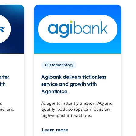
Customer Story
arter
Agibank delivers frictionless
ith
service and growth with
Agentforce.
s
AI agents instantly answer FAQ and
urs, and
qualify leads so reps can focus on
high-impact interactions.
Learn more