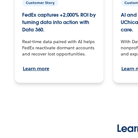
Customer Story
Custom
FedEx captures +2,000% ROI by
AI and 
turning data into action with
UChica
Data 360.
care.
Real-time data paired with AI helps
With Da
FedEx reactivate dormant accounts
nonprofi
and recover lost opportunities.
and exp
Learn more
Learn 
Lear