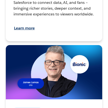
Salesforce to connect data, AI, and fans –
bringing richer stories, deeper context, and
immersive experiences to viewers worldwide.
Learn more