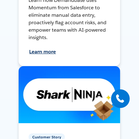
Learn how Demandbase uses
Momentum from Salesforce to
eliminate manual data entry,
proactively flag account risks, and
empower teams with AI-powered
insights.
Learn more
Customer Story