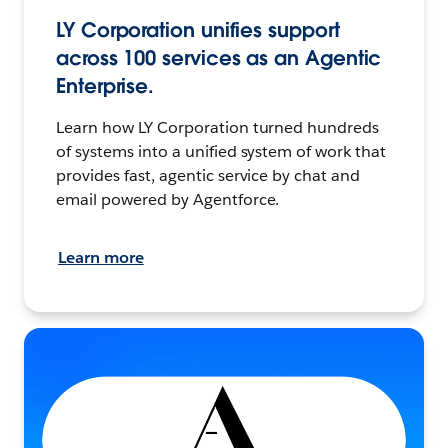
LY Corporation unifies support
across 100 services as an Agentic
Enterprise.
Learn how LY Corporation turned hundreds
of systems into a unified system of work that
provides fast, agentic service by chat and
email powered by Agentforce.
Learn more