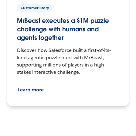
Customer Story
MrBeast executes a $1M puzzle
challenge with humans and
agents together
Discover how Salesforce built a first-of-its-
kind agentic puzzle hunt with MrBeast,
supporting millions of players in a high-
stakes interactive challenge.
Learn more