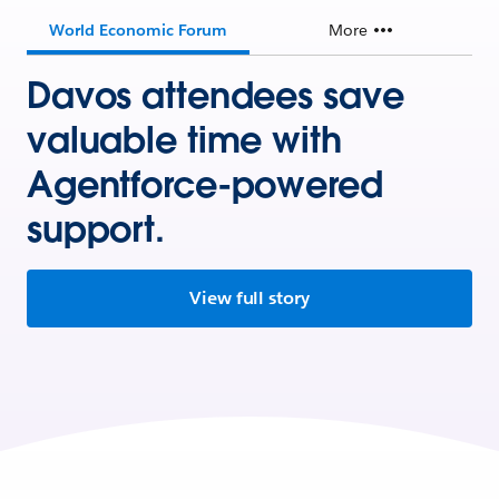
World Economic Forum
More
Davos attendees save
valuable time with
Agentforce-powered
support.
View full story