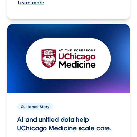
Learn more
Customer Story
AI and unified data help
UChicago Medicine scale care.