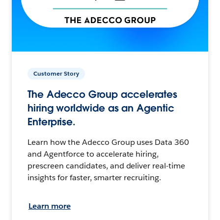
Customer Story
The Adecco Group accelerates
hiring worldwide as an Agentic
Enterprise.
Learn how the Adecco Group uses Data 360
and Agentforce to accelerate hiring,
prescreen candidates, and deliver real-time
insights for faster, smarter recruiting.
Learn more