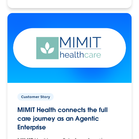
Customer Story
MIMIT Health connects the full
care journey as an Agentic
Enterprise