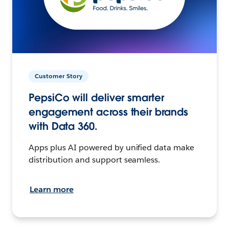
Customer Story
PepsiCo will deliver smarter
engagement across their brands
with Data 360.
Apps plus AI powered by unified data make
distribution and support seamless.
Learn more