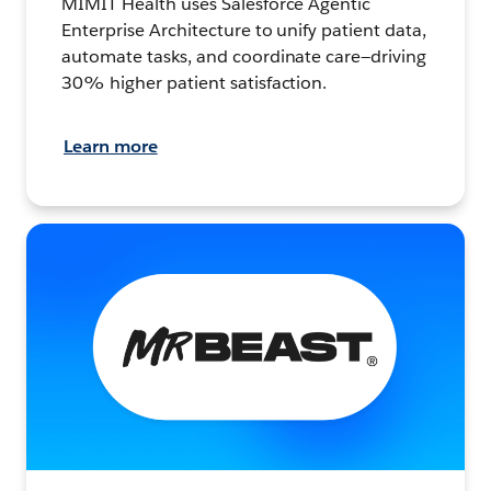
MIMIT Health uses Salesforce Agentic
Enterprise Architecture to unify patient data,
automate tasks, and coordinate care—driving
30% higher patient satisfaction.
Learn more