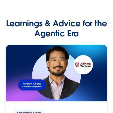
Learnings & Advice for the
Agentic Era
Customer Story