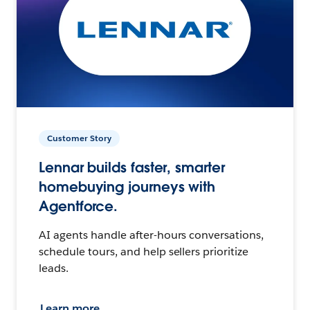
Customer Story
Lennar builds faster, smarter
homebuying journeys with
Agentforce.
AI agents handle after-hours conversations,
schedule tours, and help sellers prioritize
leads.
Learn more