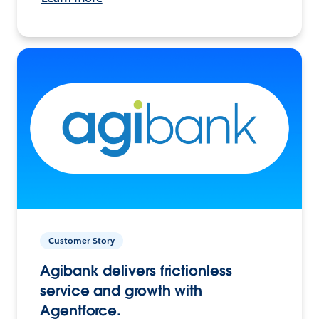
Customer Story
Agibank delivers frictionless
service and growth with
Agentforce.