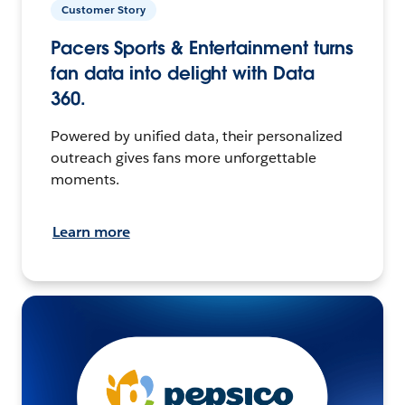
Customer Story
Pacers Sports & Entertainment turns
fan data into delight with Data
360.
Powered by unified data, their personalized
outreach gives fans more unforgettable
moments.
Learn more