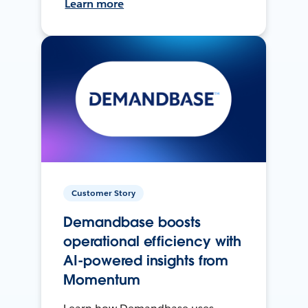
Learn more
Customer Story
Demandbase boosts
operational efficiency with
AI-powered insights from
Momentum