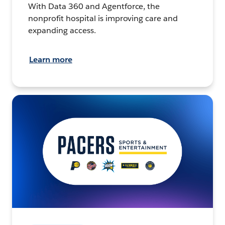
With Data 360 and Agentforce, the
nonprofit hospital is improving care and
expanding access.
Learn more