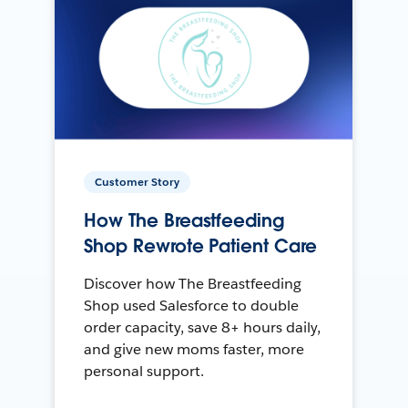
Customer Story
How The Breastfeeding
Shop Rewrote Patient Care
Discover how The Breastfeeding
Shop used Salesforce to double
order capacity, save 8+ hours daily,
and give new moms faster, more
personal support.