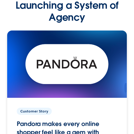
Launching a System of
Agency
Customer Story
Pandora makes every online
shopper feel like a gem with