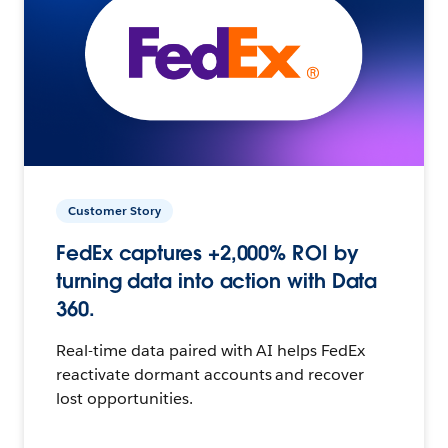
Customer Story
FedEx captures +2,000% ROI by
turning data into action with Data
360.
Real-time data paired with AI helps FedEx
reactivate dormant accounts and recover
lost opportunities.