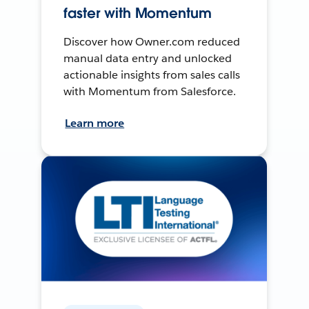
faster with Momentum
Discover how Owner.com reduced
manual data entry and unlocked
actionable insights from sales calls
with Momentum from Salesforce.
Learn more