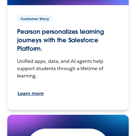
Customer Story
Pearson personalizes learning
journeys with the Salesforce
Platform.
Unified apps, data, and AI agents help
support students through a lifetime of
learning.
Learn more