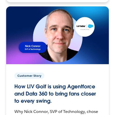
Customer Story
How LIV Golf is using Agentforce
and Data 360 to bring fans closer
to every swing.
Why Nick Connor, SVP of Technology, chose