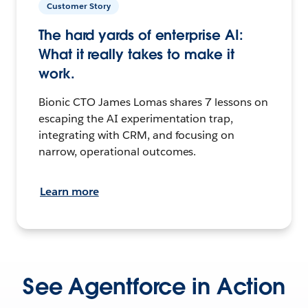
Customer Story
The hard yards of enterprise AI:
What it really takes to make it
work.
Bionic CTO James Lomas shares 7 lessons on
escaping the AI experimentation trap,
integrating with CRM, and focusing on
narrow, operational outcomes.
Learn more
See Agentforce in Action