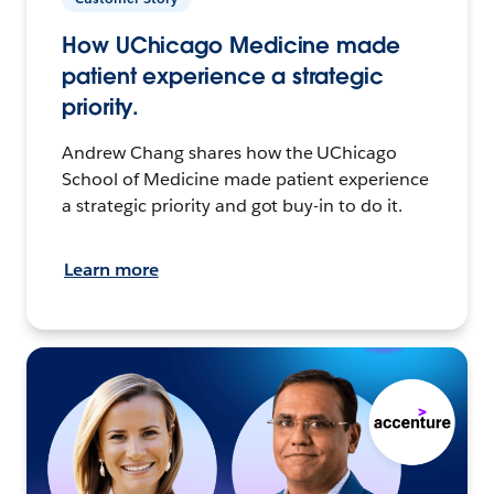
How UChicago Medicine made
patient experience a strategic
priority.
Andrew Chang shares how the UChicago
School of Medicine made patient experience
a strategic priority and got buy-in to do it.
Learn more