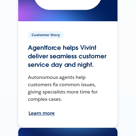
Customer Story
Agentforce helps Vivint
deliver seamless customer
service day and night.
Autonomous agents help
customers fix common issues,
giving specialists more time for
complex cases.
Learn more