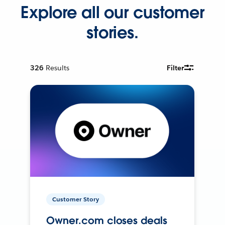
Explore all our customer
stories.
326
Results
Filter
Customer Story
Owner.com closes deals