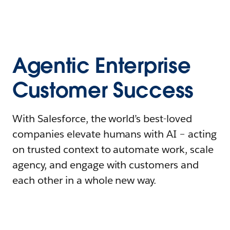
Agentic Enterprise
Customer Success
With Salesforce, the world’s best-loved
companies elevate humans with AI – acting
on trusted context to automate work, scale
agency, and engage with customers and
each other in a whole new way.