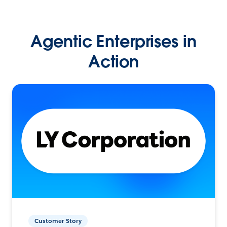
Agentic Enterprises in
Action
Customer Story