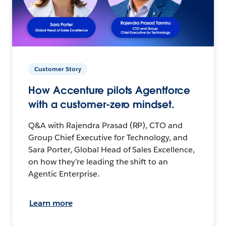
Customer Story
How Accenture pilots Agentforce
with a customer-zero mindset.
Q&A with Rajendra Prasad (RP), CTO and
Group Chief Executive for Technology, and
Sara Porter, Global Head of Sales Excellence,
on how they’re leading the shift to an
Agentic Enterprise.
Learn more