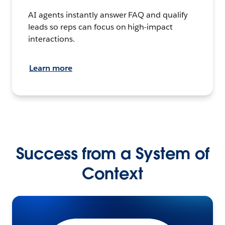
AI agents instantly answer FAQ and qualify
leads so reps can focus on high-impact
interactions.
Learn more
Success from a System of
Context