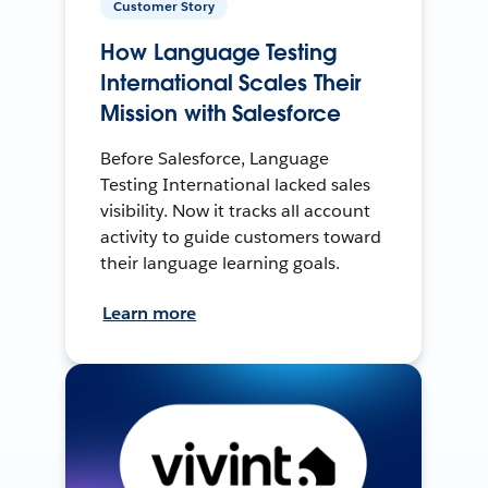
Customer Story
How Language Testing
International Scales Their
Mission with Salesforce
Before Salesforce, Language
Testing International lacked sales
visibility. Now it tracks all account
activity to guide customers toward
their language learning goals.
Learn more