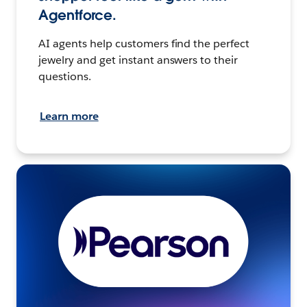
Agentforce.
AI agents help customers find the perfect
jewelry and get instant answers to their
questions.
Learn more