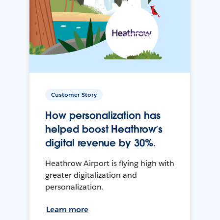
Customer Story
How personalization has
helped boost Heathrow’s
digital revenue by 30%.
Heathrow Airport is flying high with
greater digitalization and
personalization.
Learn more