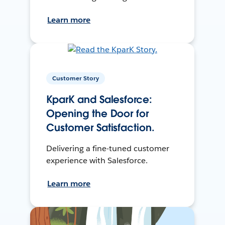
Learn more
Customer Story
KparK and Salesforce:
Opening the Door for
Customer Satisfaction.
Delivering a fine-tuned customer
experience with Salesforce.
Learn more