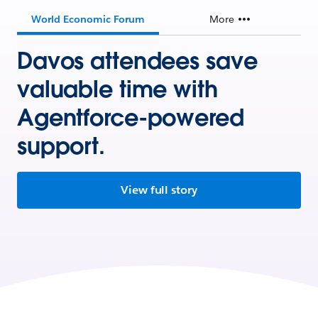
World Economic Forum
More
Davos attendees save
valuable time with
Agentforce-powered
support.
View full story