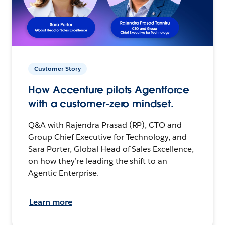
Customer Story
How Accenture pilots Agentforce
with a customer-zero mindset.
Q&A with Rajendra Prasad (RP), CTO and
Group Chief Executive for Technology, and
Sara Porter, Global Head of Sales Excellence,
on how they’re leading the shift to an
Agentic Enterprise.
Learn more