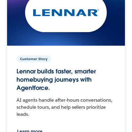
Customer Story
Lennar builds faster, smarter
homebuying journeys with
Agentforce.
AI agents handle after-hours conversations,
schedule tours, and help sellers prioritize
leads.
Learn more