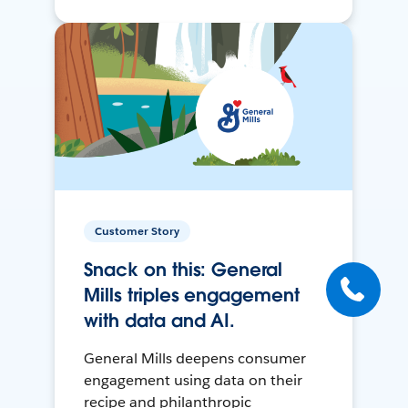
Customer Story
Snack on this: General
Mills triples engagement
with data and AI.
General Mills deepens consumer
engagement using data on their
recipe and philanthropic