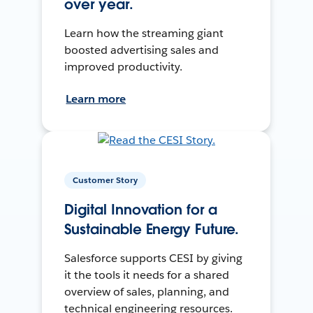
over year.
Learn how the streaming giant
boosted advertising sales and
improved productivity.
Learn more
Customer Story
Digital Innovation for a
Sustainable Energy Future.
Salesforce supports CESI by giving
it the tools it needs for a shared
overview of sales, planning, and
technical engineering resources.