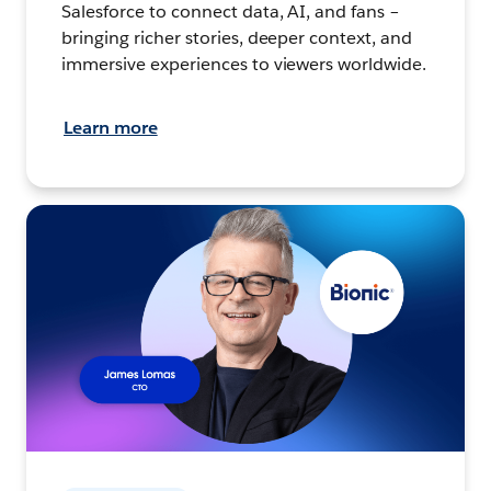
Salesforce to connect data, AI, and fans –
bringing richer stories, deeper context, and
immersive experiences to viewers worldwide.
Learn more