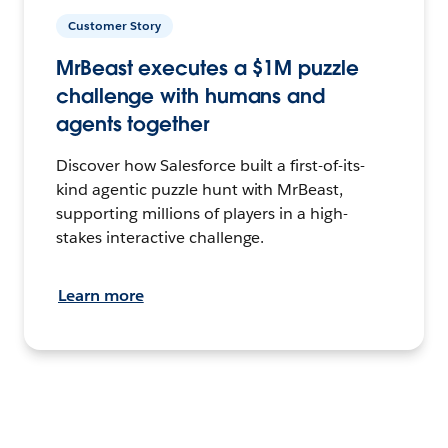
Customer Story
MrBeast executes a $1M puzzle
challenge with humans and
agents together
Discover how Salesforce built a first-of-its-
kind agentic puzzle hunt with MrBeast,
supporting millions of players in a high-
stakes interactive challenge.
Learn more