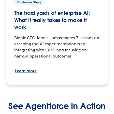
Customer Story
The hard yards of enterprise AI:
What it really takes to make it
work.
Bionic CTO James Lomas shares 7 lessons on
escaping the AI experimentation trap,
integrating with CRM, and focusing on
narrow, operational outcomes.
Learn more
See Agentforce in Action