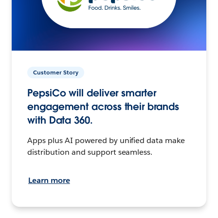
Customer Story
PepsiCo will deliver smarter
engagement across their brands
with Data 360.
Apps plus AI powered by unified data make
distribution and support seamless.
Learn more