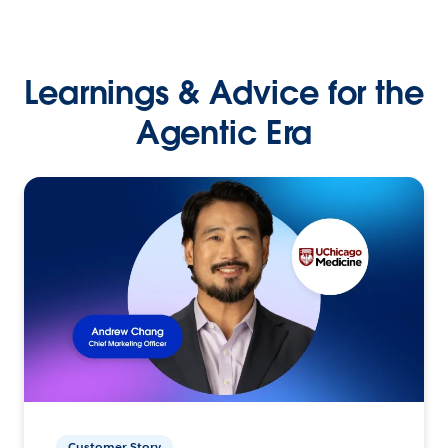
Learnings & Advice for the
Agentic Era
Customer Story