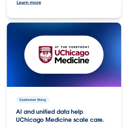
Learn more
Customer Story
AI and unified data help
UChicago Medicine scale care.