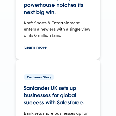
powerhouse notches its
next big win.
Kraft Sports & Entertainment
enters a new era with a single view
of its 6 million fans.
Learn more
Customer Story
Santander UK sets up
businesses for global
success with Salesforce.
Bank sets more businesses up for