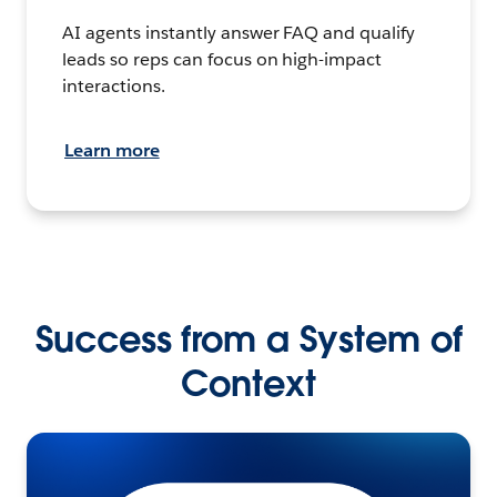
AI agents instantly answer FAQ and qualify
leads so reps can focus on high-impact
interactions.
Learn more
Success from a System of
Context