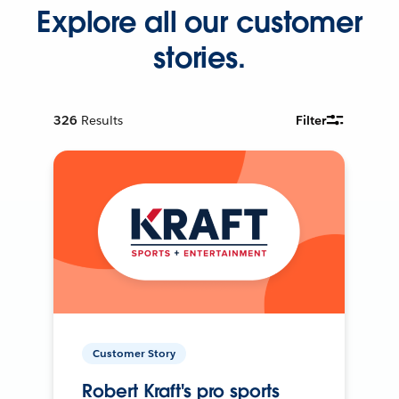
Explore all our customer
stories.
326
Results
Filter
Customer Story
Robert Kraft's pro sports