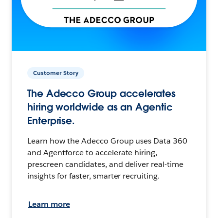
Customer Story
The Adecco Group accelerates
hiring worldwide as an Agentic
Enterprise.
Learn how the Adecco Group uses Data 360
and Agentforce to accelerate hiring,
prescreen candidates, and deliver real-time
insights for faster, smarter recruiting.
Learn more