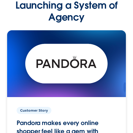
Launching a System of
Agency
Customer Story
Pandora makes every online
shopper feel like a gem with