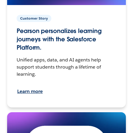
Customer Story
Pearson personalizes learning
journeys with the Salesforce
Platform.
Unified apps, data, and AI agents help
support students through a lifetime of
learning.
Learn more