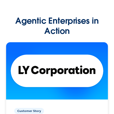
Agentic Enterprises in
Action
Customer Story