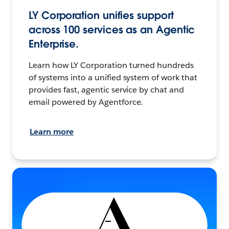
LY Corporation unifies support
across 100 services as an Agentic
Enterprise.
Learn how LY Corporation turned hundreds
of systems into a unified system of work that
provides fast, agentic service by chat and
email powered by Agentforce.
Learn more