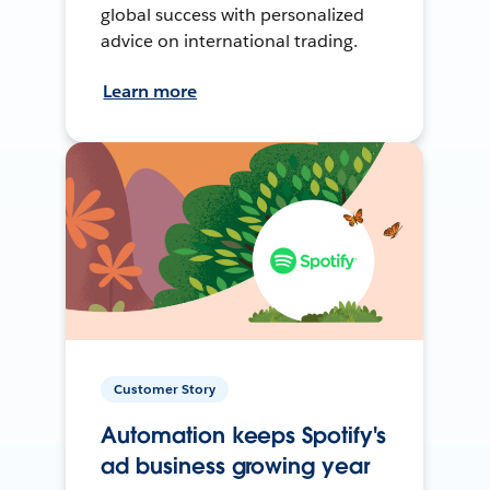
global success with personalized
advice on international trading.
Learn more
Customer Story
Automation keeps Spotify's
ad business growing year