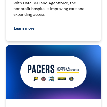
With Data 360 and Agentforce, the
nonprofit hospital is improving care and
expanding access.
Learn more