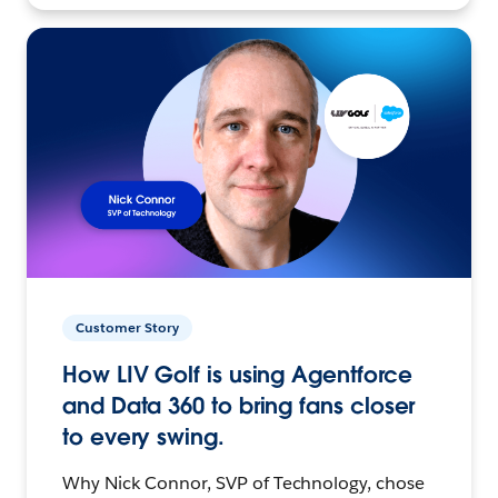
Customer Story
How LIV Golf is using Agentforce
and Data 360 to bring fans closer
to every swing.
Why Nick Connor, SVP of Technology, chose