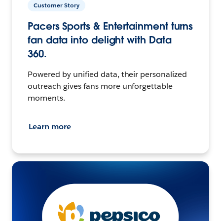
Customer Story
Pacers Sports & Entertainment turns
fan data into delight with Data
360.
Powered by unified data, their personalized
outreach gives fans more unforgettable
moments.
Learn more