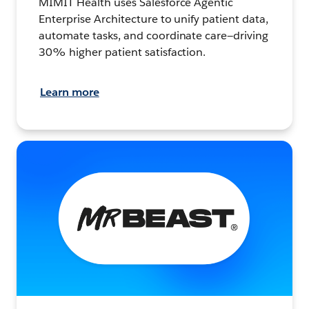
MIMIT Health uses Salesforce Agentic
Enterprise Architecture to unify patient data,
automate tasks, and coordinate care—driving
30% higher patient satisfaction.
Learn more