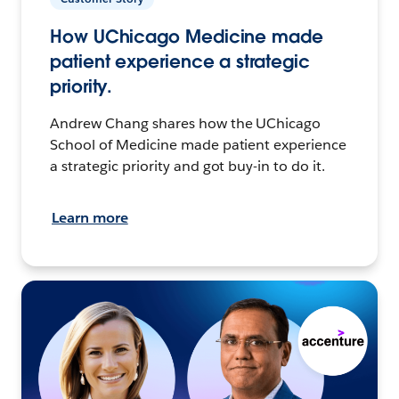
How UChicago Medicine made
patient experience a strategic
priority.
Andrew Chang shares how the UChicago
School of Medicine made patient experience
a strategic priority and got buy-in to do it.
Learn more