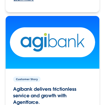
Customer Story
Agibank delivers frictionless
service and growth with
Agentforce.