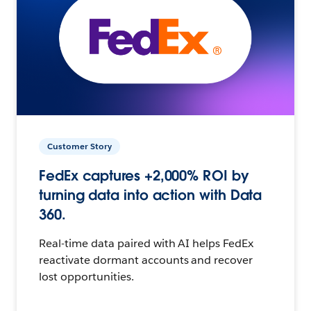
Customer Story
FedEx captures +2,000% ROI by
turning data into action with Data
360.
Real-time data paired with AI helps FedEx
reactivate dormant accounts and recover
lost opportunities.