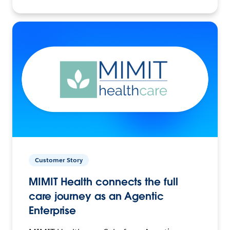
Customer Story
MIMIT Health connects the full
care journey as an Agentic
Enterprise