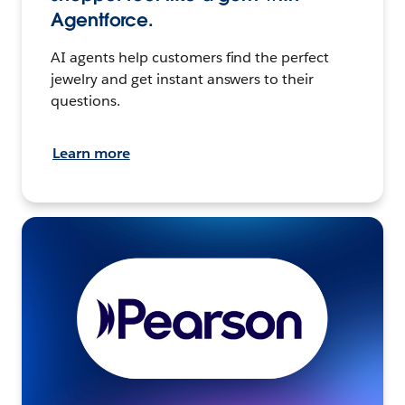
Agentforce.
AI agents help customers find the perfect
jewelry and get instant answers to their
questions.
Learn more