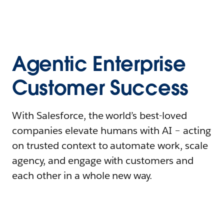
Agentic Enterprise
Customer Success
With Salesforce, the world’s best-loved
companies elevate humans with AI – acting
on trusted context to automate work, scale
agency, and engage with customers and
each other in a whole new way.