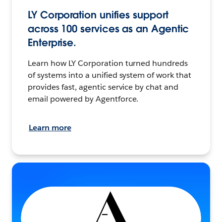
LY Corporation unifies support
across 100 services as an Agentic
Enterprise.
Learn how LY Corporation turned hundreds
of systems into a unified system of work that
provides fast, agentic service by chat and
email powered by Agentforce.
Learn more