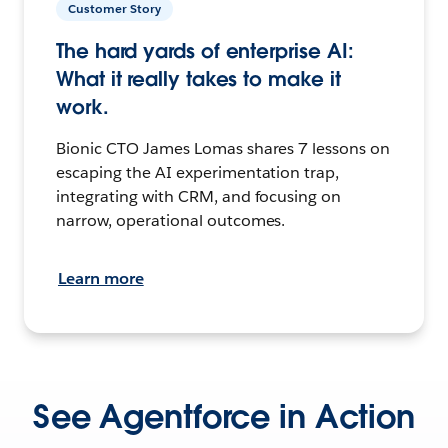
Customer Story
The hard yards of enterprise AI:
What it really takes to make it
work.
Bionic CTO James Lomas shares 7 lessons on
escaping the AI experimentation trap,
integrating with CRM, and focusing on
narrow, operational outcomes.
Learn more
See Agentforce in Action