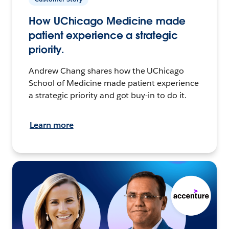
How UChicago Medicine made
patient experience a strategic
priority.
Andrew Chang shares how the UChicago
School of Medicine made patient experience
a strategic priority and got buy-in to do it.
Learn more