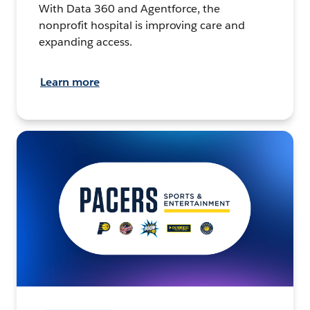
With Data 360 and Agentforce, the
nonprofit hospital is improving care and
expanding access.
Learn more