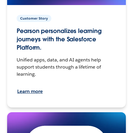
Customer Story
Pearson personalizes learning
journeys with the Salesforce
Platform.
Unified apps, data, and AI agents help
support students through a lifetime of
learning.
Learn more