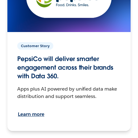
Customer Story
PepsiCo will deliver smarter
engagement across their brands
with Data 360.
Apps plus AI powered by unified data make
distribution and support seamless.
Learn more