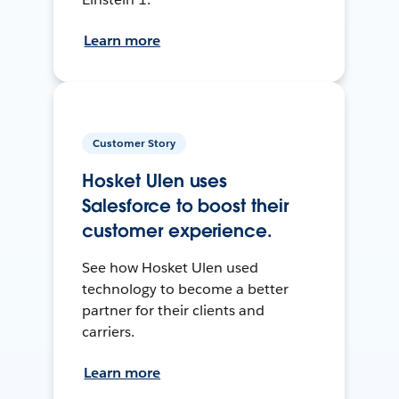
Learn more
Customer Story
Hosket Ulen uses
Salesforce to boost their
customer experience.
See how Hosket Ulen used
technology to become a better
partner for their clients and
carriers.
Learn more