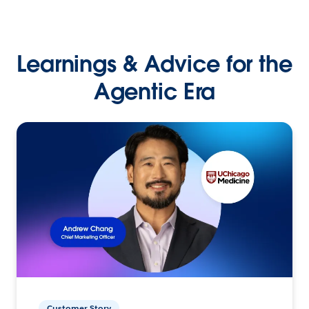
Learnings & Advice for the
Agentic Era
Customer Story