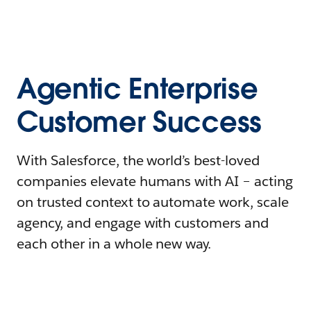
Agentic Enterprise
Customer Success
With Salesforce, the world’s best-loved
companies elevate humans with AI – acting
on trusted context to automate work, scale
agency, and engage with customers and
each other in a whole new way.