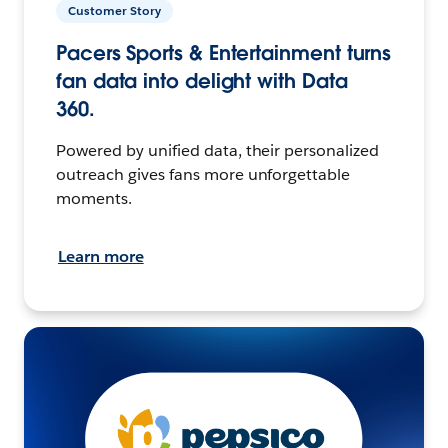
Customer Story
Pacers Sports & Entertainment turns
fan data into delight with Data
360.
Powered by unified data, their personalized
outreach gives fans more unforgettable
moments.
Learn more