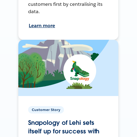
customers first by centralising its
data.
Learn more
Customer Story
Snapology of Lehi sets
itself up for success with