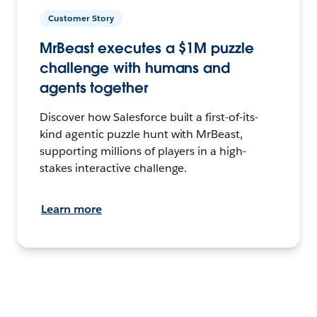
Customer Story
MrBeast executes a $1M puzzle
challenge with humans and
agents together
Discover how Salesforce built a first-of-its-
kind agentic puzzle hunt with MrBeast,
supporting millions of players in a high-
stakes interactive challenge.
Learn more