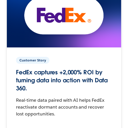
Customer Story
FedEx captures +2,000% ROI by
turning data into action with Data
360.
Real-time data paired with AI helps FedEx
reactivate dormant accounts and recover
lost opportunities.