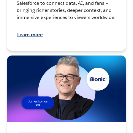
Salesforce to connect data, AI, and fans –
bringing richer stories, deeper context, and
immersive experiences to viewers worldwide.
Learn more