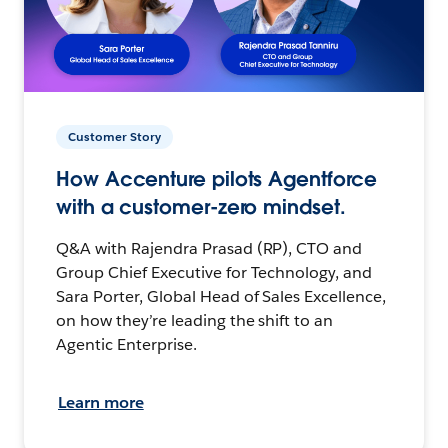
Customer Story
How Accenture pilots Agentforce
with a customer-zero mindset.
Q&A with Rajendra Prasad (RP), CTO and
Group Chief Executive for Technology, and
Sara Porter, Global Head of Sales Excellence,
on how they’re leading the shift to an
Agentic Enterprise.
Learn more