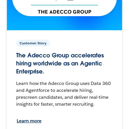
Customer Story
The Adecco Group accelerates
hiring worldwide as an Agentic
Enterprise.
Learn how the Adecco Group uses Data 360
and Agentforce to accelerate hiring,
prescreen candidates, and deliver real-time
insights for faster, smarter recruiting.
Learn more