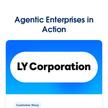
Agentic Enterprises in
Action
Customer Story