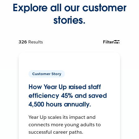
Explore all our customer
stories.
326
Results
Filter
Customer Story
How Year Up raised staff
efficiency 45% and saved
4,500 hours annually.
Year Up scales its impact and
connects more young adults to
successful career paths.