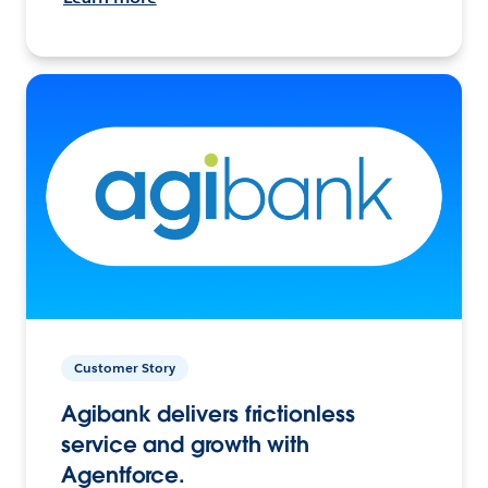
Customer Story
Agibank delivers frictionless
service and growth with
Agentforce.