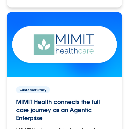
Customer Story
MIMIT Health connects the full
care journey as an Agentic
Enterprise