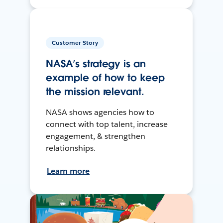
Customer Story
NASA’s strategy is an
example of how to keep
the mission relevant.
NASA shows agencies how to
connect with top talent, increase
engagement, & strengthen
relationships.
Learn more