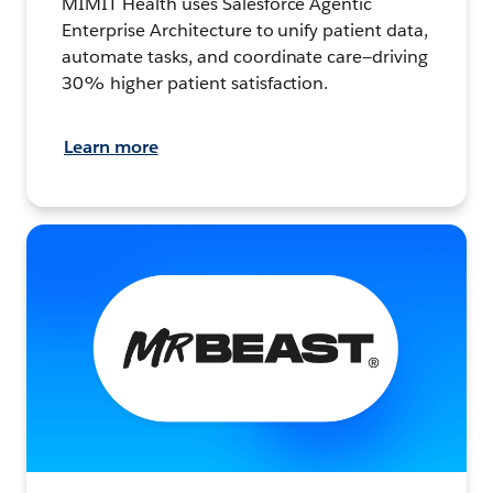
MIMIT Health uses Salesforce Agentic
Enterprise Architecture to unify patient data,
automate tasks, and coordinate care—driving
30% higher patient satisfaction.
Learn more