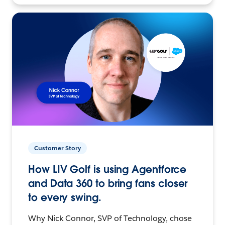
Customer Story
How LIV Golf is using Agentforce
and Data 360 to bring fans closer
to every swing.
Why Nick Connor, SVP of Technology, chose