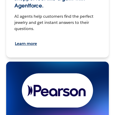
Agentforce.
AI agents help customers find the perfect
jewelry and get instant answers to their
questions.
Learn more