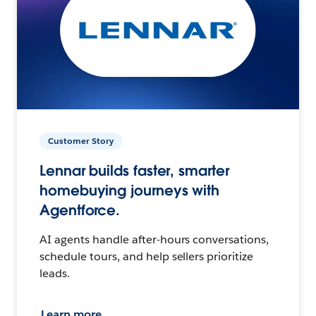
Customer Story
Lennar builds faster, smarter
homebuying journeys with
Agentforce.
AI agents handle after-hours conversations,
schedule tours, and help sellers prioritize
leads.
Learn more