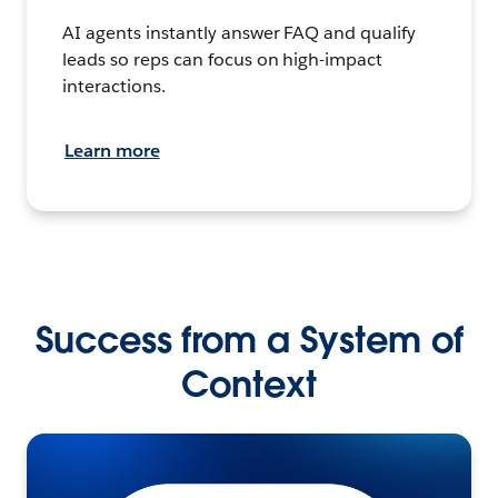
AI agents instantly answer FAQ and qualify
leads so reps can focus on high-impact
interactions.
Learn more
Success from a System of
Context