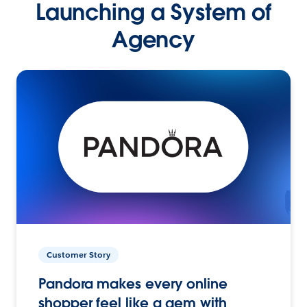
Launching a System of
Agency
Customer Story
Pandora makes every online
shopper feel like a gem with