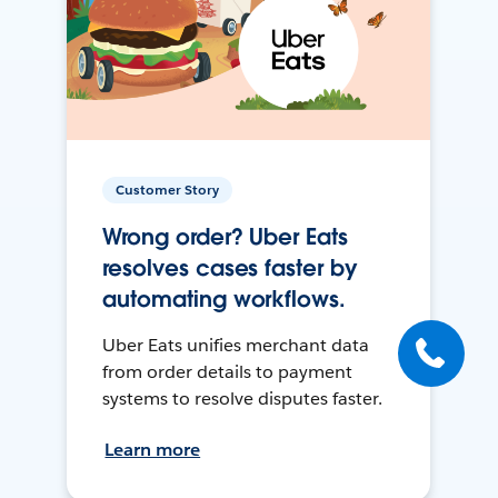
Customer Story
Wrong order? Uber Eats
resolves cases faster by
automating workflows.
Uber Eats unifies merchant data
from order details to payment
systems to resolve disputes faster.
Learn more