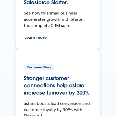
Salesforce Starter.
See how this small business
accelerates growth with Starter,
the complete CRM suite.
Learn more
Customer Story
Stronger customer
connections help astara
increase turnover by 300%
astara boosts lead conversion and
customer loyalty by 30% with
Einstein 1.