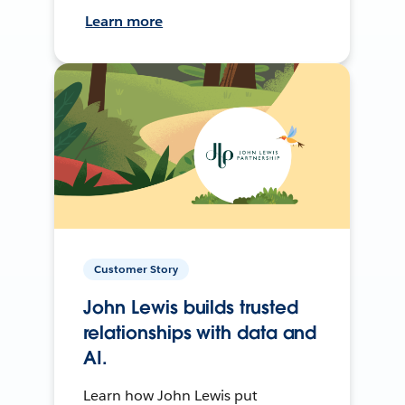
Learn more
Customer Story
John Lewis builds trusted
relationships with data and
AI.
Learn how John Lewis put