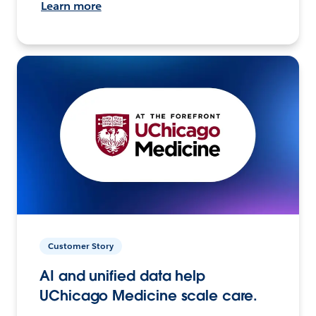
Learn more
Customer Story
AI and unified data help
UChicago Medicine scale care.