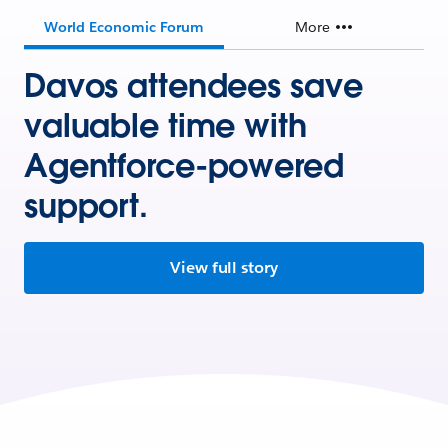
World Economic Forum
More
Davos attendees save
valuable time with
Agentforce-powered
support.
View full story